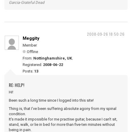
Garcia-Grateful Dead
2008-09-26 18:50:26
Meggity
Member
Offline
From:
Nottinghamshire, UK.
Registered:
2008-06-22
Posts:
13
RE: HELP!
Hi!
Been such a long time since I logged into this site!
Thing is, that I've been suffering absolute agony from my spinal
condition.
It's made it impossible for me practise guitar, because I can't sit,
stand, walk, or lie in bed for more than five-ten minutes without
being in pain.