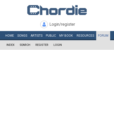
Login/register
HOME
SONGS
ARTISTS
PUBLIC
MY
BOOK
RESOURCES
FORUM
INDEX
SEARCH
REGISTER
LOGIN