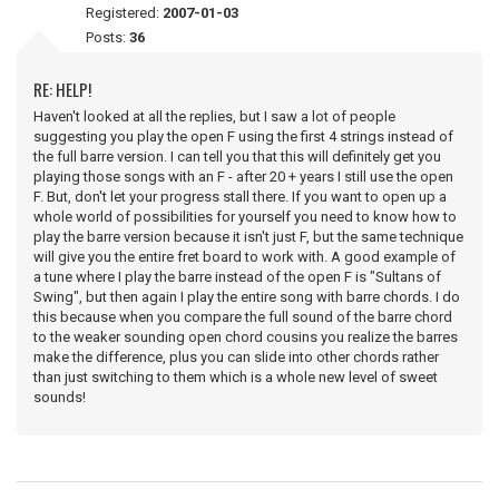
Registered:
2007-01-03
Posts:
36
RE: HELP!
Haven't looked at all the replies, but I saw a lot of people
suggesting you play the open F using the first 4 strings instead of
the full barre version. I can tell you that this will definitely get you
playing those songs with an F - after 20 + years I still use the open
F. But, don't let your progress stall there. If you want to open up a
whole world of possibilities for yourself you need to know how to
play the barre version because it isn't just F, but the same technique
will give you the entire fret board to work with. A good example of
a tune where I play the barre instead of the open F is "Sultans of
Swing", but then again I play the entire song with barre chords. I do
this because when you compare the full sound of the barre chord
to the weaker sounding open chord cousins you realize the barres
make the difference, plus you can slide into other chords rather
than just switching to them which is a whole new level of sweet
sounds!