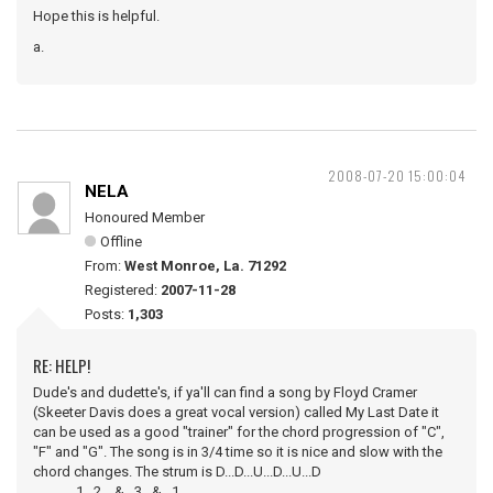
Hope this is helpful.
a.
2008-07-20 15:00:04
NELA
Honoured Member
Offline
From:
West Monroe, La. 71292
Registered:
2007-11-28
Posts:
1,303
RE: HELP!
Dude's and dudette's, if ya'll can find a song by Floyd Cramer
(Skeeter Davis does a great vocal version) called My Last Date it
can be used as a good "trainer" for the chord progression of "C",
"F" and "G". The song is in 3/4 time so it is nice and slow with the
chord changes. The strum is D...D...U...D...U...D
1...2....&...3...&...1.