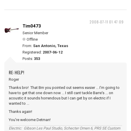
2008-07-11 01:47:09
Tim0473
Senior Member
Offline
From:
San Antonio, Texas
Registered:
2007-06-12
Posts:
353
RE: HELP!
Roger
Thanks bro! That Bm you pointed out seems easier ... I'm going to
have to get that one down now ... I still cant tackle Barre's ... on
acoustic it sounds horrendous but I can get by on electric if I
wanted to ...
Thanks again!
You're welcome Detman!
Electric: Gibson Les Paul Studio, Schecter Omen 6, PRS SE Custom