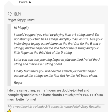
Posts:
6
RE: HELP!
Roger Guppy wrote:
Hi Meggity,
I would suggest you start by playing it as a 4 string chord. Do
not strum your two bass strings and play it as xx3211. Use your
index finger to play a mini-barre on the first fret for the B and e
strings, middle finger on the 2nd fret of the G string and your
little finger on the third fret of the D string.
Later you can use your ring finger to play the third fret of the A
string and make it a 5 string chord.
Finally from there you will need to stretch your index finger
across all the strings on the first fret for the full barre chord.
Roger
I do the same thing, as my fingers are double-jointed and
completely unable to do barre chords. I much prefer xx3211. It's so
much better for me!
My sweetheart is a Hondo 3/4 acoustic named Kiah Zoey Rosalita.