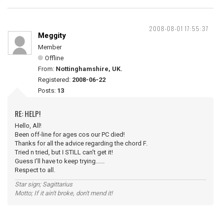
2008-08-01 17:55:37
Meggity
Member
Offline
From:
Nottinghamshire, UK.
Registered:
2008-06-22
Posts:
13
RE: HELP!
Hello, All!
Been off-line for ages cos our PC died!
Thanks for all the advice regarding the chord F.
Tried n tried, but I STILL can't get it!
Guess I'll have to keep trying......
Respect to all.
Star sign; Sagittarius
Motto; If it ain't broke, don't mend it!