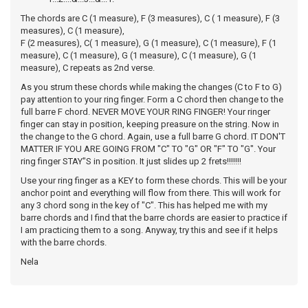
The chords are C (1 measure), F (3 measures), C ( 1 measure), F (3
measures), C (1 measure),
F (2 measures), C( 1 measure), G (1 measure), C (1 measure), F (1
measure), C (1 measure), G (1 measure), C (1 measure), G (1
measure), C repeats as 2nd verse.
As you strum these chords while making the changes (C to F to G)
pay attention to your ring finger. Form a C chord then change to the
full barre F chord. NEVER MOVE YOUR RING FINGER! Your ringer
finger can stay in position, keeping preasure on the string. Now in
the change to the G chord. Again, use a full barre G chord. IT DON'T
MATTER IF YOU ARE GOING FROM "C" TO "G" OR "F" TO "G". Your
ring finger STAY"S in position. It just slides up 2 frets!!!!!!!
Use your ring finger as a KEY to form these chords. This will be your
anchor point and everything will flow from there. This will work for
any 3 chord song in the key of "C". This has helped me with my
barre chords and I find that the barre chords are easier to practice if
I am practicing them to a song. Anyway, try this and see if it helps
with the barre chords.
Nela