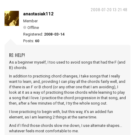
2008-07-20 13:21:48
anastasiak112
Member
Offline
Registered:
2008-03-14
Posts:
60
RE: HELP!
As a beginner myself, I too used to avoid songs that had the F (and
B) chords.
In addition to practicing chord changes, I take songs that I really
want to learn, and, providing I can play all the chords fairly well, and
if there is an F or B chord (or any other one that I am avoiding), I
look at it as a way of practicing those chords while learning to play
a song that I love. I practice the chord progression in that song, and
then, after a few minutes of that, I try the whole song out.
I love practicing to begin with, but this way, it's an added fun
element, as I am learning 2 things at the same time.
And if I find those chords slow me down, I use alternate shapes...
whatever feels most comfortable to me.