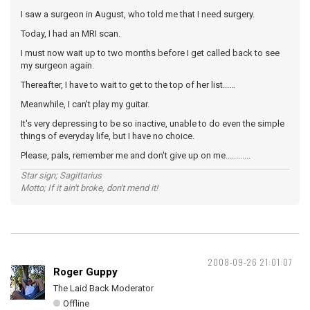
I saw a surgeon in August, who told me that I need surgery.
Today, I had an MRI scan.
I must now wait up to two months before I get called back to see
my surgeon again.
Thereafter, I have to wait to get to the top of her list......
Meanwhile, I can't play my guitar.
It's very depressing to be so inactive, unable to do even the simple
things of everyday life, but I have no choice.
Please, pals, remember me and don't give up on me............
Star sign; Sagittarius
Motto; If it ain't broke, don't mend it!
2008-09-26 21:01:07
Roger Guppy
The Laid Back Moderator
Offline