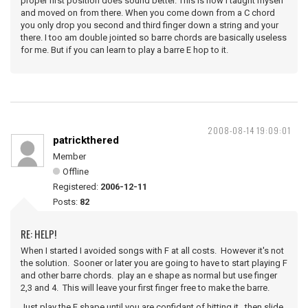
proper first position does sound better. This is how I taught myself
and moved on from there. When you come down from a C chord
you only drop you second and third finger down a string and your
there. I too am double jointed so barre chords are basically useless
for me. But if you can learn to play a barre E hop to it.
2008-08-14 19:09:01
patrickthered
Member
Offline
Registered:
2006-12-11
Posts:
82
RE: HELP!
When I started I avoided songs with F at all costs. However it's not
the solution. Sooner or later you are going to have to start playing F
and other barre chords. play an e shape as normal but use finger
2,3 and 4. This will leave your first finger free to make the barre.
Just play the E shape until you are confidant of hitting it. then slide