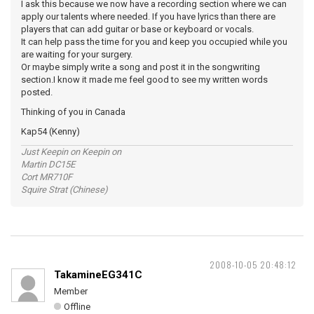
I ask this because we now have a recording section where we can
apply our talents where needed. If you have lyrics than there are
players that can add guitar or base or keyboard or vocals.
It can help pass the time for you and keep you occupied while you
are waiting for your surgery.
Or maybe simply write a song and post it in the songwriting
section.I know it made me feel good to see my written words
posted.
Thinking of you in Canada
Kap54 (Kenny)
Just Keepin on Keepin on
Martin DC15E
Cort MR710F
Squire Strat (Chinese)
2008-10-05 20:48:12
TakamineEG341C
Member
Offline