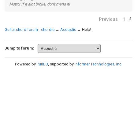
Motto; If it ain't broke, don't mend it!
Previous
1
2
Guitar chord forum - chordie
→
Acoustic
→
Help!
Jump to forum:
Powered by
PunBB
, supported by
Informer Technologies, Inc
.