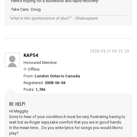
Here's hoping for a sucessfull and rapid recovery!
Take Care; Doug
"what is this quintessence of dust?" - Shakespeare
2008-09-27 09:25:39
KAP54
Honoured Member
Offline
From:
London Ontario Canada
Registered:
2008-06-04
Posts:
1,746
RE: HELP!
Hi Meggity
Sorry to hear of your condition.It must be very frustrating having to
wait but as Roger says,take comfort that you are in good hands.
In the mean time... Do you write lyrics for songs you would like to
play?