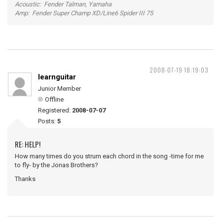
Acoustic: Fender Talman, Yamaha
Amp: Fender Super Champ XD/Line6 Spider III 75
2008-07-19 18:19:03
learnguitar
Junior Member
Offline
Registered:
2008-07-07
Posts:
5
RE: HELP!
How many times do you strum each chord in the song -time for me
to fly- by the Jonas Brothers?
Thanks