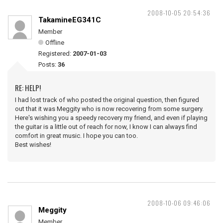
2008-10-05 20:54:36
TakamineEG341C
Member
Offline
Registered:
2007-01-03
Posts:
36
RE: HELP!
I had lost track of who posted the original question, then figured
out that it was Meggity who is now recovering from some surgery.
Here's wishing you a speedy recovery my friend, and even if playing
the guitar is a little out of reach for now, I know I can always find
comfort in great music. I hope you can too.
Best wishes!
2008-10-06 09:46:06
Meggity
Member