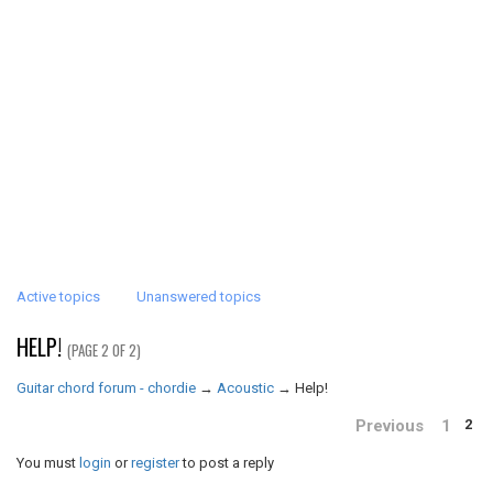
Active topics
Unanswered topics
HELP!
(PAGE 2 OF 2)
Guitar chord forum - chordie
→
Acoustic
→
Help!
Previous
1
2
You must
login
or
register
to post a reply