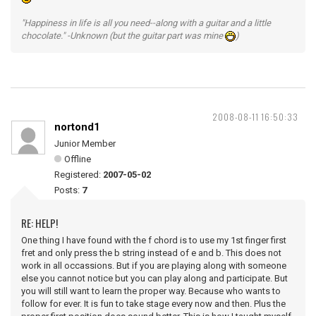
"Happiness in life is all you need--along with a guitar and a little
chocolate." -Unknown (but the guitar part was mine
)
2008-08-11 16:50:33
nortond1
Junior Member
Offline
Registered:
2007-05-02
Posts:
7
RE: HELP!
One thing I have found with the f chord is to use my 1st finger first
fret and only press the b string instead of e and b. This does not
work in all occassions. But if you are playing along with someone
else you cannot notice but you can play along and participate. But
you will still want to learn the proper way. Because who wants to
follow for ever. It is fun to take stage every now and then. Plus the