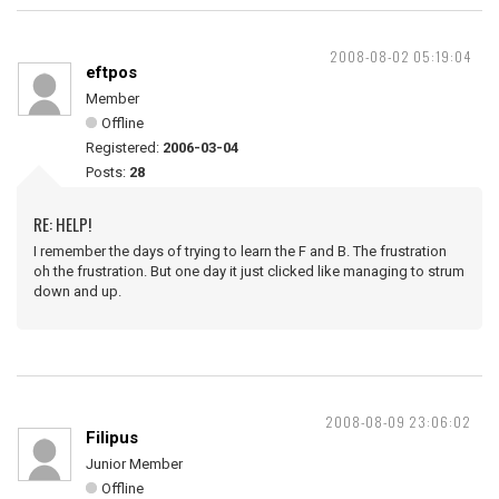
2008-08-02 05:19:04
eftpos
Member
Offline
Registered:
2006-03-04
Posts:
28
RE: HELP!
I remember the days of trying to learn the F and B. The frustration
oh the frustration. But one day it just clicked like managing to strum
down and up.
2008-08-09 23:06:02
Filipus
Junior Member
Offline