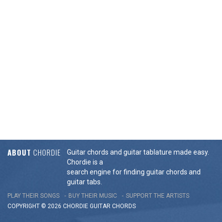
ABOUT
CHORDIE
Guitar chords and guitar tablature made easy.
Chordie is a
search engine for finding guitar chords and
guitar tabs.
PLAY THEIR SONGS
BUY THEIR MUSIC
SUPPORT THE ARTISTS
COPYRIGHT © 2026 CHORDIE GUITAR
CHORDS