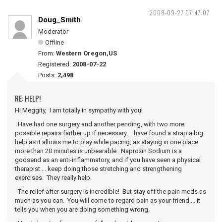
2008-09-27 07:47:07
Doug_Smith
Moderator
Offline
From:
Western Oregon,US
Registered:
2008-07-22
Posts:
2,498
RE: HELP!
Hi Meggity, I am totally in sympathy with you!
Have had one surgery and another pending, with two more
possible repairs farther up if necessary.... have found a strap a big
help as it allows me to play while pacing, as staying in one place
more than 20 minutes is unbearable. Naproxin Sodium is a
godsend as an anti-inflammatory, and if you have seen a physical
therapist.... keep doing those stretching and strengthening
exercises. They really help.
The relief after surgery is incredible! But stay off the pain meds as
much as you can. You will come to regard pain as your friend.... it
tells you when you are doing something wrong.