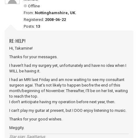
Offline
From:
Nottinghamshire, UK.
Registered:
2008-06-22
Posts:
13
RE: HELP!
Hi, Takamine!
Thanks for your messages.
I haven't had my surgery yet, unfortunately and have no idea when I
WILL be having it.
I had an MRI last Friday and am now waiting to see my consultant
surgeon agai. That's not likely to happen beofre the end of this
month/beginning of November. Thereafter, I'll be on her list, waiting
to reach the top.
I don't anticipate having my operation before next year, then.
I can't play my guitar at present, but I DOO enjoy listening to music.
Thanks for your good wishes.
Meggity.
Star sign; Sagittarius