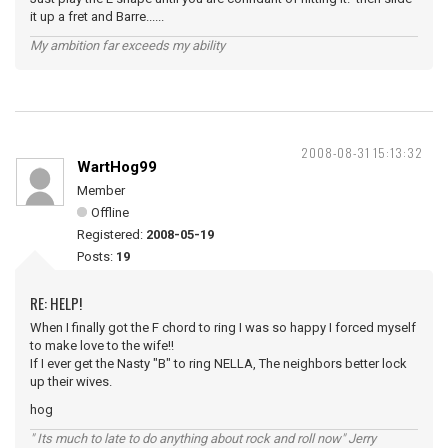
it up a fret and Barre......
My ambition far exceeds my ability
2008-08-31 15:13:32
WartHog99
Member
Offline
Registered:
2008-05-19
Posts:
19
RE: HELP!
When I finally got the F chord to ring I was so happy I forced myself
to make love to the wife!!
If I ever get the Nasty "B" to ring NELLA, The neighbors better lock
up their wives.
hog
" Its much to late to do anything about rock and roll now" Jerry