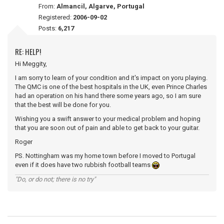
From:
Almancil, Algarve, Portugal
Registered:
2006-09-02
Posts:
6,217
RE: HELP!
Hi Meggity,
I am sorry to learn of your condition and it's impact on yoru playing.
The QMC is one of the best hospitals in the UK, even Prince Charles
had an operation on his hand there some years ago, so I am sure
that the best will be done for you.
Wishing you a swift answer to your medical problem and hoping
that you are soon out of pain and able to get back to your guitar.
Roger
PS. Nottingham was my home town before I moved to Portugal
even if it does have two rubbish football teams
"Do, or do not; there is no try"