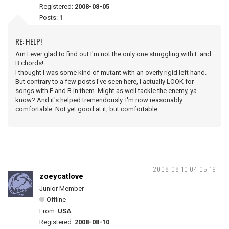
Registered:
2008-08-05
Posts:
1
RE: HELP!
Am I ever glad to find out I'm not the only one struggling with F and
B chords!
I thought I was some kind of mutant with an overly rigid left hand.
But contrary to a few posts I've seen here, I actually LOOK for
songs with F and B in them. Might as well tackle the enemy, ya
know? And it's helped tremendously. I'm now reasonably
comfortable. Not yet good at it, but comfortable.
2008-08-10 04:05:19
zoeycatlove
Junior Member
Offline
From:
USA
Registered:
2008-08-10