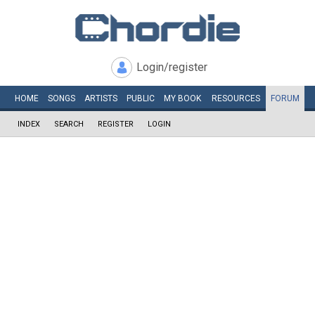
Login/register
HOME
SONGS
ARTISTS
PUBLIC
MY
BOOK
RESOURCES
FORUM
INDEX
SEARCH
REGISTER
LOGIN