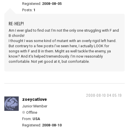
Registered:
2008-08-05
Posts:
1
RE: HELP!
Am I ever glad to find out I'm not the only one struggling with F and
B chords!
I thought I was some kind of mutant with an overly rigid left hand.
But contrary to a few posts I've seen here, I actually LOOK for
songs with F and B in them. Might as well tackle the enemy, ya
know? And it's helped tremendously. I'm now reasonably
comfortable. Not yet good at it, but comfortable.
2008-08-10 04:05:19
zoeycatlove
Junior Member
Offline
From:
USA
Registered:
2008-08-10