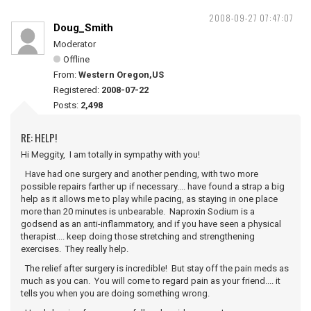
2008-09-27 07:47:07
Doug_Smith
Moderator
Offline
From:
Western Oregon,US
Registered:
2008-07-22
Posts:
2,498
RE: HELP!
Hi Meggity, I am totally in sympathy with you!
Have had one surgery and another pending, with two more
possible repairs farther up if necessary.... have found a strap a big
help as it allows me to play while pacing, as staying in one place
more than 20 minutes is unbearable. Naproxin Sodium is a
godsend as an anti-inflammatory, and if you have seen a physical
therapist.... keep doing those stretching and strengthening
exercises. They really help.
The relief after surgery is incredible! But stay off the pain meds as
much as you can. You will come to regard pain as your friend.... it
tells you when you are doing something wrong.