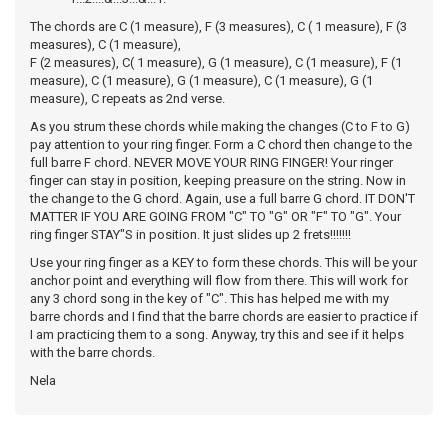
The chords are C (1 measure), F (3 measures), C ( 1 measure), F (3
measures), C (1 measure),
F (2 measures), C( 1 measure), G (1 measure), C (1 measure), F (1
measure), C (1 measure), G (1 measure), C (1 measure), G (1
measure), C repeats as 2nd verse.
As you strum these chords while making the changes (C to F to G)
pay attention to your ring finger. Form a C chord then change to the
full barre F chord. NEVER MOVE YOUR RING FINGER! Your ringer
finger can stay in position, keeping preasure on the string. Now in
the change to the G chord. Again, use a full barre G chord. IT DON'T
MATTER IF YOU ARE GOING FROM "C" TO "G" OR "F" TO "G". Your
ring finger STAY"S in position. It just slides up 2 frets!!!!!!!
Use your ring finger as a KEY to form these chords. This will be your
anchor point and everything will flow from there. This will work for
any 3 chord song in the key of "C". This has helped me with my
barre chords and I find that the barre chords are easier to practice if
I am practicing them to a song. Anyway, try this and see if it helps
with the barre chords.
Nela