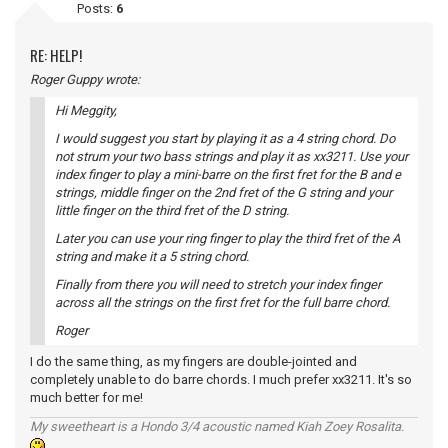
Posts:
6
RE: HELP!
Roger Guppy wrote:
Hi Meggity,
I would suggest you start by playing it as a 4 string chord. Do
not strum your two bass strings and play it as xx3211. Use your
index finger to play a mini-barre on the first fret for the B and e
strings, middle finger on the 2nd fret of the G string and your
little finger on the third fret of the D string.
Later you can use your ring finger to play the third fret of the A
string and make it a 5 string chord.
Finally from there you will need to stretch your index finger
across all the strings on the first fret for the full barre chord.
Roger
I do the same thing, as my fingers are double-jointed and
completely unable to do barre chords. I much prefer xx3211. It's so
much better for me!
My sweetheart is a Hondo 3/4 acoustic named Kiah Zoey Rosalita.