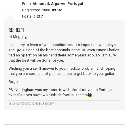
From:
Almancil, Algarve, Portugal
Registered:
2006-09-02
Posts:
6,217
RE: HELP!
Hi Meggity,
I am sorry to learn of your condition and it's impact on yoru playing.
The QMC is one of the best hospitals in the UK, even Prince Charles
had an operation on his hand there some years ago, so I am sure
that the best will be done for you.
Wishing you a swift answer to your medical problem and hoping
that you are soon out of pain and able to get back to your guitar.
Roger
PS. Nottingham was my home town before I moved to Portugal
even if it does have two rubbish football teams
"Do, or do not; there is no try"