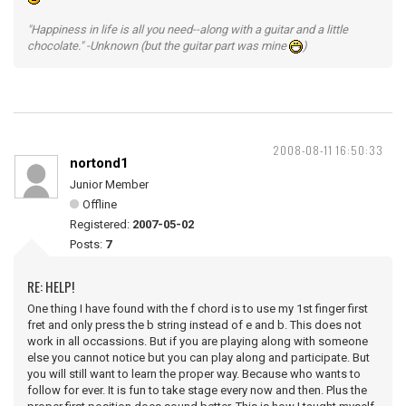
"Happiness in life is all you need--along with a guitar and a little
chocolate." -Unknown (but the guitar part was mine
)
2008-08-11 16:50:33
nortond1
Junior Member
Offline
Registered:
2007-05-02
Posts:
7
RE: HELP!
One thing I have found with the f chord is to use my 1st finger first
fret and only press the b string instead of e and b. This does not
work in all occassions. But if you are playing along with someone
else you cannot notice but you can play along and participate. But
you will still want to learn the proper way. Because who wants to
follow for ever. It is fun to take stage every now and then. Plus the