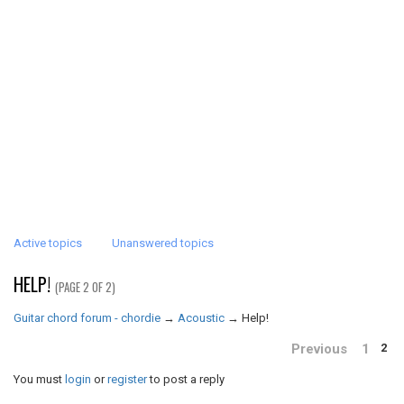
Active topics
Unanswered topics
HELP!
(PAGE 2 OF 2)
Guitar chord forum - chordie
→
Acoustic
→
Help!
Previous
1
2
You must
login
or
register
to post a reply