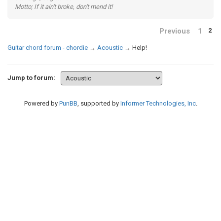
Motto; If it ain't broke, don't mend it!
Previous
1
2
Guitar chord forum - chordie
→
Acoustic
→
Help!
Jump to forum:
Powered by
PunBB
, supported by
Informer Technologies, Inc
.