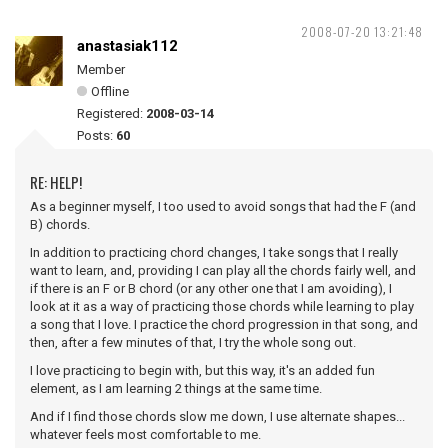
2008-07-20 13:21:48
anastasiak112
Member
Offline
Registered:
2008-03-14
Posts:
60
RE: HELP!
As a beginner myself, I too used to avoid songs that had the F (and
B) chords.
In addition to practicing chord changes, I take songs that I really
want to learn, and, providing I can play all the chords fairly well, and
if there is an F or B chord (or any other one that I am avoiding), I
look at it as a way of practicing those chords while learning to play
a song that I love. I practice the chord progression in that song, and
then, after a few minutes of that, I try the whole song out.
I love practicing to begin with, but this way, it's an added fun
element, as I am learning 2 things at the same time.
And if I find those chords slow me down, I use alternate shapes...
whatever feels most comfortable to me.