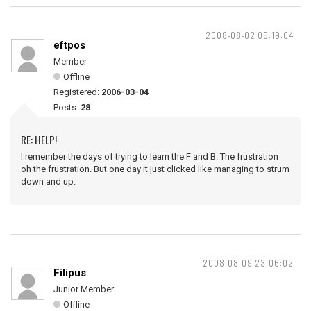
2008-08-02 05:19:04
eftpos
Member
Offline
Registered:
2006-03-04
Posts:
28
RE: HELP!
I remember the days of trying to learn the F and B. The frustration
oh the frustration. But one day it just clicked like managing to strum
down and up.
2008-08-09 23:06:02
Filipus
Junior Member
Offline