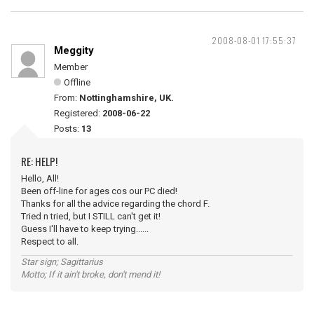
2008-08-01 17:55:37
Meggity
Member
Offline
From:
Nottinghamshire, UK.
Registered:
2008-06-22
Posts:
13
RE: HELP!
Hello, All!
Been off-line for ages cos our PC died!
Thanks for all the advice regarding the chord F.
Tried n tried, but I STILL can't get it!
Guess I'll have to keep trying......
Respect to all.
Star sign; Sagittarius
Motto; If it ain't broke, don't mend it!