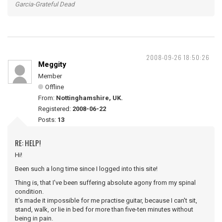
Garcia-Grateful Dead
2008-09-26 18:50:26
Meggity
Member
Offline
From:
Nottinghamshire, UK.
Registered:
2008-06-22
Posts:
13
RE: HELP!
Hi!
Been such a long time since I logged into this site!
Thing is, that I've been suffering absolute agony from my spinal
condition.
It's made it impossible for me practise guitar, because I can't sit,
stand, walk, or lie in bed for more than five-ten minutes without
being in pain.