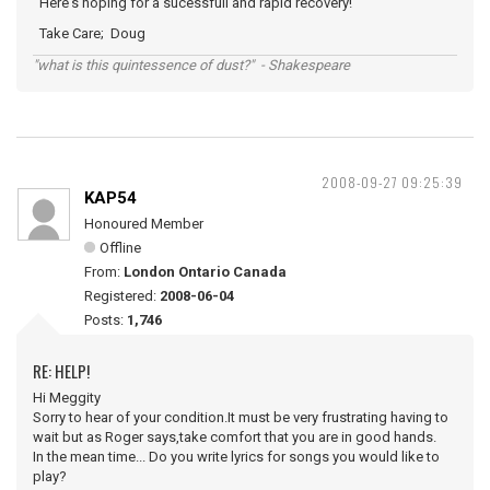
Here's hoping for a sucessfull and rapid recovery!
Take Care; Doug
"what is this quintessence of dust?" - Shakespeare
2008-09-27 09:25:39
KAP54
Honoured Member
Offline
From:
London Ontario Canada
Registered:
2008-06-04
Posts:
1,746
RE: HELP!
Hi Meggity
Sorry to hear of your condition.It must be very frustrating having to
wait but as Roger says,take comfort that you are in good hands.
In the mean time... Do you write lyrics for songs you would like to
play?