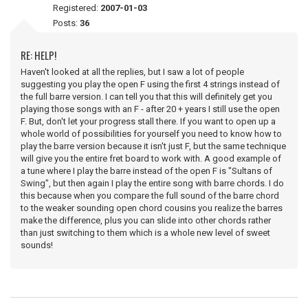
Registered:
2007-01-03
Posts:
36
RE: HELP!
Haven't looked at all the replies, but I saw a lot of people
suggesting you play the open F using the first 4 strings instead of
the full barre version. I can tell you that this will definitely get you
playing those songs with an F - after 20 + years I still use the open
F. But, don't let your progress stall there. If you want to open up a
whole world of possibilities for yourself you need to know how to
play the barre version because it isn't just F, but the same technique
will give you the entire fret board to work with. A good example of
a tune where I play the barre instead of the open F is "Sultans of
Swing", but then again I play the entire song with barre chords. I do
this because when you compare the full sound of the barre chord
to the weaker sounding open chord cousins you realize the barres
make the difference, plus you can slide into other chords rather
than just switching to them which is a whole new level of sweet
sounds!