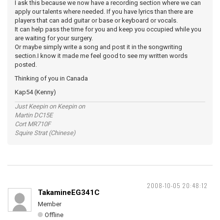
I ask this because we now have a recording section where we can
apply our talents where needed. If you have lyrics than there are
players that can add guitar or base or keyboard or vocals.
It can help pass the time for you and keep you occupied while you
are waiting for your surgery.
Or maybe simply write a song and post it in the songwriting
section.I know it made me feel good to see my written words
posted.
Thinking of you in Canada
Kap54 (Kenny)
Just Keepin on Keepin on
Martin DC15E
Cort MR710F
Squire Strat (Chinese)
2008-10-05 20:48:12
TakamineEG341C
Member
Offline