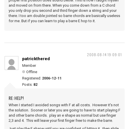
proper first position does sound better. This is how I taught myself
and moved on from there. When you come down from a C chord
you only drop you second and third finger down a string and your
there. I too am double jointed so barre chords are basically useless
for me. But if you can learn to play a barre E hop to it.
2008-08-14 19:09:01
patrickthered
Member
Offline
Registered:
2006-12-11
Posts:
82
RE: HELP!
When I started I avoided songs with F at all costs. However it's not
the solution. Sooner or later you are going to have to start playing F
and other barre chords. play an e shape as normal but use finger
2,3 and 4. This will leave your first finger free to make the barre.
Just play the E shape until you are confidant of hitting it. then slide