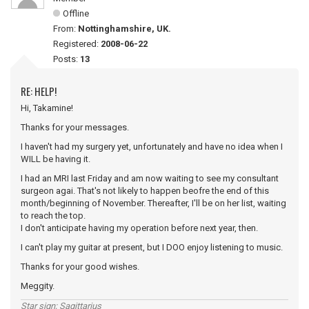
Offline
From:
Nottinghamshire, UK.
Registered:
2008-06-22
Posts:
13
RE: HELP!
Hi, Takamine!
Thanks for your messages.
I haven't had my surgery yet, unfortunately and have no idea when I
WILL be having it.
I had an MRI last Friday and am now waiting to see my consultant
surgeon agai. That's not likely to happen beofre the end of this
month/beginning of November. Thereafter, I'll be on her list, waiting
to reach the top.
I don't anticipate having my operation before next year, then.
I can't play my guitar at present, but I DOO enjoy listening to music.
Thanks for your good wishes.
Meggity.
Star sign; Sagittarius