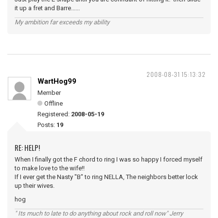
it up a fret and Barre......
My ambition far exceeds my ability
2008-08-31 15:13:32
WartHog99
Member
Offline
Registered:
2008-05-19
Posts:
19
RE: HELP!
When I finally got the F chord to ring I was so happy I forced myself
to make love to the wife!!
If I ever get the Nasty "B" to ring NELLA, The neighbors better lock
up their wives.
hog
" Its much to late to do anything about rock and roll now" Jerry