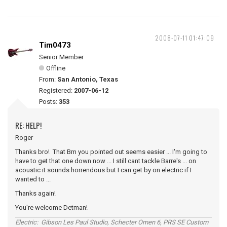
2008-07-11 01:47:09
Tim0473
Senior Member
Offline
From:
San Antonio, Texas
Registered:
2007-06-12
Posts:
353
RE: HELP!
Roger
Thanks bro! That Bm you pointed out seems easier ... I'm going to
have to get that one down now ... I still cant tackle Barre's ... on
acoustic it sounds horrendous but I can get by on electric if I
wanted to ...
Thanks again!
You're welcome Detman!
Electric: Gibson Les Paul Studio, Schecter Omen 6, PRS SE Custom