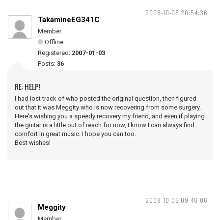
2008-10-05 20:54:36
TakamineEG341C
Member
Offline
Registered:
2007-01-03
Posts:
36
RE: HELP!
I had lost track of who posted the original question, then figured
out that it was Meggity who is now recovering from some surgery.
Here's wishing you a speedy recovery my friend, and even if playing
the guitar is a little out of reach for now, I know I can always find
comfort in great music. I hope you can too.
Best wishes!
2008-10-06 09:46:06
Meggity
Member