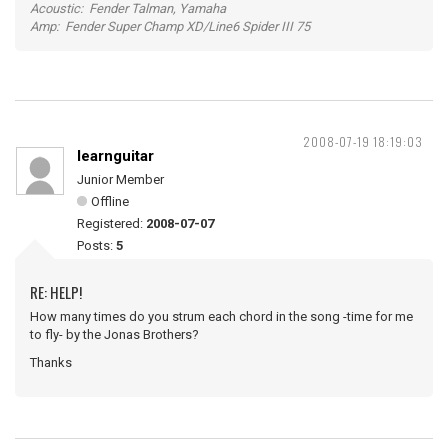
Acoustic: Fender Talman, Yamaha
Amp: Fender Super Champ XD/Line6 Spider III 75
2008-07-19 18:19:03
learnguitar
Junior Member
Offline
Registered:
2008-07-07
Posts:
5
RE: HELP!
How many times do you strum each chord in the song -time for me
to fly- by the Jonas Brothers?
Thanks