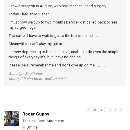
I saw a surgeon in August, who told me that I need surgery.
Today, I had an MRI scan.
I must now wait up to two months before I get called back to see
my surgeon again.
Thereafter, I have to wait to get to the top of her list......
Meanwhile, I can't play my guitar.
It's very depressing to be so inactive, unable to do even the simple
things of everyday life, but I have no choice.
Please, pals, remember me and don't give up on me............
Star sign; Sagittarius
Motto; If it ain't broke, don't mend it!
2008-09-26 21:01:07
Roger Guppy
The Laid Back Moderator
Offline