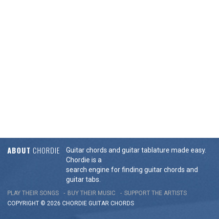
ABOUT
CHORDIE
Guitar chords and guitar tablature made easy.
Chordie is a
search engine for finding guitar chords and
guitar tabs.
PLAY THEIR SONGS
BUY THEIR MUSIC
SUPPORT THE ARTISTS
COPYRIGHT © 2026 CHORDIE GUITAR
CHORDS