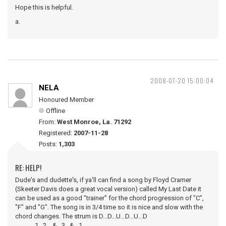
Hope this is helpful.
a.
2008-07-20 15:00:04
NELA
Honoured Member
Offline
From:
West Monroe, La. 71292
Registered:
2007-11-28
Posts:
1,303
RE: HELP!
Dude's and dudette's, if ya'll can find a song by Floyd Cramer
(Skeeter Davis does a great vocal version) called My Last Date it
can be used as a good "trainer" for the chord progression of "C",
"F" and "G". The song is in 3/4 time so it is nice and slow with the
chord changes. The strum is D...D...U...D...U...D
1...2....&...3...&...1.