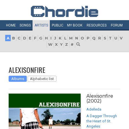
HOME
SONGS
ARTISTS
PUBLIC
MY
BOOK
RESOURCES
FORUM
A
B
C
D
E
F
G
H
I
J
K
L
M
N
O
P
Q
R
S
T
U
V
W
X
Y
Z
#
ALEXISONFIRE
Albums
Alphabetic list
Alexisonfire
(2002)
Adelleda
A Dagger Through
the Heart of St.
Angeles