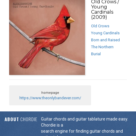
Old Crows /
Young
Cardinals
(2009)
Old Crows
Young Cardinals
Born and Raised
The Northern
Burial
homepage
https://www.theonlybandever.com/
ABOUT
CHORDIE
Guitar chords and guitar tablature made easy.
Chordie is a
search engine for finding guitar chords and