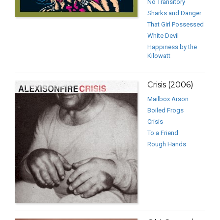
No Transitory
Sharks and Danger
That Girl Possessed
White Devil
Happiness by the
Kilowatt
Crisis (2006)
Mailbox Arson
Boiled Frogs
Crisis
To a Friend
Rough Hands