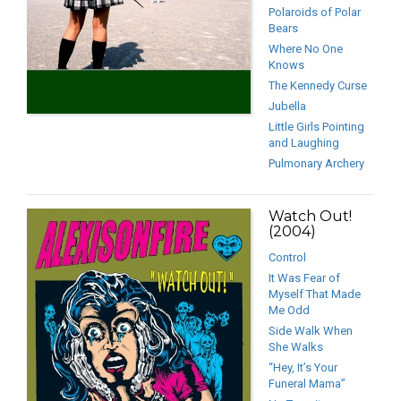
Polaroids of Polar
Bears
Where No One
Knows
The Kennedy Curse
Jubella
Little Girls Pointing
and Laughing
Pulmonary Archery
Watch Out!
(2004)
Control
It Was Fear of
Myself That Made
Me Odd
Side Walk When
She Walks
“Hey, It’s Your
Funeral Mama”