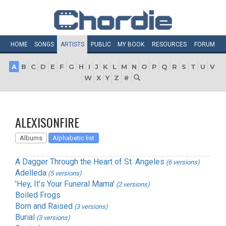
HOME
SONGS
ARTISTS
PUBLIC
MY
BOOK
RESOURCES
FORUM
A
B
C
D
E
F
G
H
I
J
K
L
M
N
O
P
Q
R
S
T
U
V
W
X
Y
Z
#
ALEXISONFIRE
Albums
Alphabetic list
A Dagger Through the Heart of St. Angeles
(6 versions)
Adelleda
(5 versions)
'Hey, It's Your Funeral Mama'
(2 versions)
Boiled Frogs
Born and Raised
(3 versions)
Burial
(3 versions)