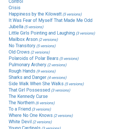
Control
Crisis
Happiness by the Kilowatt
(5 versions)
It Was Fear of Myself That Made Me Odd
Jubella
(5 versions)
Little Girls Pointing and Laughing
(3 versions)
Mailbox Arson
(2 versions)
No Transitory
(5 versions)
Old Crows
(2 versions)
Polaroids of Polar Bears
(5 versions)
Pulmonary Archery
(2 versions)
Rough Hands
(9 versions)
Sharks and Danger
(4 versions)
Side Walk When She Walks
(5 versions)
That Girl Possessed
(3 versions)
The Kennedy Curse
The Northern
(6 versions)
To a Friend
(3 versions)
Where No One Knows
(2 versions)
White Devil
(2 versions)
Young Cardinals
(3 versions)