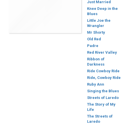
Just Married
Knee Deep in the
Blues
Little Joe the
Wrangler
Mr Shorty
Old Red
Padre
Red River Valley
Ribbon of
Darkness
Ride Cowboy Ride
Ride, Cowboy Ride
Ruby Ann
Singing the Blues
Streets of Laredo
The Story of My
Life
The Streets of
Laredo