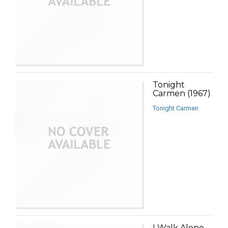
Tonight
Carmen (1967)
Tonight Carmen
I Walk Alone