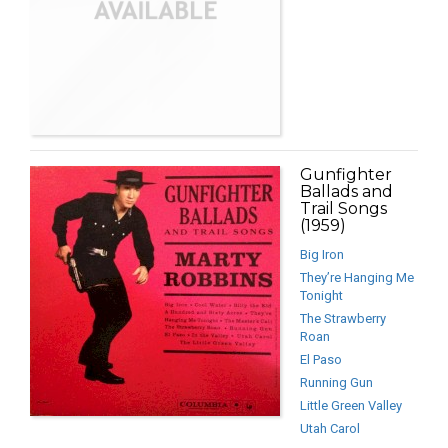
Gunfighter
Ballads and
Trail Songs
(1959)
Big Iron
They’re Hanging Me
Tonight
The Strawberry
Roan
El Paso
Running Gun
Little Green Valley
Utah Carol