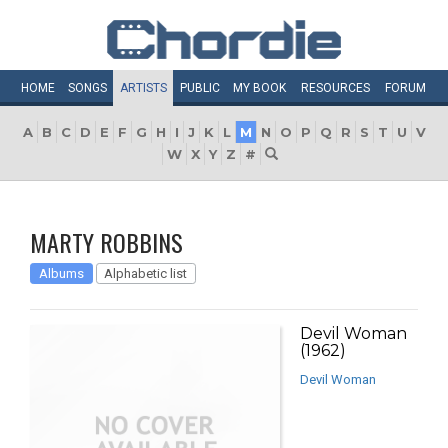
HOME
SONGS
ARTISTS
PUBLIC
MY
BOOK
RESOURCES
FORUM
A
B
C
D
E
F
G
H
I
J
K
L
M
N
O
P
Q
R
S
T
U
V
W
X
Y
Z
#
MARTY ROBBINS
Albums
Alphabetic list
Devil Woman
(1962)
Devil Woman