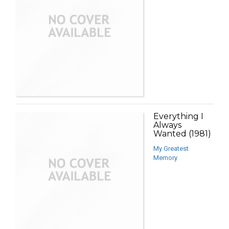
Everything I
Always
Wanted (1981)
My Greatest
Memory