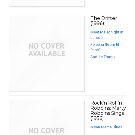
The Drifter
(1996)
Meet Me Tonight in
Laredo
Feleena (From El
Paso)
Saddle Tramp
Rock’n Roll’n
Robbins: Marty
Robbins Sings
(1956)
Mean Mama Blues