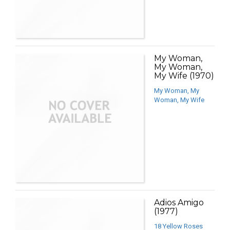
My Woman,
My Woman,
My Wife (1970)
My Woman, My
Woman, My Wife
Adios Amigo
(1977)
18 Yellow Roses