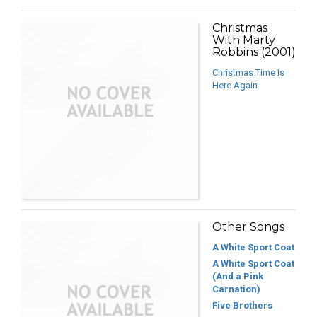
Christmas
With Marty
Robbins (2001)
Christmas Time Is
Here Again
Other Songs
A White Sport Coat
A White Sport Coat
(And a Pink
Carnation)
Five Brothers