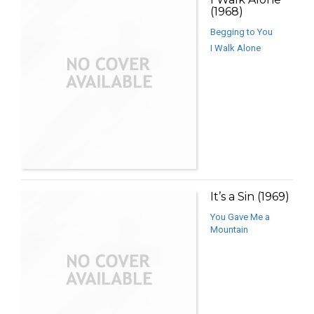
(1968)
Begging to You
I Walk Alone
It’s a Sin (1969)
You Gave Me a
Mountain