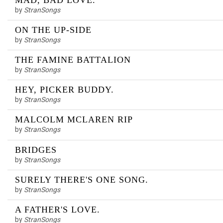
MAD, BAD LOVE.
by
StranSongs
ON THE UP-SIDE
by
StranSongs
THE FAMINE BATTALION
by
StranSongs
HEY, PICKER BUDDY.
by
StranSongs
MALCOLM MCLAREN RIP
by
StranSongs
BRIDGES
by
StranSongs
SURELY THERE'S ONE SONG.
by
StranSongs
A FATHER'S LOVE.
by
StranSongs