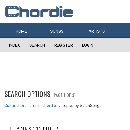
HOME
SONGS
ARTISTS
INDEX
SEARCH
REGISTER
LOGIN
SEARCH OPTIONS
(PAGE 1 OF 3)
Guitar chord forum - chordie
→
Topics by StranSongs
THANKS TO PHIL !