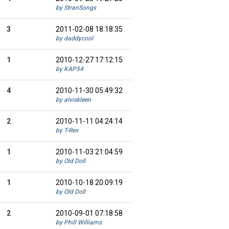
by StranSongs
3
2011-02-08 18:18:35
by daddycool
1
2010-12-27 17:12:15
by KAP54
4
2010-11-30 05:49:32
by alviskleen
2
2010-11-11 04:24:14
by T-Rex
1
2010-11-03 21:04:59
by Old Doll
1
2010-10-18 20:09:19
by Old Doll
2
2010-09-01 07:18:58
by Phill Williams