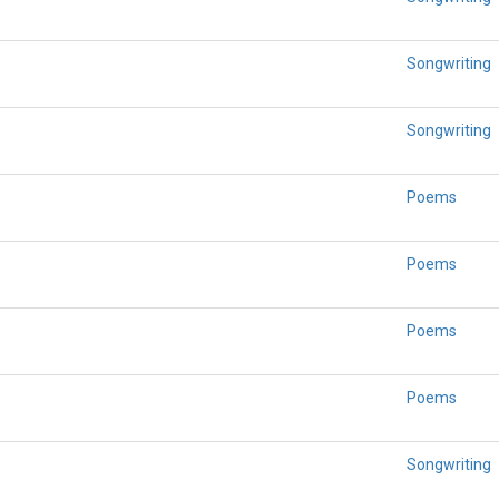
Songwriting
Songwriting
Poems
Poems
Poems
Poems
Songwriting