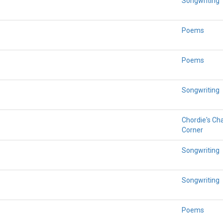
Songwriting
Poems
Poems
Songwriting
Chordie's Ch
Corner
Songwriting
Songwriting
Poems