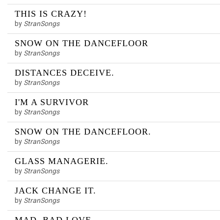
THIS IS CRAZY!
by
StranSongs
SNOW ON THE DANCEFLOOR
by
StranSongs
DISTANCES DECEIVE.
by
StranSongs
I'M A SURVIVOR
by
StranSongs
SNOW ON THE DANCEFLOOR.
by
StranSongs
GLASS MANAGERIE.
by
StranSongs
JACK CHANGE IT.
by
StranSongs