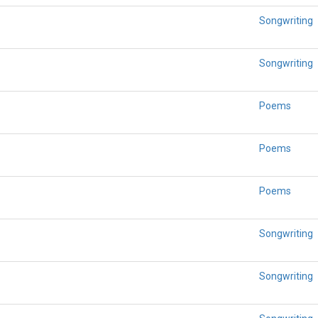
Songwriting
Songwriting
Poems
Poems
Poems
Songwriting
Songwriting