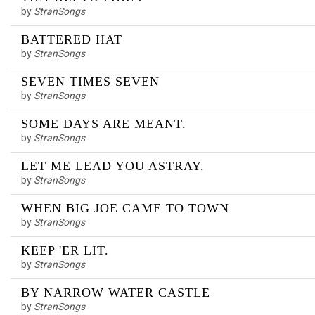
by
StranSongs
BATTERED HAT
by
StranSongs
SEVEN TIMES SEVEN
by
StranSongs
SOME DAYS ARE MEANT.
by
StranSongs
LET ME LEAD YOU ASTRAY.
by
StranSongs
WHEN BIG JOE CAME TO TOWN
by
StranSongs
KEEP 'ER LIT.
by
StranSongs
BY NARROW WATER CASTLE
by
StranSongs