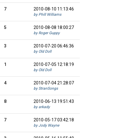
7
2010-08-10 11:13:46
by Phill Williams
5
2010-08-08 18:00:27
by Roger Guppy
3
2010-07-20 06:46:36
by Old Doll
1
2010-07-05 12:18:19
by Old Doll
4
2010-07-04 21:28:07
by StranSongs
8
2010-06-13 19:51:43
by arkady
7
2010-05-17 03:42:18
by Jody Wayne