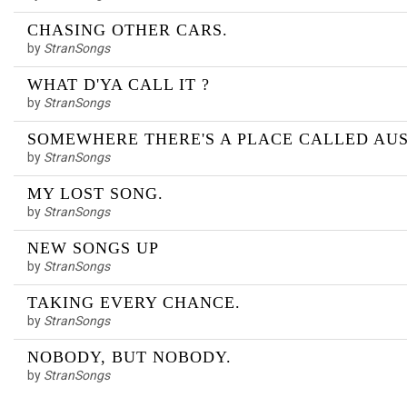
CHASING OTHER CARS.
by
StranSongs
WHAT D'YA CALL IT ?
by
StranSongs
SOMEWHERE THERE'S A PLACE CALLED AUS
by
StranSongs
MY LOST SONG.
by
StranSongs
NEW SONGS UP
by
StranSongs
TAKING EVERY CHANCE.
by
StranSongs
NOBODY, BUT NOBODY.
by
StranSongs