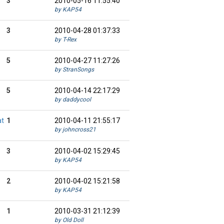
3
2010-05-16 11:55:40
by KAP54
3
2010-04-28 01:37:33
by T-Rex
5
2010-04-27 11:27:26
by StranSongs
5
2010-04-14 22:17:29
by daddycool
at
1
2010-04-11 21:55:17
by johncross21
3
2010-04-02 15:29:45
by KAP54
2
2010-04-02 15:21:58
by KAP54
1
2010-03-31 21:12:39
by Old Doll