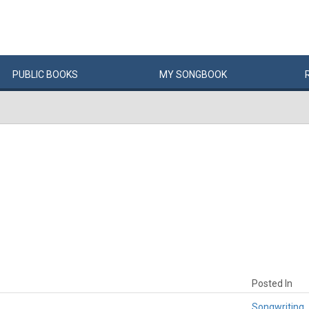
PUBLIC
BOOKS
MY
SONG
BOOK
Posted In
Songwriting