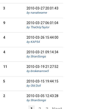
3
2010-03-27 20:01:43
by nanakwame
9
2010-03-27 06:01:04
by TheOnlyTaylor
4
2010-03-26 15:44:00
by KAP54
4
2010-03-21 09:14:34
by StranSongs
11
2010-03-19 21:27:52
by brokenarrow5
5
2010-03-15 19:44:15
by Old Doll
2
2010-03-05 12:43:28
by StranSongs
1
2
3
Next