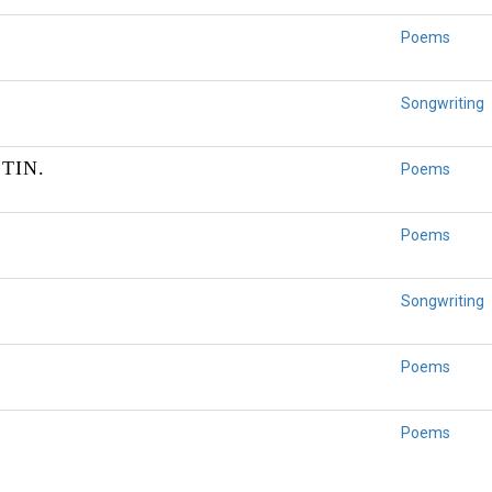
Poems
Songwriting
TIN.
Poems
Poems
Songwriting
Poems
Poems