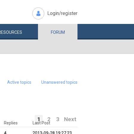
Login/register
RESOURCES
FORUM
Active topics
Unanswered topics
1
2
3
Next
Replies
Last Post
4
2013-09-28 19:27:23