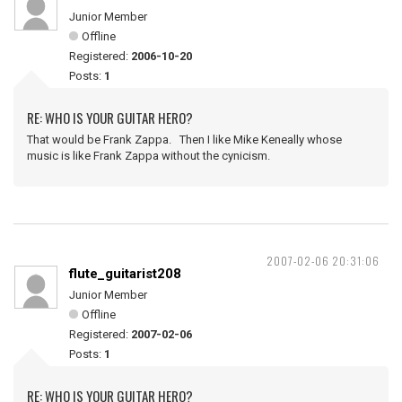
Junior Member
Offline
Registered:
2006-10-20
Posts:
1
RE: WHO IS YOUR GUITAR HERO?
That would be Frank Zappa. Then I like Mike Keneally whose
music is like Frank Zappa without the cynicism.
2007-02-06 20:31:06
flute_guitarist208
Junior Member
Offline
Registered:
2007-02-06
Posts:
1
RE: WHO IS YOUR GUITAR HERO?