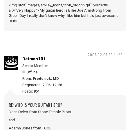
<img src="images/smiley_icons/icon_biggrin.gif" border=0
alt="Very Happy"> My guitar hero is Billie Joe Armstrong from
Green Day. I really don't know why I like him but he's just awesome
to me.
2007-02-07 23:11:23
Detman101
Senior Member
Offline
From:
Frederick, MD
Registered:
2006-12-28
Posts:
851
RE: WHO IS YOUR GUITAR HERO?
Dean Deleo from Stone Temple Pilots
and
Adamn Jones from TOOL