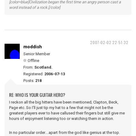
[color=blue]Civilization began the first time an angry person cast a
word instead of a rock.[/color]
2007-02-02 22:51:32
moddish
Senior Member
Offline
From:
Scotland.
Registered:
2006-07-13
Posts:
218
RE: WHO IS YOUR GUITAR HERO?
I reckon all the big hitters have been mentioned; Clapton, Beck,
Page etc. So I'll just tip my hat to a few that might not be the
greatest players ever to have callused their fingers but still give me
hours of enjoyment listening too or watching them in action.
In no particular order....apart from the god like genius at the top.