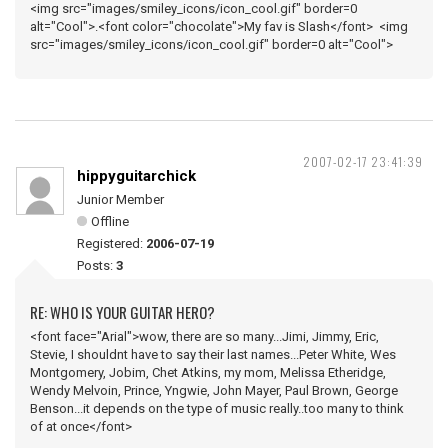
<img src="images/smiley_icons/icon_cool.gif" border=0
alt="Cool">.<font color="chocolate">My fav is Slash</font> <img
src="images/smiley_icons/icon_cool.gif" border=0 alt="Cool">
2007-02-17 23:41:39
hippyguitarchick
Junior Member
Offline
Registered:
2006-07-19
Posts:
3
RE: WHO IS YOUR GUITAR HERO?
<font face="Arial">wow, there are so many...Jimi, Jimmy, Eric,
Stevie, I shouldnt have to say their last names...Peter White, Wes
Montgomery, Jobim, Chet Atkins, my mom, Melissa Etheridge,
Wendy Melvoin, Prince, Yngwie, John Mayer, Paul Brown, George
Benson...it depends on the type of music really..too many to think
of at once</font>