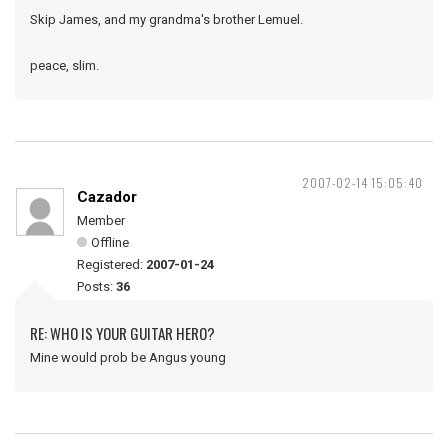
Skip James, and my grandma's brother Lemuel.
peace, slim.
2007-02-14 15:05:40
Cazador
Member
Offline
Registered:
2007-01-24
Posts:
36
RE: WHO IS YOUR GUITAR HERO?
Mine would prob be Angus young