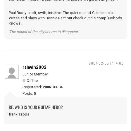
Paul Brady - deft, swift, intuitive. The quiet man of Celtic music.
Writes and plays with Bonnie Raitt but check out his comp 'Nobody
Knows'.
'The sound of the city seems to disappear'
2007-02-05 17:14:03
rslavin2002
Junior Member
Offline
Registered:
2006-03-04
Posts:
5
RE: WHO IS YOUR GUITAR HERO?
frank zappa