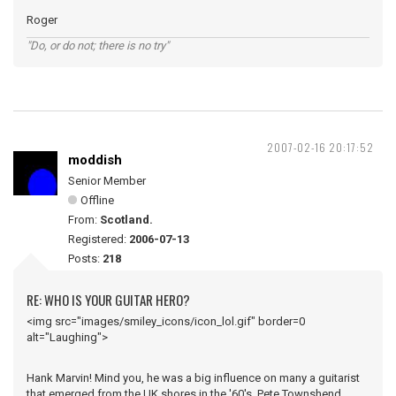
Roger
"Do, or do not; there is no try"
2007-02-16 20:17:52
moddish
Senior Member
Offline
From:
Scotland.
Registered:
2006-07-13
Posts:
218
RE: WHO IS YOUR GUITAR HERO?
<img src="images/smiley_icons/icon_lol.gif" border=0
alt="Laughing">
Hank Marvin! Mind you, he was a big influence on many a guitarist
that emerged from the UK shores in the '60's, Pete Townshend,