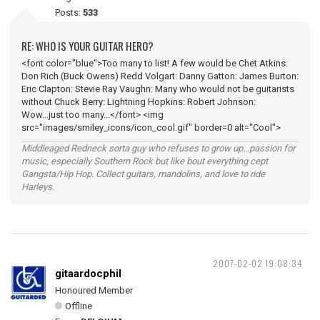
Posts:
533
RE: WHO IS YOUR GUITAR HERO?
<font color="blue">Too many to list! A few would be Chet Atkins:
Don Rich (Buck Owens) Redd Volgart: Danny Gatton: James Burton:
Eric Clapton: Stevie Ray Vaughn: Many who would not be guitarists
without Chuck Berry: Lightning Hopkins: Robert Johnson:
Wow...just too many...</font> <img
src="images/smiley_icons/icon_cool.gif" border=0 alt="Cool">
Middleaged Redneck sorta guy who refuses to grow up...passion for
music, especially Southern Rock but like bout everything cept
Gangsta/Hip Hop. Collect guitars, mandolins, and love to ride
Harleys.
2007-02-02 19:08:34
gitaardocphil
Honoured Member
Offline