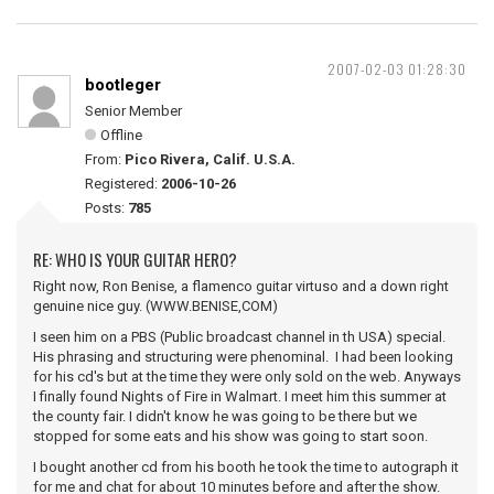
2007-02-03 01:28:30
bootleger
Senior Member
Offline
From:
Pico Rivera, Calif. U.S.A.
Registered:
2006-10-26
Posts:
785
RE: WHO IS YOUR GUITAR HERO?
Right now, Ron Benise, a flamenco guitar virtuso and a down right
genuine nice guy. (WWW.BENISE,COM)
I seen him on a PBS (Public broadcast channel in th USA) special.
His phrasing and structuring were phenominal. I had been looking
for his cd's but at the time they were only sold on the web. Anyways
I finally found Nights of Fire in Walmart. I meet him this summer at
the county fair. I didn't know he was going to be there but we
stopped for some eats and his show was going to start soon.
I bought another cd from his booth he took the time to autograph it
for me and chat for about 10 minutes before and after the show.