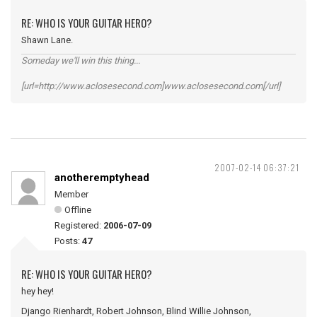
RE: WHO IS YOUR GUITAR HERO?
Shawn Lane.
Someday we'll win this thing...
[url=http://www.aclosesecond.com]www.aclosesecond.com[/url]
2007-02-14 06:37:21
anotheremptyhead
Member
Offline
Registered:
2006-07-09
Posts:
47
RE: WHO IS YOUR GUITAR HERO?
hey hey!
Django Rienhardt, Robert Johnson, Blind Willie Johnson,