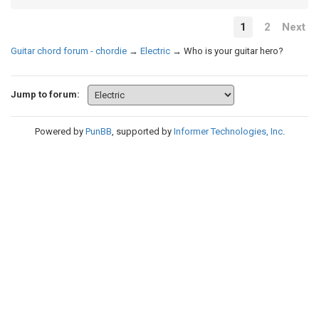
1
2
Next
Guitar chord forum - chordie
→
Electric
→
Who is your guitar hero?
Jump to forum:
Powered by
PunBB
, supported by
Informer Technologies, Inc
.