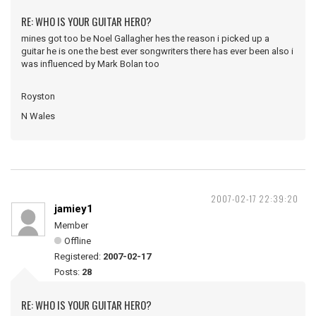
RE: WHO IS YOUR GUITAR HERO?
mines got too be Noel Gallagher hes the reason i picked up a
guitar he is one the best ever songwriters there has ever been also i
was influenced by Mark Bolan too
Royston
N Wales
2007-02-17 22:39:20
jamiey1
Member
Offline
Registered:
2007-02-17
Posts:
28
RE: WHO IS YOUR GUITAR HERO?