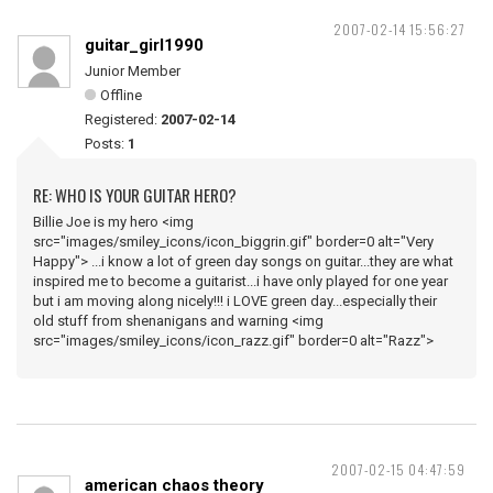
2007-02-14 15:56:27
guitar_girl1990
Junior Member
Offline
Registered:
2007-02-14
Posts:
1
RE: WHO IS YOUR GUITAR HERO?
Billie Joe is my hero <img
src="images/smiley_icons/icon_biggrin.gif" border=0 alt="Very
Happy"> ...i know a lot of green day songs on guitar...they are what
inspired me to become a guitarist...i have only played for one year
but i am moving along nicely!!! i LOVE green day...especially their
old stuff from shenanigans and warning <img
src="images/smiley_icons/icon_razz.gif" border=0 alt="Razz">
2007-02-15 04:47:59
american chaos theory