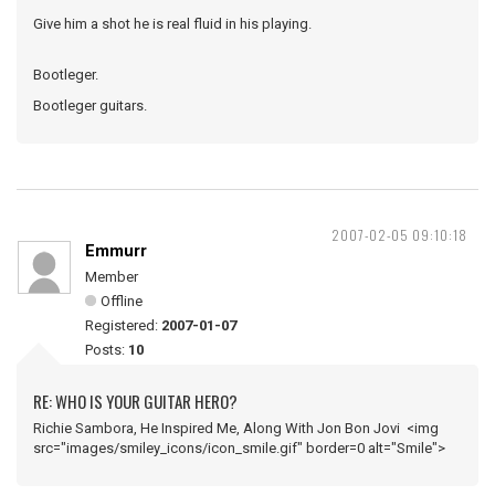
Give him a shot he is real fluid in his playing.
Bootleger.
Bootleger guitars.
2007-02-05 09:10:18
Emmurr
Member
Offline
Registered:
2007-01-07
Posts:
10
RE: WHO IS YOUR GUITAR HERO?
Richie Sambora, He Inspired Me, Along With Jon Bon Jovi <img
src="images/smiley_icons/icon_smile.gif" border=0 alt="Smile">