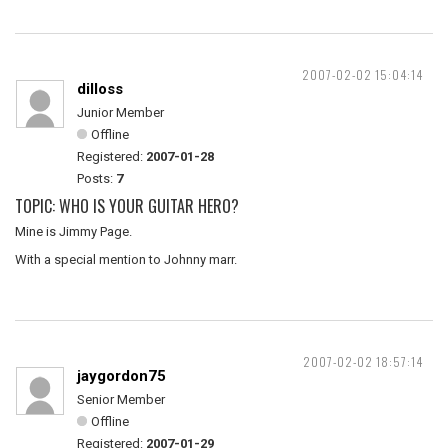
2007-02-02 15:04:14
dilloss
Junior Member
Offline
Registered:
2007-01-28
Posts:
7
TOPIC: WHO IS YOUR GUITAR HERO?
Mine is Jimmy Page.
With a special mention to Johnny marr.
2007-02-02 18:57:14
jaygordon75
Senior Member
Offline
Registered:
2007-01-29