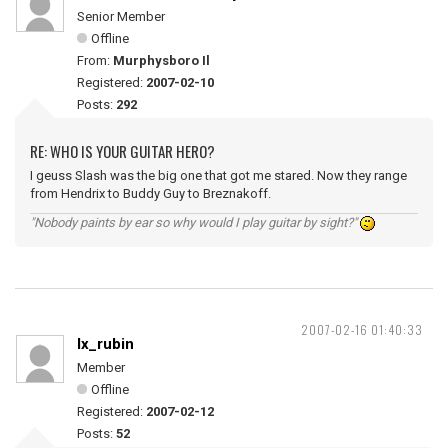
Senior Member
Offline
From:
Murphysboro Il
Registered:
2007-02-10
Posts:
292
RE: WHO IS YOUR GUITAR HERO?
I geuss Slash was the big one that got me stared. Now they range
from Hendrix to Buddy Guy to Breznakoff.
"Nobody paints by ear so why would I play guitar by sight?"
2007-02-16 01:40:33
lx_rubin
Member
Offline
Registered:
2007-02-12
Posts:
52