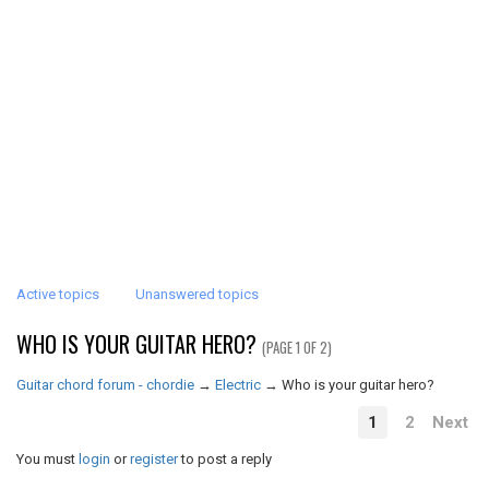
Active topics
Unanswered topics
WHO IS YOUR GUITAR HERO?
(PAGE 1 OF 2)
Guitar chord forum - chordie
→
Electric
→
Who is your guitar hero?
1
2
Next
You must
login
or
register
to post a reply