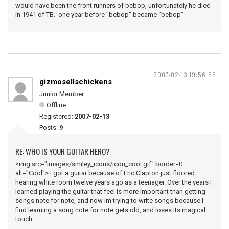
would have been the front runners of bebop, unfortunately he died
in 1941 of TB. one year before "bebop" became "bebop"
2007-02-13 19:56:56
gizmosellschickens
Junior Member
Offline
Registered:
2007-02-13
Posts:
9
RE: WHO IS YOUR GUITAR HERO?
<img src="images/smiley_icons/icon_cool.gif" border=0
alt="Cool"> I got a guitar because of Eric Clapton just floored
hearing white room twelve years ago as a teenager. Over the years I
learned playing the guitar that feel is more important than getting
songs note for note, and now im trying to write songs because I
find learning a song note for note gets old, and loses its magical
touch.