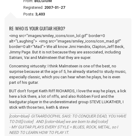
From:
BELGIUM
Registered:
2007-01-27
Posts:
3,403
RE: WHO IS YOUR GUITAR HERO?
<img src="images/smiley_icons/icon_lol.gif" border=0
alt="Laughing"> <img src="images/smiley_icons/icon_mad.gif"
border=0 alt="Mad"> We all know Jimi Hendrix, Clapton,Jeff Beck,
Jimmy Page. But it is not because they are associated, including
Satriani, Vai and Malmsteen that they are super.
Concerning virtuosity: I think Malmsteen is one of the best, no
surprise because at the age of 5, he already started to study music,
especially classic, which you can hear when he plays, he is even
part of his guitar.
BUT don't forget Keith Riff RICHARDS, I love the way he plays, a lick
here a lick there, a lot of riffs, and also Robben Ford and the
leadguitar player in the underestimated group STEVE LUKATHER, I
stick with those two, keith & steve
[color=blue]- GITAARDOCPHIL SAIS: TO CONQUER DEAD, YOU HAVE
TO DIE[/color] AND [color=blue] we are born to die[/color]
- MY GUITAR PLAYS EVERY STYLE = BLUES, ROCK, METAL, so I
NEED TO LEARN HOW TO PLAY IT.