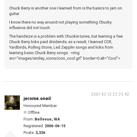
Chuck Berry is another one I learned from is the basics to jam on
guitar.
I know there no way around not playing something Chucky
influence did not touch.
The handsize is a problem with Chuckie tunes, but learning a few
Chuck Berry licks paid dividends; as a result, I learned CCR,
Yardbirds, Rolling Stone, Led Zepplin songs and licks from
learning basic Chuck Berry songs. <img
src="images/smiley_icons/icon_cool.gif" border=0 alt="Cool">
2007-02-13 22:23:42
jerome.oneil
Honoured Member
Offline
From:
Bellevue, WA
Registered:
2006-06-15
Posts:
3,336