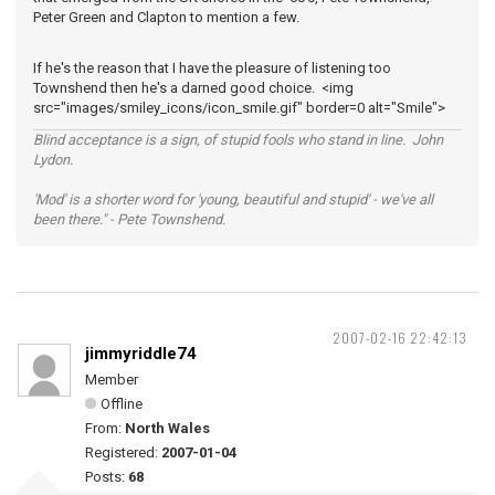
Peter Green and Clapton to mention a few.
If he's the reason that I have the pleasure of listening too
Townshend then he's a darned good choice. <img
src="images/smiley_icons/icon_smile.gif" border=0 alt="Smile">
Blind acceptance is a sign, of stupid fools who stand in line. John
Lydon.
'Mod' is a shorter word for 'young, beautiful and stupid' - we've all
been there." - Pete Townshend.
2007-02-16 22:42:13
jimmyriddle74
Member
Offline
From:
North Wales
Registered:
2007-01-04
Posts:
68