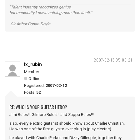
"Talent instantly recognizes genius,
but mediocrity knows nothing more than itself."
-Sir Arthur Conan-Doyle
2007-02-13 05:08:21
lx_rubin
Member
Offline
Registered:
2007-02-12
Posts:
52
RE: WHO IS YOUR GUITAR HERO?
Jimi Rules!!! Gilmore Rules!!! and Zappa Rules!!!
also, every electric guitarist should know about Charlie Christian.
He was one of the first guys to ever plug in (play electric)
he played with Charlie Parker and Dizzy Gillespie, together they