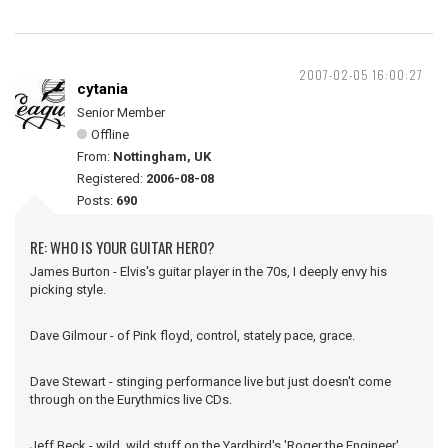
2007-02-05 16:00:27
cytania
Senior Member
Offline
From:
Nottingham, UK
Registered:
2006-08-08
Posts:
690
RE: WHO IS YOUR GUITAR HERO?
James Burton - Elvis's guitar player in the 70s, I deeply envy his
picking style.
Dave Gilmour - of Pink floyd, control, stately pace, grace.
Dave Stewart - stinging performance live but just doesn't come
through on the Eurythmics live CDs.
Jeff Beck - wild, wild stuff on the Yardbird's 'Roger the Engineer'.