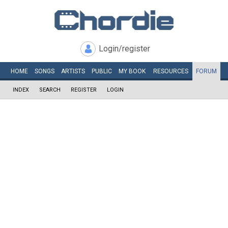
Login/register
HOME
SONGS
ARTISTS
PUBLIC
MY
BOOK
RESOURCES
FORUM
INDEX
SEARCH
REGISTER
LOGIN