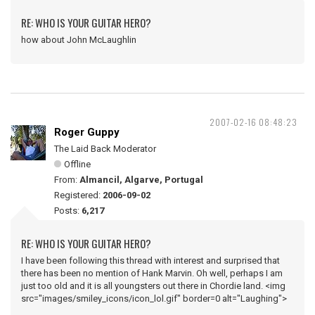
RE: WHO IS YOUR GUITAR HERO?
how about John McLaughlin
2007-02-16 08:48:23
Roger Guppy
The Laid Back Moderator
Offline
From:
Almancil, Algarve, Portugal
Registered:
2006-09-02
Posts:
6,217
RE: WHO IS YOUR GUITAR HERO?
I have been following this thread with interest and surprised that
there has been no mention of Hank Marvin. Oh well, perhaps I am
just too old and it is all youngsters out there in Chordie land. <img
src="images/smiley_icons/icon_lol.gif" border=0 alt="Laughing">