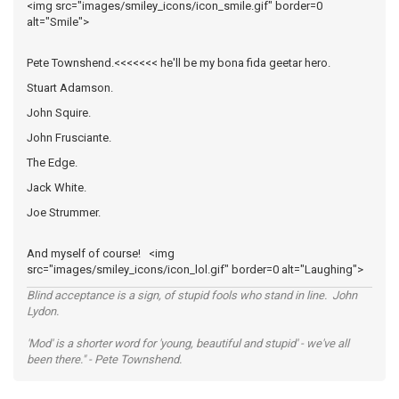
<img src="images/smiley_icons/icon_smile.gif" border=0
alt="Smile">
Pete Townshend.<<<<<<< he'll be my bona fida geetar hero.
Stuart Adamson.
John Squire.
John Frusciante.
The Edge.
Jack White.
Joe Strummer.
And myself of course! <img
src="images/smiley_icons/icon_lol.gif" border=0 alt="Laughing">
Blind acceptance is a sign, of stupid fools who stand in line. John
Lydon.
'Mod' is a shorter word for 'young, beautiful and stupid' - we've all
been there." - Pete Townshend.