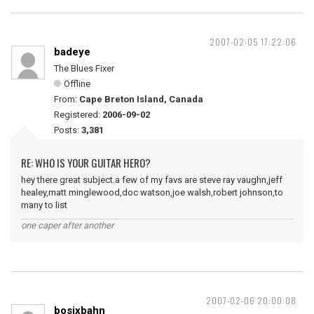
2007-02-05 17:22:06
badeye
The Blues Fixer
Offline
From:
Cape Breton Island, Canada
Registered:
2006-09-02
Posts:
3,381
RE: WHO IS YOUR GUITAR HERO?
hey there great subject.a few of my favs are steve ray vaughn,jeff
healey,matt minglewood,doc watson,joe walsh,robert johnson,to
many to list
one caper after another
2007-02-06 20:00:08
bosixbahn