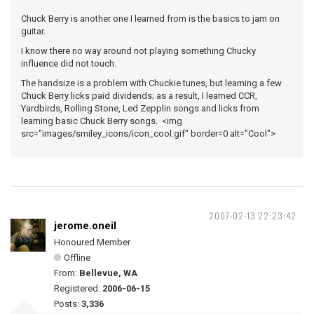
Chuck Berry is another one I learned from is the basics to jam on
guitar.
I know there no way around not playing something Chucky
influence did not touch.
The handsize is a problem with Chuckie tunes, but learning a few
Chuck Berry licks paid dividends; as a result, I learned CCR,
Yardbirds, Rolling Stone, Led Zepplin songs and licks from
learning basic Chuck Berry songs. <img
src="images/smiley_icons/icon_cool.gif" border=0 alt="Cool">
2007-02-13 22:23:42
jerome.oneil
Honoured Member
Offline
From:
Bellevue, WA
Registered:
2006-06-15
Posts:
3,336