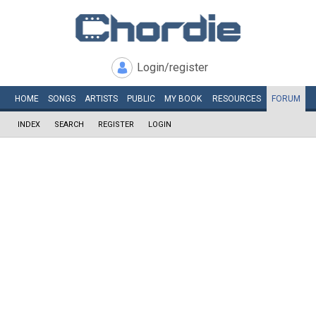
Login/register
HOME
SONGS
ARTISTS
PUBLIC
MY
BOOK
RESOURCES
FORUM
INDEX
SEARCH
REGISTER
LOGIN