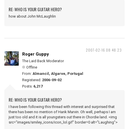
RE: WHO IS YOUR GUITAR HERO?
how about John McLaughlin
2007-02-16 08:48:23
Roger Guppy
The Laid Back Moderator
Offline
From:
Almancil, Algarve, Portugal
Registered:
2006-09-02
Posts:
6,217
RE: WHO IS YOUR GUITAR HERO?
I have been following this thread with interest and surprised that
there has been no mention of Hank Marvin. Oh well, perhaps I am
just too old and it is all youngsters out there in Chordie land. <img
src="images/smiley_icons/icon_lol.gif" border=0 alt="Laughing">