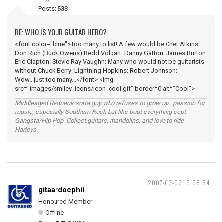
Posts:
533
RE: WHO IS YOUR GUITAR HERO?
<font color="blue">Too many to list! A few would be Chet Atkins:
Don Rich (Buck Owens) Redd Volgart: Danny Gatton: James Burton:
Eric Clapton: Stevie Ray Vaughn: Many who would not be guitarists
without Chuck Berry: Lightning Hopkins: Robert Johnson:
Wow...just too many...</font> <img
src="images/smiley_icons/icon_cool.gif" border=0 alt="Cool">
Middleaged Redneck sorta guy who refuses to grow up...passion for
music, especially Southern Rock but like bout everything cept
Gangsta/Hip Hop. Collect guitars, mandolins, and love to ride
Harleys.
2007-02-02 19:08:34
gitaardocphil
Honoured Member
Offline