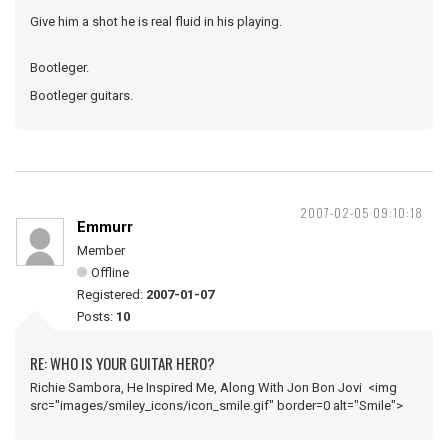
Give him a shot he is real fluid in his playing.
Bootleger.
Bootleger guitars.
2007-02-05 09:10:18
Emmurr
Member
Offline
Registered:
2007-01-07
Posts:
10
RE: WHO IS YOUR GUITAR HERO?
Richie Sambora, He Inspired Me, Along With Jon Bon Jovi <img
src="images/smiley_icons/icon_smile.gif" border=0 alt="Smile">