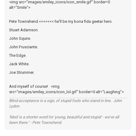
<img src="images/smiley_icons/icon_smile.gif" border=0
alt="Smile">
Pete Townshend.<<<<<<< he'll be my bona fida geetar hero.
Stuart Adamson.
John Squire.
John Frusciante.
The Edge.
Jack White.
Joe Strummer.
And myself of course! <img
src="images/smiley_icons/icon_lol.gif" border=0 alt="Laughing">
Blind acceptance is a sign, of stupid fools who stand in line. John
Lydon.
'Mod' is a shorter word for 'young, beautiful and stupid' - we've all
been there." - Pete Townshend.