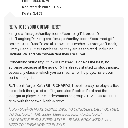
From:
BELGIUM
Registered:
2007-01-27
Posts:
3,403
RE: WHO IS YOUR GUITAR HERO?
<img src="images/smiley_icons/icon_lol.gif" border=0
alt="Laughing"> <img src="images/smiley_icons/icon_mad.gif"
border=0 alt="Mad"> We all know Jimi Hendrix, Clapton,Jeff Beck,
Jimmy Page. But it is not because they are associated, including
Satriani, Vai and Malmsteen that they are super.
Concerning virtuosity: I think Malmsteen is one of the best, no
surprise because at the age of 5, he already started to study music,
especially classic, which you can hear when he plays, he is even
part of his guitar.
BUT don't forget Keith Riff RICHARDS, I love the way he plays, a lick
here a lick there, a lot of riffs, and also Robben Ford and the
leadguitar player in the underestimated group STEVE LUKATHER, I
stick with those two, keith & steve
[color=blue]- GITAARDOCPHIL SAIS: TO CONQUER DEAD, YOU HAVE
TO DIE[/color] AND [color=blue] we are born to die[/color]
- MY GUITAR PLAYS EVERY STYLE = BLUES, ROCK, METAL, so I
NEED TO LEARN HOW TO PLAY IT.