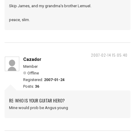
Skip James, and my grandma's brother Lemuel.
peace, slim.
2007-02-14 15:05:40
Cazador
Member
Offline
Registered:
2007-01-24
Posts:
36
RE: WHO IS YOUR GUITAR HERO?
Mine would prob be Angus young