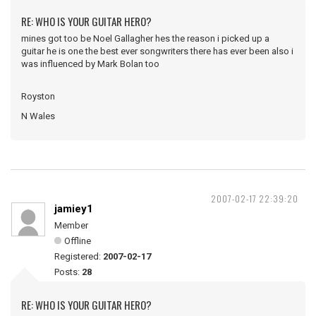
RE: WHO IS YOUR GUITAR HERO?
mines got too be Noel Gallagher hes the reason i picked up a
guitar he is one the best ever songwriters there has ever been also i
was influenced by Mark Bolan too
Royston
N Wales
2007-02-17 22:39:20
jamiey1
Member
Offline
Registered:
2007-02-17
Posts:
28
RE: WHO IS YOUR GUITAR HERO?