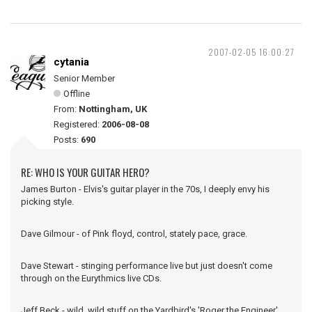
2007-02-05 16:00:27
cytania
Senior Member
Offline
From:
Nottingham, UK
Registered:
2006-08-08
Posts:
690
RE: WHO IS YOUR GUITAR HERO?
James Burton - Elvis's guitar player in the 70s, I deeply envy his
picking style.
Dave Gilmour - of Pink floyd, control, stately pace, grace.
Dave Stewart - stinging performance live but just doesn't come
through on the Eurythmics live CDs.
Jeff Beck - wild, wild stuff on the Yardbird's 'Roger the Engineer'.