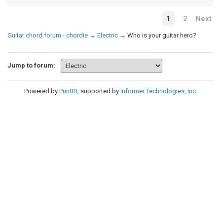
1
2
Next
Guitar chord forum - chordie
→
Electric
→
Who is your guitar hero?
Jump to forum:
Powered by
PunBB
, supported by
Informer Technologies, Inc
.