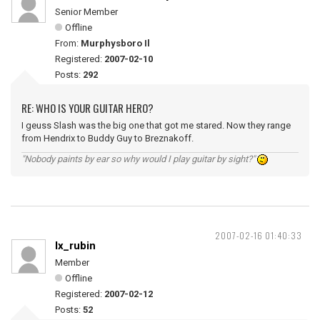
Senior Member
Offline
From:
Murphysboro Il
Registered:
2007-02-10
Posts:
292
RE: WHO IS YOUR GUITAR HERO?
I geuss Slash was the big one that got me stared. Now they range
from Hendrix to Buddy Guy to Breznakoff.
"Nobody paints by ear so why would I play guitar by sight?"
2007-02-16 01:40:33
lx_rubin
Member
Offline
Registered:
2007-02-12
Posts:
52