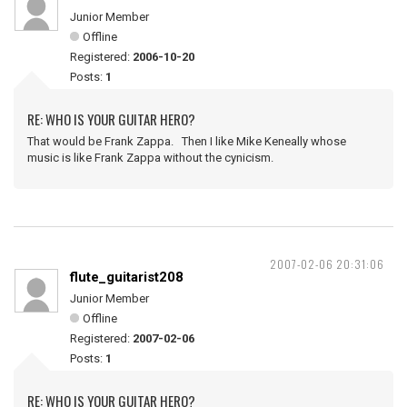
Junior Member
Offline
Registered:
2006-10-20
Posts:
1
RE: WHO IS YOUR GUITAR HERO?
That would be Frank Zappa. Then I like Mike Keneally whose
music is like Frank Zappa without the cynicism.
2007-02-06 20:31:06
flute_guitarist208
Junior Member
Offline
Registered:
2007-02-06
Posts:
1
RE: WHO IS YOUR GUITAR HERO?