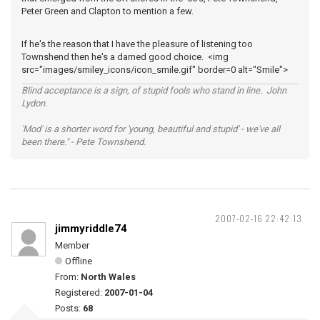
Peter Green and Clapton to mention a few.
If he's the reason that I have the pleasure of listening too
Townshend then he's a darned good choice. <img
src="images/smiley_icons/icon_smile.gif" border=0 alt="Smile">
Blind acceptance is a sign, of stupid fools who stand in line. John
Lydon.
'Mod' is a shorter word for 'young, beautiful and stupid' - we've all
been there." - Pete Townshend.
2007-02-16 22:42:13
jimmyriddle74
Member
Offline
From:
North Wales
Registered:
2007-01-04
Posts:
68