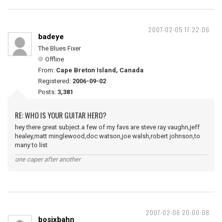
2007-02-05 17:22:06
badeye
The Blues Fixer
Offline
From:
Cape Breton Island, Canada
Registered:
2006-09-02
Posts:
3,381
RE: WHO IS YOUR GUITAR HERO?
hey there great subject.a few of my favs are steve ray vaughn,jeff
healey,matt minglewood,doc watson,joe walsh,robert johnson,to
many to list
one caper after another
2007-02-06 20:00:08
bosixbahn