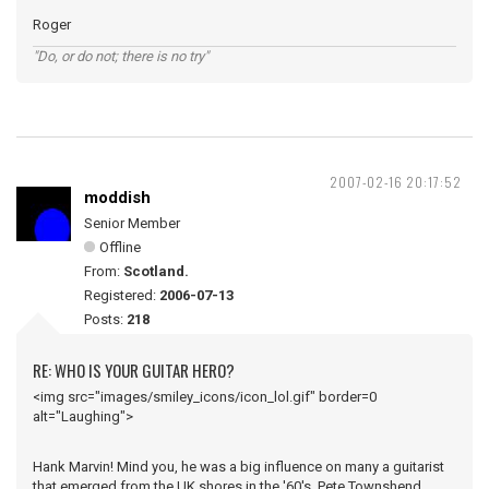
Roger
"Do, or do not; there is no try"
2007-02-16 20:17:52
moddish
Senior Member
Offline
From:
Scotland.
Registered:
2006-07-13
Posts:
218
RE: WHO IS YOUR GUITAR HERO?
<img src="images/smiley_icons/icon_lol.gif" border=0
alt="Laughing">
Hank Marvin! Mind you, he was a big influence on many a guitarist
that emerged from the UK shores in the '60's, Pete Townshend,