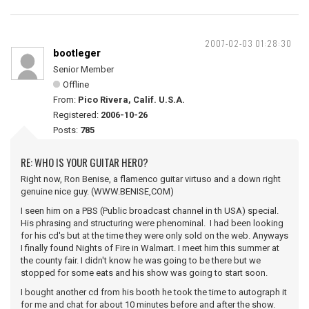
2007-02-03 01:28:30
bootleger
Senior Member
Offline
From:
Pico Rivera, Calif. U.S.A.
Registered:
2006-10-26
Posts:
785
RE: WHO IS YOUR GUITAR HERO?
Right now, Ron Benise, a flamenco guitar virtuso and a down right
genuine nice guy. (WWW.BENISE,COM)
I seen him on a PBS (Public broadcast channel in th USA) special.
His phrasing and structuring were phenominal. I had been looking
for his cd's but at the time they were only sold on the web. Anyways
I finally found Nights of Fire in Walmart. I meet him this summer at
the county fair. I didn't know he was going to be there but we
stopped for some eats and his show was going to start soon.
I bought another cd from his booth he took the time to autograph it
for me and chat for about 10 minutes before and after the show.