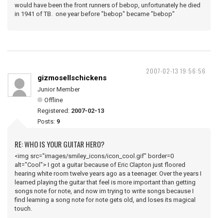
would have been the front runners of bebop, unfortunately he died
in 1941 of TB. one year before "bebop" became "bebop"
2007-02-13 19:56:56
gizmosellschickens
Junior Member
Offline
Registered:
2007-02-13
Posts:
9
RE: WHO IS YOUR GUITAR HERO?
<img src="images/smiley_icons/icon_cool.gif" border=0
alt="Cool"> I got a guitar because of Eric Clapton just floored
hearing white room twelve years ago as a teenager. Over the years I
learned playing the guitar that feel is more important than getting
songs note for note, and now im trying to write songs because I
find learning a song note for note gets old, and loses its magical
touch.