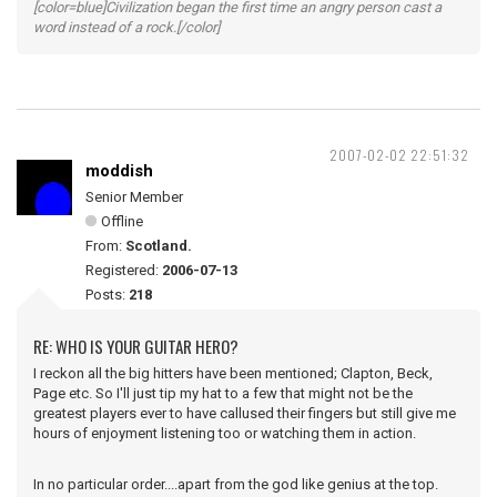
[color=blue]Civilization began the first time an angry person cast a
word instead of a rock.[/color]
2007-02-02 22:51:32
moddish
Senior Member
Offline
From:
Scotland.
Registered:
2006-07-13
Posts:
218
RE: WHO IS YOUR GUITAR HERO?
I reckon all the big hitters have been mentioned; Clapton, Beck,
Page etc. So I'll just tip my hat to a few that might not be the
greatest players ever to have callused their fingers but still give me
hours of enjoyment listening too or watching them in action.
In no particular order....apart from the god like genius at the top.