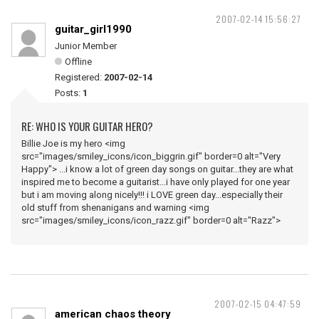
2007-02-14 15:56:27
guitar_girl1990
Junior Member
Offline
Registered:
2007-02-14
Posts:
1
RE: WHO IS YOUR GUITAR HERO?
Billie Joe is my hero <img
src="images/smiley_icons/icon_biggrin.gif" border=0 alt="Very
Happy"> ...i know a lot of green day songs on guitar...they are what
inspired me to become a guitarist...i have only played for one year
but i am moving along nicely!!! i LOVE green day...especially their
old stuff from shenanigans and warning <img
src="images/smiley_icons/icon_razz.gif" border=0 alt="Razz">
2007-02-15 04:47:59
american chaos theory