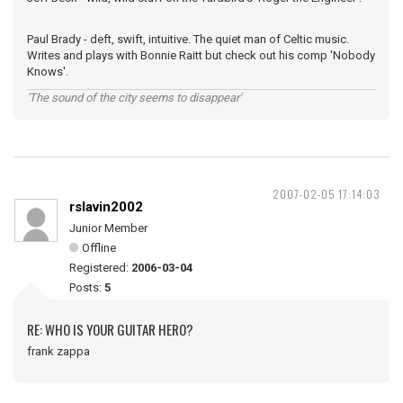
Paul Brady - deft, swift, intuitive. The quiet man of Celtic music.
Writes and plays with Bonnie Raitt but check out his comp 'Nobody
Knows'.
'The sound of the city seems to disappear'
2007-02-05 17:14:03
rslavin2002
Junior Member
Offline
Registered:
2006-03-04
Posts:
5
RE: WHO IS YOUR GUITAR HERO?
frank zappa