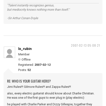
"Talent instantly recognizes genius,
but mediocrity knows nothing more than itself."
-Sir Arthur Conan-Doyle
2007-02-13 05:08:21
lx_rubin
Member
Offline
Registered:
2007-02-12
Posts:
52
RE: WHO IS YOUR GUITAR HERO?
Jimi Rules!!! Gilmore Rules!!! and Zappa Rules!!!
also, every electric guitarist should know about Charlie Christian.
He was one of the first guys to ever plug in (play electric)
he played with Charlie Parker and Dizzy Gillespie, together they