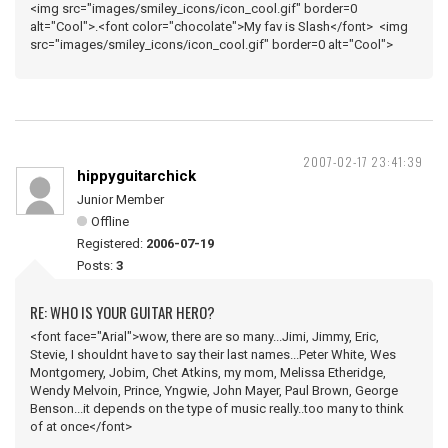
<img src="images/smiley_icons/icon_cool.gif" border=0
alt="Cool">.<font color="chocolate">My fav is Slash</font> <img
src="images/smiley_icons/icon_cool.gif" border=0 alt="Cool">
2007-02-17 23:41:39
hippyguitarchick
Junior Member
Offline
Registered:
2006-07-19
Posts:
3
RE: WHO IS YOUR GUITAR HERO?
<font face="Arial">wow, there are so many...Jimi, Jimmy, Eric,
Stevie, I shouldnt have to say their last names...Peter White, Wes
Montgomery, Jobim, Chet Atkins, my mom, Melissa Etheridge,
Wendy Melvoin, Prince, Yngwie, John Mayer, Paul Brown, George
Benson...it depends on the type of music really..too many to think
of at once</font>