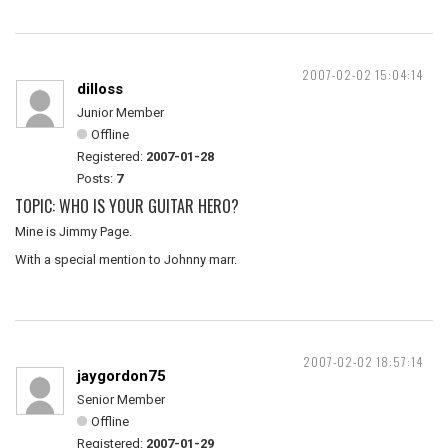
2007-02-02 15:04:14
dilloss
Junior Member
Offline
Registered:
2007-01-28
Posts:
7
TOPIC: WHO IS YOUR GUITAR HERO?
Mine is Jimmy Page.
With a special mention to Johnny marr.
2007-02-02 18:57:14
jaygordon75
Senior Member
Offline
Registered:
2007-01-29