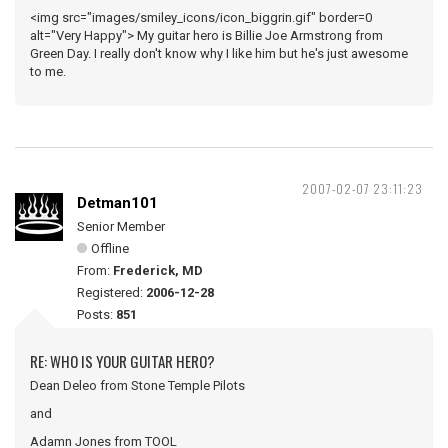
<img src="images/smiley_icons/icon_biggrin.gif" border=0
alt="Very Happy"> My guitar hero is Billie Joe Armstrong from
Green Day. I really don't know why I like him but he's just awesome
to me.
2007-02-07 23:11:23
Detman101
Senior Member
Offline
From:
Frederick, MD
Registered:
2006-12-28
Posts:
851
RE: WHO IS YOUR GUITAR HERO?
Dean Deleo from Stone Temple Pilots
and
Adamn Jones from TOOL