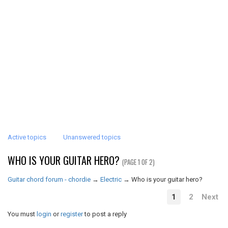
Active topics
Unanswered topics
WHO IS YOUR GUITAR HERO?
(PAGE 1 OF 2)
Guitar chord forum - chordie
→
Electric
→
Who is your guitar hero?
1
2
Next
You must
login
or
register
to post a reply