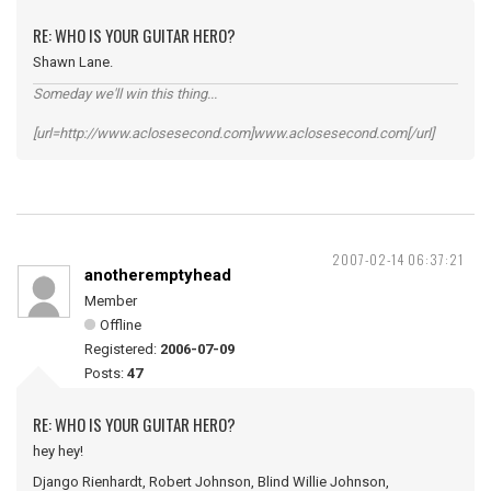
RE: WHO IS YOUR GUITAR HERO?
Shawn Lane.
Someday we'll win this thing...
[url=http://www.aclosesecond.com]www.aclosesecond.com[/url]
2007-02-14 06:37:21
anotheremptyhead
Member
Offline
Registered:
2006-07-09
Posts:
47
RE: WHO IS YOUR GUITAR HERO?
hey hey!
Django Rienhardt, Robert Johnson, Blind Willie Johnson,