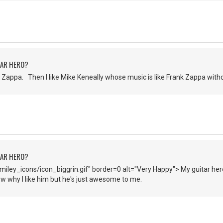
TAR HERO?
Zappa. Then I like Mike Keneally whose music is like Frank Zappa witho
TAR HERO?
iley_icons/icon_biggrin.gif" border=0 alt="Very Happy"> My guitar hero
now why I like him but he's just awesome to me.