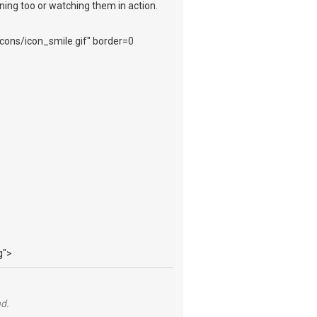
ening too or watching them in action.
_icons/icon_smile.gif" border=0
g">
nd.