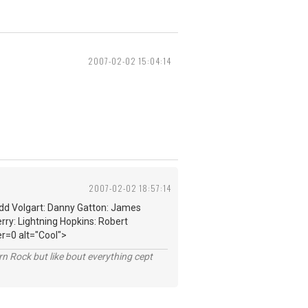
2007-02-02 15:04:14
2007-02-02 18:57:14
edd Volgart: Danny Gatton: James
rry: Lightning Hopkins: Robert
r=0 alt="Cool">
n Rock but like bout everything cept