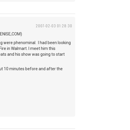
2007-02-03 01:28:30
.BENISE,COM)
ing were phenominal. I had been looking
Fire in Walmart. I meet him this
eats and his show was going to start
out 10 minutes before and after the