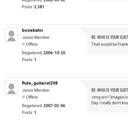
Registered:
2006-09-02
Posts:
3,381
bosixbahn
RE: WHO IS YOUR GUI
Junior Member
Offline
That would be Frank 
Registered:
2006-10-20
Posts:
1
flute_guitarist208
RE: WHO IS YOUR GUI
Junior Member
Offline
<img src="images/sm
Day. I really don't k
Registered:
2007-02-06
Posts:
1