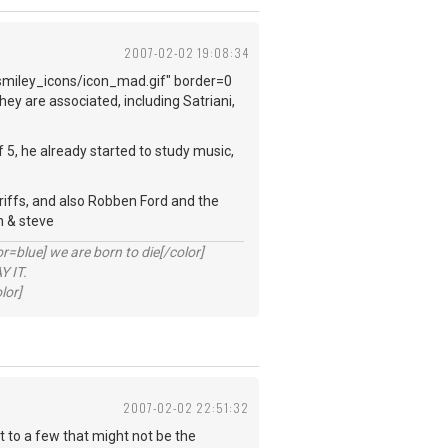
2007-02-02 19:08:34
smiley_icons/icon_mad.gif" border=0
ey are associated, including Satriani,
f 5, he already started to study music,
f riffs, and also Robben Ford and the
h & steve
lue] we are born to die[/color]
 IT.
lor]
2007-02-02 22:51:32
at to a few that might not be the