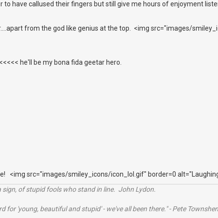
r to have callused their fingers but still give me hours of enjoyment list
er....apart from the god like genius at the top. <img src="images/smiley
<<< he'll be my bona fida geetar hero.
e! <img src="images/smiley_icons/icon_lol.gif" border=0 alt="Laughin
 sign, of stupid fools who stand in line. John Lydon.
rd for 'young, beautiful and stupid' - we've all been there." - Pete Townshe