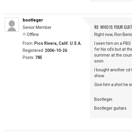
bootleger
RE: WHO IS YOUR GUI
Senior Member
Offline
Right now, Ron Beni
From:
Pico Rivera, Calif. U.S.A.
I seen him on a PBS 
for his cd's but at t
Registered:
2006-10-26
summer at the county
Posts:
785
soon.
I bought another cd 
show.
Give him a shot he is 
Bootleger.
Bootleger guitars.