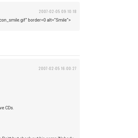
2007-02-05 09:10:18
con_smile.gif" border=0 alt="Smile">
2007-02-05 16:00:27
ive CDs.