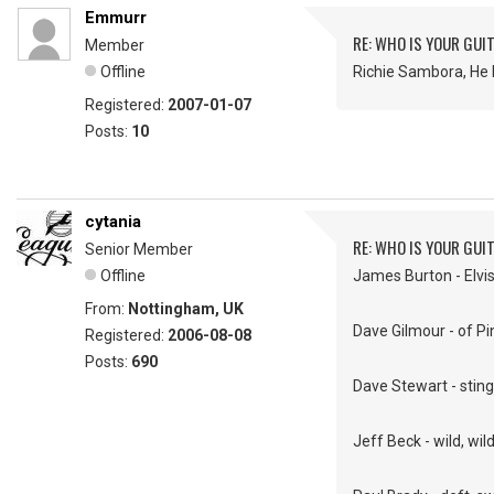
Emmurr
RE: WHO IS YOUR GUI
Member
Offline
Richie Sambora, He 
Registered:
2007-01-07
Posts:
10
cytania
RE: WHO IS YOUR GUI
Senior Member
Offline
James Burton - Elvis'
From:
Nottingham, UK
Dave Gilmour - of Pin
Registered:
2006-08-08
Posts:
690
Dave Stewart - sting
Jeff Beck - wild, wil