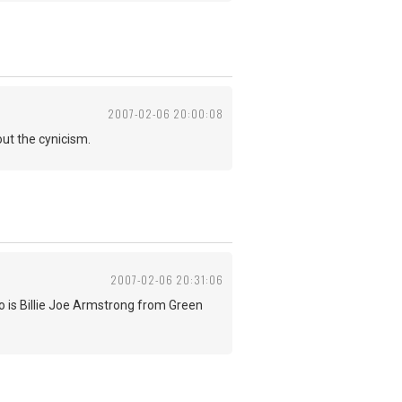
2007-02-06 20:00:08
ut the cynicism.
2007-02-06 20:31:06
 is Billie Joe Armstrong from Green