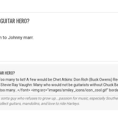
 GUITAR HERO?
n to Johnny marr.
TAR HERO?
Too many to list! A few would be Chet Atkins: Don Rich (Buck Owens) R
: Stevie Ray Vaughn: Many who would not be guitarists without Chuck Be
 too many...</font> <img src="images/smiley_icons/icon_cool.gif" borde
orta guy who refuses to grow up...passion for music, especially Souther
lect guitars, mandolins, and love to ride Harleys.