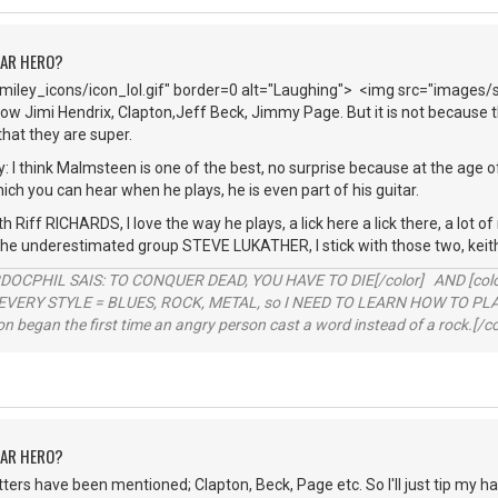
TAR HERO?
iley_icons/icon_lol.gif" border=0 alt="Laughing"> <img src="images/
ow Jimi Hendrix, Clapton,Jeff Beck, Jimmy Page. But it is not because th
hat they are super.
y: I think Malmsteen is one of the best, no surprise because at the age o
hich you can hear when he plays, he is even part of his guitar.
h Riff RICHARDS, I love the way he plays, a lick here a lick there, a lot o
 the underestimated group STEVE LUKATHER, I stick with those two, keit
RDOCPHIL SAIS: TO CONQUER DEAD, YOU HAVE TO DIE[/color] AND [color=b
EVERY STYLE = BLUES, ROCK, METAL, so I NEED TO LEARN HOW TO PLAY
ion began the first time an angry person cast a word instead of a rock.[/co
TAR HERO?
hitters have been mentioned; Clapton, Beck, Page etc. So I'll just tip my h