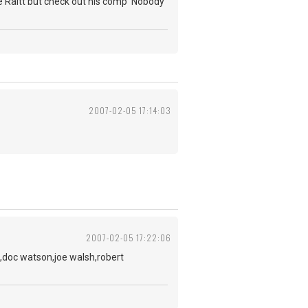
nie Raitt but check out his comp 'Nobody
2007-02-05 17:14:03
2007-02-05 17:22:06
,doc watson,joe walsh,robert