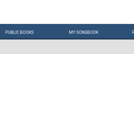
PUBLIC
BOOKS
MY
SONG
BOOK