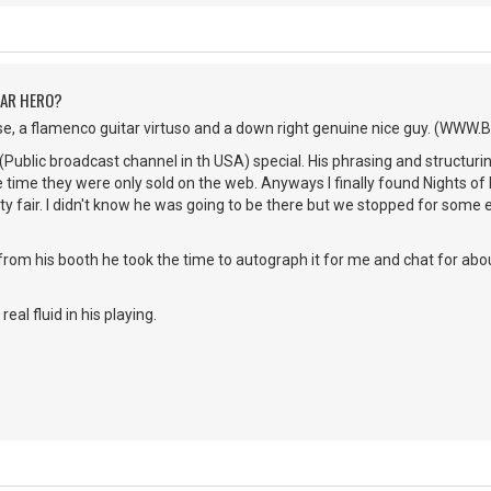
TAR HERO?
se, a flamenco guitar virtuso and a down right genuine nice guy. (WWW
(Public broadcast channel in th USA) special. His phrasing and structur
he time they were only sold on the web. Anyways I finally found Nights of 
 fair. I didn't know he was going to be there but we stopped for some 
from his booth he took the time to autograph it for me and chat for ab
real fluid in his playing.