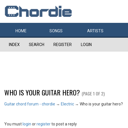
HOME
SONGS
ARTISTS
INDEX
SEARCH
REGISTER
LOGIN
WHO IS YOUR GUITAR HERO?
(PAGE 1 OF 2)
Guitar chord forum - chordie
→
Electric
→
Who is your guitar hero?
You must
login
or
register
to post a reply