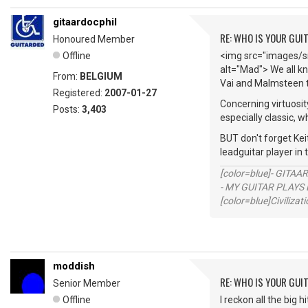
gitaardocphil
RE: WHO IS YOUR GUI
Honoured Member
Offline
<img src="images/sm
alt="Mad"> We all kn
From:
BELGIUM
Vai and Malmsteen t
Registered:
2007-01-27
Concerning virtuosit
Posts:
3,403
especially classic, w
BUT don't forget Keit
leadguitar player in
[color=blue]- GITAA
- MY GUITAR PLAYS 
[color=blue]Civilizat
moddish
RE: WHO IS YOUR GUI
Senior Member
Offline
I reckon all the big 