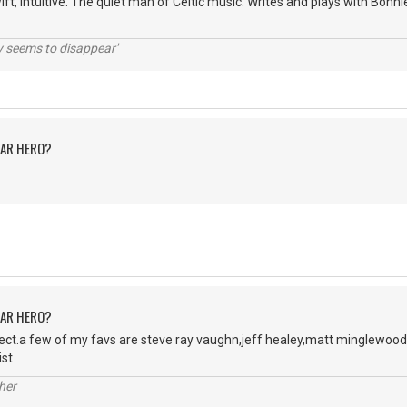
wift, intuitive. The quiet man of Celtic music. Writes and plays with Bon
ty seems to disappear'
TAR HERO?
TAR HERO?
ject.a few of my favs are steve ray vaughn,jeff healey,matt minglewood
ist
her