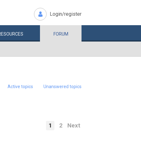
Login/register
RESOURCES
FORUM
Active topics
Unanswered topics
1
2
Next