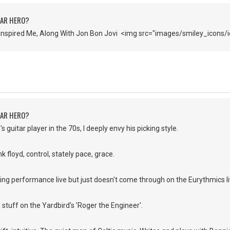
TAR HERO?
Inspired Me, Along With Jon Bon Jovi <img src="images/smiley_icons/i
TAR HERO?
s guitar player in the 70s, I deeply envy his picking style.
k floyd, control, stately pace, grace.
ing performance live but just doesn't come through on the Eurythmics l
d stuff on the Yardbird's 'Roger the Engineer'.