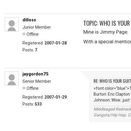
dilloss
TOPIC: WHO IS YOUR
Junior Member
Mine is Jimmy Page.
Offline
With a special mentio
Registered:
2007-01-28
Posts:
7
jaygordon75
RE: WHO IS YOUR GUI
Senior Member
Offline
<font color="blue">
Burton: Eric Clapton
Registered:
2007-01-29
Johnson: Wow...just
Posts:
533
Middleaged Redneck s
Gangsta/Hip Hop. Col