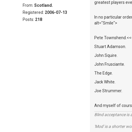
greatest players eve
From:
Scotland.
Registered:
2006-07-13
In no particular ord
Posts:
218
alt="Smile">
Pete Townshend.<<<<
Stuart Adamson.
John Squire.
John Frusciante.
The Edge.
Jack White.
Joe Strummer.
And myself of cours
Blind acceptance is a
'Mod' is a shorter wo