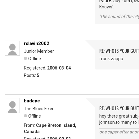
Paul Brady - deft, s
Knows'.
'The sound of the ci
rslavin2002
RE: WHO IS YOUR GUI
Junior Member
Offline
frank zappa
Registered:
2006-03-04
Posts:
5
badeye
RE: WHO IS YOUR GUI
The Blues Fixer
Offline
hey there great sub
johnson,to many to l
From:
Cape Breton Island,
Canada
one caper after anot