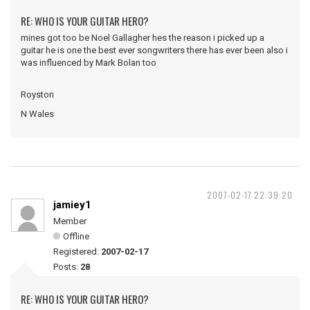
RE: WHO IS YOUR GUITAR HERO?
mines got too be Noel Gallagher hes the reason i picked up a
guitar he is one the best ever songwriters there has ever been also i
was influenced by Mark Bolan too
Royston
N Wales
2007-02-17 22:39:20
jamiey1
Member
Offline
Registered:
2007-02-17
Posts:
28
RE: WHO IS YOUR GUITAR HERO?