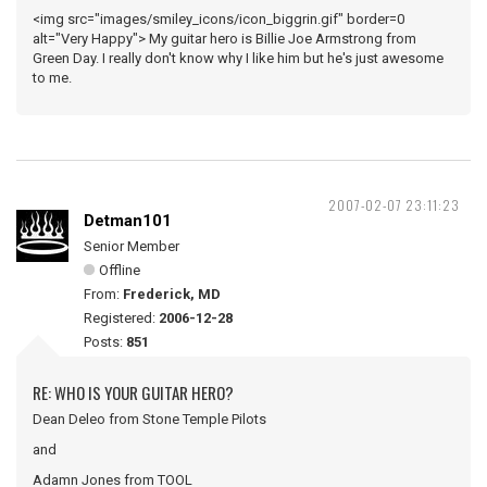
<img src="images/smiley_icons/icon_biggrin.gif" border=0
alt="Very Happy"> My guitar hero is Billie Joe Armstrong from
Green Day. I really don't know why I like him but he's just awesome
to me.
2007-02-07 23:11:23
Detman101
Senior Member
Offline
From:
Frederick, MD
Registered:
2006-12-28
Posts:
851
RE: WHO IS YOUR GUITAR HERO?
Dean Deleo from Stone Temple Pilots
and
Adamn Jones from TOOL