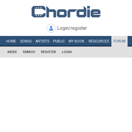
Login/register
HOME
SONGS
ARTISTS
PUBLIC
MY
BOOK
RESOURCES
FORUM
INDEX
SEARCH
REGISTER
LOGIN