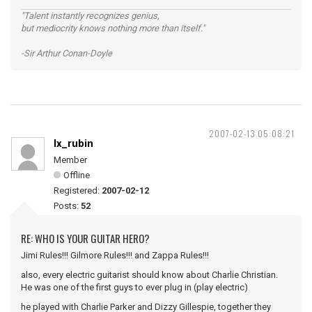
"Talent instantly recognizes genius,
but mediocrity knows nothing more than itself."
-Sir Arthur Conan-Doyle
2007-02-13 05:08:21
lx_rubin
Member
Offline
Registered:
2007-02-12
Posts:
52
RE: WHO IS YOUR GUITAR HERO?
Jimi Rules!!! Gilmore Rules!!! and Zappa Rules!!!
also, every electric guitarist should know about Charlie Christian.
He was one of the first guys to ever plug in (play electric)
he played with Charlie Parker and Dizzy Gillespie, together they