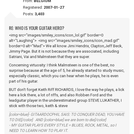
From:
BELGIUM
Registered:
2007-01-27
Posts:
3,403
RE: WHO IS YOUR GUITAR HERO?
<img src="images/smiley_icons/icon_lol.gif" border=0
alt="Laughing"> <img src="images/smiley_icons/icon_mad.gif"
border=0 alt="Mad"> We all know Jimi Hendrix, Clapton,Jeff Beck,
Jimmy Page. But it is not because they are associated, including
Satriani, Vai and Malmsteen that they are super.
Concerning virtuosity: I think Malmsteen is one of the best, no
surprise because at the age of 5, he already started to study music,
especially classic, which you can hear when he plays, he is even
part of his guitar.
BUT don't forget Keith Riff RICHARDS, I love the way he plays, a lick
here a lick there, a lot of riffs, and also Robben Ford and the
leadguitar player in the underestimated group STEVE LUKATHER, I
stick with those two, keith & steve
[color=blue]- GITAARDOCPHIL SAIS: TO CONQUER DEAD, YOU HAVE
TO DIE[/color] AND [color=blue] we are born to die[/color]
- MY GUITAR PLAYS EVERY STYLE = BLUES, ROCK, METAL, so I
NEED TO LEARN HOW TO PLAY IT.