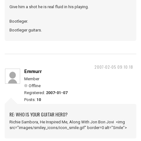
Give him a shot he is real fluid in his playing.
Bootleger.
Bootleger guitars.
2007-02-05 09:10:18
Emmurr
Member
Offline
Registered:
2007-01-07
Posts:
10
RE: WHO IS YOUR GUITAR HERO?
Richie Sambora, He Inspired Me, Along With Jon Bon Jovi <img
src="images/smiley_icons/icon_smile.gif" border=0 alt="Smile">