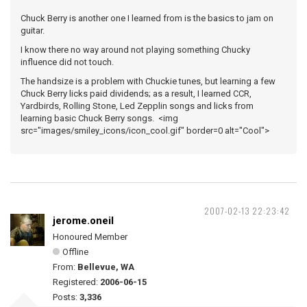
Chuck Berry is another one I learned from is the basics to jam on
guitar.
I know there no way around not playing something Chucky
influence did not touch.
The handsize is a problem with Chuckie tunes, but learning a few
Chuck Berry licks paid dividends; as a result, I learned CCR,
Yardbirds, Rolling Stone, Led Zepplin songs and licks from
learning basic Chuck Berry songs. <img
src="images/smiley_icons/icon_cool.gif" border=0 alt="Cool">
2007-02-13 22:23:42
jerome.oneil
Honoured Member
Offline
From:
Bellevue, WA
Registered:
2006-06-15
Posts:
3,336