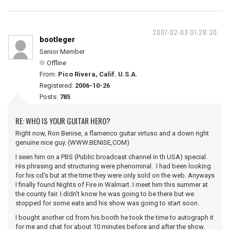
2007-02-03 01:28:30
bootleger
Senior Member
Offline
From:
Pico Rivera, Calif. U.S.A.
Registered:
2006-10-26
Posts:
785
RE: WHO IS YOUR GUITAR HERO?
Right now, Ron Benise, a flamenco guitar virtuso and a down right
genuine nice guy. (WWW.BENISE,COM)
I seen him on a PBS (Public broadcast channel in th USA) special.
His phrasing and structuring were phenominal. I had been looking
for his cd's but at the time they were only sold on the web. Anyways
I finally found Nights of Fire in Walmart. I meet him this summer at
the county fair. I didn't know he was going to be there but we
stopped for some eats and his show was going to start soon.
I bought another cd from his booth he took the time to autograph it
for me and chat for about 10 minutes before and after the show.