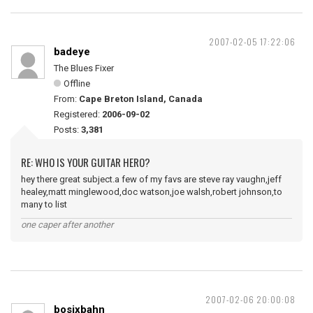
2007-02-05 17:22:06
badeye
The Blues Fixer
Offline
From:
Cape Breton Island, Canada
Registered:
2006-09-02
Posts:
3,381
RE: WHO IS YOUR GUITAR HERO?
hey there great subject.a few of my favs are steve ray vaughn,jeff
healey,matt minglewood,doc watson,joe walsh,robert johnson,to
many to list
one caper after another
2007-02-06 20:00:08
bosixbahn