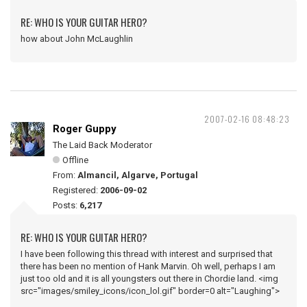
RE: WHO IS YOUR GUITAR HERO?
how about John McLaughlin
2007-02-16 08:48:23
Roger Guppy
The Laid Back Moderator
Offline
From:
Almancil, Algarve, Portugal
Registered:
2006-09-02
Posts:
6,217
RE: WHO IS YOUR GUITAR HERO?
I have been following this thread with interest and surprised that
there has been no mention of Hank Marvin. Oh well, perhaps I am
just too old and it is all youngsters out there in Chordie land. <img
src="images/smiley_icons/icon_lol.gif" border=0 alt="Laughing">