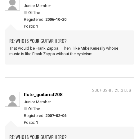
Junior Member
Offline
Registered:
2006-10-20
Posts:
1
RE: WHO IS YOUR GUITAR HERO?
That would be Frank Zappa. Then I like Mike Keneally whose
music is like Frank Zappa without the cynicism.
2007-02-06 20:31:06
flute_guitarist208
Junior Member
Offline
Registered:
2007-02-06
Posts:
1
RE: WHO IS YOUR GUITAR HERO?