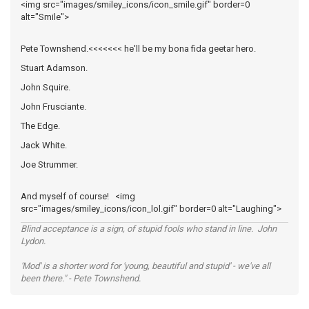
<img src="images/smiley_icons/icon_smile.gif" border=0
alt="Smile">
Pete Townshend.<<<<<<< he'll be my bona fida geetar hero.
Stuart Adamson.
John Squire.
John Frusciante.
The Edge.
Jack White.
Joe Strummer.
And myself of course! <img
src="images/smiley_icons/icon_lol.gif" border=0 alt="Laughing">
Blind acceptance is a sign, of stupid fools who stand in line. John
Lydon.
'Mod' is a shorter word for 'young, beautiful and stupid' - we've all
been there." - Pete Townshend.