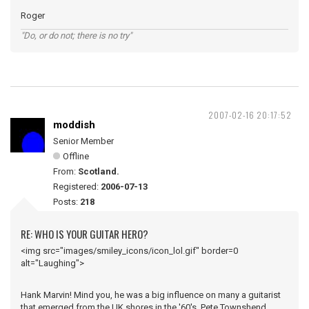
Roger
"Do, or do not; there is no try"
2007-02-16 20:17:52
moddish
Senior Member
Offline
From:
Scotland.
Registered:
2006-07-13
Posts:
218
RE: WHO IS YOUR GUITAR HERO?
<img src="images/smiley_icons/icon_lol.gif" border=0
alt="Laughing">
Hank Marvin! Mind you, he was a big influence on many a guitarist
that emerged from the UK shores in the '60's, Pete Townshend,