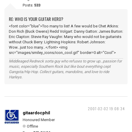
Posts:
533
RE: WHO IS YOUR GUITAR HERO?
<font color="blue">Too many to list! A few would be Chet Atkins:
Don Rich (Buck Owens) Redd Volgart: Danny Gatton: James Burton:
Eric Clapton: Stevie Ray Vaughn: Many who would not be guitarists
without Chuck Berry: Lightning Hopkins: Robert Johnson:
Wow...just too many...</font> <img
src="images/smiley_icons/icon_cool.gif" border=0 alt="Cool">
Middleaged Redneck sorta guy who refuses to grow up...passion for
music, especially Southern Rock but like bout everything cept
Gangsta/Hip Hop. Collect guitars, mandolins, and love to ride
Harleys.
2007-02-02 19:08:34
gitaardocphil
Honoured Member
Offline