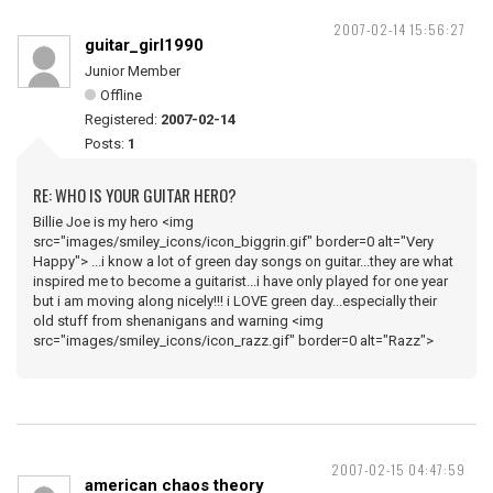
2007-02-14 15:56:27
guitar_girl1990
Junior Member
Offline
Registered:
2007-02-14
Posts:
1
RE: WHO IS YOUR GUITAR HERO?
Billie Joe is my hero <img
src="images/smiley_icons/icon_biggrin.gif" border=0 alt="Very
Happy"> ...i know a lot of green day songs on guitar...they are what
inspired me to become a guitarist...i have only played for one year
but i am moving along nicely!!! i LOVE green day...especially their
old stuff from shenanigans and warning <img
src="images/smiley_icons/icon_razz.gif" border=0 alt="Razz">
2007-02-15 04:47:59
american chaos theory