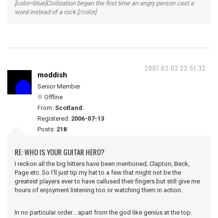
[color=blue]Civilization began the first time an angry person cast a
word instead of a rock.[/color]
2007-02-02 22:51:32
moddish
Senior Member
Offline
From:
Scotland.
Registered:
2006-07-13
Posts:
218
RE: WHO IS YOUR GUITAR HERO?
I reckon all the big hitters have been mentioned; Clapton, Beck,
Page etc. So I'll just tip my hat to a few that might not be the
greatest players ever to have callused their fingers but still give me
hours of enjoyment listening too or watching them in action.
In no particular order....apart from the god like genius at the top.