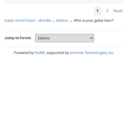
1
2
Next
Guitar chord forum - chordie
→
Electric
→
Who is your guitar hero?
Jump to forum:
Powered by
PunBB
, supported by
Informer Technologies, Inc
.