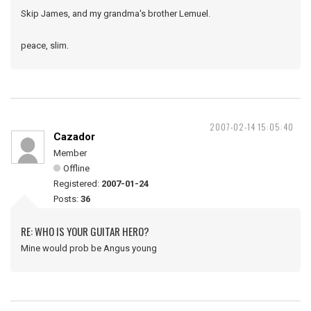
Skip James, and my grandma's brother Lemuel.
peace, slim.
2007-02-14 15:05:40
Cazador
Member
Offline
Registered:
2007-01-24
Posts:
36
RE: WHO IS YOUR GUITAR HERO?
Mine would prob be Angus young