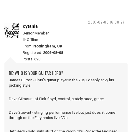
2007-02-05 16:00:27
cytania
Senior Member
Offline
From:
Nottingham, UK
Registered:
2006-08-08
Posts:
690
RE: WHO IS YOUR GUITAR HERO?
James Burton - Elvis's guitar player in the 70s, I deeply envy his
picking style.
Dave Gilmour - of Pink floyd, control, stately pace, grace.
Dave Stewart - stinging performance live but just doesn't come
through on the Eurythmics live CDs.
Jeff Beck - wild, wild stuff on the Yardbird's 'Roger the Engineer'.