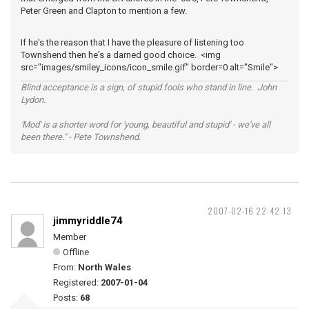
Peter Green and Clapton to mention a few.
If he's the reason that I have the pleasure of listening too
Townshend then he's a darned good choice. <img
src="images/smiley_icons/icon_smile.gif" border=0 alt="Smile">
Blind acceptance is a sign, of stupid fools who stand in line. John
Lydon.
'Mod' is a shorter word for 'young, beautiful and stupid' - we've all
been there." - Pete Townshend.
2007-02-16 22:42:13
jimmyriddle74
Member
Offline
From:
North Wales
Registered:
2007-01-04
Posts:
68