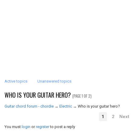
Active topics
Unanswered topics
WHO IS YOUR GUITAR HERO?
(PAGE 1 OF 2)
Guitar chord forum - chordie
→
Electric
→
Who is your guitar hero?
1
2
Next
You must
login
or
register
to post a reply