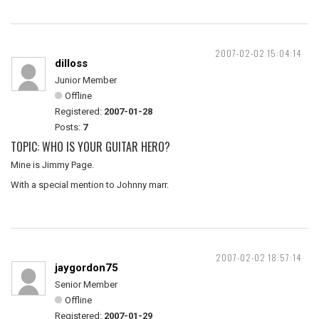
2007-02-02 15:04:14
dilloss
Junior Member
Offline
Registered:
2007-01-28
Posts:
7
TOPIC: WHO IS YOUR GUITAR HERO?
Mine is Jimmy Page.
With a special mention to Johnny marr.
2007-02-02 18:57:14
jaygordon75
Senior Member
Offline
Registered:
2007-01-29