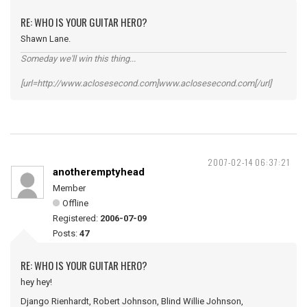
RE: WHO IS YOUR GUITAR HERO?
Shawn Lane.
Someday we'll win this thing...
[url=http://www.aclosesecond.com]www.aclosesecond.com[/url]
2007-02-14 06:37:21
anotheremptyhead
Member
Offline
Registered:
2006-07-09
Posts:
47
RE: WHO IS YOUR GUITAR HERO?
hey hey!
Django Rienhardt, Robert Johnson, Blind Willie Johnson,