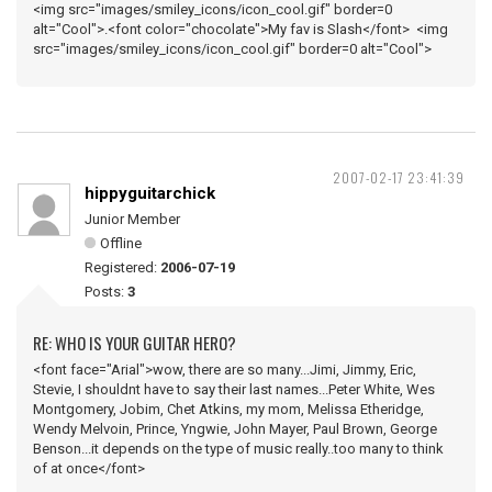
<img src="images/smiley_icons/icon_cool.gif" border=0
alt="Cool">.<font color="chocolate">My fav is Slash</font> <img
src="images/smiley_icons/icon_cool.gif" border=0 alt="Cool">
2007-02-17 23:41:39
hippyguitarchick
Junior Member
Offline
Registered:
2006-07-19
Posts:
3
RE: WHO IS YOUR GUITAR HERO?
<font face="Arial">wow, there are so many...Jimi, Jimmy, Eric,
Stevie, I shouldnt have to say their last names...Peter White, Wes
Montgomery, Jobim, Chet Atkins, my mom, Melissa Etheridge,
Wendy Melvoin, Prince, Yngwie, John Mayer, Paul Brown, George
Benson...it depends on the type of music really..too many to think
of at once</font>