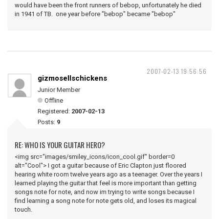
would have been the front runners of bebop, unfortunately he died
in 1941 of TB. one year before "bebop" became "bebop"
2007-02-13 19:56:56
gizmosellschickens
Junior Member
Offline
Registered:
2007-02-13
Posts:
9
RE: WHO IS YOUR GUITAR HERO?
<img src="images/smiley_icons/icon_cool.gif" border=0
alt="Cool"> I got a guitar because of Eric Clapton just floored
hearing white room twelve years ago as a teenager. Over the years I
learned playing the guitar that feel is more important than getting
songs note for note, and now im trying to write songs because I
find learning a song note for note gets old, and loses its magical
touch.