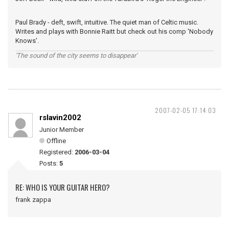
Paul Brady - deft, swift, intuitive. The quiet man of Celtic music.
Writes and plays with Bonnie Raitt but check out his comp 'Nobody
Knows'.
'The sound of the city seems to disappear'
2007-02-05 17:14:03
rslavin2002
Junior Member
Offline
Registered:
2006-03-04
Posts:
5
RE: WHO IS YOUR GUITAR HERO?
frank zappa