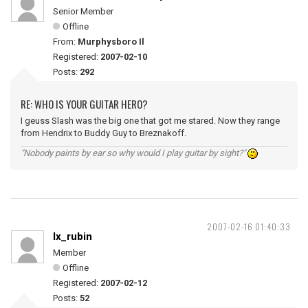
Senior Member
Offline
From:
Murphysboro Il
Registered:
2007-02-10
Posts:
292
RE: WHO IS YOUR GUITAR HERO?
I geuss Slash was the big one that got me stared. Now they range
from Hendrix to Buddy Guy to Breznakoff.
"Nobody paints by ear so why would I play guitar by sight?"
2007-02-16 01:40:33
lx_rubin
Member
Offline
Registered:
2007-02-12
Posts:
52