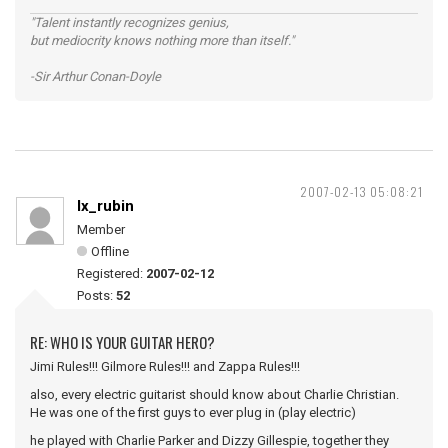
"Talent instantly recognizes genius,
but mediocrity knows nothing more than itself."
-Sir Arthur Conan-Doyle
2007-02-13 05:08:21
lx_rubin
Member
Offline
Registered:
2007-02-12
Posts:
52
RE: WHO IS YOUR GUITAR HERO?
Jimi Rules!!! Gilmore Rules!!! and Zappa Rules!!!
also, every electric guitarist should know about Charlie Christian.
He was one of the first guys to ever plug in (play electric)
he played with Charlie Parker and Dizzy Gillespie, together they