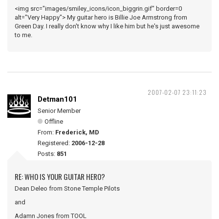
<img src="images/smiley_icons/icon_biggrin.gif" border=0
alt="Very Happy"> My guitar hero is Billie Joe Armstrong from
Green Day. I really don't know why I like him but he's just awesome
to me.
2007-02-07 23:11:23
Detman101
Senior Member
Offline
From:
Frederick, MD
Registered:
2006-12-28
Posts:
851
RE: WHO IS YOUR GUITAR HERO?
Dean Deleo from Stone Temple Pilots
and
Adamn Jones from TOOL