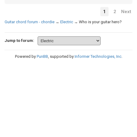
1
2
Next
Guitar chord forum - chordie
→
Electric
→
Who is your guitar hero?
Jump to forum:
Powered by
PunBB
, supported by
Informer Technologies, Inc
.