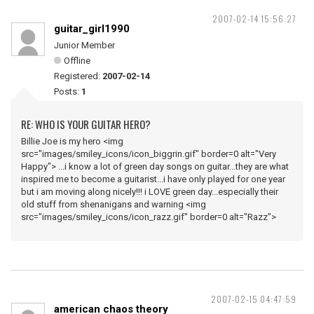
2007-02-14 15:56:27
guitar_girl1990
Junior Member
Offline
Registered:
2007-02-14
Posts:
1
RE: WHO IS YOUR GUITAR HERO?
Billie Joe is my hero <img
src="images/smiley_icons/icon_biggrin.gif" border=0 alt="Very
Happy"> ...i know a lot of green day songs on guitar...they are what
inspired me to become a guitarist...i have only played for one year
but i am moving along nicely!!! i LOVE green day...especially their
old stuff from shenanigans and warning <img
src="images/smiley_icons/icon_razz.gif" border=0 alt="Razz">
2007-02-15 04:47:59
american chaos theory