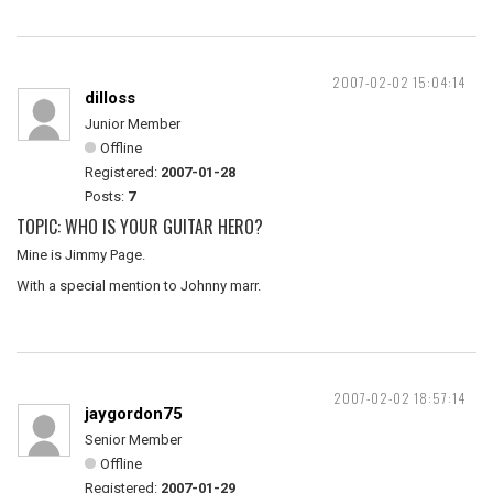
2007-02-02 15:04:14
dilloss
Junior Member
Offline
Registered:
2007-01-28
Posts:
7
TOPIC: WHO IS YOUR GUITAR HERO?
Mine is Jimmy Page.
With a special mention to Johnny marr.
2007-02-02 18:57:14
jaygordon75
Senior Member
Offline
Registered:
2007-01-29