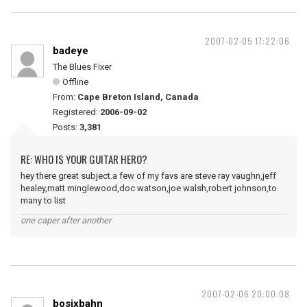
2007-02-05 17:22:06
badeye
The Blues Fixer
Offline
From:
Cape Breton Island, Canada
Registered:
2006-09-02
Posts:
3,381
RE: WHO IS YOUR GUITAR HERO?
hey there great subject.a few of my favs are steve ray vaughn,jeff
healey,matt minglewood,doc watson,joe walsh,robert johnson,to
many to list
one caper after another
2007-02-06 20:00:08
bosixbahn