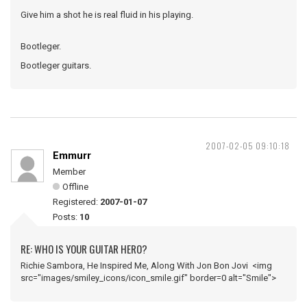
Give him a shot he is real fluid in his playing.
Bootleger.
Bootleger guitars.
2007-02-05 09:10:18
Emmurr
Member
Offline
Registered:
2007-01-07
Posts:
10
RE: WHO IS YOUR GUITAR HERO?
Richie Sambora, He Inspired Me, Along With Jon Bon Jovi <img
src="images/smiley_icons/icon_smile.gif" border=0 alt="Smile">