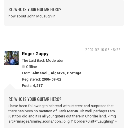
RE: WHO IS YOUR GUITAR HERO?
how about John McLaughlin
2007-02-16 08:48:23
Roger Guppy
The Laid Back Moderator
Offline
From:
Almancil, Algarve, Portugal
Registered:
2006-09-02
Posts:
6,217
RE: WHO IS YOUR GUITAR HERO?
I have been following this thread with interest and surprised that
there has been no mention of Hank Marvin. Oh well, perhaps I am
just too old and it is all youngsters out there in Chordie land. <img
src="images/smiley_icons/icon_lol.gif" border=0 alt="Laughing">