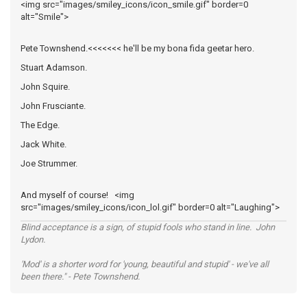
<img src="images/smiley_icons/icon_smile.gif" border=0
alt="Smile">
Pete Townshend.<<<<<<< he'll be my bona fida geetar hero.
Stuart Adamson.
John Squire.
John Frusciante.
The Edge.
Jack White.
Joe Strummer.
And myself of course! <img
src="images/smiley_icons/icon_lol.gif" border=0 alt="Laughing">
Blind acceptance is a sign, of stupid fools who stand in line. John
Lydon.
'Mod' is a shorter word for 'young, beautiful and stupid' - we've all
been there." - Pete Townshend.