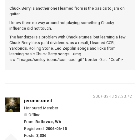
Chuck Berry is another one I learned from is the basics to jam on
guitar.
I know there no way around not playing something Chucky
influence did not touch.
The handsize is a problem with Chuckie tunes, but learning a few
Chuck Berry licks paid dividends; as a result, I learned CCR,
Yardbirds, Rolling Stone, Led Zepplin songs and licks from
learning basic Chuck Berry songs. <img
src="images/smiley_icons/icon_cool.gif" border=0 alt="Cool">
2007-02-13 22:23:42
jerome.oneil
Honoured Member
Offline
From:
Bellevue, WA
Registered:
2006-06-15
Posts:
3,336