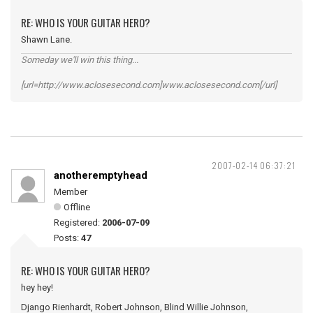
RE: WHO IS YOUR GUITAR HERO?
Shawn Lane.
Someday we'll win this thing...
[url=http://www.aclosesecond.com]www.aclosesecond.com[/url]
2007-02-14 06:37:21
anotheremptyhead
Member
Offline
Registered:
2006-07-09
Posts:
47
RE: WHO IS YOUR GUITAR HERO?
hey hey!
Django Rienhardt, Robert Johnson, Blind Willie Johnson,