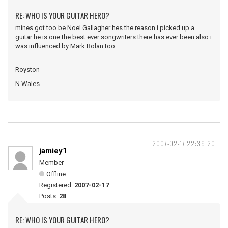
RE: WHO IS YOUR GUITAR HERO?
mines got too be Noel Gallagher hes the reason i picked up a
guitar he is one the best ever songwriters there has ever been also i
was influenced by Mark Bolan too
Royston
N Wales
2007-02-17 22:39:20
jamiey1
Member
Offline
Registered:
2007-02-17
Posts:
28
RE: WHO IS YOUR GUITAR HERO?