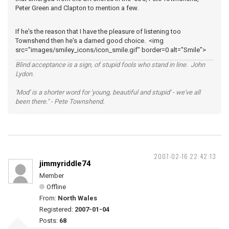
Peter Green and Clapton to mention a few.
If he's the reason that I have the pleasure of listening too
Townshend then he's a darned good choice. <img
src="images/smiley_icons/icon_smile.gif" border=0 alt="Smile">
Blind acceptance is a sign, of stupid fools who stand in line. John
Lydon.
'Mod' is a shorter word for 'young, beautiful and stupid' - we've all
been there." - Pete Townshend.
2007-02-16 22:42:13
jimmyriddle74
Member
Offline
From:
North Wales
Registered:
2007-01-04
Posts:
68