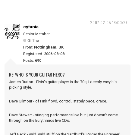
2007-02-05 16:00:27
cytania
Senior Member
Offline
From:
Nottingham, UK
Registered:
2006-08-08
Posts:
690
RE: WHO IS YOUR GUITAR HERO?
James Burton - Elvis's guitar player in the 70s, I deeply envy his
picking style.
Dave Gilmour - of Pink floyd, control, stately pace, grace.
Dave Stewart - stinging performance live but just doesn't come
through on the Eurythmics live CDs.
Jeff Beck - wild, wild stuff on the Yardbird's 'Roger the Engineer'.