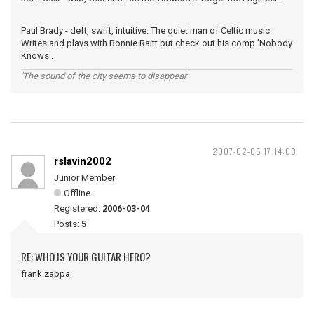
Paul Brady - deft, swift, intuitive. The quiet man of Celtic music.
Writes and plays with Bonnie Raitt but check out his comp 'Nobody
Knows'.
'The sound of the city seems to disappear'
2007-02-05 17:14:03
rslavin2002
Junior Member
Offline
Registered:
2006-03-04
Posts:
5
RE: WHO IS YOUR GUITAR HERO?
frank zappa