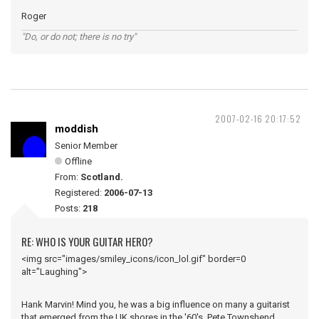
Roger
"Do, or do not; there is no try"
2007-02-16 20:17:52
moddish
Senior Member
Offline
From:
Scotland.
Registered:
2006-07-13
Posts:
218
RE: WHO IS YOUR GUITAR HERO?
<img src="images/smiley_icons/icon_lol.gif" border=0
alt="Laughing">
Hank Marvin! Mind you, he was a big influence on many a guitarist
that emerged from the UK shores in the '60's, Pete Townshend,