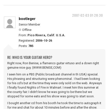
2007-02-03 01:28:30
bootleger
Senior Member
Offline
From:
Pico Rivera, Calif. U.S.A.
Registered:
2006-10-26
Posts:
785
RE: WHO IS YOUR GUITAR HERO?
Right now, Ron Benise, a flamenco guitar virtuso and a down right
genuine nice guy. (WWW.BENISE,COM)
I seen him on a PBS (Public broadcast channel in th USA) special.
His phrasing and structuring were phenominal. I had been looking
for his cd's but at the time they were only sold on the web. Anyways
I finally found Nights of Fire in Walmart. I meet him this summer at
the county fair. I didn't know he was going to be there but we
stopped for some eats and his show was going to start soon.
I bought another cd from his booth he took the time to autograph it
for me and chat for about 10 minutes before and after the show.