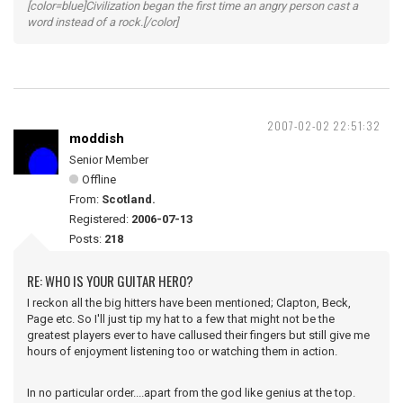
[color=blue]Civilization began the first time an angry person cast a
word instead of a rock.[/color]
2007-02-02 22:51:32
moddish
Senior Member
Offline
From:
Scotland.
Registered:
2006-07-13
Posts:
218
RE: WHO IS YOUR GUITAR HERO?
I reckon all the big hitters have been mentioned; Clapton, Beck,
Page etc. So I'll just tip my hat to a few that might not be the
greatest players ever to have callused their fingers but still give me
hours of enjoyment listening too or watching them in action.
In no particular order....apart from the god like genius at the top.