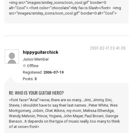
<img src="images/smiley_icons/icon_cool.gif" border=0
alt="Cool">.<font color="chocolate">My fav is Slash</font> <img
src="images/smiley_icons/icon_cool.gif" border=0 alt="Cool">
2007-02-17 23:41:39
hippyguitarchick
Junior Member
Offline
Registered:
2006-07-19
Posts:
3
RE: WHO IS YOUR GUITAR HERO?
<font face="Arial">wow, there are so many...Jimi, Jimmy, Eric,
Stevie, I shouldnt have to say their last names...Peter White, Wes
Montgomery, Jobim, Chet Atkins, my mom, Melissa Etheridge,
Wendy Melvoin, Prince, Yngwie, John Mayer, Paul Brown, George
Benson...it depends on the type of music really..too many to think
of at once</font>