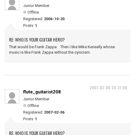
Junior Member
Offline
Registered:
2006-10-20
Posts:
1
RE: WHO IS YOUR GUITAR HERO?
That would be Frank Zappa. Then I like Mike Keneally whose
music is like Frank Zappa without the cynicism.
2007-02-06 20:31:06
flute_guitarist208
Junior Member
Offline
Registered:
2007-02-06
Posts:
1
RE: WHO IS YOUR GUITAR HERO?