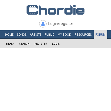
Login/register
HOME
SONGS
ARTISTS
PUBLIC
MY
BOOK
RESOURCES
FORUM
INDEX
SEARCH
REGISTER
LOGIN