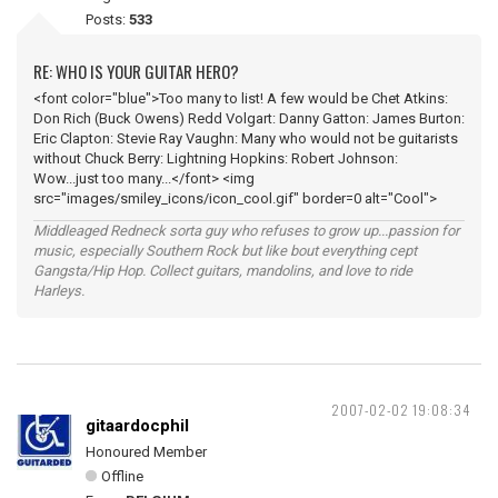
Posts:
533
RE: WHO IS YOUR GUITAR HERO?
<font color="blue">Too many to list! A few would be Chet Atkins:
Don Rich (Buck Owens) Redd Volgart: Danny Gatton: James Burton:
Eric Clapton: Stevie Ray Vaughn: Many who would not be guitarists
without Chuck Berry: Lightning Hopkins: Robert Johnson:
Wow...just too many...</font> <img
src="images/smiley_icons/icon_cool.gif" border=0 alt="Cool">
Middleaged Redneck sorta guy who refuses to grow up...passion for
music, especially Southern Rock but like bout everything cept
Gangsta/Hip Hop. Collect guitars, mandolins, and love to ride
Harleys.
2007-02-02 19:08:34
gitaardocphil
Honoured Member
Offline