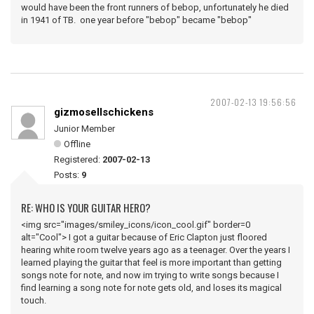
would have been the front runners of bebop, unfortunately he died
in 1941 of TB. one year before "bebop" became "bebop"
2007-02-13 19:56:56
gizmosellschickens
Junior Member
Offline
Registered:
2007-02-13
Posts:
9
RE: WHO IS YOUR GUITAR HERO?
<img src="images/smiley_icons/icon_cool.gif" border=0
alt="Cool"> I got a guitar because of Eric Clapton just floored
hearing white room twelve years ago as a teenager. Over the years I
learned playing the guitar that feel is more important than getting
songs note for note, and now im trying to write songs because I
find learning a song note for note gets old, and loses its magical
touch.