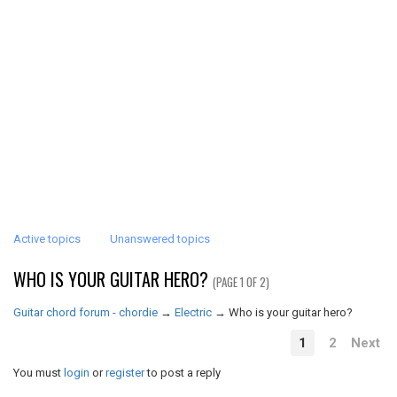
Active topics
Unanswered topics
WHO IS YOUR GUITAR HERO?
(PAGE 1 OF 2)
Guitar chord forum - chordie
→
Electric
→
Who is your guitar hero?
1
2
Next
You must
login
or
register
to post a reply