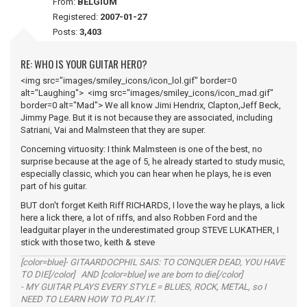
From:
BELGIUM
Registered:
2007-01-27
Posts:
3,403
RE: WHO IS YOUR GUITAR HERO?
<img src="images/smiley_icons/icon_lol.gif" border=0
alt="Laughing"> <img src="images/smiley_icons/icon_mad.gif"
border=0 alt="Mad"> We all know Jimi Hendrix, Clapton,Jeff Beck,
Jimmy Page. But it is not because they are associated, including
Satriani, Vai and Malmsteen that they are super.
Concerning virtuosity: I think Malmsteen is one of the best, no
surprise because at the age of 5, he already started to study music,
especially classic, which you can hear when he plays, he is even
part of his guitar.
BUT don't forget Keith Riff RICHARDS, I love the way he plays, a lick
here a lick there, a lot of riffs, and also Robben Ford and the
leadguitar player in the underestimated group STEVE LUKATHER, I
stick with those two, keith & steve
[color=blue]- GITAARDOCPHIL SAIS: TO CONQUER DEAD, YOU HAVE
TO DIE[/color] AND [color=blue] we are born to die[/color]
- MY GUITAR PLAYS EVERY STYLE = BLUES, ROCK, METAL, so I
NEED TO LEARN HOW TO PLAY IT.