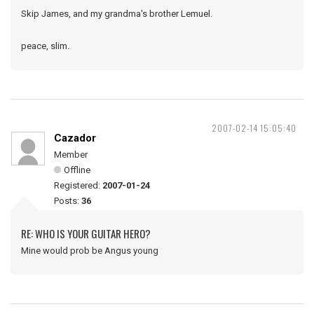
Skip James, and my grandma's brother Lemuel.
peace, slim.
2007-02-14 15:05:40
Cazador
Member
Offline
Registered:
2007-01-24
Posts:
36
RE: WHO IS YOUR GUITAR HERO?
Mine would prob be Angus young