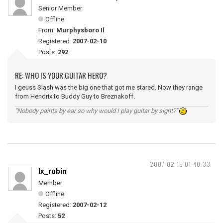
Senior Member
Offline
From:
Murphysboro Il
Registered:
2007-02-10
Posts:
292
RE: WHO IS YOUR GUITAR HERO?
I geuss Slash was the big one that got me stared. Now they range
from Hendrix to Buddy Guy to Breznakoff.
"Nobody paints by ear so why would I play guitar by sight?"
2007-02-16 01:40:33
lx_rubin
Member
Offline
Registered:
2007-02-12
Posts:
52