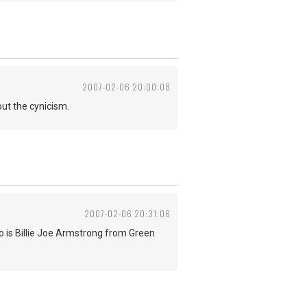
2007-02-06 20:00:08
ut the cynicism.
2007-02-06 20:31:06
 is Billie Joe Armstrong from Green