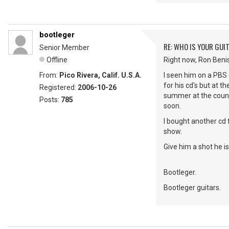
bootleger
RE: WHO IS YOUR GUI
Senior Member
Offline
Right now, Ron Beni
From:
Pico Rivera, Calif. U.S.A.
I seen him on a PBS 
for his cd's but at t
Registered:
2006-10-26
summer at the county
Posts:
785
soon.
I bought another cd 
show.
Give him a shot he is 
Bootleger.
Bootleger guitars.