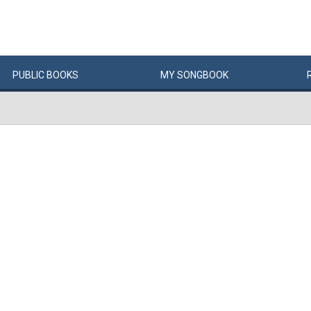
PUBLIC
BOOKS
MY
SONG
BOOK