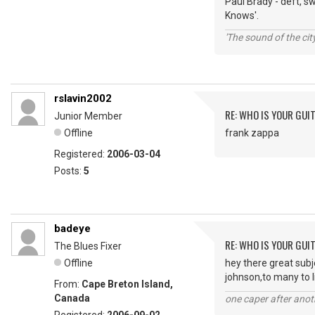
Paul Brady - deft, s
Knows'.
'The sound of the ci
rslavin2002
RE: WHO IS YOUR GUI
Junior Member
Offline
frank zappa
Registered:
2006-03-04
Posts:
5
badeye
RE: WHO IS YOUR GUI
The Blues Fixer
Offline
hey there great sub
johnson,to many to l
From:
Cape Breton Island,
Canada
one caper after anot