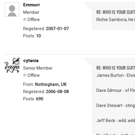
Emmurr
RE: WHO IS YOUR GUI
Member
Offline
Richie Sambora, He 
Registered:
2007-01-07
Posts:
10
cytania
RE: WHO IS YOUR GUI
Senior Member
Offline
James Burton - Elvis'
From:
Nottingham, UK
Dave Gilmour - of Pin
Registered:
2006-08-08
Posts:
690
Dave Stewart - sting
Jeff Beck - wild, wil