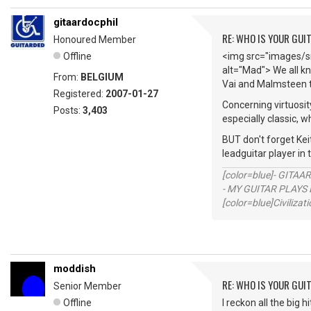
gitaardocphil
RE: WHO IS YOUR GUI
Honoured Member
Offline
<img src="images/sm
alt="Mad"> We all kn
From:
BELGIUM
Vai and Malmsteen t
Registered:
2007-01-27
Concerning virtuosit
Posts:
3,403
especially classic, w
BUT don't forget Keit
leadguitar player in
[color=blue]- GITAA
- MY GUITAR PLAYS 
[color=blue]Civilizat
moddish
RE: WHO IS YOUR GUI
Senior Member
Offline
I reckon all the big 