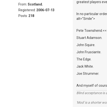
greatest players eve
From:
Scotland.
Registered:
2006-07-13
In no particular ord
Posts:
218
alt="Smile">
Pete Townshend.<<<<
Stuart Adamson.
John Squire.
John Frusciante.
The Edge.
Jack White.
Joe Strummer.
And myself of cours
Blind acceptance is a
'Mod' is a shorter wo