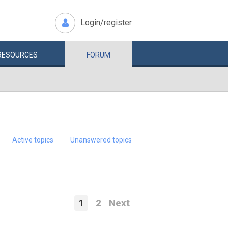
Login/register
RESOURCES
FORUM
Active topics
Unanswered topics
1
2
Next