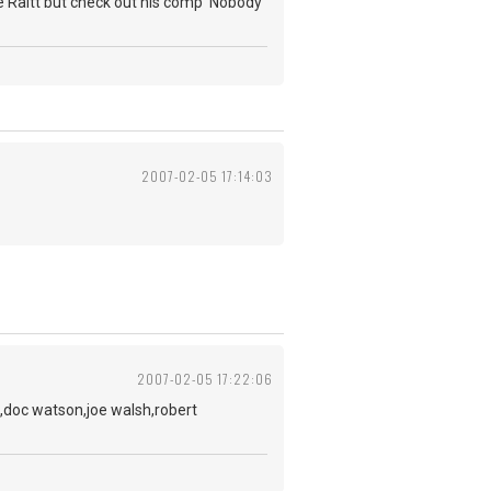
nie Raitt but check out his comp 'Nobody
2007-02-05 17:14:03
2007-02-05 17:22:06
,doc watson,joe walsh,robert