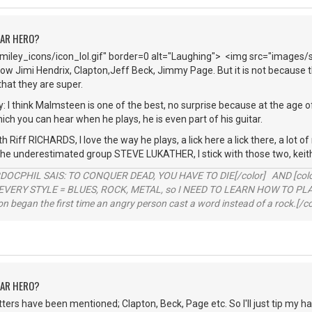
TAR HERO?
iley_icons/icon_lol.gif" border=0 alt="Laughing"> <img src="images/
ow Jimi Hendrix, Clapton,Jeff Beck, Jimmy Page. But it is not because th
hat they are super.
y: I think Malmsteen is one of the best, no surprise because at the age o
hich you can hear when he plays, he is even part of his guitar.
h Riff RICHARDS, I love the way he plays, a lick here a lick there, a lot o
 the underestimated group STEVE LUKATHER, I stick with those two, keit
RDOCPHIL SAIS: TO CONQUER DEAD, YOU HAVE TO DIE[/color] AND [color=b
EVERY STYLE = BLUES, ROCK, METAL, so I NEED TO LEARN HOW TO PLAY
ion began the first time an angry person cast a word instead of a rock.[/co
TAR HERO?
hitters have been mentioned; Clapton, Beck, Page etc. So I'll just tip my h