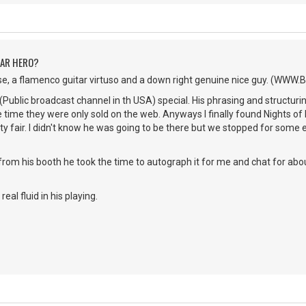
TAR HERO?
se, a flamenco guitar virtuso and a down right genuine nice guy. (WWW
(Public broadcast channel in th USA) special. His phrasing and structur
he time they were only sold on the web. Anyways I finally found Nights of 
 fair. I didn't know he was going to be there but we stopped for some 
from his booth he took the time to autograph it for me and chat for ab
real fluid in his playing.