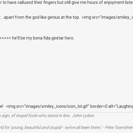
r to have callused their fingers but still give me hours of enjoyment list
er....apart from the god like genius at the top. <img src="images/smiley
<<< he'll be my bona fida geetar hero.
e! <img src="images/smiley_icons/icon_lol.gif" border=0 alt="Laughin
 sign, of stupid fools who stand in line. John Lydon.
rd for 'young, beautiful and stupid' - we've all been there." - Pete Townshe