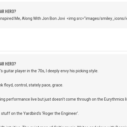
TAR HERO?
Inspired Me, Along With Jon Bon Jovi <img src="images/smiley_icons/i
TAR HERO?
s guitar player in the 70s, I deeply envy his picking style.
k floyd, control, stately pace, grace.
ing performance live but just doesn't come through on the Eurythmics l
d stuff on the Yardbird's 'Roger the Engineer'.