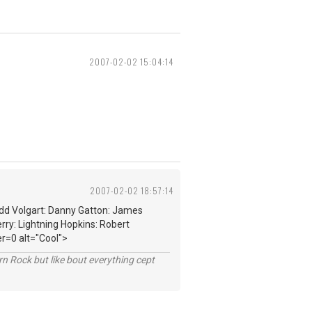
2007-02-02 15:04:14
2007-02-02 18:57:14
edd Volgart: Danny Gatton: James
rry: Lightning Hopkins: Robert
r=0 alt="Cool">
n Rock but like bout everything cept