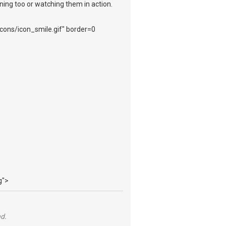
ening too or watching them in action.
_icons/icon_smile.gif" border=0
g">
nd.