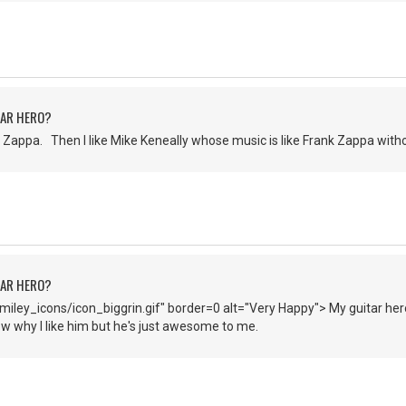
TAR HERO?
Zappa. Then I like Mike Keneally whose music is like Frank Zappa witho
TAR HERO?
iley_icons/icon_biggrin.gif" border=0 alt="Very Happy"> My guitar hero
now why I like him but he's just awesome to me.