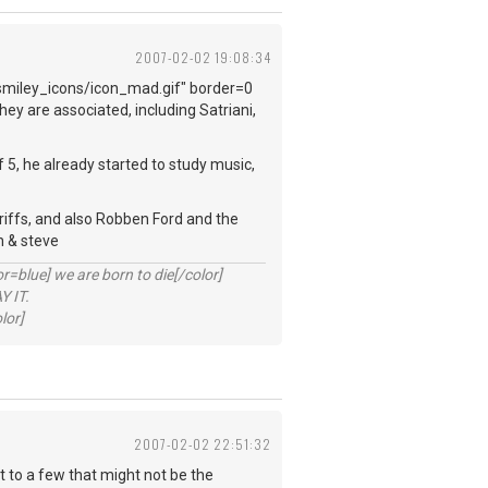
2007-02-02 19:08:34
smiley_icons/icon_mad.gif" border=0
ey are associated, including Satriani,
f 5, he already started to study music,
f riffs, and also Robben Ford and the
h & steve
lue] we are born to die[/color]
 IT.
lor]
2007-02-02 22:51:32
at to a few that might not be the