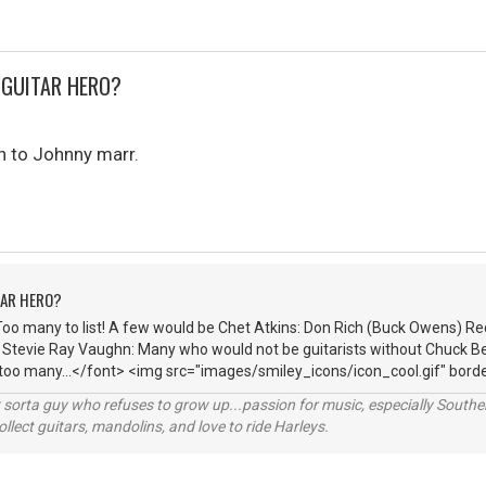
 GUITAR HERO?
n to Johnny marr.
TAR HERO?
Too many to list! A few would be Chet Atkins: Don Rich (Buck Owens) R
: Stevie Ray Vaughn: Many who would not be guitarists without Chuck Be
 too many...</font> <img src="images/smiley_icons/icon_cool.gif" borde
orta guy who refuses to grow up...passion for music, especially Souther
lect guitars, mandolins, and love to ride Harleys.