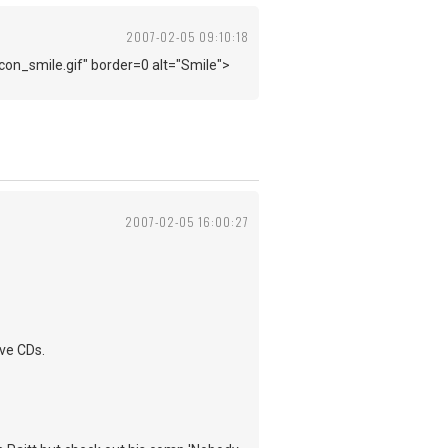
2007-02-05 09:10:18
con_smile.gif" border=0 alt="Smile">
2007-02-05 16:00:27
ive CDs.