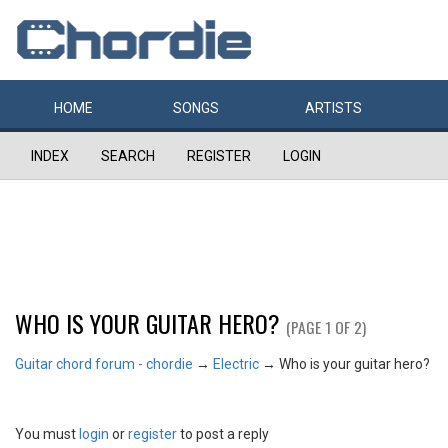
HOME
SONGS
ARTISTS
INDEX
SEARCH
REGISTER
LOGIN
WHO IS YOUR GUITAR HERO?
(PAGE 1 OF 2)
Guitar chord forum - chordie
→
Electric
→
Who is your guitar hero?
You must
login
or
register
to post a reply