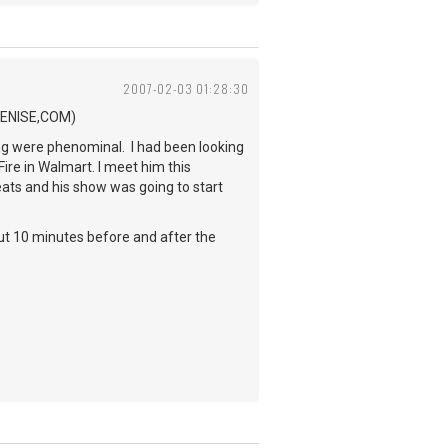
2007-02-03 01:28:30
.BENISE,COM)
ing were phenominal. I had been looking
Fire in Walmart. I meet him this
eats and his show was going to start
out 10 minutes before and after the