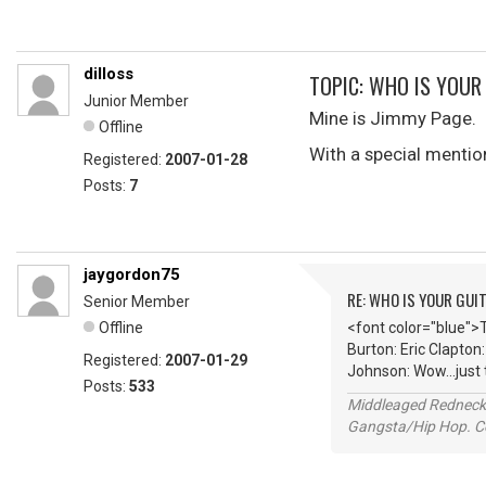
dilloss
TOPIC: WHO IS YOUR
Junior Member
Mine is Jimmy Page.
Offline
With a special mentio
Registered:
2007-01-28
Posts:
7
jaygordon75
RE: WHO IS YOUR GUI
Senior Member
Offline
<font color="blue">
Burton: Eric Clapton
Registered:
2007-01-29
Johnson: Wow...just
Posts:
533
Middleaged Redneck s
Gangsta/Hip Hop. Col