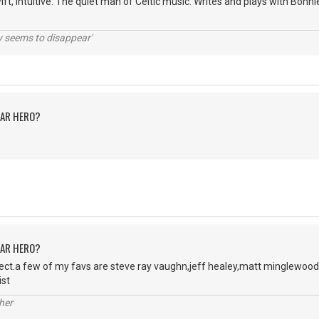
wift, intuitive. The quiet man of Celtic music. Writes and plays with Bon
ty seems to disappear'
TAR HERO?
TAR HERO?
ject.a few of my favs are steve ray vaughn,jeff healey,matt minglewood
ist
her