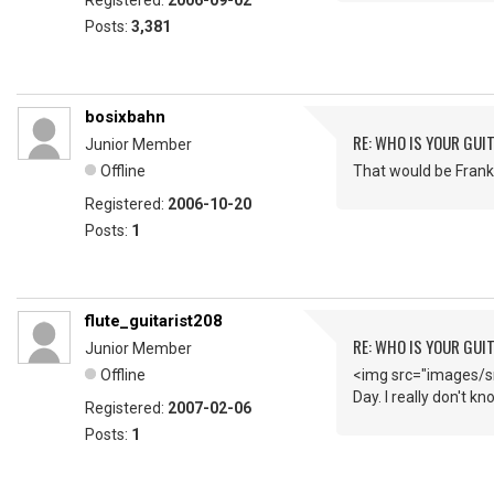
Registered:
2006-09-02
Posts:
3,381
bosixbahn
RE: WHO IS YOUR GUI
Junior Member
Offline
That would be Frank 
Registered:
2006-10-20
Posts:
1
flute_guitarist208
RE: WHO IS YOUR GUI
Junior Member
Offline
<img src="images/sm
Day. I really don't k
Registered:
2007-02-06
Posts:
1