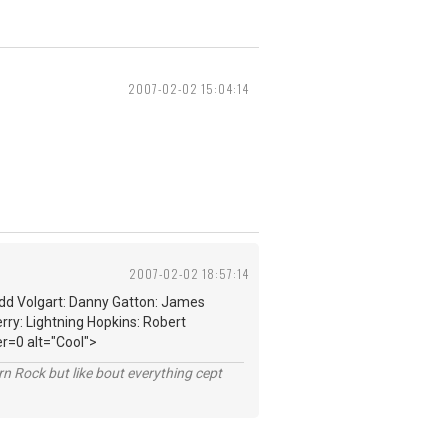
2007-02-02 15:04:14
2007-02-02 18:57:14
edd Volgart: Danny Gatton: James
rry: Lightning Hopkins: Robert
r=0 alt="Cool">
n Rock but like bout everything cept