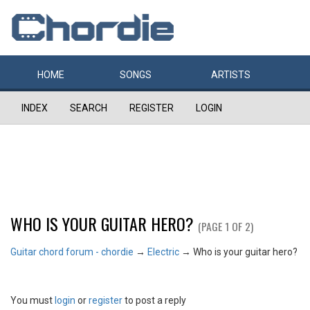
HOME
SONGS
ARTISTS
INDEX
SEARCH
REGISTER
LOGIN
WHO IS YOUR GUITAR HERO?
(PAGE 1 OF 2)
Guitar chord forum - chordie
→
Electric
→
Who is your guitar hero?
You must
login
or
register
to post a reply