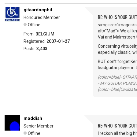
gitaardocphil
RE: WHO IS YOUR GUI
Honoured Member
Offline
<img src="images/sm
alt="Mad"> We all kn
From:
BELGIUM
Vai and Malmsteen t
Registered:
2007-01-27
Concerning virtuosit
Posts:
3,403
especially classic, w
BUT don't forget Keit
leadguitar player in
[color=blue]- GITAA
- MY GUITAR PLAYS 
[color=blue]Civilizat
moddish
RE: WHO IS YOUR GUI
Senior Member
Offline
I reckon all the big 