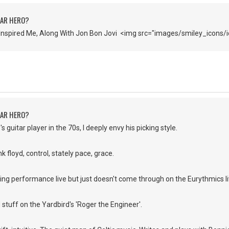
TAR HERO?
Inspired Me, Along With Jon Bon Jovi <img src="images/smiley_icons/i
TAR HERO?
s guitar player in the 70s, I deeply envy his picking style.
k floyd, control, stately pace, grace.
ing performance live but just doesn't come through on the Eurythmics l
d stuff on the Yardbird's 'Roger the Engineer'.