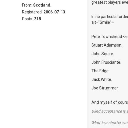
greatest players eve
From:
Scotland.
Registered:
2006-07-13
In no particular ord
Posts:
218
alt="Smile">
Pete Townshend.<<<<
Stuart Adamson.
John Squire.
John Frusciante.
The Edge.
Jack White.
Joe Strummer.
And myself of cours
Blind acceptance is a
'Mod' is a shorter wo