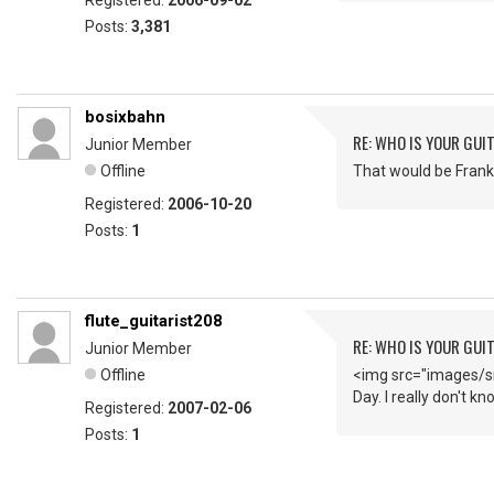
Registered:
2006-09-02
Posts:
3,381
bosixbahn
RE: WHO IS YOUR GUI
Junior Member
Offline
That would be Frank 
Registered:
2006-10-20
Posts:
1
flute_guitarist208
RE: WHO IS YOUR GUI
Junior Member
Offline
<img src="images/sm
Day. I really don't k
Registered:
2007-02-06
Posts:
1