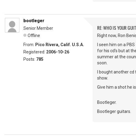
bootleger
RE: WHO IS YOUR GUI
Senior Member
Offline
Right now, Ron Beni
From:
Pico Rivera, Calif. U.S.A.
I seen him on a PBS 
for his cd's but at t
Registered:
2006-10-26
summer at the county
Posts:
785
soon.
I bought another cd 
show.
Give him a shot he is 
Bootleger.
Bootleger guitars.