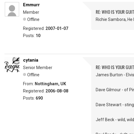
Emmurr
RE: WHO IS YOUR GUI
Member
Offline
Richie Sambora, He 
Registered:
2007-01-07
Posts:
10
cytania
RE: WHO IS YOUR GUI
Senior Member
Offline
James Burton - Elvis'
From:
Nottingham, UK
Dave Gilmour - of Pin
Registered:
2006-08-08
Posts:
690
Dave Stewart - sting
Jeff Beck - wild, wil