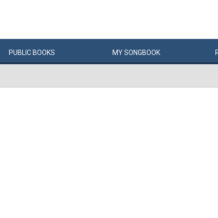
PUBLIC
BOOKS
MY
SONG
BOOK