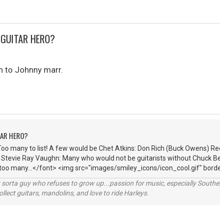
 GUITAR HERO?
n to Johnny marr.
TAR HERO?
Too many to list! A few would be Chet Atkins: Don Rich (Buck Owens) R
: Stevie Ray Vaughn: Many who would not be guitarists without Chuck Be
 too many...</font> <img src="images/smiley_icons/icon_cool.gif" borde
orta guy who refuses to grow up...passion for music, especially Souther
lect guitars, mandolins, and love to ride Harleys.