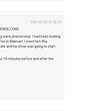
2007-02-03 01:28:30
.BENISE,COM)
ing were phenominal. I had been looking
Fire in Walmart. I meet him this
eats and his show was going to start
out 10 minutes before and after the