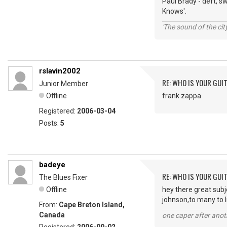
Paul Brady - deft, s
Knows'.
'The sound of the ci
rslavin2002
RE: WHO IS YOUR GUI
Junior Member
Offline
frank zappa
Registered:
2006-03-04
Posts:
5
badeye
RE: WHO IS YOUR GUI
The Blues Fixer
Offline
hey there great sub
johnson,to many to l
From:
Cape Breton Island,
Canada
one caper after anot