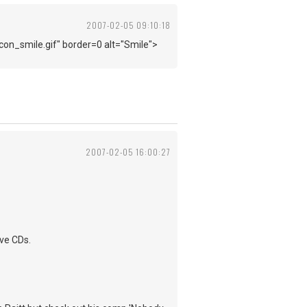
2007-02-05 09:10:18
con_smile.gif" border=0 alt="Smile">
2007-02-05 16:00:27
ive CDs.