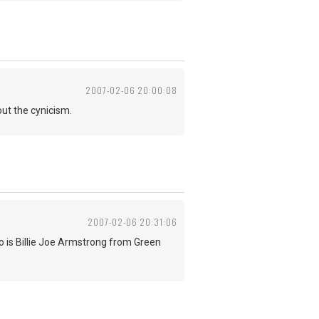
2007-02-06 20:00:08
ut the cynicism.
2007-02-06 20:31:06
 is Billie Joe Armstrong from Green