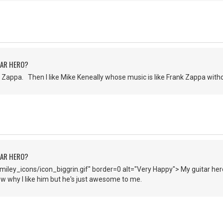
TAR HERO?
Zappa. Then I like Mike Keneally whose music is like Frank Zappa witho
TAR HERO?
iley_icons/icon_biggrin.gif" border=0 alt="Very Happy"> My guitar hero
now why I like him but he's just awesome to me.