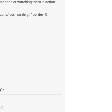
ening too or watching them in action.
_icons/icon_smile.gif" border=0
g">
nd.