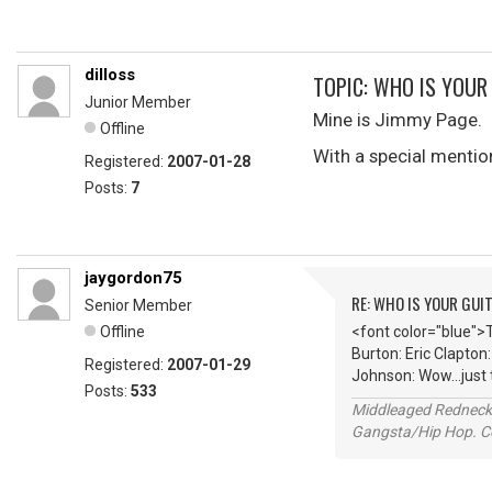
dilloss
TOPIC: WHO IS YOUR
Junior Member
Mine is Jimmy Page.
Offline
With a special mentio
Registered:
2007-01-28
Posts:
7
jaygordon75
RE: WHO IS YOUR GUI
Senior Member
Offline
<font color="blue">
Burton: Eric Clapton
Registered:
2007-01-29
Johnson: Wow...just
Posts:
533
Middleaged Redneck s
Gangsta/Hip Hop. Col