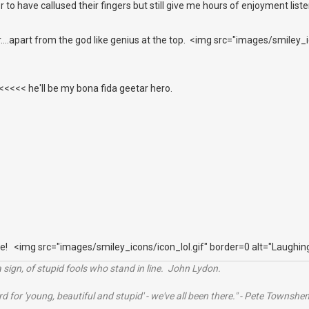
r to have callused their fingers but still give me hours of enjoyment list
er....apart from the god like genius at the top. <img src="images/smiley
<<< he'll be my bona fida geetar hero.
e! <img src="images/smiley_icons/icon_lol.gif" border=0 alt="Laughin
 sign, of stupid fools who stand in line. John Lydon.
rd for 'young, beautiful and stupid' - we've all been there." - Pete Townshe