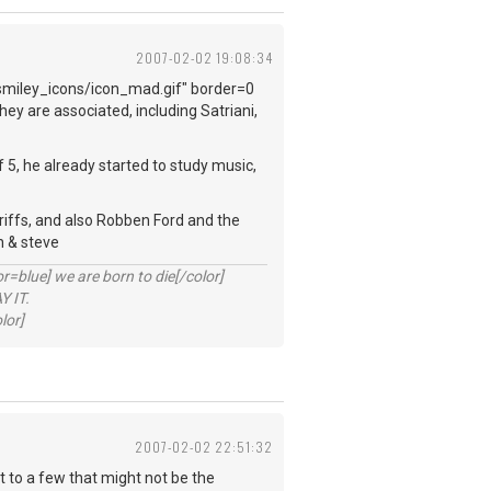
2007-02-02 19:08:34
smiley_icons/icon_mad.gif" border=0
ey are associated, including Satriani,
f 5, he already started to study music,
f riffs, and also Robben Ford and the
h & steve
lue] we are born to die[/color]
 IT.
lor]
2007-02-02 22:51:32
at to a few that might not be the