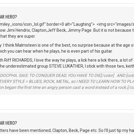
TAR HERO?
iley_icons/icon_lol.gif" border=0 alt="Laughing"> <img src="images/
ow Jimi Hendrix, Clapton,Jeff Beck, Jimmy Page. But it is not because th
hat they are super.
y: I think Malmsteen is one of the best, no surprise because at the age o
hich you can hear when he plays, he is even part of his guitar.
h Riff RICHARDS, I love the way he plays, a lick here a lick there, a lot o
 the underestimated group STEVE LUKATHER, I stick with those two, keit
RDOCPHIL SAIS: TO CONQUER DEAD, YOU HAVE TO DIE[/color] AND [color=b
EVERY STYLE = BLUES, ROCK, METAL, so I NEED TO LEARN HOW TO PLAY
ion began the first time an angry person cast a word instead of a rock.[/co
TAR HERO?
hitters have been mentioned; Clapton, Beck, Page etc. So I'll just tip my h