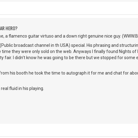
TAR HERO?
se, a flamenco guitar virtuso and a down right genuine nice guy. (WWW
(Public broadcast channel in th USA) special. His phrasing and structur
he time they were only sold on the web. Anyways I finally found Nights of 
 fair. I didn't know he was going to be there but we stopped for some 
from his booth he took the time to autograph it for me and chat for ab
real fluid in his playing.