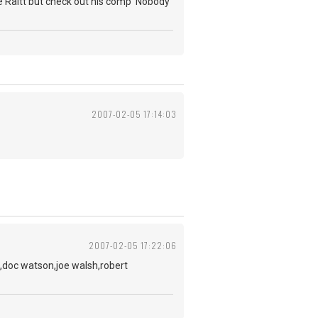
nie Raitt but check out his comp 'Nobody
2007-02-05 17:14:03
2007-02-05 17:22:06
,doc watson,joe walsh,robert