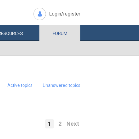
Login/register
RESOURCES
FORUM
Active topics
Unanswered topics
1
2
Next