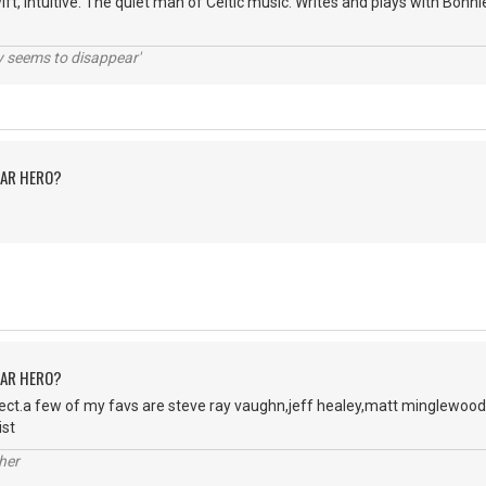
wift, intuitive. The quiet man of Celtic music. Writes and plays with Bon
ty seems to disappear'
TAR HERO?
TAR HERO?
ject.a few of my favs are steve ray vaughn,jeff healey,matt minglewood
ist
her