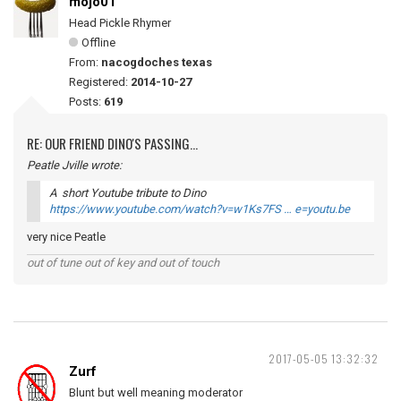
mojo01
Head Pickle Rhymer
Offline
From:
nacogdoches texas
Registered:
2014-10-27
Posts:
619
RE: OUR FRIEND DINO'S PASSING...
Peatle Jville wrote:
A short Youtube tribute to Dino
https://www.youtube.com/watch?v=w1Ks7FS … e=youtu.be
very nice Peatle
out of tune out of key and out of touch
2017-05-05 13:32:32
Zurf
Blunt but well meaning moderator