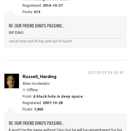
Registered:
2014-10-27
Posts:
619
RE: OUR FRIEND DINO'S PASSING...
RIP DINO
out of tune out of key and out of touch
2017-04-26 04:50:43
Russell_Harding
Alien moderator
Offline
From:
A black hole in deep space
Registered:
2007-10-28
Posts:
7,865
RE: OUR FRIEND DINO'S PASSING...
It won't be the same without Dino but he will be remembered for his