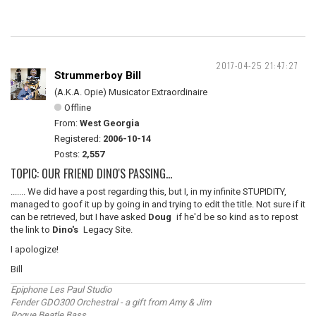
2017-04-25 21:47:27
Strummerboy Bill
(A.K.A. Opie) Musicator Extraordinaire
Offline
From:
West Georgia
Registered:
2006-10-14
Posts:
2,557
TOPIC: OUR FRIEND DINO'S PASSING...
....... We did have a post regarding this, but I, in my infinite STUPIDITY,
managed to goof it up by going in and trying to edit the title. Not sure if it
can be retrieved, but I have asked
Doug
if he'd be so kind as to repost
the link to
Dino's
Legacy Site.
I apologize!
Bill
Epiphone Les Paul Studio
Fender GDO300 Orchestral - a gift from Amy & Jim
Rogue Beatle Bass