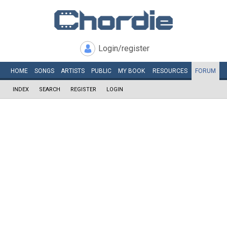
Login/register
HOME
SONGS
ARTISTS
PUBLIC
MY
BOOK
RESOURCES
FORUM
INDEX
SEARCH
REGISTER
LOGIN