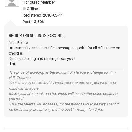
Honoured Member
Offline
Registered:
2010-05-11
Posts:
3,506
RE: OUR FRIEND DINO'S PASSING...
Nice Peatle
true sincerity and a heartfelt message - spoke for all of us here on
chordie.
Dino is listening and smiling upon you !
Jim
The price of anything, is the amount of life you exchange for it. -
H.D. Thoreau
Your vision is not limited by what your eye can see, but what your
mind can imagine.
Make your life count, and the world will be a better place because
you tried.
"Use the talents you possess, for the woods would be very silent if
no birds sang except only the the best." - Henry Van Dyke