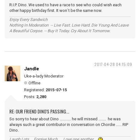
R.I.P. Dino. We used to have a race to see who could wish each
other happy birthday first. It won`t be the same now.
Enjoy Every Sandwich
Nothing In Moderation -- Live Fast. Love Hard. Die Young And Leave
A Beautiful Corpse. -- Buy It Today. Cry About It Tomorrow.
2017-04-28 04:15:09
Jandle
Uke-a-lady Moderator
Offline
Registered:
2015-07-15
Posts:
2,280
RE: OUR FRIEND DINO'S PASSING...
So sorry to hear about Dino ............ he will missed ........ he was
always such a great contributor in conversation on Chordie ...... RIP
Dino.
Laugh Lots ... Forgive Much ... Love one another