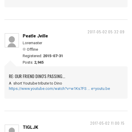
2017-05-02 05:32:09
Peatle Jville
Loremaster
Offline
Registered:
2015-07-31
Posts:
2,945
RE: OUR FRIEND DINO'S PASSING...
A short Youtube tribute to Dino
https://www.youtube.com/watch?v=w1Ks7FS … e=youtu.be
2017-05-02 11:00:15
TIGLJK