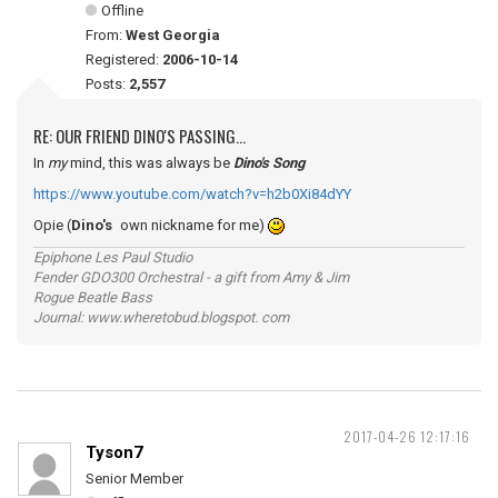
Offline
From:
West Georgia
Registered:
2006-10-14
Posts:
2,557
RE: OUR FRIEND DINO'S PASSING...
In
my
mind, this was always be
Dino's Song
https://www.youtube.com/watch?v=h2b0Xi84dYY
Opie (
Dino's
own nickname for me)
Epiphone Les Paul Studio
Fender GDO300 Orchestral - a gift from Amy & Jim
Rogue Beatle Bass
Journal: www.wheretobud.blogspot. com
2017-04-26 12:17:16
Tyson7
Senior Member