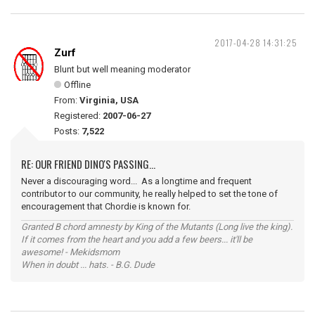
2017-04-28 14:31:25
Zurf
Blunt but well meaning moderator
Offline
From:
Virginia, USA
Registered:
2007-06-27
Posts:
7,522
RE: OUR FRIEND DINO'S PASSING...
Never a discouraging word... As a longtime and frequent
contributor to our community, he really helped to set the tone of
encouragement that Chordie is known for.
Granted B chord amnesty by King of the Mutants (Long live the king).
If it comes from the heart and you add a few beers... it'll be
awesome! - Mekidsmom
When in doubt ... hats. - B.G. Dude