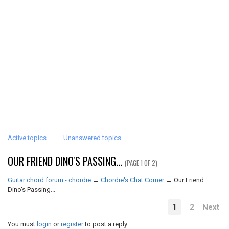
Active topics
Unanswered topics
OUR FRIEND DINO'S PASSING...
(PAGE 1 OF 2)
Guitar chord forum - chordie
→
Chordie's Chat Corner
→
Our Friend
Dino's Passing...
1
2
Next
You must
login
or
register
to post a reply