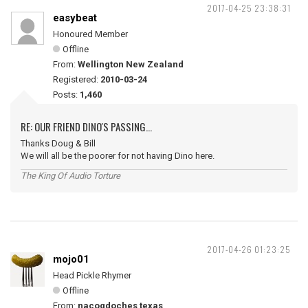
2017-04-25 23:38:31
easybeat
Honoured Member
Offline
From:
Wellington New Zealand
Registered:
2010-03-24
Posts:
1,460
RE: OUR FRIEND DINO'S PASSING...
Thanks Doug & Bill
We will all be the poorer for not having Dino here.
The King Of Audio Torture
2017-04-26 01:23:25
mojo01
Head Pickle Rhymer
Offline
From:
nacogdoches texas