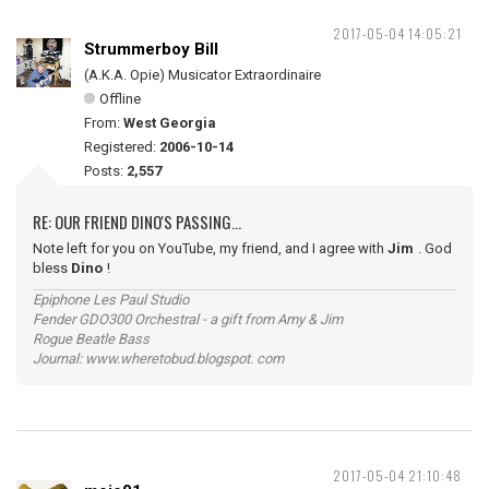
2017-05-04 14:05:21
Strummerboy Bill
(A.K.A. Opie) Musicator Extraordinaire
Offline
From:
West Georgia
Registered:
2006-10-14
Posts:
2,557
RE: OUR FRIEND DINO'S PASSING...
Note left for you on YouTube, my friend, and I agree with
Jim
. God
bless
Dino
!
Epiphone Les Paul Studio
Fender GDO300 Orchestral - a gift from Amy & Jim
Rogue Beatle Bass
Journal: www.wheretobud.blogspot. com
2017-05-04 21:10:48