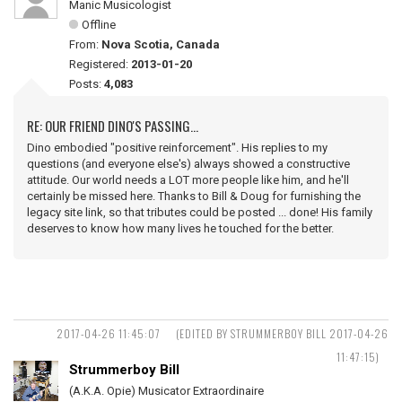
Manic Musicologist
Offline
From:
Nova Scotia, Canada
Registered:
2013-01-20
Posts:
4,083
RE: OUR FRIEND DINO'S PASSING...
Dino embodied "positive reinforcement". His replies to my
questions (and everyone else's) always showed a constructive
attitude. Our world needs a LOT more people like him, and he'll
certainly be missed here. Thanks to Bill & Doug for furnishing the
legacy site link, so that tributes could be posted ... done! His family
deserves to know how many lives he touched for the better.
2017-04-26 11:45:07
(EDITED BY STRUMMERBOY BILL 2017-04-26
11:47:15)
Strummerboy Bill
(A.K.A. Opie) Musicator Extraordinaire