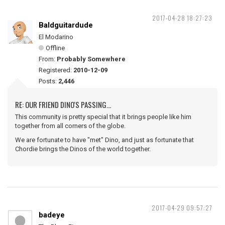
2017-04-28 18:27:23
Baldguitardude
El Modarino
Offline
From:
Probably Somewhere
Registered:
2010-12-09
Posts:
2,446
RE: OUR FRIEND DINO'S PASSING...
This community is pretty special that it brings people like him
together from all corners of the globe.
We are fortunate to have "met" Dino, and just as fortunate that
Chordie brings the Dinos of the world together.
2017-04-29 09:57:27
badeye