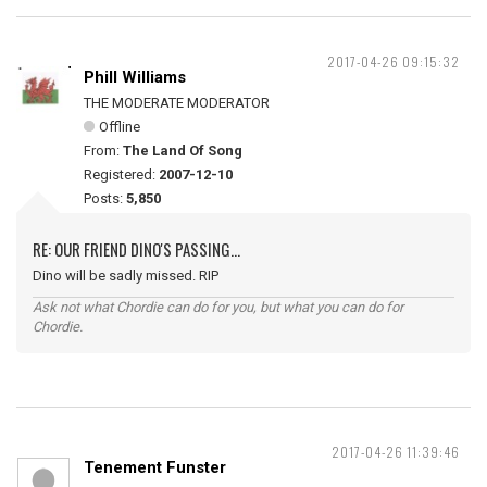
2017-04-26 09:15:32
Phill Williams
THE MODERATE MODERATOR
Offline
From:
The Land Of Song
Registered:
2007-12-10
Posts:
5,850
RE: OUR FRIEND DINO'S PASSING...
Dino will be sadly missed. RIP
Ask not what Chordie can do for you, but what you can do for
Chordie.
2017-04-26 11:39:46
Tenement Funster