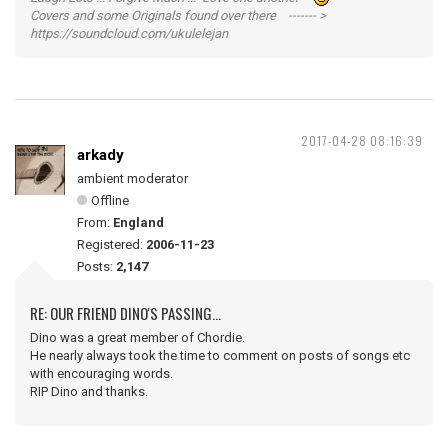
Covers and some Originals found over there ------- >
https://soundcloud.com/ukulelejan
2017-04-28 08:16:39
arkady
ambient moderator
Offline
From:
England
Registered:
2006-11-23
Posts:
2,147
RE: OUR FRIEND DINO'S PASSING...
Dino was a great member of Chordie.
He nearly always took the time to comment on posts of songs etc
with encouraging words.
RIP Dino and thanks.