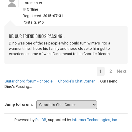
Loremaster
Offline
Registered:
2015-07-31
Posts:
2,945
RE: OUR FRIEND DINO'S PASSING...
Dino was one of those people who could turn winters into a
warmer time. I hope his family and those close to him get to
experience some of what Dino meant to his Chordie friends.
1
2
Next
Guitar chord forum - chordie
→
Chordie's Chat Corner
→
Our Friend
Dino's Passing...
Jump to forum:
Powered by
PunBB
, supported by
Informer Technologies, Inc
.