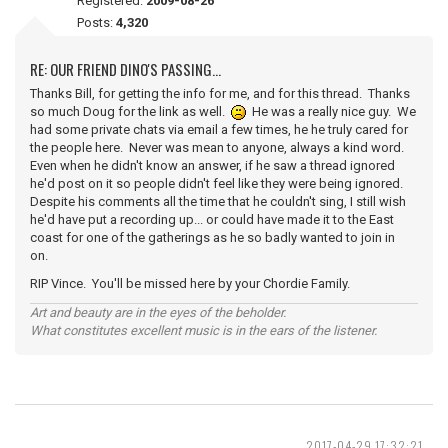
Registered:
2009-08-26
Posts:
4,320
RE: OUR FRIEND DINO'S PASSING...
Thanks Bill, for getting the info for me, and for this thread. Thanks
so much Doug for the link as well.
He was a really nice guy. We
had some private chats via email a few times, he he truly cared for
the people here. Never was mean to anyone, always a kind word.
Even when he didn't know an answer, if he saw a thread ignored
he'd post on it so people didn't feel like they were being ignored.
Despite his comments all the time that he couldn't sing, I still wish
he'd have put a recording up... or could have made it to the East
coast for one of the gatherings as he so badly wanted to join in
on.
RIP Vince. You'll be missed here by your Chordie Family.
Art and beauty are in the eyes of the beholder.
What constitutes excellent music is in the ears of the listener.
2017-04-29 17:32:21