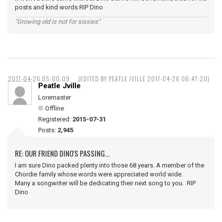
posts and kind words RIP Dino
"Growing old is not for sissies"
2017-04-26 05:00:09
(EDITED BY PEATLE JVILLE 2017-04-26 06:47:20)
Peatle Jville
Loremaster
Offline
Registered:
2015-07-31
Posts:
2,945
RE: OUR FRIEND DINO'S PASSING...
I am sure Dino packed plenty into those 68 years. A member of the
Chordie family whose words were appreciated world wide.
Many a songwriter will be dedicating their next song to you. RIP
Dino