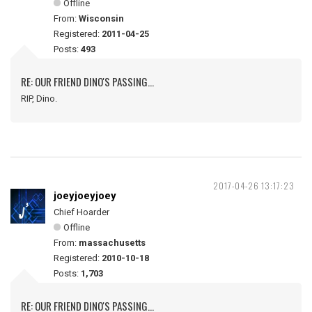
Offline
From:
Wisconsin
Registered:
2011-04-25
Posts:
493
RE: OUR FRIEND DINO'S PASSING...
RIP, Dino.
2017-04-26 13:17:23
joeyjoeyjoey
Chief Hoarder
Offline
From:
massachusetts
Registered:
2010-10-18
Posts:
1,703
RE: OUR FRIEND DINO'S PASSING...