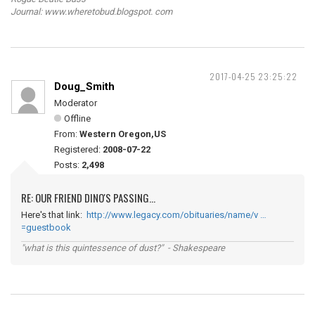
Journal: www.wheretobud.blogspot. com
2017-04-25 23:25:22
Doug_Smith
Moderator
Offline
From:
Western Oregon,US
Registered:
2008-07-22
Posts:
2,498
RE: OUR FRIEND DINO'S PASSING...
Here's that link:
http://www.legacy.com/obituaries/name/v …
=guestbook
"what is this quintessence of dust?" - Shakespeare