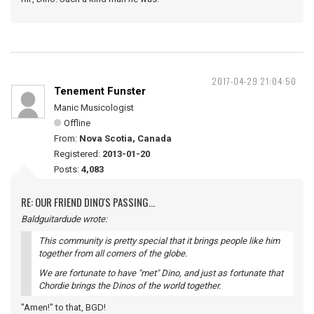
2017-04-29 21:04:50
Tenement Funster
Manic Musicologist
Offline
From:
Nova Scotia, Canada
Registered:
2013-01-20
Posts:
4,083
RE: OUR FRIEND DINO'S PASSING...
Baldguitardude wrote:
This community is pretty special that it brings people like him
together from all corners of the globe.
We are fortunate to have "met" Dino, and just as fortunate that
Chordie brings the Dinos of the world together.
"Amen!" to that, BGD!