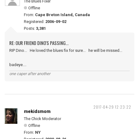
The Blues Fixer
Offline
From:
Cape Breton Island, Canada
Registered:
2006-09-02
Posts:
3,381
RE: OUR FRIEND DINO'S PASSING...
RIP Dino... He loved the blues fix for sure... he will be missed...
badeye....
one caper after another
2017-04-29 12:23:22
mekidsmom
The Chick Moderator
Offline
From:
NY