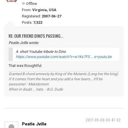
Offline
From:
Virginia, USA
Registered:
2007-06-27
Posts:
7,522
RE: OUR FRIEND DINO'S PASSING...
Peatle Jville wrote:
A short Youtube tribute to Dino
https://www.youtube.com/watch?v=w1Ks7FS … e=youtu.be
That was thoughtful.
Granted B chord amnesty by King of the Mutants (Long live the king).
If it comes from the heart and you add a few beers... it'll be
awesome! - Mekidsmom
When in doubt ... hats. - B.G. Dude
2017-05-06 00:47:32
Peatle Jville