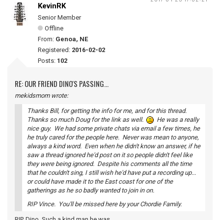
KevinRK
Senior Member
Offline
From:
Genoa, NE
Registered:
2016-02-02
Posts:
102
RE: OUR FRIEND DINO'S PASSING...
mekidsmom wrote:
Thanks Bill, for getting the info for me, and for this thread.
Thanks so much Doug for the link as well.
He was a really
nice guy. We had some private chats via email a few times, he
he truly cared for the people here. Never was mean to anyone,
always a kind word. Even when he didn't know an answer, if he
saw a thread ignored he'd post on it so people didn't feel like
they were being ignored. Despite his comments all the time
that he couldn't sing, I still wish he'd have put a recording up...
or could have made it to the East coast for one of the
gatherings as he so badly wanted to join in on.
RIP Vince. You'll be missed here by your Chordie Family.
RIP, Dino. Such a kind man he was.