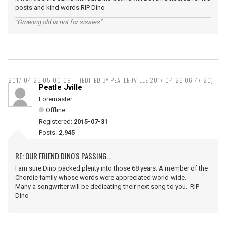
posts and kind words RIP Dino
"Growing old is not for sissies"
2017-04-26 05:00:09
(EDITED BY PEATLE JVILLE 2017-04-26 06:47:20)
Peatle Jville
Loremaster
Offline
Registered:
2015-07-31
Posts:
2,945
RE: OUR FRIEND DINO'S PASSING...
I am sure Dino packed plenty into those 68 years. A member of the
Chordie family whose words were appreciated world wide.
Many a songwriter will be dedicating their next song to you. RIP
Dino