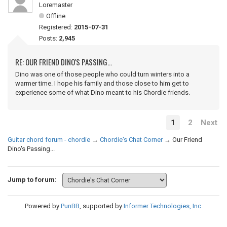
Loremaster
Offline
Registered:
2015-07-31
Posts:
2,945
RE: OUR FRIEND DINO'S PASSING...
Dino was one of those people who could turn winters into a
warmer time. I hope his family and those close to him get to
experience some of what Dino meant to his Chordie friends.
1
2
Next
Guitar chord forum - chordie
→
Chordie's Chat Corner
→
Our Friend
Dino's Passing...
Jump to forum:
Powered by
PunBB
, supported by
Informer Technologies, Inc
.