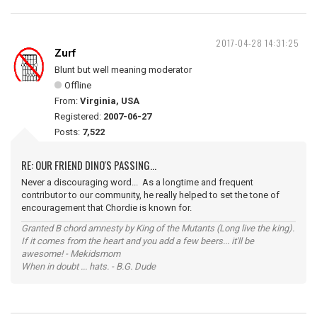
2017-04-28 14:31:25
Zurf
Blunt but well meaning moderator
Offline
From:
Virginia, USA
Registered:
2007-06-27
Posts:
7,522
RE: OUR FRIEND DINO'S PASSING...
Never a discouraging word... As a longtime and frequent
contributor to our community, he really helped to set the tone of
encouragement that Chordie is known for.
Granted B chord amnesty by King of the Mutants (Long live the king).
If it comes from the heart and you add a few beers... it'll be
awesome! - Mekidsmom
When in doubt ... hats. - B.G. Dude