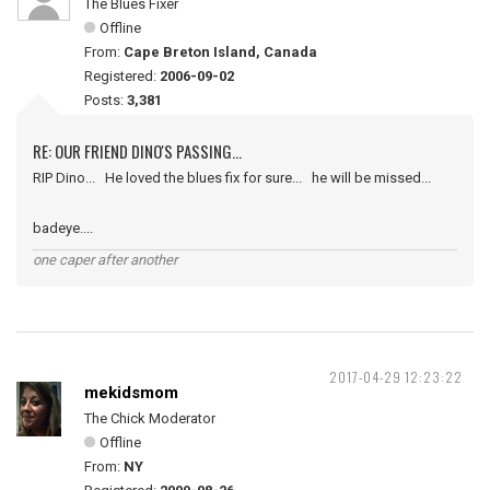
The Blues Fixer
Offline
From:
Cape Breton Island, Canada
Registered:
2006-09-02
Posts:
3,381
RE: OUR FRIEND DINO'S PASSING...
RIP Dino... He loved the blues fix for sure... he will be missed...
badeye....
one caper after another
2017-04-29 12:23:22
mekidsmom
The Chick Moderator
Offline
From:
NY