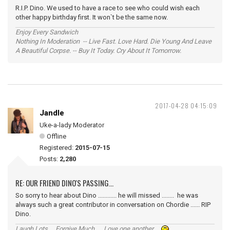
R.I.P. Dino. We used to have a race to see who could wish each
other happy birthday first. It won`t be the same now.
Enjoy Every Sandwich
Nothing In Moderation -- Live Fast. Love Hard. Die Young And Leave
A Beautiful Corpse. -- Buy It Today. Cry About It Tomorrow.
2017-04-28 04:15:09
Jandle
Uke-a-lady Moderator
Offline
Registered:
2015-07-15
Posts:
2,280
RE: OUR FRIEND DINO'S PASSING...
So sorry to hear about Dino ............ he will missed ........ he was
always such a great contributor in conversation on Chordie ...... RIP
Dino.
Laugh Lots ... Forgive Much ... Love one another