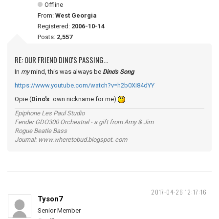
Offline
From:
West Georgia
Registered:
2006-10-14
Posts:
2,557
RE: OUR FRIEND DINO'S PASSING...
In
my
mind, this was always be
Dino's Song
https://www.youtube.com/watch?v=h2b0Xi84dYY
Opie (
Dino's
own nickname for me)
Epiphone Les Paul Studio
Fender GDO300 Orchestral - a gift from Amy & Jim
Rogue Beatle Bass
Journal: www.wheretobud.blogspot. com
2017-04-26 12:17:16
Tyson7
Senior Member