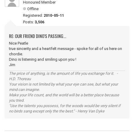
Honoured Member
Offline
Registered:
2010-05-11
Posts:
3,506
RE: OUR FRIEND DINO'S PASSING...
Nice Peatle
true sincerity and a heartfelt message - spoke for all of us here on
chordie.
Dino is listening and smiling upon you !
Jim
The price of anything, is the amount of life you exchange for it. -
H.D. Thoreau
Your vision is not limited by what your eye can see, but what your
mind can imagine.
Make your life count, and the world will be a better place because
you tried.
"Use the talents you possess, for the woods would be very silent if
no birds sang except only the the best." - Henry Van Dyke