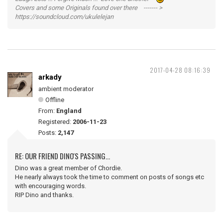
Covers and some Originals found over there ------- >
https://soundcloud.com/ukulelejan
2017-04-28 08:16:39
arkady
ambient moderator
Offline
From:
England
Registered:
2006-11-23
Posts:
2,147
RE: OUR FRIEND DINO'S PASSING...
Dino was a great member of Chordie.
He nearly always took the time to comment on posts of songs etc
with encouraging words.
RIP Dino and thanks.