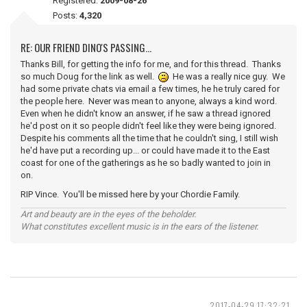
Registered:
2009-08-26
Posts:
4,320
RE: OUR FRIEND DINO'S PASSING...
Thanks Bill, for getting the info for me, and for this thread. Thanks
so much Doug for the link as well.
He was a really nice guy. We
had some private chats via email a few times, he he truly cared for
the people here. Never was mean to anyone, always a kind word.
Even when he didn't know an answer, if he saw a thread ignored
he'd post on it so people didn't feel like they were being ignored.
Despite his comments all the time that he couldn't sing, I still wish
he'd have put a recording up... or could have made it to the East
coast for one of the gatherings as he so badly wanted to join in
on.
RIP Vince. You'll be missed here by your Chordie Family.
Art and beauty are in the eyes of the beholder.
What constitutes excellent music is in the ears of the listener.
2017-04-29 17:32:21