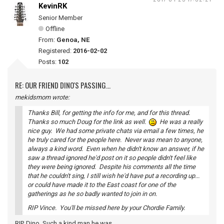
KevinRK
Senior Member
Offline
From:
Genoa, NE
Registered:
2016-02-02
Posts:
102
RE: OUR FRIEND DINO'S PASSING...
mekidsmom wrote:
Thanks Bill, for getting the info for me, and for this thread.
Thanks so much Doug for the link as well.
He was a really
nice guy. We had some private chats via email a few times, he
he truly cared for the people here. Never was mean to anyone,
always a kind word. Even when he didn't know an answer, if he
saw a thread ignored he'd post on it so people didn't feel like
they were being ignored. Despite his comments all the time
that he couldn't sing, I still wish he'd have put a recording up...
or could have made it to the East coast for one of the
gatherings as he so badly wanted to join in on.
RIP Vince. You'll be missed here by your Chordie Family.
RIP, Dino. Such a kind man he was.