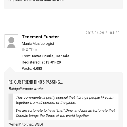
2017-04-29 21:04:50
Tenement Funster
Manic Musicologist
Offline
From:
Nova Scotia, Canada
Registered:
2013-01-20
Posts:
4,083
RE: OUR FRIEND DINO'S PASSING...
Baldguitardude wrote:
This community is pretty special that it brings people like him
together from all corners of the globe.
We are fortunate to have "met" Dino, and just as fortunate that
Chordie brings the Dinos of the world together.
"Amen!" to that, BGD!