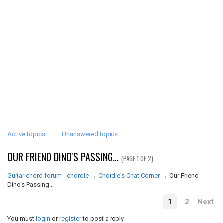
Active topics
Unanswered topics
OUR FRIEND DINO'S PASSING...
(PAGE 1 OF 2)
Guitar chord forum - chordie
→
Chordie's Chat Corner
→
Our Friend
Dino's Passing...
1
2
Next
You must
login
or
register
to post a reply