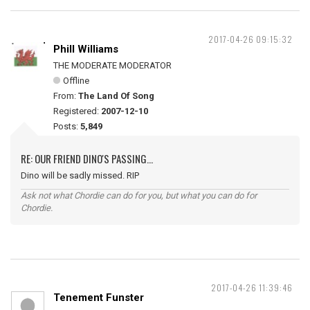
2017-04-26 09:15:32
Phill Williams
THE MODERATE MODERATOR
Offline
From:
The Land Of Song
Registered:
2007-12-10
Posts:
5,849
RE: OUR FRIEND DINO'S PASSING...
Dino will be sadly missed. RIP
Ask not what Chordie can do for you, but what you can do for
Chordie.
2017-04-26 11:39:46
Tenement Funster