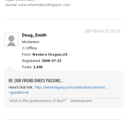
Journal: www.wheretobud.blogspot. com
2017-04-25 23:25:22
Doug_Smith
Moderator
Offline
From:
Western Oregon,US
Registered:
2008-07-22
Posts:
2,498
RE: OUR FRIEND DINO'S PASSING...
Here's that link:
http://www.legacy.com/obituaries/name/v …
=guestbook
"what is this quintessence of dust?" - Shakespeare