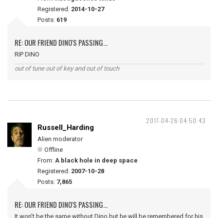
Registered:
2014-10-27
Posts:
619
RE: OUR FRIEND DINO'S PASSING...
RIP DINO
out of tune out of key and out of touch
2017-04-26 04:50:43
Russell_Harding
Alien moderator
Offline
From:
A black hole in deep space
Registered:
2007-10-28
Posts:
7,865
RE: OUR FRIEND DINO'S PASSING...
It won't be the same without Dino but he will be remembered for his