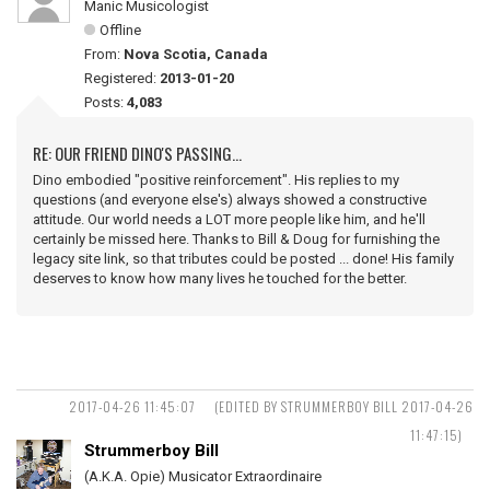
Manic Musicologist
Offline
From:
Nova Scotia, Canada
Registered:
2013-01-20
Posts:
4,083
RE: OUR FRIEND DINO'S PASSING...
Dino embodied "positive reinforcement". His replies to my
questions (and everyone else's) always showed a constructive
attitude. Our world needs a LOT more people like him, and he'll
certainly be missed here. Thanks to Bill & Doug for furnishing the
legacy site link, so that tributes could be posted ... done! His family
deserves to know how many lives he touched for the better.
2017-04-26 11:45:07
(EDITED BY STRUMMERBOY BILL 2017-04-26
11:47:15)
Strummerboy Bill
(A.K.A. Opie) Musicator Extraordinaire