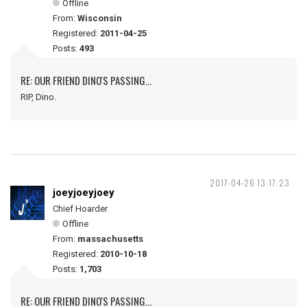
Offline
From:
Wisconsin
Registered:
2011-04-25
Posts:
493
RE: OUR FRIEND DINO'S PASSING...
RIP, Dino.
2017-04-26 13:17:23
joeyjoeyjoey
Chief Hoarder
Offline
From:
massachusetts
Registered:
2010-10-18
Posts:
1,703
RE: OUR FRIEND DINO'S PASSING...