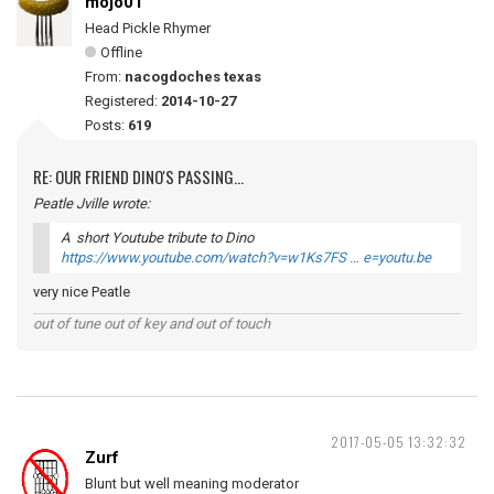
mojo01
Head Pickle Rhymer
Offline
From:
nacogdoches texas
Registered:
2014-10-27
Posts:
619
RE: OUR FRIEND DINO'S PASSING...
Peatle Jville wrote:
A short Youtube tribute to Dino
https://www.youtube.com/watch?v=w1Ks7FS … e=youtu.be
very nice Peatle
out of tune out of key and out of touch
2017-05-05 13:32:32
Zurf
Blunt but well meaning moderator