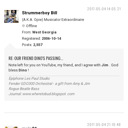
2017-05-04 14:05:21
Strummerboy Bill
(A.K.A. Opie) Musicator Extraordinaire
Offline
From:
West Georgia
Registered:
2006-10-14
Posts:
2,557
RE: OUR FRIEND DINO'S PASSING...
Note left for you on YouTube, my friend, and I agree with
Jim
. God
bless
Dino
!
Epiphone Les Paul Studio
Fender GDO300 Orchestral - a gift from Amy & Jim
Rogue Beatle Bass
Journal: www.wheretobud.blogspot. com
2017-05-04 21:10:48