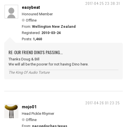
2017-04-25 23:38:31
easybeat
Honoured Member
Offline
From:
Wellington New Zealand
Registered:
2010-03-24
Posts:
1,460
RE: OUR FRIEND DINO'S PASSING...
Thanks Doug & Bill
We will all be the poorer for not having Dino here.
The King Of Audio Torture
2017-04-26 01:23:25
mojo01
Head Pickle Rhymer
Offline
From:
nacogdoches texas