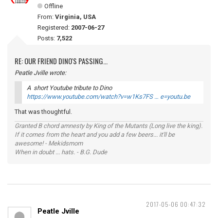
Offline
From:
Virginia, USA
Registered:
2007-06-27
Posts:
7,522
RE: OUR FRIEND DINO'S PASSING...
Peatle Jville wrote:
A short Youtube tribute to Dino
https://www.youtube.com/watch?v=w1Ks7FS … e=youtu.be
That was thoughtful.
Granted B chord amnesty by King of the Mutants (Long live the king).
If it comes from the heart and you add a few beers... it'll be
awesome! - Mekidsmom
When in doubt ... hats. - B.G. Dude
2017-05-06 00:47:32
Peatle Jville