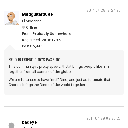
2017-04-28 18:27:23
Baldguitardude
El Modarino
Offline
From:
Probably Somewhere
Registered:
2010-12-09
Posts:
2,446
RE: OUR FRIEND DINO'S PASSING...
This community is pretty special that it brings people like him
together from all corners of the globe.
We are fortunate to have "met" Dino, and just as fortunate that
Chordie brings the Dinos of the world together.
2017-04-29 09:57:27
badeye