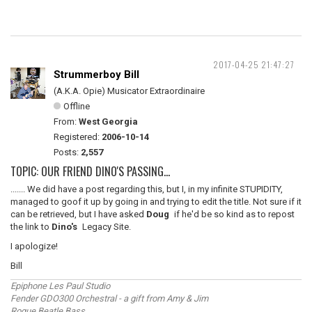
2017-04-25 21:47:27
Strummerboy Bill
(A.K.A. Opie) Musicator Extraordinaire
Offline
From:
West Georgia
Registered:
2006-10-14
Posts:
2,557
TOPIC: OUR FRIEND DINO'S PASSING...
....... We did have a post regarding this, but I, in my infinite STUPIDITY,
managed to goof it up by going in and trying to edit the title. Not sure if it
can be retrieved, but I have asked
Doug
if he'd be so kind as to repost
the link to
Dino's
Legacy Site.
I apologize!
Bill
Epiphone Les Paul Studio
Fender GDO300 Orchestral - a gift from Amy & Jim
Rogue Beatle Bass