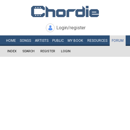
Login/register
HOME
SONGS
ARTISTS
PUBLIC
MY
BOOK
RESOURCES
FORUM
INDEX
SEARCH
REGISTER
LOGIN