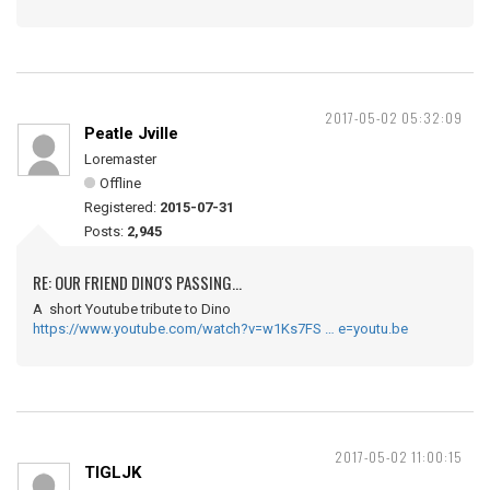
2017-05-02 05:32:09
Peatle Jville
Loremaster
Offline
Registered:
2015-07-31
Posts:
2,945
RE: OUR FRIEND DINO'S PASSING...
A short Youtube tribute to Dino
https://www.youtube.com/watch?v=w1Ks7FS … e=youtu.be
2017-05-02 11:00:15
TIGLJK