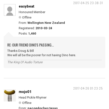
2017-04-25 23:38:31
easybeat
Honoured Member
Offline
From:
Wellington New Zealand
Registered:
2010-03-24
Posts:
1,460
RE: OUR FRIEND DINO'S PASSING...
Thanks Doug & Bill
We will all be the poorer for not having Dino here.
The King Of Audio Torture
2017-04-26 01:23:25
mojo01
Head Pickle Rhymer
Offline
From:
nacogdoches texas