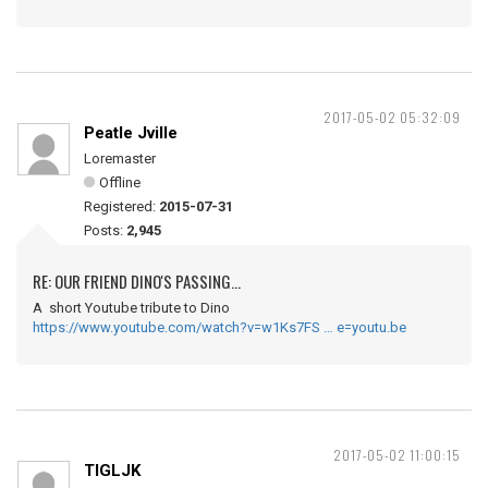
2017-05-02 05:32:09
Peatle Jville
Loremaster
Offline
Registered:
2015-07-31
Posts:
2,945
RE: OUR FRIEND DINO'S PASSING...
A short Youtube tribute to Dino
https://www.youtube.com/watch?v=w1Ks7FS … e=youtu.be
2017-05-02 11:00:15
TIGLJK