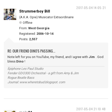
2017-05-04 14:05:21
Strummerboy Bill
(A.K.A. Opie) Musicator Extraordinaire
Offline
From:
West Georgia
Registered:
2006-10-14
Posts:
2,557
RE: OUR FRIEND DINO'S PASSING...
Note left for you on YouTube, my friend, and I agree with
Jim
. God
bless
Dino
!
Epiphone Les Paul Studio
Fender GDO300 Orchestral - a gift from Amy & Jim
Rogue Beatle Bass
Journal: www.wheretobud.blogspot. com
2017-05-04 21:10:48