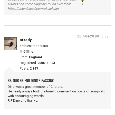
Covers and some Originals found over there ------- >
https://soundcloud.com/ukulelejan
2017-04-28 08:16:39
arkady
ambient moderator
Offline
From:
England
Registered:
2006-11-23
Posts:
2,147
RE: OUR FRIEND DINO'S PASSING...
Dino was a great member of Chordie.
He nearly always took the time to comment on posts of songs etc
with encouraging words.
RIP Dino and thanks.