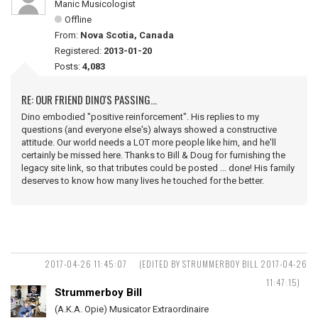
Manic Musicologist
Offline
From:
Nova Scotia, Canada
Registered:
2013-01-20
Posts:
4,083
RE: OUR FRIEND DINO'S PASSING...
Dino embodied "positive reinforcement". His replies to my
questions (and everyone else's) always showed a constructive
attitude. Our world needs a LOT more people like him, and he'll
certainly be missed here. Thanks to Bill & Doug for furnishing the
legacy site link, so that tributes could be posted ... done! His family
deserves to know how many lives he touched for the better.
2017-04-26 11:45:07
(EDITED BY STRUMMERBOY BILL 2017-04-26
11:47:15)
Strummerboy Bill
(A.K.A. Opie) Musicator Extraordinaire