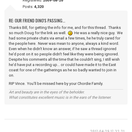
Registered:
2009-08-26
Posts:
4,320
RE: OUR FRIEND DINO'S PASSING...
Thanks Bill, for getting the info for me, and for this thread. Thanks
so much Doug for the link as well.
He was a really nice guy. We
had some private chats via email a few times, he he truly cared for
the people here. Never was mean to anyone, always a kind word.
Even when he didn't know an answer, if he saw a thread ignored
he'd post on it so people didn't feel like they were being ignored.
Despite his comments all the time that he couldn't sing, I still wish
he'd have put a recording up... or could have made it to the East
coast for one of the gatherings as he so badly wanted to join in
on.
RIP Vince. You'll be missed here by your Chordie Family.
Art and beauty are in the eyes of the beholder.
What constitutes excellent music is in the ears of the listener.
2017-04-29 17:32:21