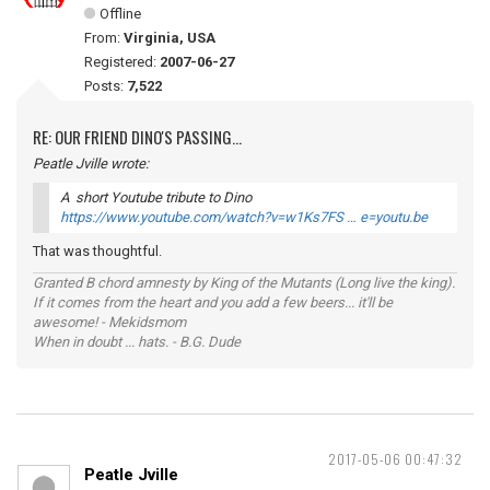
Offline
From:
Virginia, USA
Registered:
2007-06-27
Posts:
7,522
RE: OUR FRIEND DINO'S PASSING...
Peatle Jville wrote:
A short Youtube tribute to Dino
https://www.youtube.com/watch?v=w1Ks7FS … e=youtu.be
That was thoughtful.
Granted B chord amnesty by King of the Mutants (Long live the king).
If it comes from the heart and you add a few beers... it'll be
awesome! - Mekidsmom
When in doubt ... hats. - B.G. Dude
2017-05-06 00:47:32
Peatle Jville