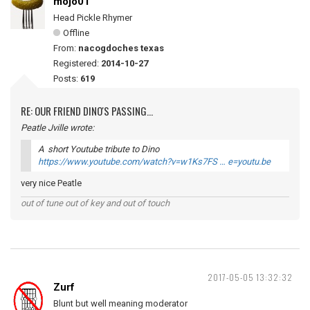
mojo01
Head Pickle Rhymer
Offline
From:
nacogdoches texas
Registered:
2014-10-27
Posts:
619
RE: OUR FRIEND DINO'S PASSING...
Peatle Jville wrote:
A short Youtube tribute to Dino
https://www.youtube.com/watch?v=w1Ks7FS … e=youtu.be
very nice Peatle
out of tune out of key and out of touch
2017-05-05 13:32:32
Zurf
Blunt but well meaning moderator