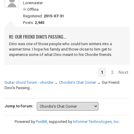
Loremaster
Offline
Registered:
2015-07-31
Posts:
2,945
RE: OUR FRIEND DINO'S PASSING...
Dino was one of those people who could turn winters into a
warmer time. I hope his family and those close to him get to
experience some of what Dino meant to his Chordie friends.
1
2
Next
Guitar chord forum - chordie
→
Chordie's Chat Corner
→
Our Friend
Dino's Passing...
Jump to forum:
Powered by
PunBB
, supported by
Informer Technologies, Inc
.