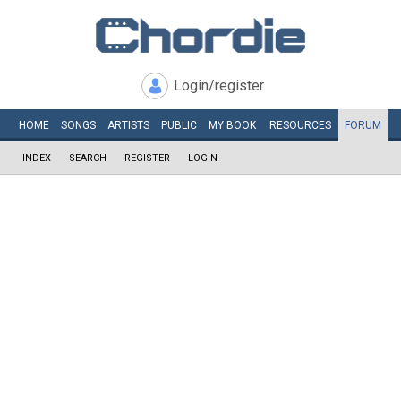
Login/register
HOME
SONGS
ARTISTS
PUBLIC
MY
BOOK
RESOURCES
FORUM
INDEX
SEARCH
REGISTER
LOGIN