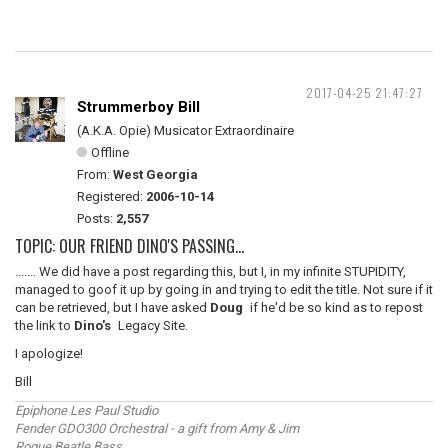
2017-04-25 21:47:27
Strummerboy Bill
(A.K.A. Opie) Musicator Extraordinaire
Offline
From:
West Georgia
Registered:
2006-10-14
Posts:
2,557
TOPIC: OUR FRIEND DINO'S PASSING...
....... We did have a post regarding this, but I, in my infinite STUPIDITY,
managed to goof it up by going in and trying to edit the title. Not sure if it
can be retrieved, but I have asked
Doug
if he'd be so kind as to repost
the link to
Dino's
Legacy Site.
I apologize!
Bill
Epiphone Les Paul Studio
Fender GDO300 Orchestral - a gift from Amy & Jim
Rogue Beatle Bass