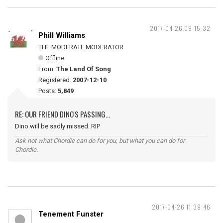
2017-04-26 09:15:32
Phill Williams
THE MODERATE MODERATOR
Offline
From:
The Land Of Song
Registered:
2007-12-10
Posts:
5,849
RE: OUR FRIEND DINO'S PASSING...
Dino will be sadly missed. RIP
Ask not what Chordie can do for you, but what you can do for
Chordie.
2017-04-26 11:39:46
Tenement Funster