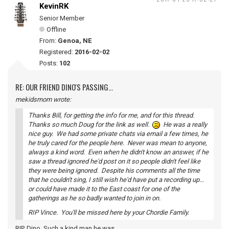
KevinRK
Senior Member
Offline
From:
Genoa, NE
Registered:
2016-02-02
Posts:
102
RE: OUR FRIEND DINO'S PASSING...
mekidsmom wrote:
Thanks Bill, for getting the info for me, and for this thread.
Thanks so much Doug for the link as well.
He was a really
nice guy. We had some private chats via email a few times, he
he truly cared for the people here. Never was mean to anyone,
always a kind word. Even when he didn't know an answer, if he
saw a thread ignored he'd post on it so people didn't feel like
they were being ignored. Despite his comments all the time
that he couldn't sing, I still wish he'd have put a recording up...
or could have made it to the East coast for one of the
gatherings as he so badly wanted to join in on.
RIP Vince. You'll be missed here by your Chordie Family.
RIP, Dino. Such a kind man he was.