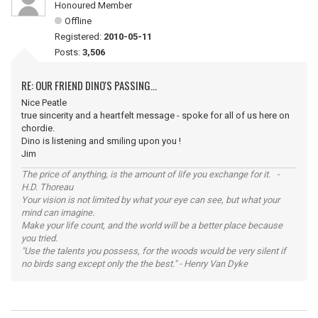
Honoured Member
Offline
Registered:
2010-05-11
Posts:
3,506
RE: OUR FRIEND DINO'S PASSING...
Nice Peatle
true sincerity and a heartfelt message - spoke for all of us here on
chordie.
Dino is listening and smiling upon you !
Jim
The price of anything, is the amount of life you exchange for it. -
H.D. Thoreau
Your vision is not limited by what your eye can see, but what your
mind can imagine.
Make your life count, and the world will be a better place because
you tried.
"Use the talents you possess, for the woods would be very silent if
no birds sang except only the the best." - Henry Van Dyke