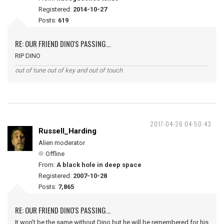
Registered:
2014-10-27
Posts:
619
RE: OUR FRIEND DINO'S PASSING...
RIP DINO
out of tune out of key and out of touch
2017-04-26 04:50:43
Russell_Harding
Alien moderator
Offline
From:
A black hole in deep space
Registered:
2007-10-28
Posts:
7,865
RE: OUR FRIEND DINO'S PASSING...
It won't be the same without Dino but he will be remembered for his