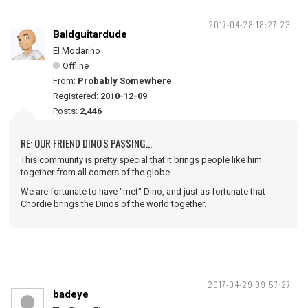
2017-04-28 18:27:23
Baldguitardude
El Modarino
Offline
From:
Probably Somewhere
Registered:
2010-12-09
Posts:
2,446
RE: OUR FRIEND DINO'S PASSING...
This community is pretty special that it brings people like him
together from all corners of the globe.
We are fortunate to have "met" Dino, and just as fortunate that
Chordie brings the Dinos of the world together.
2017-04-29 09:57:27
badeye