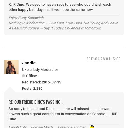
R.I.P. Dino. We used to have a race to see who could wish each
other happy birthday first. It won`t be the same now.
Enjoy Every Sandwich
Nothing In Moderation -- Live Fast. Love Hard. Die Young And Leave
A Beautiful Corpse. -- Buy It Today. Cry About It Tomorrow.
2017-04-28 04:15:09
Jandle
Uke-a-lady Moderator
Offline
Registered:
2015-07-15
Posts:
2,280
RE: OUR FRIEND DINO'S PASSING...
So sorry to hear about Dino ............ he will missed ........ he was
always such a great contributor in conversation on Chordie ...... RIP
Dino.
Laugh Lots ... Forgive Much ... Love one another