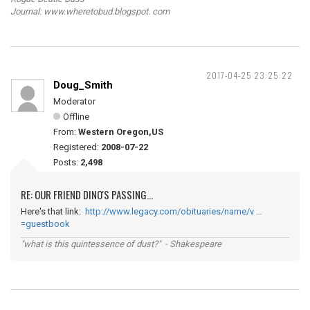
Journal: www.wheretobud.blogspot. com
2017-04-25 23:25:22
Doug_Smith
Moderator
Offline
From:
Western Oregon,US
Registered:
2008-07-22
Posts:
2,498
RE: OUR FRIEND DINO'S PASSING...
Here's that link:
http://www.legacy.com/obituaries/name/v …
=guestbook
"what is this quintessence of dust?" - Shakespeare