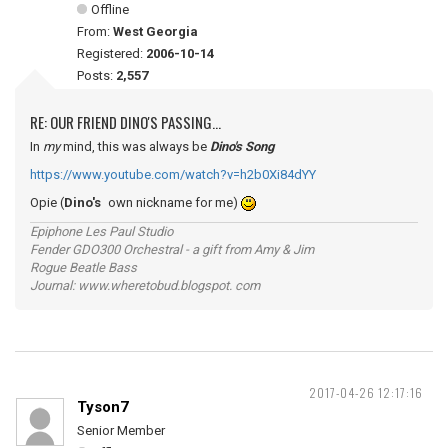
Offline
From:
West Georgia
Registered:
2006-10-14
Posts:
2,557
RE: OUR FRIEND DINO'S PASSING...
In
my
mind, this was always be
Dino's Song
https://www.youtube.com/watch?v=h2b0Xi84dYY
Opie (
Dino's
own nickname for me)
Epiphone Les Paul Studio
Fender GDO300 Orchestral - a gift from Amy & Jim
Rogue Beatle Bass
Journal: www.wheretobud.blogspot. com
2017-04-26 12:17:16
Tyson7
Senior Member