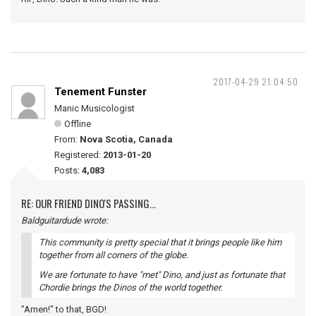
2017-04-29 21:04:50
Tenement Funster
Manic Musicologist
Offline
From:
Nova Scotia, Canada
Registered:
2013-01-20
Posts:
4,083
RE: OUR FRIEND DINO'S PASSING...
Baldguitardude wrote:
This community is pretty special that it brings people like him
together from all corners of the globe.
We are fortunate to have "met" Dino, and just as fortunate that
Chordie brings the Dinos of the world together.
"Amen!" to that, BGD!