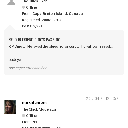
The Blues Fixer
Offline
From:
Cape Breton Island, Canada
Registered:
2006-09-02
Posts:
3,381
RE: OUR FRIEND DINO'S PASSING...
RIP Dino... He loved the blues fix for sure... he will be missed...
badeye....
one caper after another
2017-04-29 12:23:22
mekidsmom
The Chick Moderator
Offline
From:
NY