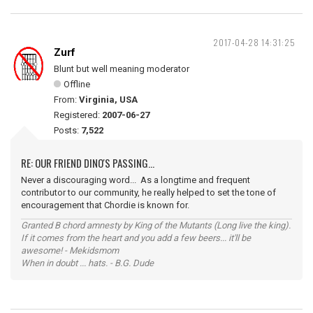
2017-04-28 14:31:25
Zurf
Blunt but well meaning moderator
Offline
From:
Virginia, USA
Registered:
2007-06-27
Posts:
7,522
RE: OUR FRIEND DINO'S PASSING...
Never a discouraging word... As a longtime and frequent
contributor to our community, he really helped to set the tone of
encouragement that Chordie is known for.
Granted B chord amnesty by King of the Mutants (Long live the king).
If it comes from the heart and you add a few beers... it'll be
awesome! - Mekidsmom
When in doubt ... hats. - B.G. Dude