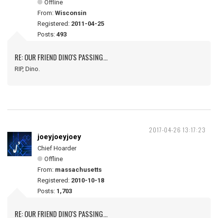
Offline
From:
Wisconsin
Registered:
2011-04-25
Posts:
493
RE: OUR FRIEND DINO'S PASSING...
RIP, Dino.
2017-04-26 13:17:23
joeyjoeyjoey
Chief Hoarder
Offline
From:
massachusetts
Registered:
2010-10-18
Posts:
1,703
RE: OUR FRIEND DINO'S PASSING...