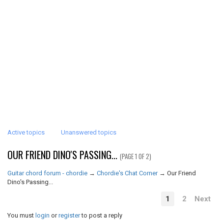
Active topics
Unanswered topics
OUR FRIEND DINO'S PASSING...
(PAGE 1 OF 2)
Guitar chord forum - chordie
→
Chordie's Chat Corner
→
Our Friend
Dino's Passing...
1
2
Next
You must
login
or
register
to post a reply