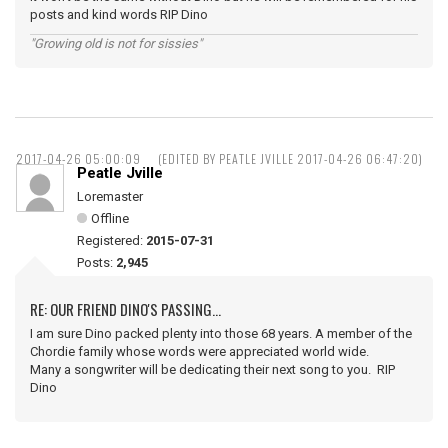
posts and kind words RIP Dino
"Growing old is not for sissies"
2017-04-26 05:00:09
(EDITED BY PEATLE JVILLE 2017-04-26 06:47:20)
Peatle Jville
Loremaster
Offline
Registered:
2015-07-31
Posts:
2,945
RE: OUR FRIEND DINO'S PASSING...
I am sure Dino packed plenty into those 68 years. A member of the
Chordie family whose words were appreciated world wide.
Many a songwriter will be dedicating their next song to you. RIP
Dino