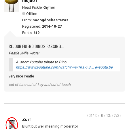
mojo01
Head Pickle Rhymer
Offline
From:
nacogdoches texas
Registered:
2014-10-27
Posts:
619
RE: OUR FRIEND DINO'S PASSING...
Peatle Jville wrote:
A short Youtube tribute to Dino
https://www.youtube.com/watch?v=w1Ks7FS … e=youtu.be
very nice Peatle
out of tune out of key and out of touch
2017-05-05 13:32:32
Zurf
Blunt but well meaning moderator