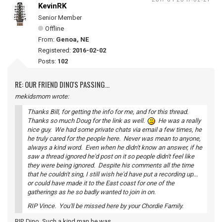
KevinRK
Senior Member
Offline
From:
Genoa, NE
Registered:
2016-02-02
Posts:
102
RE: OUR FRIEND DINO'S PASSING...
mekidsmom wrote:
Thanks Bill, for getting the info for me, and for this thread.
Thanks so much Doug for the link as well.
He was a really
nice guy. We had some private chats via email a few times, he
he truly cared for the people here. Never was mean to anyone,
always a kind word. Even when he didn't know an answer, if he
saw a thread ignored he'd post on it so people didn't feel like
they were being ignored. Despite his comments all the time
that he couldn't sing, I still wish he'd have put a recording up...
or could have made it to the East coast for one of the
gatherings as he so badly wanted to join in on.
RIP Vince. You'll be missed here by your Chordie Family.
RIP, Dino. Such a kind man he was.