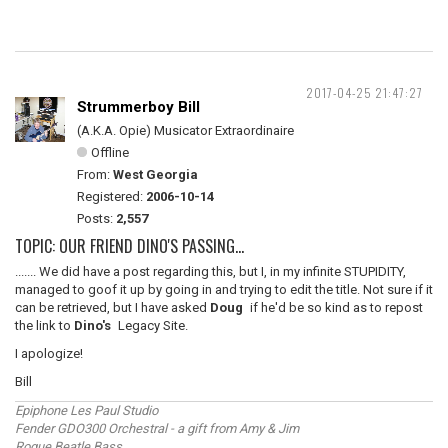
2017-04-25 21:47:27
Strummerboy Bill
(A.K.A. Opie) Musicator Extraordinaire
Offline
From:
West Georgia
Registered:
2006-10-14
Posts:
2,557
TOPIC: OUR FRIEND DINO'S PASSING...
....... We did have a post regarding this, but I, in my infinite STUPIDITY,
managed to goof it up by going in and trying to edit the title. Not sure if it
can be retrieved, but I have asked
Doug
if he'd be so kind as to repost
the link to
Dino's
Legacy Site.
I apologize!
Bill
Epiphone Les Paul Studio
Fender GDO300 Orchestral - a gift from Amy & Jim
Rogue Beatle Bass