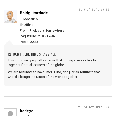
2017-04-28 18:27:23
Baldguitardude
El Modarino
Offline
From:
Probably Somewhere
Registered:
2010-12-09
Posts:
2,446
RE: OUR FRIEND DINO'S PASSING...
This community is pretty special that it brings people like him
together from all corners of the globe.
We are fortunate to have "met" Dino, and just as fortunate that
Chordie brings the Dinos of the world together.
2017-04-29 09:57:27
badeye