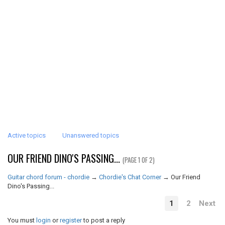
Active topics
Unanswered topics
OUR FRIEND DINO'S PASSING...
(PAGE 1 OF 2)
Guitar chord forum - chordie
→
Chordie's Chat Corner
→
Our Friend
Dino's Passing...
1
2
Next
You must
login
or
register
to post a reply