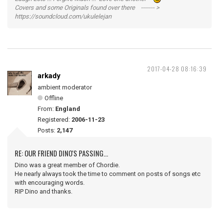
Covers and some Originals found over there ------- >
https://soundcloud.com/ukulelejan
2017-04-28 08:16:39
arkady
ambient moderator
Offline
From:
England
Registered:
2006-11-23
Posts:
2,147
RE: OUR FRIEND DINO'S PASSING...
Dino was a great member of Chordie.
He nearly always took the time to comment on posts of songs etc
with encouraging words.
RIP Dino and thanks.