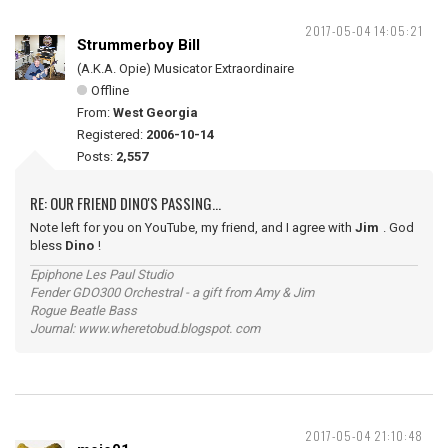
2017-05-04 14:05:21
Strummerboy Bill
(A.K.A. Opie) Musicator Extraordinaire
Offline
From:
West Georgia
Registered:
2006-10-14
Posts:
2,557
RE: OUR FRIEND DINO'S PASSING...
Note left for you on YouTube, my friend, and I agree with
Jim
. God
bless
Dino
!
Epiphone Les Paul Studio
Fender GDO300 Orchestral - a gift from Amy & Jim
Rogue Beatle Bass
Journal: www.wheretobud.blogspot. com
2017-05-04 21:10:48