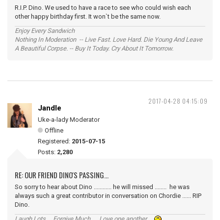
R.I.P. Dino. We used to have a race to see who could wish each
other happy birthday first. It won`t be the same now.
Enjoy Every Sandwich
Nothing In Moderation -- Live Fast. Love Hard. Die Young And Leave
A Beautiful Corpse. -- Buy It Today. Cry About It Tomorrow.
2017-04-28 04:15:09
Jandle
Uke-a-lady Moderator
Offline
Registered:
2015-07-15
Posts:
2,280
RE: OUR FRIEND DINO'S PASSING...
So sorry to hear about Dino ............ he will missed ........ he was
always such a great contributor in conversation on Chordie ...... RIP
Dino.
Laugh Lots ... Forgive Much ... Love one another