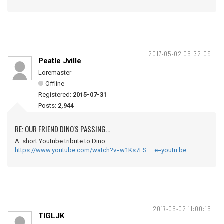
2017-05-02 05:32:09
Peatle Jville
Loremaster
Offline
Registered:
2015-07-31
Posts:
2,944
RE: OUR FRIEND DINO'S PASSING...
A short Youtube tribute to Dino
https://www.youtube.com/watch?v=w1Ks7FS … e=youtu.be
2017-05-02 11:00:15
TIGLJK