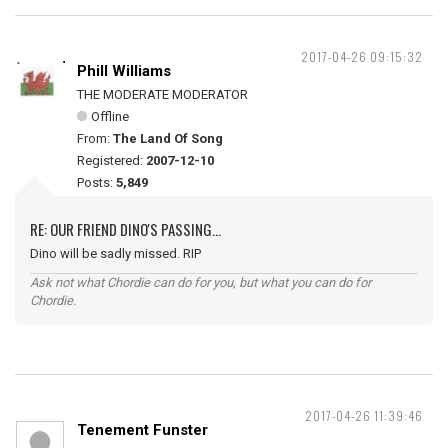
2017-04-26 09:15:32
Phill Williams
THE MODERATE MODERATOR
Offline
From:
The Land Of Song
Registered:
2007-12-10
Posts:
5,849
RE: OUR FRIEND DINO'S PASSING...
Dino will be sadly missed. RIP
Ask not what Chordie can do for you, but what you can do for
Chordie.
2017-04-26 11:39:46
Tenement Funster