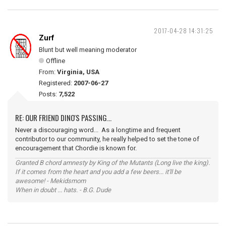
2017-04-28 14:31:25
Zurf
Blunt but well meaning moderator
Offline
From:
Virginia, USA
Registered:
2007-06-27
Posts:
7,522
RE: OUR FRIEND DINO'S PASSING...
Never a discouraging word... As a longtime and frequent
contributor to our community, he really helped to set the tone of
encouragement that Chordie is known for.
Granted B chord amnesty by King of the Mutants (Long live the king).
If it comes from the heart and you add a few beers... it'll be
awesome! - Mekidsmom
When in doubt ... hats. - B.G. Dude