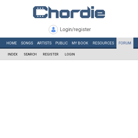
Login/register
HOME
SONGS
ARTISTS
PUBLIC
MY
BOOK
RESOURCES
FORUM
INDEX
SEARCH
REGISTER
LOGIN