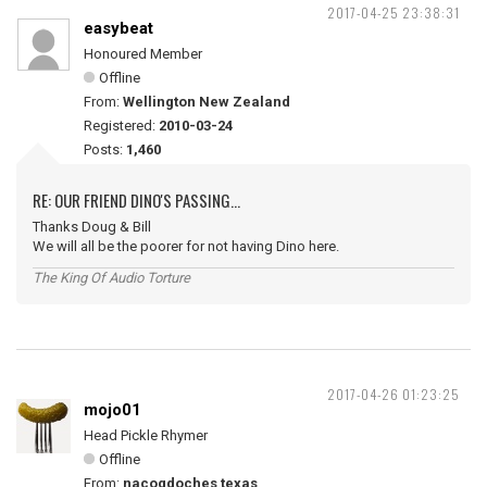
2017-04-25 23:38:31
easybeat
Honoured Member
Offline
From:
Wellington New Zealand
Registered:
2010-03-24
Posts:
1,460
RE: OUR FRIEND DINO'S PASSING...
Thanks Doug & Bill
We will all be the poorer for not having Dino here.
The King Of Audio Torture
2017-04-26 01:23:25
mojo01
Head Pickle Rhymer
Offline
From:
nacogdoches texas