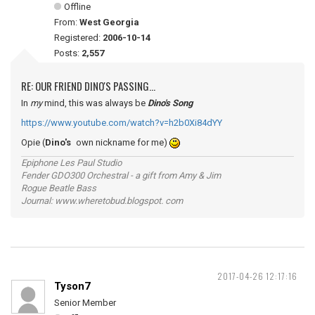
Offline
From:
West Georgia
Registered:
2006-10-14
Posts:
2,557
RE: OUR FRIEND DINO'S PASSING...
In
my
mind, this was always be
Dino's Song
https://www.youtube.com/watch?v=h2b0Xi84dYY
Opie (
Dino's
own nickname for me)
Epiphone Les Paul Studio
Fender GDO300 Orchestral - a gift from Amy & Jim
Rogue Beatle Bass
Journal: www.wheretobud.blogspot. com
2017-04-26 12:17:16
Tyson7
Senior Member