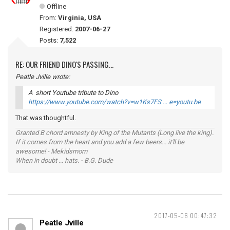
Offline
From:
Virginia, USA
Registered:
2007-06-27
Posts:
7,522
RE: OUR FRIEND DINO'S PASSING...
Peatle Jville wrote:
A short Youtube tribute to Dino
https://www.youtube.com/watch?v=w1Ks7FS … e=youtu.be
That was thoughtful.
Granted B chord amnesty by King of the Mutants (Long live the king).
If it comes from the heart and you add a few beers... it'll be
awesome! - Mekidsmom
When in doubt ... hats. - B.G. Dude
2017-05-06 00:47:32
Peatle Jville