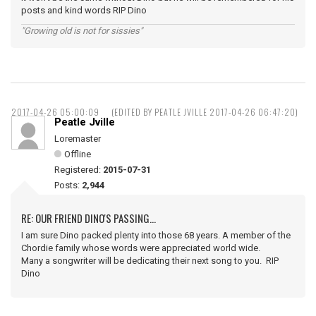
posts and kind words RIP Dino
"Growing old is not for sissies"
2017-04-26 05:00:09
(EDITED BY PEATLE JVILLE 2017-04-26 06:47:20)
Peatle Jville
Loremaster
Offline
Registered:
2015-07-31
Posts:
2,944
RE: OUR FRIEND DINO'S PASSING...
I am sure Dino packed plenty into those 68 years. A member of the
Chordie family whose words were appreciated world wide.
Many a songwriter will be dedicating their next song to you. RIP
Dino