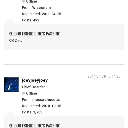
Offline
From:
Wisconsin
Registered:
2011-04-25
Posts:
493
RE: OUR FRIEND DINO'S PASSING...
RIP, Dino.
2017-04-26 13:17:23
joeyjoeyjoey
Chief Hoarder
Offline
From:
massachusetts
Registered:
2010-10-18
Posts:
1,703
RE: OUR FRIEND DINO'S PASSING...