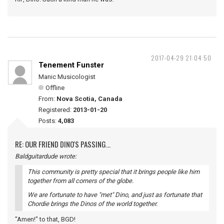
2017-04-29 21:04:50
Tenement Funster
Manic Musicologist
Offline
From:
Nova Scotia, Canada
Registered:
2013-01-20
Posts:
4,083
RE: OUR FRIEND DINO'S PASSING...
Baldguitardude wrote:
This community is pretty special that it brings people like him
together from all corners of the globe.
We are fortunate to have "met" Dino, and just as fortunate that
Chordie brings the Dinos of the world together.
"Amen!" to that, BGD!