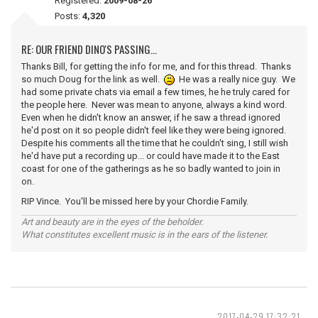
Registered:
2009-08-26
Posts:
4,320
RE: OUR FRIEND DINO'S PASSING...
Thanks Bill, for getting the info for me, and for this thread. Thanks
so much Doug for the link as well.
He was a really nice guy. We
had some private chats via email a few times, he he truly cared for
the people here. Never was mean to anyone, always a kind word.
Even when he didn't know an answer, if he saw a thread ignored
he'd post on it so people didn't feel like they were being ignored.
Despite his comments all the time that he couldn't sing, I still wish
he'd have put a recording up... or could have made it to the East
coast for one of the gatherings as he so badly wanted to join in
on.
RIP Vince. You'll be missed here by your Chordie Family.
Art and beauty are in the eyes of the beholder.
What constitutes excellent music is in the ears of the listener.
2017-04-29 17:32:21