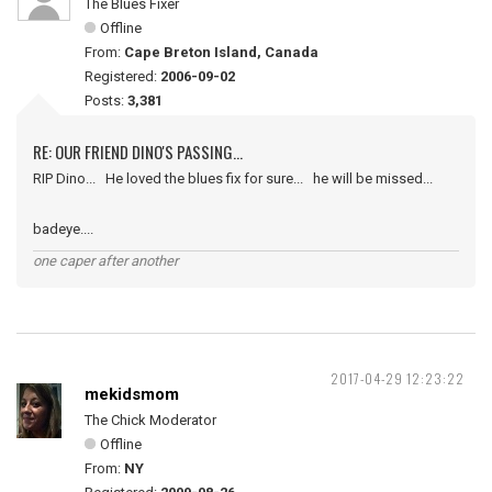
The Blues Fixer
Offline
From:
Cape Breton Island, Canada
Registered:
2006-09-02
Posts:
3,381
RE: OUR FRIEND DINO'S PASSING...
RIP Dino... He loved the blues fix for sure... he will be missed...
badeye....
one caper after another
2017-04-29 12:23:22
mekidsmom
The Chick Moderator
Offline
From:
NY