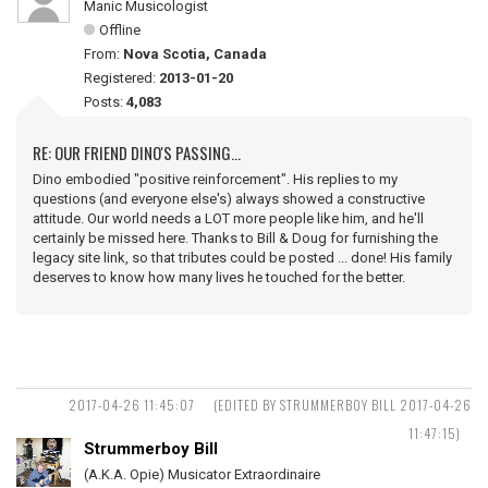
Manic Musicologist
Offline
From:
Nova Scotia, Canada
Registered:
2013-01-20
Posts:
4,083
RE: OUR FRIEND DINO'S PASSING...
Dino embodied "positive reinforcement". His replies to my
questions (and everyone else's) always showed a constructive
attitude. Our world needs a LOT more people like him, and he'll
certainly be missed here. Thanks to Bill & Doug for furnishing the
legacy site link, so that tributes could be posted ... done! His family
deserves to know how many lives he touched for the better.
2017-04-26 11:45:07
(EDITED BY STRUMMERBOY BILL 2017-04-26
11:47:15)
Strummerboy Bill
(A.K.A. Opie) Musicator Extraordinaire