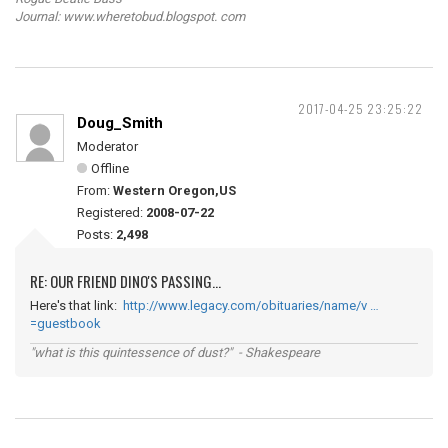
Journal: www.wheretobud.blogspot. com
2017-04-25 23:25:22
Doug_Smith
Moderator
Offline
From:
Western Oregon,US
Registered:
2008-07-22
Posts:
2,498
RE: OUR FRIEND DINO'S PASSING...
Here's that link:
http://www.legacy.com/obituaries/name/v …
=guestbook
"what is this quintessence of dust?" - Shakespeare