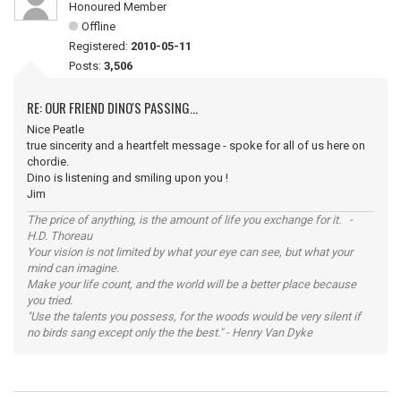
Honoured Member
Offline
Registered:
2010-05-11
Posts:
3,506
RE: OUR FRIEND DINO'S PASSING...
Nice Peatle
true sincerity and a heartfelt message - spoke for all of us here on
chordie.
Dino is listening and smiling upon you !
Jim
The price of anything, is the amount of life you exchange for it. -
H.D. Thoreau
Your vision is not limited by what your eye can see, but what your
mind can imagine.
Make your life count, and the world will be a better place because
you tried.
"Use the talents you possess, for the woods would be very silent if
no birds sang except only the the best." - Henry Van Dyke