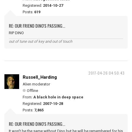
Registered:
2014-10-27
Posts:
619
RE: OUR FRIEND DINO'S PASSING...
RIP DINO
out of tune out of key and out of touch
2017-04-26 04:50:43
Russell_Harding
Alien moderator
Offline
From:
A black hole in deep space
Registered:
2007-10-28
Posts:
7,865
RE: OUR FRIEND DINO'S PASSING...
It won't be the same without Dino but he will be remembered for his