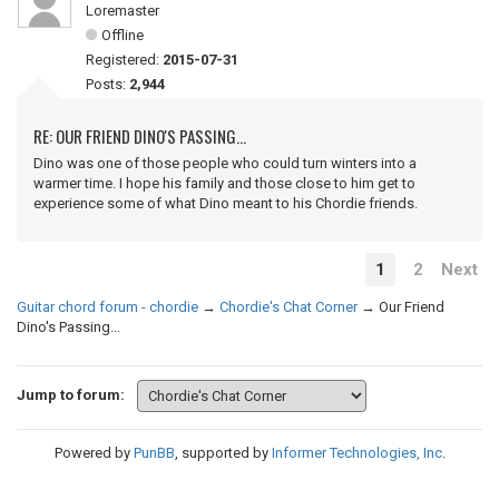
Loremaster
Offline
Registered:
2015-07-31
Posts:
2,944
RE: OUR FRIEND DINO'S PASSING...
Dino was one of those people who could turn winters into a
warmer time. I hope his family and those close to him get to
experience some of what Dino meant to his Chordie friends.
1
2
Next
Guitar chord forum - chordie
→
Chordie's Chat Corner
→
Our Friend
Dino's Passing...
Jump to forum:
Powered by
PunBB
, supported by
Informer Technologies, Inc
.