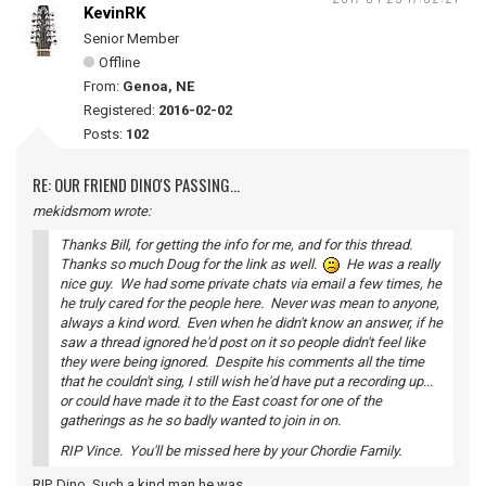
KevinRK
Senior Member
Offline
From:
Genoa, NE
Registered:
2016-02-02
Posts:
102
RE: OUR FRIEND DINO'S PASSING...
mekidsmom wrote:
Thanks Bill, for getting the info for me, and for this thread.
Thanks so much Doug for the link as well.
He was a really
nice guy. We had some private chats via email a few times, he
he truly cared for the people here. Never was mean to anyone,
always a kind word. Even when he didn't know an answer, if he
saw a thread ignored he'd post on it so people didn't feel like
they were being ignored. Despite his comments all the time
that he couldn't sing, I still wish he'd have put a recording up...
or could have made it to the East coast for one of the
gatherings as he so badly wanted to join in on.
RIP Vince. You'll be missed here by your Chordie Family.
RIP, Dino. Such a kind man he was.