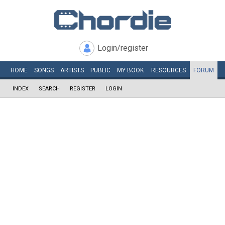
Login/register
HOME
SONGS
ARTISTS
PUBLIC
MY
BOOK
RESOURCES
FORUM
INDEX
SEARCH
REGISTER
LOGIN