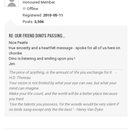
Honoured Member
Offline
Registered:
2010-05-11
Posts:
3,506
RE: OUR FRIEND DINO'S PASSING...
Nice Peatle
true sincerity and a heartfelt message - spoke for all of us here on
chordie.
Dino is listening and smiling upon you !
Jim
The price of anything, is the amount of life you exchange for it. -
H.D. Thoreau
Your vision is not limited by what your eye can see, but what your
mind can imagine.
Make your life count, and the world will be a better place because
you tried.
"Use the talents you possess, for the woods would be very silent if
no birds sang except only the the best." - Henry Van Dyke