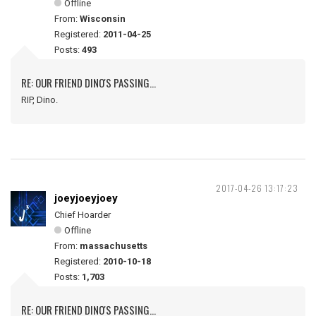
Offline
From:
Wisconsin
Registered:
2011-04-25
Posts:
493
RE: OUR FRIEND DINO'S PASSING...
RIP, Dino.
2017-04-26 13:17:23
joeyjoeyjoey
Chief Hoarder
Offline
From:
massachusetts
Registered:
2010-10-18
Posts:
1,703
RE: OUR FRIEND DINO'S PASSING...