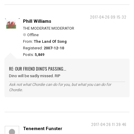
2017-04-26 09:15:32
Phill Williams
THE MODERATE MODERATOR
Offline
From:
The Land Of Song
Registered:
2007-12-10
Posts:
5,849
RE: OUR FRIEND DINO'S PASSING...
Dino will be sadly missed. RIP
Ask not what Chordie can do for you, but what you can do for
Chordie.
2017-04-26 11:39:46
Tenement Funster