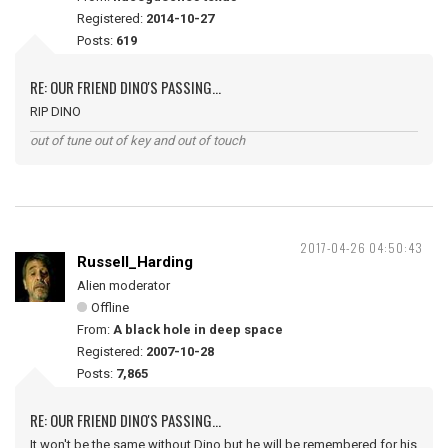
Registered:
2014-10-27
Posts:
619
RE: OUR FRIEND DINO'S PASSING...
RIP DINO
out of tune out of key and out of touch
2017-04-26 04:50:43
Russell_Harding
Alien moderator
Offline
From:
A black hole in deep space
Registered:
2007-10-28
Posts:
7,865
RE: OUR FRIEND DINO'S PASSING...
It won't be the same without Dino but he will be remembered for his