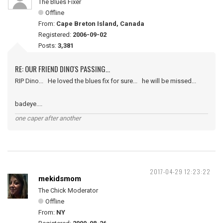
The Blues Fixer
Offline
From:
Cape Breton Island, Canada
Registered:
2006-09-02
Posts:
3,381
RE: OUR FRIEND DINO'S PASSING...
RIP Dino... He loved the blues fix for sure... he will be missed...
badeye....
one caper after another
2017-04-29 12:23:22
mekidsmom
The Chick Moderator
Offline
From:
NY