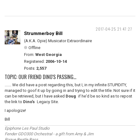
2017-04-25 21:47:27
Strummerboy Bill
(A.K.A. Opie) Musicator Extraordinaire
Offline
From:
West Georgia
Registered:
2006-10-14
Posts:
2,557
TOPIC: OUR FRIEND DINO'S PASSING...
....... We did have a post regarding this, but I, in my infinite STUPIDITY,
managed to goof it up by going in and trying to edit the title. Not sure if it
can be retrieved, but I have asked
Doug
if he'd be so kind as to repost
the link to
Dino's
Legacy Site.
I apologize!
Bill
Epiphone Les Paul Studio
Fender GDO300 Orchestral - a gift from Amy & Jim
Rogue Beatle Bass