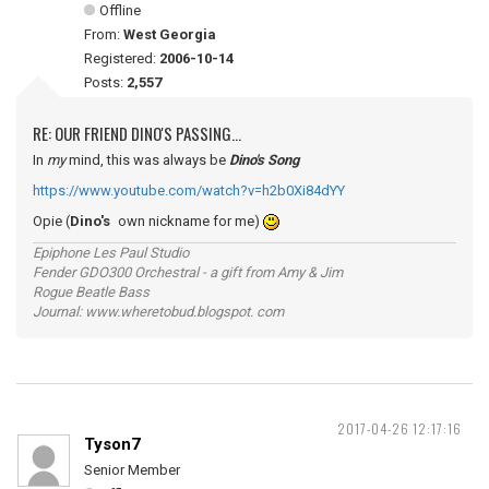
Offline
From:
West Georgia
Registered:
2006-10-14
Posts:
2,557
RE: OUR FRIEND DINO'S PASSING...
In
my
mind, this was always be
Dino's Song
https://www.youtube.com/watch?v=h2b0Xi84dYY
Opie (
Dino's
own nickname for me)
Epiphone Les Paul Studio
Fender GDO300 Orchestral - a gift from Amy & Jim
Rogue Beatle Bass
Journal: www.wheretobud.blogspot. com
2017-04-26 12:17:16
Tyson7
Senior Member