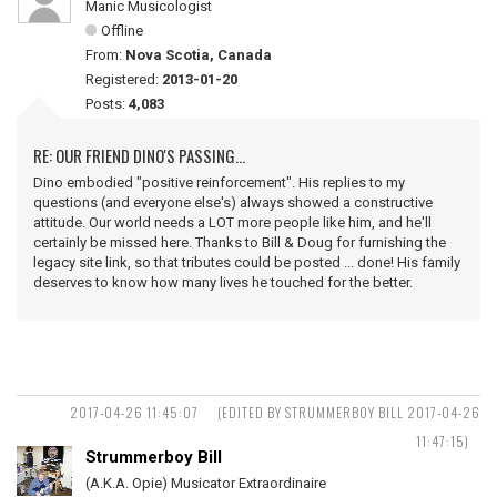
Manic Musicologist
Offline
From:
Nova Scotia, Canada
Registered:
2013-01-20
Posts:
4,083
RE: OUR FRIEND DINO'S PASSING...
Dino embodied "positive reinforcement". His replies to my
questions (and everyone else's) always showed a constructive
attitude. Our world needs a LOT more people like him, and he'll
certainly be missed here. Thanks to Bill & Doug for furnishing the
legacy site link, so that tributes could be posted ... done! His family
deserves to know how many lives he touched for the better.
2017-04-26 11:45:07
(EDITED BY STRUMMERBOY BILL 2017-04-26
11:47:15)
Strummerboy Bill
(A.K.A. Opie) Musicator Extraordinaire