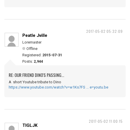
2017-05-02 05:32:09
Peatle Jville
Loremaster
Offline
Registered:
2015-07-31
Posts:
2,944
RE: OUR FRIEND DINO'S PASSING...
A short Youtube tribute to Dino
https://www.youtube.com/watch?v=w1Ks7FS … e=youtu.be
2017-05-02 11:00:15
TIGLJK