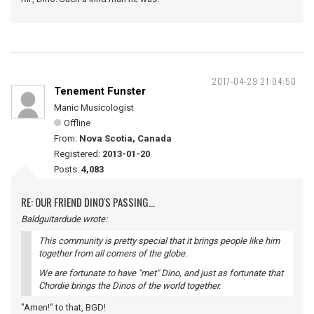
2017-04-29 21:04:50
Tenement Funster
Manic Musicologist
Offline
From:
Nova Scotia, Canada
Registered:
2013-01-20
Posts:
4,083
RE: OUR FRIEND DINO'S PASSING...
Baldguitardude wrote:
This community is pretty special that it brings people like him
together from all corners of the globe.
We are fortunate to have "met" Dino, and just as fortunate that
Chordie brings the Dinos of the world together.
"Amen!" to that, BGD!