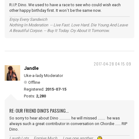
R.I.P. Dino. We used to have a race to see who could wish each
other happy birthday first. It won`t be the same now.
Enjoy Every Sandwich
Nothing In Moderation -- Live Fast. Love Hard. Die Young And Leave
A Beautiful Corpse. -- Buy It Today. Cry About It Tomorrow.
2017-04-28 04:15:09
Jandle
Uke-a-lady Moderator
Offline
Registered:
2015-07-15
Posts:
2,280
RE: OUR FRIEND DINO'S PASSING...
So sorry to hear about Dino ............ he will missed ........ he was
always such a great contributor in conversation on Chordie ...... RIP
Dino.
Laugh Lots ... Forgive Much ... Love one another