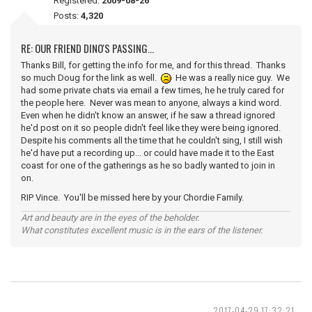
Registered:
2009-08-26
Posts:
4,320
RE: OUR FRIEND DINO'S PASSING...
Thanks Bill, for getting the info for me, and for this thread. Thanks
so much Doug for the link as well.
He was a really nice guy. We
had some private chats via email a few times, he he truly cared for
the people here. Never was mean to anyone, always a kind word.
Even when he didn't know an answer, if he saw a thread ignored
he'd post on it so people didn't feel like they were being ignored.
Despite his comments all the time that he couldn't sing, I still wish
he'd have put a recording up... or could have made it to the East
coast for one of the gatherings as he so badly wanted to join in
on.
RIP Vince. You'll be missed here by your Chordie Family.
Art and beauty are in the eyes of the beholder.
What constitutes excellent music is in the ears of the listener.
2017-04-29 17:32:21