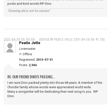
posts and kind words RIP Dino
"Growing old is not for sissies"
2017-04-26 05:00:09
(EDITED BY PEATLE JVILLE 2017-04-26 06:47:20)
Peatle Jville
Loremaster
Offline
Registered:
2015-07-31
Posts:
2,944
RE: OUR FRIEND DINO'S PASSING...
I am sure Dino packed plenty into those 68 years. A member of the
Chordie family whose words were appreciated world wide.
Many a songwriter will be dedicating their next song to you. RIP
Dino