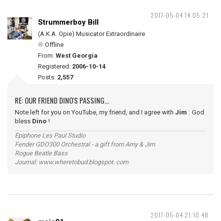
2017-05-04 14:05:21
Strummerboy Bill
(A.K.A. Opie) Musicator Extraordinaire
Offline
From:
West Georgia
Registered:
2006-10-14
Posts:
2,557
RE: OUR FRIEND DINO'S PASSING...
Note left for you on YouTube, my friend, and I agree with
Jim
. God
bless
Dino
!
Epiphone Les Paul Studio
Fender GDO300 Orchestral - a gift from Amy & Jim
Rogue Beatle Bass
Journal: www.wheretobud.blogspot. com
2017-05-04 21:10:48