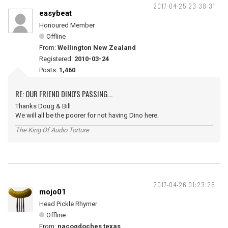
2017-04-25 23:38:31
easybeat
Honoured Member
Offline
From:
Wellington New Zealand
Registered:
2010-03-24
Posts:
1,460
RE: OUR FRIEND DINO'S PASSING...
Thanks Doug & Bill
We will all be the poorer for not having Dino here.
The King Of Audio Torture
2017-04-26 01:23:25
mojo01
Head Pickle Rhymer
Offline
From:
nacogdoches texas