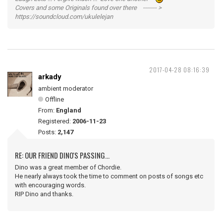
Covers and some Originals found over there ------- >
https://soundcloud.com/ukulelejan
2017-04-28 08:16:39
arkady
ambient moderator
Offline
From:
England
Registered:
2006-11-23
Posts:
2,147
RE: OUR FRIEND DINO'S PASSING...
Dino was a great member of Chordie.
He nearly always took the time to comment on posts of songs etc
with encouraging words.
RIP Dino and thanks.