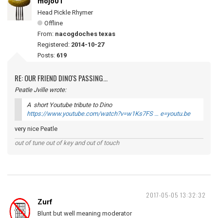
mojo01
Head Pickle Rhymer
Offline
From:
nacogdoches texas
Registered:
2014-10-27
Posts:
619
RE: OUR FRIEND DINO'S PASSING...
Peatle Jville wrote:
A short Youtube tribute to Dino
https://www.youtube.com/watch?v=w1Ks7FS … e=youtu.be
very nice Peatle
out of tune out of key and out of touch
2017-05-05 13:32:32
Zurf
Blunt but well meaning moderator