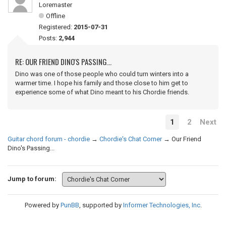
Loremaster
Offline
Registered:
2015-07-31
Posts:
2,944
RE: OUR FRIEND DINO'S PASSING...
Dino was one of those people who could turn winters into a
warmer time. I hope his family and those close to him get to
experience some of what Dino meant to his Chordie friends.
1
2
Next
Guitar chord forum - chordie
→
Chordie's Chat Corner
→
Our Friend
Dino's Passing...
Jump to forum:
Powered by
PunBB
, supported by
Informer Technologies, Inc
.