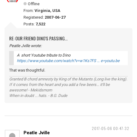
Offline
From:
Virginia, USA
Registered:
2007-06-27
Posts:
7,522
RE: OUR FRIEND DINO'S PASSING...
Peatle Jville wrote:
A short Youtube tribute to Dino
https://www.youtube.com/watch?v=w1Ks7FS … e=youtu.be
That was thoughtful.
Granted B chord amnesty by King of the Mutants (Long live the king).
If it comes from the heart and you add a few beers... it'll be
awesome! - Mekidsmom
When in doubt ... hats. - B.G. Dude
2017-05-06 00:47:32
Peatle Jville