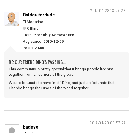
2017-04-28 18:27:23
Baldguitardude
El Modarino
Offline
From:
Probably Somewhere
Registered:
2010-12-09
Posts:
2,446
RE: OUR FRIEND DINO'S PASSING...
This community is pretty special that it brings people like him
together from all corners of the globe.
We are fortunate to have "met" Dino, and just as fortunate that
Chordie brings the Dinos of the world together.
2017-04-29 09:57:27
badeye