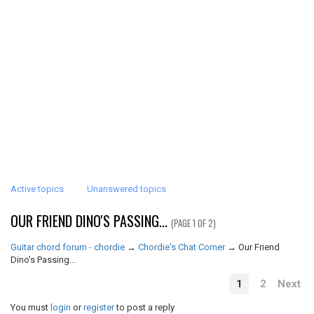
Active topics
Unanswered topics
OUR FRIEND DINO'S PASSING...
(PAGE 1 OF 2)
Guitar chord forum - chordie
→
Chordie's Chat Corner
→
Our Friend
Dino's Passing...
1
2
Next
You must
login
or
register
to post a reply