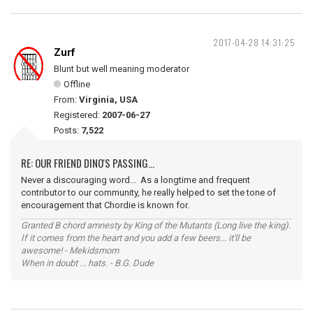
2017-04-28 14:31:25
Zurf
Blunt but well meaning moderator
Offline
From:
Virginia, USA
Registered:
2007-06-27
Posts:
7,522
RE: OUR FRIEND DINO'S PASSING...
Never a discouraging word... As a longtime and frequent
contributor to our community, he really helped to set the tone of
encouragement that Chordie is known for.
Granted B chord amnesty by King of the Mutants (Long live the king).
If it comes from the heart and you add a few beers... it'll be
awesome! - Mekidsmom
When in doubt ... hats. - B.G. Dude