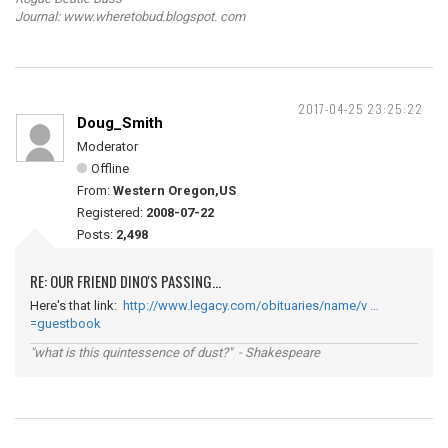
Journal: www.wheretobud.blogspot. com
2017-04-25 23:25:22
Doug_Smith
Moderator
Offline
From:
Western Oregon,US
Registered:
2008-07-22
Posts:
2,498
RE: OUR FRIEND DINO'S PASSING...
Here's that link:
http://www.legacy.com/obituaries/name/v …
=guestbook
"what is this quintessence of dust?" - Shakespeare