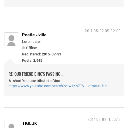
2017-05-02 05:32:09
Peatle Jville
Loremaster
Offline
Registered:
2015-07-31
Posts:
2,945
RE: OUR FRIEND DINO'S PASSING...
A short Youtube tribute to Dino
https://www.youtube.com/watch?v=w1Ks7FS … e=youtu.be
2017-05-02 11:00:15
TIGLJK