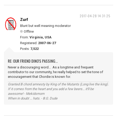
2017-04-28 14:31:25
Zurf
Blunt but well meaning moderator
Offline
From:
Virginia, USA
Registered:
2007-06-27
Posts:
7,522
RE: OUR FRIEND DINO'S PASSING...
Never a discouraging word... As a longtime and frequent
contributor to our community, he really helped to set the tone of
encouragement that Chordie is known for.
Granted B chord amnesty by King of the Mutants (Long live the king).
If it comes from the heart and you add a few beers... it'll be
awesome! - Mekidsmom
When in doubt ... hats. - B.G. Dude