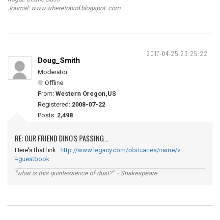
Journal: www.wheretobud.blogspot. com
2017-04-25 23:25:22
Doug_Smith
Moderator
Offline
From:
Western Oregon,US
Registered:
2008-07-22
Posts:
2,498
RE: OUR FRIEND DINO'S PASSING...
Here's that link:
http://www.legacy.com/obituaries/name/v …
=guestbook
"what is this quintessence of dust?" - Shakespeare