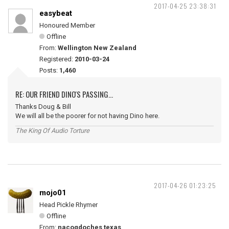
2017-04-25 23:38:31
easybeat
Honoured Member
Offline
From:
Wellington New Zealand
Registered:
2010-03-24
Posts:
1,460
RE: OUR FRIEND DINO'S PASSING...
Thanks Doug & Bill
We will all be the poorer for not having Dino here.
The King Of Audio Torture
2017-04-26 01:23:25
mojo01
Head Pickle Rhymer
Offline
From:
nacogdoches texas