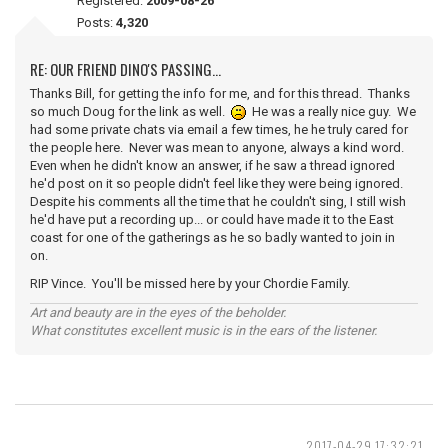
Registered:
2009-08-26
Posts:
4,320
RE: OUR FRIEND DINO'S PASSING...
Thanks Bill, for getting the info for me, and for this thread. Thanks
so much Doug for the link as well.
He was a really nice guy. We
had some private chats via email a few times, he he truly cared for
the people here. Never was mean to anyone, always a kind word.
Even when he didn't know an answer, if he saw a thread ignored
he'd post on it so people didn't feel like they were being ignored.
Despite his comments all the time that he couldn't sing, I still wish
he'd have put a recording up... or could have made it to the East
coast for one of the gatherings as he so badly wanted to join in
on.
RIP Vince. You'll be missed here by your Chordie Family.
Art and beauty are in the eyes of the beholder.
What constitutes excellent music is in the ears of the listener.
2017-04-29 17:32:21