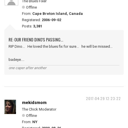
The Blues Fixer
Offline
From:
Cape Breton Island, Canada
Registered:
2006-09-02
Posts:
3,381
RE: OUR FRIEND DINO'S PASSING...
RIP Dino... He loved the blues fix for sure... he will be missed...
badeye....
one caper after another
2017-04-29 12:23:22
mekidsmom
The Chick Moderator
Offline
From:
NY