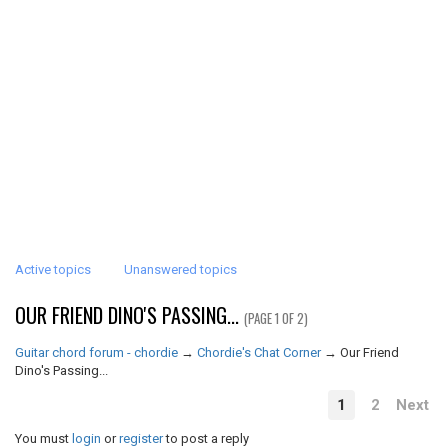
Active topics
Unanswered topics
OUR FRIEND DINO'S PASSING...
(PAGE 1 OF 2)
Guitar chord forum - chordie
→
Chordie's Chat Corner
→
Our Friend
Dino's Passing...
1
2
Next
You must
login
or
register
to post a reply