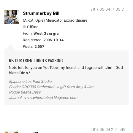
2017-05-04 14:05:21
Strummerboy Bill
(A.K.A. Opie) Musicator Extraordinaire
Offline
From:
West Georgia
Registered:
2006-10-14
Posts:
2,557
RE: OUR FRIEND DINO'S PASSING...
Note left for you on YouTube, my friend, and I agree with
Jim
. God
bless
Dino
!
Epiphone Les Paul Studio
Fender GDO300 Orchestral - a gift from Amy & Jim
Rogue Beatle Bass
Journal: www.wheretobud.blogspot. com
2017-05-04 21:10:48