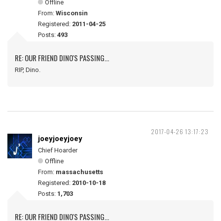
Offline
From:
Wisconsin
Registered:
2011-04-25
Posts:
493
RE: OUR FRIEND DINO'S PASSING...
RIP, Dino.
2017-04-26 13:17:23
joeyjoeyjoey
Chief Hoarder
Offline
From:
massachusetts
Registered:
2010-10-18
Posts:
1,703
RE: OUR FRIEND DINO'S PASSING...