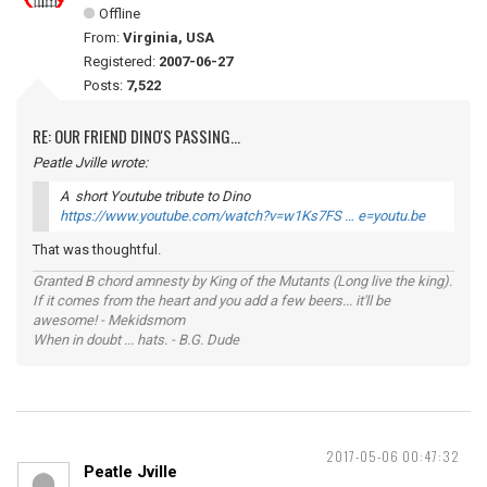
Offline
From:
Virginia, USA
Registered:
2007-06-27
Posts:
7,522
RE: OUR FRIEND DINO'S PASSING...
Peatle Jville wrote:
A short Youtube tribute to Dino
https://www.youtube.com/watch?v=w1Ks7FS … e=youtu.be
That was thoughtful.
Granted B chord amnesty by King of the Mutants (Long live the king).
If it comes from the heart and you add a few beers... it'll be
awesome! - Mekidsmom
When in doubt ... hats. - B.G. Dude
2017-05-06 00:47:32
Peatle Jville