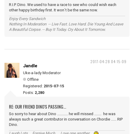
R.I.P. Dino. We used to have a race to see who could wish each
other happy birthday first. It won`t be the same now.
Enjoy Every Sandwich
Nothing In Moderation -- Live Fast. Love Hard. Die Young And Leave
A Beautiful Corpse. -- Buy It Today. Cry About It Tomorrow.
2017-04-28 04:15:09
Jandle
Uke-a-lady Moderator
Offline
Registered:
2015-07-15
Posts:
2,280
RE: OUR FRIEND DINO'S PASSING...
So sorry to hear about Dino ............ he will missed ........ he was
always such a great contributor in conversation on Chordie ...... RIP
Dino.
Laugh Lots ... Forgive Much ... Love one another