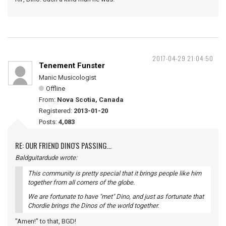
2017-04-29 21:04:50
Tenement Funster
Manic Musicologist
Offline
From:
Nova Scotia, Canada
Registered:
2013-01-20
Posts:
4,083
RE: OUR FRIEND DINO'S PASSING...
Baldguitardude wrote:
This community is pretty special that it brings people like him
together from all corners of the globe.
We are fortunate to have "met" Dino, and just as fortunate that
Chordie brings the Dinos of the world together.
"Amen!" to that, BGD!