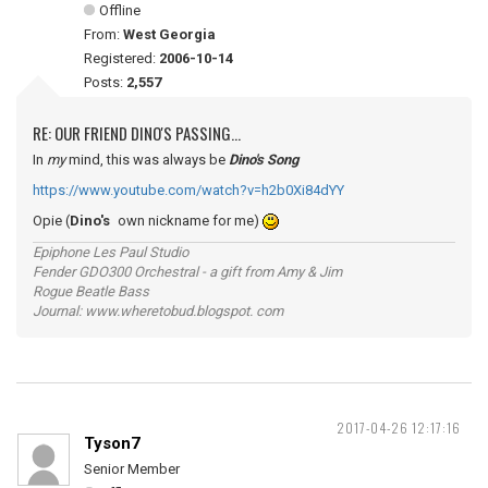
Offline
From:
West Georgia
Registered:
2006-10-14
Posts:
2,557
RE: OUR FRIEND DINO'S PASSING...
In
my
mind, this was always be
Dino's Song
https://www.youtube.com/watch?v=h2b0Xi84dYY
Opie (
Dino's
own nickname for me)
Epiphone Les Paul Studio
Fender GDO300 Orchestral - a gift from Amy & Jim
Rogue Beatle Bass
Journal: www.wheretobud.blogspot. com
2017-04-26 12:17:16
Tyson7
Senior Member