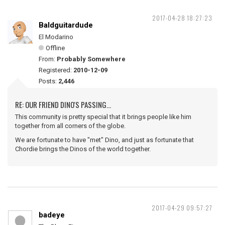
2017-04-28 18:27:23
Baldguitardude
El Modarino
Offline
From:
Probably Somewhere
Registered:
2010-12-09
Posts:
2,446
RE: OUR FRIEND DINO'S PASSING...
This community is pretty special that it brings people like him
together from all corners of the globe.
We are fortunate to have "met" Dino, and just as fortunate that
Chordie brings the Dinos of the world together.
2017-04-29 09:57:27
badeye