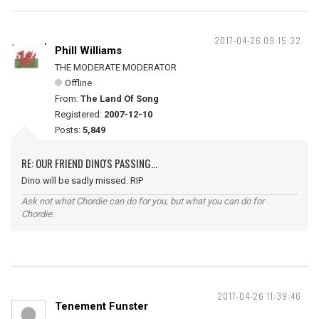
2017-04-26 09:15:32
Phill Williams
THE MODERATE MODERATOR
Offline
From:
The Land Of Song
Registered:
2007-12-10
Posts:
5,849
RE: OUR FRIEND DINO'S PASSING...
Dino will be sadly missed. RIP
Ask not what Chordie can do for you, but what you can do for
Chordie.
2017-04-26 11:39:46
Tenement Funster