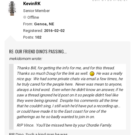
KevinRK
Senior Member
Offline
From:
Genoa, NE
Registered:
2016-02-02
Posts:
102
RE: OUR FRIEND DINO'S PASSING...
mekidsmom wrote:
Thanks Bill, for getting the info for me, and for this thread.
Thanks so much Doug for the link as well.
He was a really
nice guy. We had some private chats via email a few times, he
he truly cared for the people here. Never was mean to anyone,
always a kind word. Even when he didn't know an answer, if he
saw a thread ignored he'd post on it so people didn't feel like
they were being ignored. Despite his comments all the time
that he couldn't sing, I still wish he'd have put a recording up...
or could have made it to the East coast for one of the
gatherings as he so badly wanted to join in on.
RIP Vince. You'll be missed here by your Chordie Family.
RIP, Dino. Such a kind man he was.