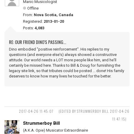
Manic Musicologist
Offline
From:
Nova Scotia, Canada
Registered:
2013-01-20
Posts:
4,083
RE: OUR FRIEND DINO'S PASSING...
Dino embodied "positive reinforcement". His replies to my
questions (and everyone else's) always showed a constructive
attitude. Our world needs a LOT more people like him, and he'll
certainly be missed here. Thanks to Bill & Doug for furnishing the
legacy site link, so that tributes could be posted ... done! His family
deserves to know how many lives he touched for the better.
2017-04-26 11:45:07
(EDITED BY STRUMMERBOY BILL 2017-04-26
11:47:15)
Strummerboy Bill
(A.K.A. Opie) Musicator Extraordinaire