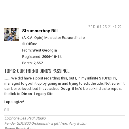
2017-04-25 21:47:27
Strummerboy Bill
(A.K.A. Opie) Musicator Extraordinaire
Offline
From:
West Georgia
Registered:
2006-10-14
Posts:
2,557
TOPIC: OUR FRIEND DINO'S PASSING...
....... We did have a post regarding this, but I, in my infinite STUPIDITY,
managed to goof it up by going in and trying to edit the title. Not sure if it
can be retrieved, but I have asked
Doug
if he'd be so kind as to repost
the link to
Dino's
Legacy Site.
I apologize!
Bill
Epiphone Les Paul Studio
Fender GDO300 Orchestral - a gift from Amy & Jim
Rogue Beatle Bass