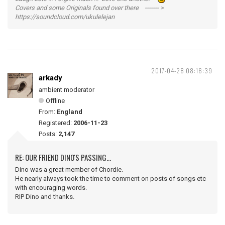
Covers and some Originals found over there ------- >
https://soundcloud.com/ukulelejan
2017-04-28 08:16:39
arkady
ambient moderator
Offline
From:
England
Registered:
2006-11-23
Posts:
2,147
RE: OUR FRIEND DINO'S PASSING...
Dino was a great member of Chordie.
He nearly always took the time to comment on posts of songs etc
with encouraging words.
RIP Dino and thanks.