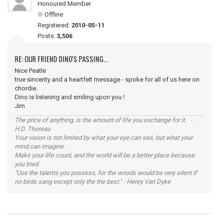
Honoured Member
Offline
Registered:
2010-05-11
Posts:
3,506
RE: OUR FRIEND DINO'S PASSING...
Nice Peatle
true sincerity and a heartfelt message - spoke for all of us here on
chordie.
Dino is listening and smiling upon you !
Jim
The price of anything, is the amount of life you exchange for it. -
H.D. Thoreau
Your vision is not limited by what your eye can see, but what your
mind can imagine.
Make your life count, and the world will be a better place because
you tried.
"Use the talents you possess, for the woods would be very silent if
no birds sang except only the the best." - Henry Van Dyke