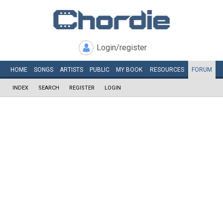
Login/register
HOME
SONGS
ARTISTS
PUBLIC
MY
BOOK
RESOURCES
FORUM
INDEX
SEARCH
REGISTER
LOGIN