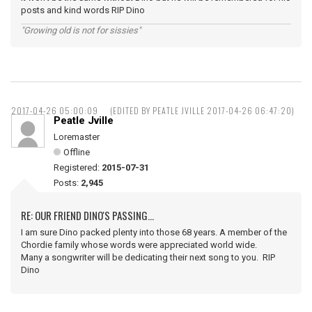
posts and kind words RIP Dino
"Growing old is not for sissies"
2017-04-26 05:00:09
(EDITED BY PEATLE JVILLE 2017-04-26 06:47:20)
Peatle Jville
Loremaster
Offline
Registered:
2015-07-31
Posts:
2,945
RE: OUR FRIEND DINO'S PASSING...
I am sure Dino packed plenty into those 68 years. A member of the
Chordie family whose words were appreciated world wide.
Many a songwriter will be dedicating their next song to you. RIP
Dino