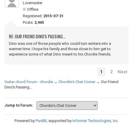
Loremaster
Offline
Registered:
2015-07-31
Posts:
2,945
RE: OUR FRIEND DINO'S PASSING...
Dino was one of those people who could turn winters into a
warmer time. I hope his family and those close to him get to
experience some of what Dino meant to his Chordie friends.
1
2
Next
Guitar chord forum - chordie
→
Chordie's Chat Corner
→
Our Friend
Dino's Passing...
Jump to forum:
Powered by
PunBB
, supported by
Informer Technologies, Inc
.