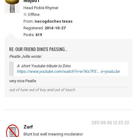
mojo01
Head Pickle Rhymer
Offline
From:
nacogdoches texas
Registered:
2014-10-27
Posts:
619
RE: OUR FRIEND DINO'S PASSING...
Peatle Jville wrote:
A short Youtube tribute to Dino
https://www.youtube.com/watch?v=w1Ks7FS … e=youtu.be
very nice Peatle
out of tune out of key and out of touch
2017-05-05 13:32:32
Zurf
Blunt but well meaning moderator