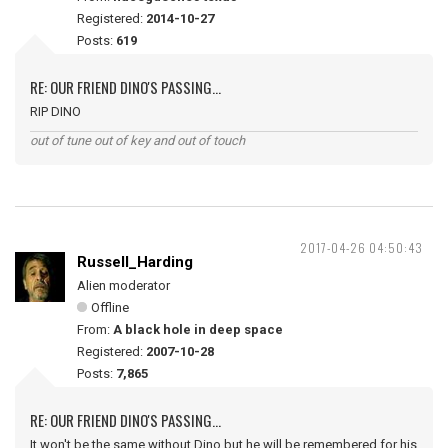
Registered:
2014-10-27
Posts:
619
RE: OUR FRIEND DINO'S PASSING...
RIP DINO
out of tune out of key and out of touch
2017-04-26 04:50:43
Russell_Harding
Alien moderator
Offline
From:
A black hole in deep space
Registered:
2007-10-28
Posts:
7,865
RE: OUR FRIEND DINO'S PASSING...
It won't be the same without Dino but he will be remembered for his