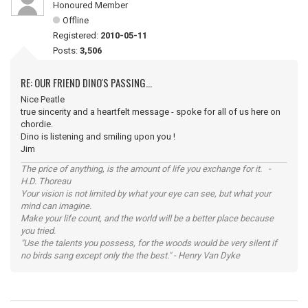
Honoured Member
Offline
Registered:
2010-05-11
Posts:
3,506
RE: OUR FRIEND DINO'S PASSING...
Nice Peatle
true sincerity and a heartfelt message - spoke for all of us here on
chordie.
Dino is listening and smiling upon you !
Jim
The price of anything, is the amount of life you exchange for it. -
H.D. Thoreau
Your vision is not limited by what your eye can see, but what your
mind can imagine.
Make your life count, and the world will be a better place because
you tried.
"Use the talents you possess, for the woods would be very silent if
no birds sang except only the the best." - Henry Van Dyke