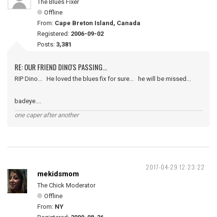
The Blues Fixer
Offline
From:
Cape Breton Island, Canada
Registered:
2006-09-02
Posts:
3,381
RE: OUR FRIEND DINO'S PASSING...
RIP Dino... He loved the blues fix for sure... he will be missed...
badeye....
one caper after another
2017-04-29 12:23:22
mekidsmom
The Chick Moderator
Offline
From:
NY