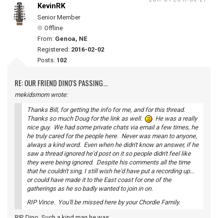
KevinRK
Senior Member
Offline
From:
Genoa, NE
Registered:
2016-02-02
Posts:
102
RE: OUR FRIEND DINO'S PASSING...
mekidsmom wrote:
Thanks Bill, for getting the info for me, and for this thread.
Thanks so much Doug for the link as well.
He was a really
nice guy. We had some private chats via email a few times, he
he truly cared for the people here. Never was mean to anyone,
always a kind word. Even when he didn't know an answer, if he
saw a thread ignored he'd post on it so people didn't feel like
they were being ignored. Despite his comments all the time
that he couldn't sing, I still wish he'd have put a recording up...
or could have made it to the East coast for one of the
gatherings as he so badly wanted to join in on.
RIP Vince. You'll be missed here by your Chordie Family.
RIP, Dino. Such a kind man he was.