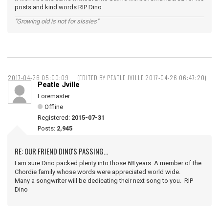
posts and kind words RIP Dino
"Growing old is not for sissies"
2017-04-26 05:00:09
(EDITED BY PEATLE JVILLE 2017-04-26 06:47:20)
Peatle Jville
Loremaster
Offline
Registered:
2015-07-31
Posts:
2,945
RE: OUR FRIEND DINO'S PASSING...
I am sure Dino packed plenty into those 68 years. A member of the
Chordie family whose words were appreciated world wide.
Many a songwriter will be dedicating their next song to you. RIP
Dino