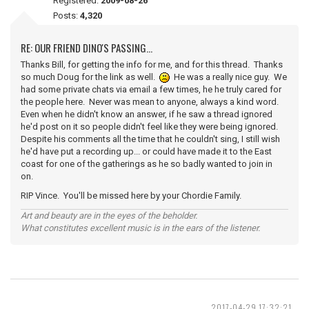
Registered:
2009-08-26
Posts:
4,320
RE: OUR FRIEND DINO'S PASSING...
Thanks Bill, for getting the info for me, and for this thread. Thanks
so much Doug for the link as well.
He was a really nice guy. We
had some private chats via email a few times, he he truly cared for
the people here. Never was mean to anyone, always a kind word.
Even when he didn't know an answer, if he saw a thread ignored
he'd post on it so people didn't feel like they were being ignored.
Despite his comments all the time that he couldn't sing, I still wish
he'd have put a recording up... or could have made it to the East
coast for one of the gatherings as he so badly wanted to join in
on.
RIP Vince. You'll be missed here by your Chordie Family.
Art and beauty are in the eyes of the beholder.
What constitutes excellent music is in the ears of the listener.
2017-04-29 17:32:21