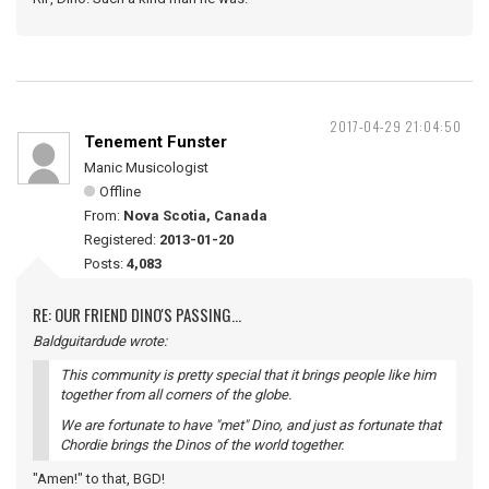
2017-04-29 21:04:50
Tenement Funster
Manic Musicologist
Offline
From:
Nova Scotia, Canada
Registered:
2013-01-20
Posts:
4,083
RE: OUR FRIEND DINO'S PASSING...
Baldguitardude wrote:
This community is pretty special that it brings people like him
together from all corners of the globe.
We are fortunate to have "met" Dino, and just as fortunate that
Chordie brings the Dinos of the world together.
"Amen!" to that, BGD!