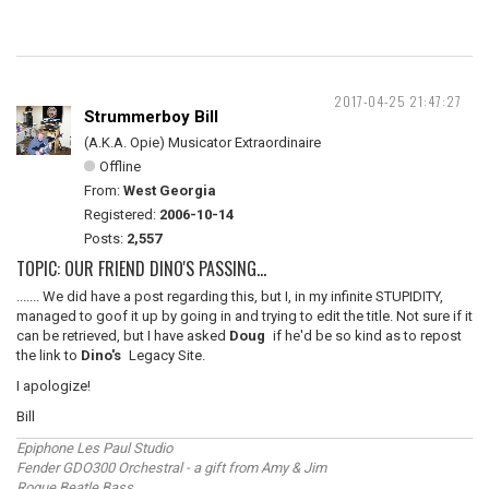
2017-04-25 21:47:27
Strummerboy Bill
(A.K.A. Opie) Musicator Extraordinaire
Offline
From:
West Georgia
Registered:
2006-10-14
Posts:
2,557
TOPIC: OUR FRIEND DINO'S PASSING...
....... We did have a post regarding this, but I, in my infinite STUPIDITY,
managed to goof it up by going in and trying to edit the title. Not sure if it
can be retrieved, but I have asked
Doug
if he'd be so kind as to repost
the link to
Dino's
Legacy Site.
I apologize!
Bill
Epiphone Les Paul Studio
Fender GDO300 Orchestral - a gift from Amy & Jim
Rogue Beatle Bass