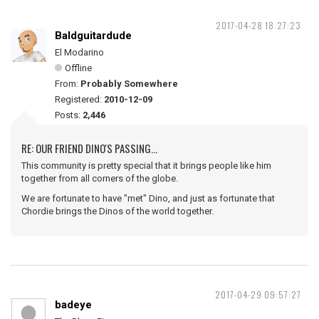
2017-04-28 18:27:23
Baldguitardude
El Modarino
Offline
From:
Probably Somewhere
Registered:
2010-12-09
Posts:
2,446
RE: OUR FRIEND DINO'S PASSING...
This community is pretty special that it brings people like him
together from all corners of the globe.
We are fortunate to have "met" Dino, and just as fortunate that
Chordie brings the Dinos of the world together.
2017-04-29 09:57:27
badeye