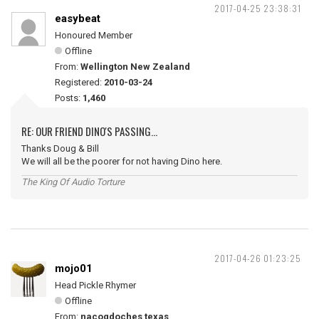
2017-04-25 23:38:31
easybeat
Honoured Member
Offline
From:
Wellington New Zealand
Registered:
2010-03-24
Posts:
1,460
RE: OUR FRIEND DINO'S PASSING...
Thanks Doug & Bill
We will all be the poorer for not having Dino here.
The King Of Audio Torture
2017-04-26 01:23:25
mojo01
Head Pickle Rhymer
Offline
From:
nacogdoches texas