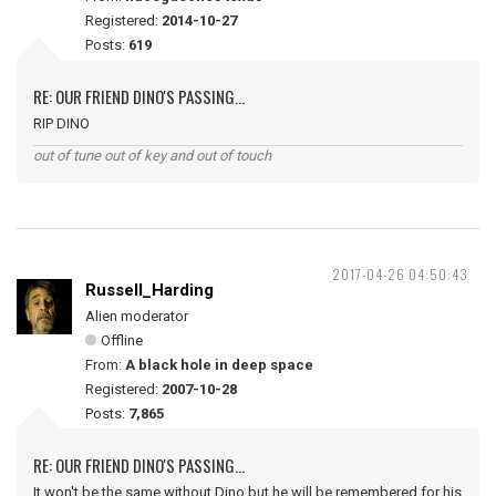
Registered:
2014-10-27
Posts:
619
RE: OUR FRIEND DINO'S PASSING...
RIP DINO
out of tune out of key and out of touch
2017-04-26 04:50:43
Russell_Harding
Alien moderator
Offline
From:
A black hole in deep space
Registered:
2007-10-28
Posts:
7,865
RE: OUR FRIEND DINO'S PASSING...
It won't be the same without Dino but he will be remembered for his