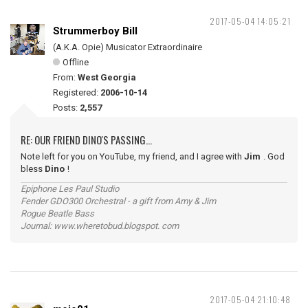
2017-05-04 14:05:21
Strummerboy Bill
(A.K.A. Opie) Musicator Extraordinaire
Offline
From:
West Georgia
Registered:
2006-10-14
Posts:
2,557
RE: OUR FRIEND DINO'S PASSING...
Note left for you on YouTube, my friend, and I agree with
Jim
. God
bless
Dino
!
Epiphone Les Paul Studio
Fender GDO300 Orchestral - a gift from Amy & Jim
Rogue Beatle Bass
Journal: www.wheretobud.blogspot. com
2017-05-04 21:10:48