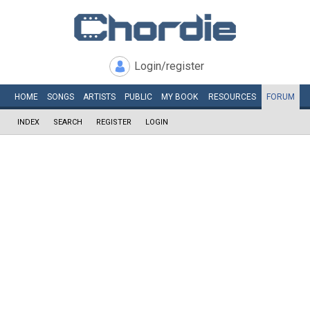
Login/register
HOME
SONGS
ARTISTS
PUBLIC
MY
BOOK
RESOURCES
FORUM
INDEX
SEARCH
REGISTER
LOGIN