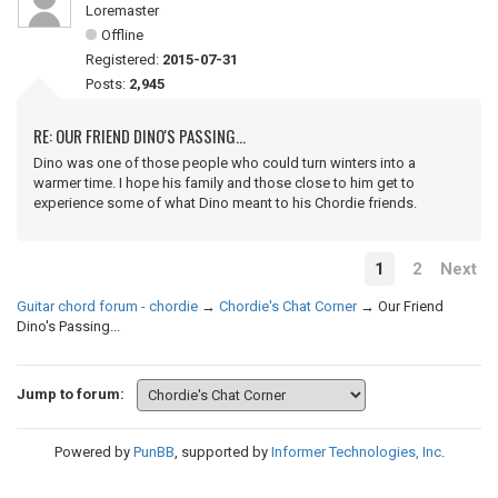
Loremaster
Offline
Registered:
2015-07-31
Posts:
2,945
RE: OUR FRIEND DINO'S PASSING...
Dino was one of those people who could turn winters into a
warmer time. I hope his family and those close to him get to
experience some of what Dino meant to his Chordie friends.
1
2
Next
Guitar chord forum - chordie
→
Chordie's Chat Corner
→
Our Friend
Dino's Passing...
Jump to forum:
Powered by
PunBB
, supported by
Informer Technologies, Inc
.