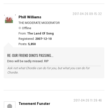
2017-04-26 09:15:32
Phill Williams
THE MODERATE MODERATOR
Offline
From:
The Land Of Song
Registered:
2007-12-10
Posts:
5,850
RE: OUR FRIEND DINO'S PASSING...
Dino will be sadly missed. RIP
Ask not what Chordie can do for you, but what you can do for
Chordie.
2017-04-26 11:39:46
Tenement Funster