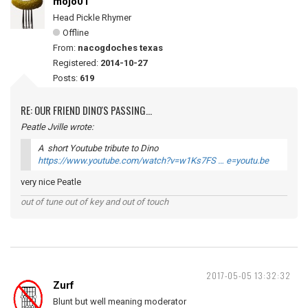
mojo01
Head Pickle Rhymer
Offline
From:
nacogdoches texas
Registered:
2014-10-27
Posts:
619
RE: OUR FRIEND DINO'S PASSING...
Peatle Jville wrote:
A short Youtube tribute to Dino
https://www.youtube.com/watch?v=w1Ks7FS … e=youtu.be
very nice Peatle
out of tune out of key and out of touch
2017-05-05 13:32:32
Zurf
Blunt but well meaning moderator