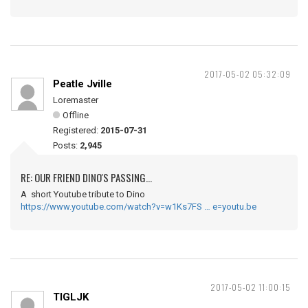
2017-05-02 05:32:09
Peatle Jville
Loremaster
Offline
Registered:
2015-07-31
Posts:
2,945
RE: OUR FRIEND DINO'S PASSING...
A short Youtube tribute to Dino
https://www.youtube.com/watch?v=w1Ks7FS … e=youtu.be
2017-05-02 11:00:15
TIGLJK