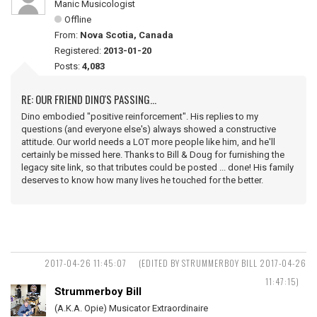
Manic Musicologist
Offline
From:
Nova Scotia, Canada
Registered:
2013-01-20
Posts:
4,083
RE: OUR FRIEND DINO'S PASSING...
Dino embodied "positive reinforcement". His replies to my
questions (and everyone else's) always showed a constructive
attitude. Our world needs a LOT more people like him, and he'll
certainly be missed here. Thanks to Bill & Doug for furnishing the
legacy site link, so that tributes could be posted ... done! His family
deserves to know how many lives he touched for the better.
2017-04-26 11:45:07
(EDITED BY STRUMMERBOY BILL 2017-04-26
11:47:15)
Strummerboy Bill
(A.K.A. Opie) Musicator Extraordinaire