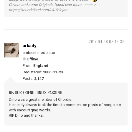
Covers and some Originals found over there ------- >
https://soundcloud.com/ukulelejan
2017-04-28 08:16:39
arkady
ambient moderator
Offline
From:
England
Registered:
2006-11-23
Posts:
2,147
RE: OUR FRIEND DINO'S PASSING...
Dino was a great member of Chordie.
He nearly always took the time to comment on posts of songs etc
with encouraging words.
RIP Dino and thanks.