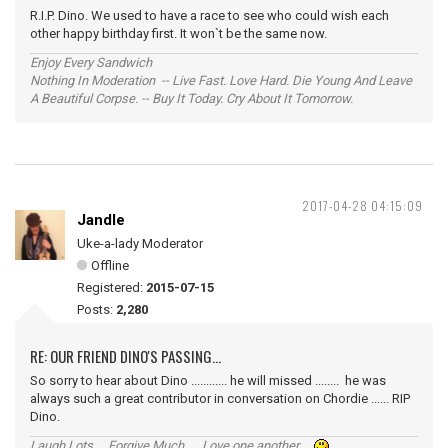
R.I.P. Dino. We used to have a race to see who could wish each
other happy birthday first. It won`t be the same now.
Enjoy Every Sandwich
Nothing In Moderation -- Live Fast. Love Hard. Die Young And Leave
A Beautiful Corpse. -- Buy It Today. Cry About It Tomorrow.
2017-04-28 04:15:09
Jandle
Uke-a-lady Moderator
Offline
Registered:
2015-07-15
Posts:
2,280
RE: OUR FRIEND DINO'S PASSING...
So sorry to hear about Dino ............ he will missed ........ he was
always such a great contributor in conversation on Chordie ...... RIP
Dino.
Laugh Lots ... Forgive Much ... Love one another