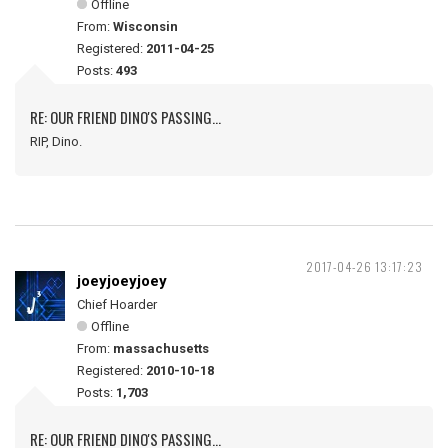
Offline
From:
Wisconsin
Registered:
2011-04-25
Posts:
493
RE: OUR FRIEND DINO'S PASSING...
RIP, Dino.
2017-04-26 13:17:23
joeyjoeyjoey
Chief Hoarder
Offline
From:
massachusetts
Registered:
2010-10-18
Posts:
1,703
RE: OUR FRIEND DINO'S PASSING...