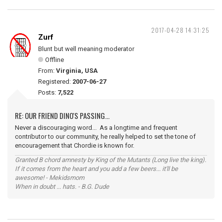
2017-04-28 14:31:25
Zurf
Blunt but well meaning moderator
Offline
From:
Virginia, USA
Registered:
2007-06-27
Posts:
7,522
RE: OUR FRIEND DINO'S PASSING...
Never a discouraging word... As a longtime and frequent
contributor to our community, he really helped to set the tone of
encouragement that Chordie is known for.
Granted B chord amnesty by King of the Mutants (Long live the king).
If it comes from the heart and you add a few beers... it'll be
awesome! - Mekidsmom
When in doubt ... hats. - B.G. Dude