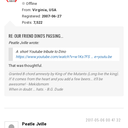
Offline
From:
Virginia, USA
Registered:
2007-06-27
Posts:
7,522
RE: OUR FRIEND DINO'S PASSING...
Peatle Jville wrote:
A short Youtube tribute to Dino
https://www.youtube.com/watch?v=w1Ks7FS … e=youtu.be
That was thoughtful.
Granted B chord amnesty by King of the Mutants (Long live the king).
If it comes from the heart and you add a few beers... it'll be
awesome! - Mekidsmom
When in doubt ... hats. - B.G. Dude
2017-05-06 00:47:32
Peatle Jville