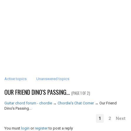
Active topics
Unanswered topics
OUR FRIEND DINO'S PASSING...
(PAGE 1 OF 2)
Guitar chord forum - chordie
→
Chordie's Chat Corner
→
Our Friend
Dino's Passing...
1
2
Next
You must
login
or
register
to post a reply