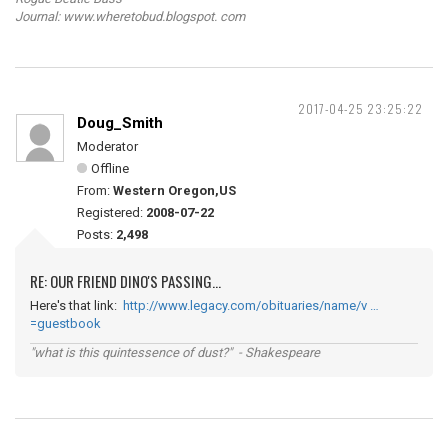
Journal: www.wheretobud.blogspot. com
2017-04-25 23:25:22
Doug_Smith
Moderator
Offline
From:
Western Oregon,US
Registered:
2008-07-22
Posts:
2,498
RE: OUR FRIEND DINO'S PASSING...
Here's that link:
http://www.legacy.com/obituaries/name/v …
=guestbook
"what is this quintessence of dust?" - Shakespeare