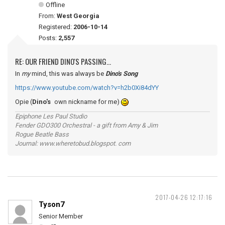
Offline
From:
West Georgia
Registered:
2006-10-14
Posts:
2,557
RE: OUR FRIEND DINO'S PASSING...
In
my
mind, this was always be
Dino's Song
https://www.youtube.com/watch?v=h2b0Xi84dYY
Opie (
Dino's
own nickname for me)
Epiphone Les Paul Studio
Fender GDO300 Orchestral - a gift from Amy & Jim
Rogue Beatle Bass
Journal: www.wheretobud.blogspot. com
2017-04-26 12:17:16
Tyson7
Senior Member