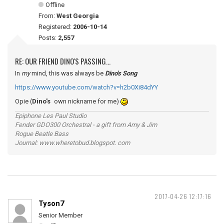
Offline
From:
West Georgia
Registered:
2006-10-14
Posts:
2,557
RE: OUR FRIEND DINO'S PASSING...
In
my
mind, this was always be
Dino's Song
https://www.youtube.com/watch?v=h2b0Xi84dYY
Opie (
Dino's
own nickname for me)
Epiphone Les Paul Studio
Fender GDO300 Orchestral - a gift from Amy & Jim
Rogue Beatle Bass
Journal: www.wheretobud.blogspot. com
2017-04-26 12:17:16
Tyson7
Senior Member