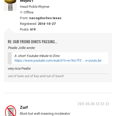
mojo01
Head Pickle Rhymer
Offline
From:
nacogdoches texas
Registered:
2014-10-27
Posts:
619
RE: OUR FRIEND DINO'S PASSING...
Peatle Jville wrote:
A short Youtube tribute to Dino
https://www.youtube.com/watch?v=w1Ks7FS … e=youtu.be
very nice Peatle
out of tune out of key and out of touch
2017-05-05 13:32:32
Zurf
Blunt but well meaning moderator