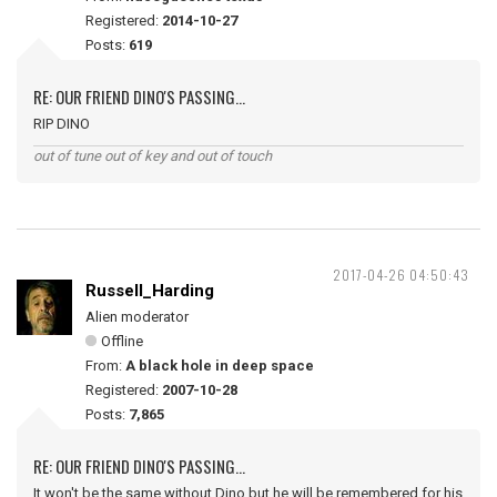
Registered:
2014-10-27
Posts:
619
RE: OUR FRIEND DINO'S PASSING...
RIP DINO
out of tune out of key and out of touch
2017-04-26 04:50:43
Russell_Harding
Alien moderator
Offline
From:
A black hole in deep space
Registered:
2007-10-28
Posts:
7,865
RE: OUR FRIEND DINO'S PASSING...
It won't be the same without Dino but he will be remembered for his