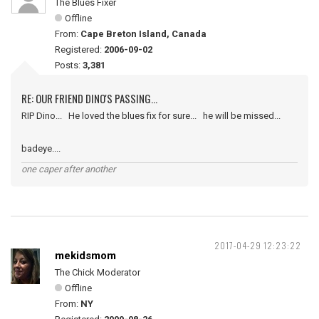
The Blues Fixer
Offline
From:
Cape Breton Island, Canada
Registered:
2006-09-02
Posts:
3,381
RE: OUR FRIEND DINO'S PASSING...
RIP Dino... He loved the blues fix for sure... he will be missed...
badeye....
one caper after another
2017-04-29 12:23:22
mekidsmom
The Chick Moderator
Offline
From:
NY