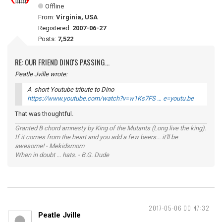
Offline
From:
Virginia, USA
Registered:
2007-06-27
Posts:
7,522
RE: OUR FRIEND DINO'S PASSING...
Peatle Jville wrote:
A short Youtube tribute to Dino
https://www.youtube.com/watch?v=w1Ks7FS … e=youtu.be
That was thoughtful.
Granted B chord amnesty by King of the Mutants (Long live the king).
If it comes from the heart and you add a few beers... it'll be
awesome! - Mekidsmom
When in doubt ... hats. - B.G. Dude
2017-05-06 00:47:32
Peatle Jville