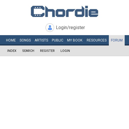
Login/register
HOME
SONGS
ARTISTS
PUBLIC
MY
BOOK
RESOURCES
FORUM
INDEX
SEARCH
REGISTER
LOGIN