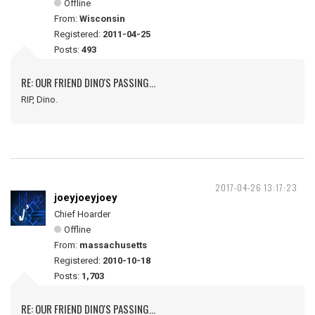
Offline
From:
Wisconsin
Registered:
2011-04-25
Posts:
493
RE: OUR FRIEND DINO'S PASSING...
RIP, Dino.
2017-04-26 13:17:23
joeyjoeyjoey
Chief Hoarder
Offline
From:
massachusetts
Registered:
2010-10-18
Posts:
1,703
RE: OUR FRIEND DINO'S PASSING...