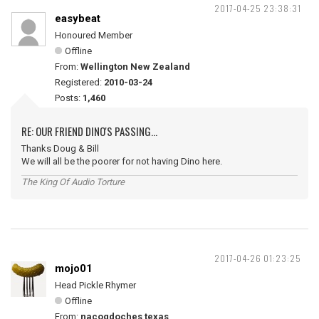
2017-04-25 23:38:31
easybeat
Honoured Member
Offline
From:
Wellington New Zealand
Registered:
2010-03-24
Posts:
1,460
RE: OUR FRIEND DINO'S PASSING...
Thanks Doug & Bill
We will all be the poorer for not having Dino here.
The King Of Audio Torture
2017-04-26 01:23:25
mojo01
Head Pickle Rhymer
Offline
From:
nacogdoches texas