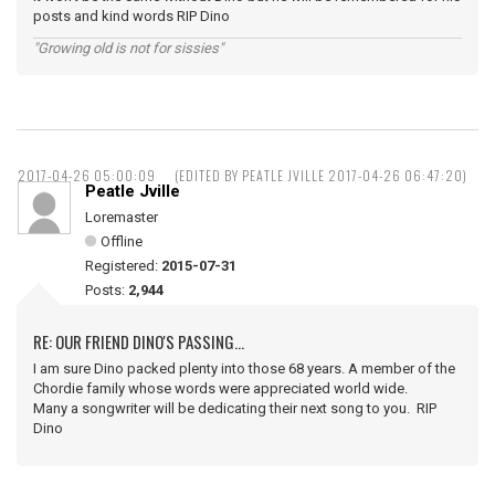
posts and kind words RIP Dino
"Growing old is not for sissies"
2017-04-26 05:00:09
(EDITED BY PEATLE JVILLE 2017-04-26 06:47:20)
Peatle Jville
Loremaster
Offline
Registered:
2015-07-31
Posts:
2,944
RE: OUR FRIEND DINO'S PASSING...
I am sure Dino packed plenty into those 68 years. A member of the
Chordie family whose words were appreciated world wide.
Many a songwriter will be dedicating their next song to you. RIP
Dino