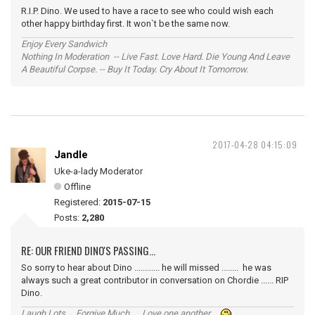
R.I.P. Dino. We used to have a race to see who could wish each
other happy birthday first. It won`t be the same now.
Enjoy Every Sandwich
Nothing In Moderation -- Live Fast. Love Hard. Die Young And Leave
A Beautiful Corpse. -- Buy It Today. Cry About It Tomorrow.
2017-04-28 04:15:09
Jandle
Uke-a-lady Moderator
Offline
Registered:
2015-07-15
Posts:
2,280
RE: OUR FRIEND DINO'S PASSING...
So sorry to hear about Dino ............ he will missed ........ he was
always such a great contributor in conversation on Chordie ...... RIP
Dino.
Laugh Lots ... Forgive Much ... Love one another