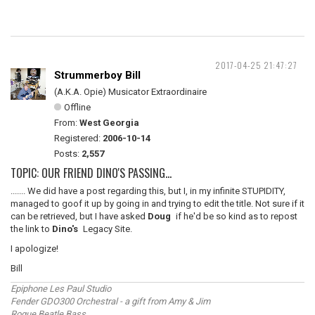
2017-04-25 21:47:27
Strummerboy Bill
(A.K.A. Opie) Musicator Extraordinaire
Offline
From:
West Georgia
Registered:
2006-10-14
Posts:
2,557
TOPIC: OUR FRIEND DINO'S PASSING...
....... We did have a post regarding this, but I, in my infinite STUPIDITY,
managed to goof it up by going in and trying to edit the title. Not sure if it
can be retrieved, but I have asked
Doug
if he'd be so kind as to repost
the link to
Dino's
Legacy Site.
I apologize!
Bill
Epiphone Les Paul Studio
Fender GDO300 Orchestral - a gift from Amy & Jim
Rogue Beatle Bass