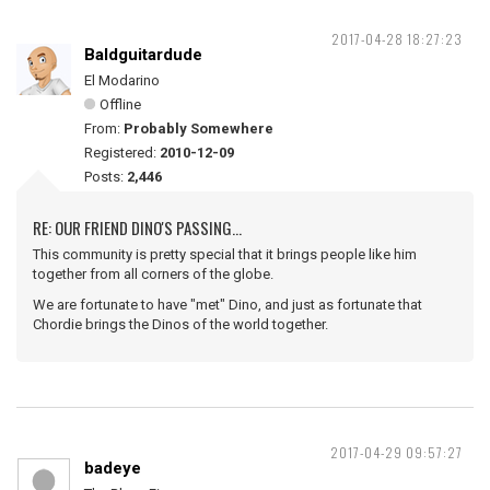
2017-04-28 18:27:23
Baldguitardude
El Modarino
Offline
From:
Probably Somewhere
Registered:
2010-12-09
Posts:
2,446
RE: OUR FRIEND DINO'S PASSING...
This community is pretty special that it brings people like him
together from all corners of the globe.
We are fortunate to have "met" Dino, and just as fortunate that
Chordie brings the Dinos of the world together.
2017-04-29 09:57:27
badeye