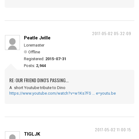
2017-05-02 05:32:09
Peatle Jville
Loremaster
Offline
Registered:
2015-07-31
Posts:
2,944
RE: OUR FRIEND DINO'S PASSING...
A short Youtube tribute to Dino
https://www.youtube.com/watch?v=w1Ks7FS … e=youtu.be
2017-05-02 11:00:15
TIGLJK