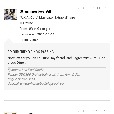
2017-05-04 14:05:21
Strummerboy Bill
(A.K.A. Opie) Musicator Extraordinaire
Offline
From:
West Georgia
Registered:
2006-10-14
Posts:
2,557
RE: OUR FRIEND DINO'S PASSING...
Note left for you on YouTube, my friend, and I agree with
Jim
. God
bless
Dino
!
Epiphone Les Paul Studio
Fender GDO300 Orchestral - a gift from Amy & Jim
Rogue Beatle Bass
Journal: www.wheretobud.blogspot. com
2017-05-04 21:10:48