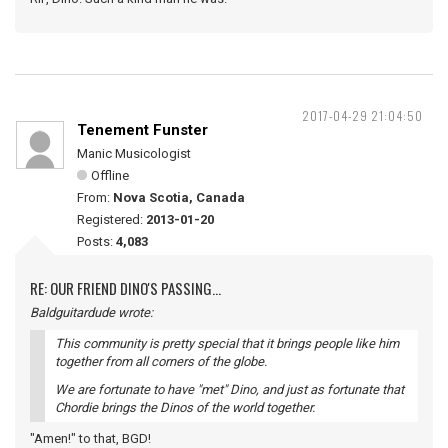
2017-04-29 21:04:50
Tenement Funster
Manic Musicologist
Offline
From:
Nova Scotia, Canada
Registered:
2013-01-20
Posts:
4,083
RE: OUR FRIEND DINO'S PASSING...
Baldguitardude wrote:
This community is pretty special that it brings people like him
together from all corners of the globe.
We are fortunate to have "met" Dino, and just as fortunate that
Chordie brings the Dinos of the world together.
"Amen!" to that, BGD!