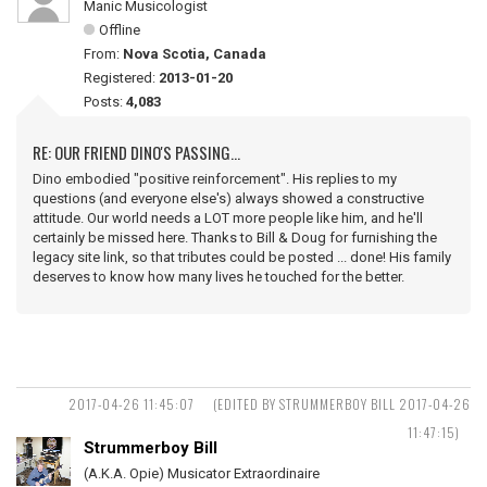
Manic Musicologist
Offline
From:
Nova Scotia, Canada
Registered:
2013-01-20
Posts:
4,083
RE: OUR FRIEND DINO'S PASSING...
Dino embodied "positive reinforcement". His replies to my
questions (and everyone else's) always showed a constructive
attitude. Our world needs a LOT more people like him, and he'll
certainly be missed here. Thanks to Bill & Doug for furnishing the
legacy site link, so that tributes could be posted ... done! His family
deserves to know how many lives he touched for the better.
2017-04-26 11:45:07
(EDITED BY STRUMMERBOY BILL 2017-04-26
11:47:15)
Strummerboy Bill
(A.K.A. Opie) Musicator Extraordinaire