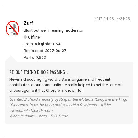
2017-04-28 14:31:25
Zurf
Blunt but well meaning moderator
Offline
From:
Virginia, USA
Registered:
2007-06-27
Posts:
7,522
RE: OUR FRIEND DINO'S PASSING...
Never a discouraging word... As a longtime and frequent
contributor to our community, he really helped to set the tone of
encouragement that Chordie is known for.
Granted B chord amnesty by King of the Mutants (Long live the king).
If it comes from the heart and you add a few beers... it'll be
awesome! - Mekidsmom
When in doubt ... hats. - B.G. Dude