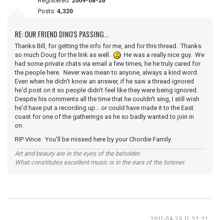
Registered:
2009-08-26
Posts:
4,320
RE: OUR FRIEND DINO'S PASSING...
Thanks Bill, for getting the info for me, and for this thread. Thanks
so much Doug for the link as well.
He was a really nice guy. We
had some private chats via email a few times, he he truly cared for
the people here. Never was mean to anyone, always a kind word.
Even when he didn't know an answer, if he saw a thread ignored
he'd post on it so people didn't feel like they were being ignored.
Despite his comments all the time that he couldn't sing, I still wish
he'd have put a recording up... or could have made it to the East
coast for one of the gatherings as he so badly wanted to join in
on.
RIP Vince. You'll be missed here by your Chordie Family.
Art and beauty are in the eyes of the beholder.
What constitutes excellent music is in the ears of the listener.
2017-04-29 17:32:21