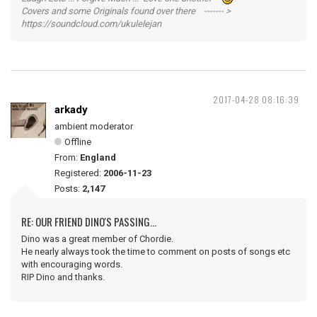
Covers and some Originals found over there ------- >
https://soundcloud.com/ukulelejan
2017-04-28 08:16:39
arkady
ambient moderator
Offline
From:
England
Registered:
2006-11-23
Posts:
2,147
RE: OUR FRIEND DINO'S PASSING...
Dino was a great member of Chordie.
He nearly always took the time to comment on posts of songs etc
with encouraging words.
RIP Dino and thanks.