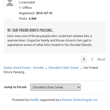
Loremaster
Offline
Registered:
2015-07-31
Posts:
2,944
RE: OUR FRIEND DINO'S PASSING...
Dino was one of those people who could turn winters into a
warmer time. I hope his family and those close to him get to
experience some of what Dino meant to his Chordie friends.
1
2
Next
Guitar chord forum - chordie
→
Chordie's Chat Corner
→
Our Friend
Dino's Passing...
Jump to forum:
Powered by
PunBB
, supported by
Informer Technologies, Inc
.