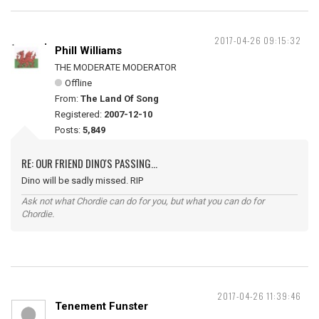
2017-04-26 09:15:32
Phill Williams
THE MODERATE MODERATOR
Offline
From:
The Land Of Song
Registered:
2007-12-10
Posts:
5,849
RE: OUR FRIEND DINO'S PASSING...
Dino will be sadly missed. RIP
Ask not what Chordie can do for you, but what you can do for
Chordie.
2017-04-26 11:39:46
Tenement Funster