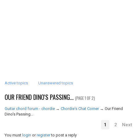
Active topics
Unanswered topics
OUR FRIEND DINO'S PASSING...
(PAGE 1 OF 2)
Guitar chord forum - chordie
→
Chordie's Chat Corner
→
Our Friend
Dino's Passing...
1
2
Next
You must
login
or
register
to post a reply