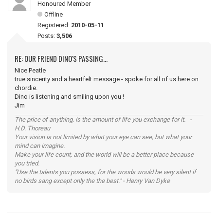
Honoured Member
Offline
Registered:
2010-05-11
Posts:
3,506
RE: OUR FRIEND DINO'S PASSING...
Nice Peatle
true sincerity and a heartfelt message - spoke for all of us here on
chordie.
Dino is listening and smiling upon you !
Jim
The price of anything, is the amount of life you exchange for it. -
H.D. Thoreau
Your vision is not limited by what your eye can see, but what your
mind can imagine.
Make your life count, and the world will be a better place because
you tried.
"Use the talents you possess, for the woods would be very silent if
no birds sang except only the the best." - Henry Van Dyke