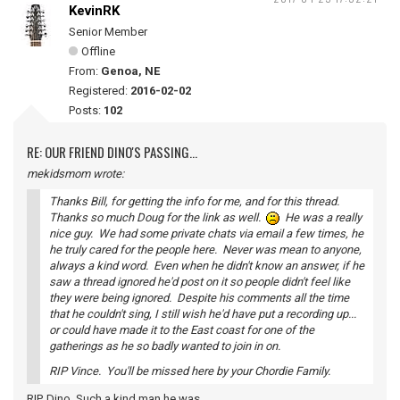
KevinRK
Senior Member
Offline
From:
Genoa, NE
Registered:
2016-02-02
Posts:
102
RE: OUR FRIEND DINO'S PASSING...
mekidsmom wrote:
Thanks Bill, for getting the info for me, and for this thread.
Thanks so much Doug for the link as well.
He was a really
nice guy. We had some private chats via email a few times, he
he truly cared for the people here. Never was mean to anyone,
always a kind word. Even when he didn't know an answer, if he
saw a thread ignored he'd post on it so people didn't feel like
they were being ignored. Despite his comments all the time
that he couldn't sing, I still wish he'd have put a recording up...
or could have made it to the East coast for one of the
gatherings as he so badly wanted to join in on.
RIP Vince. You'll be missed here by your Chordie Family.
RIP, Dino. Such a kind man he was.