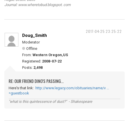
Journal: www.wheretobud.blogspot. com
2017-04-25 23:25:22
Doug_Smith
Moderator
Offline
From:
Western Oregon,US
Registered:
2008-07-22
Posts:
2,498
RE: OUR FRIEND DINO'S PASSING...
Here's that link:
http://www.legacy.com/obituaries/name/v …
=guestbook
"what is this quintessence of dust?" - Shakespeare