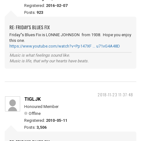
Registered:
2016-02-07
Posts:
923
RE: FRIDAY'S BLUES FIX
Friday''s Blues Fix is LONNIE JOHNSON from 1938. Hope you enjoy
this one.
https://www.youtube.com/watch?v=Pp147XF … u71vG4A48D
Music is what feelings sound like.
Music is life, that why our hearts have beats.
2018-11-23 11:37:48
TIGLJK
Honoured Member
Offline
Registered:
2010-05-11
Posts:
3,506