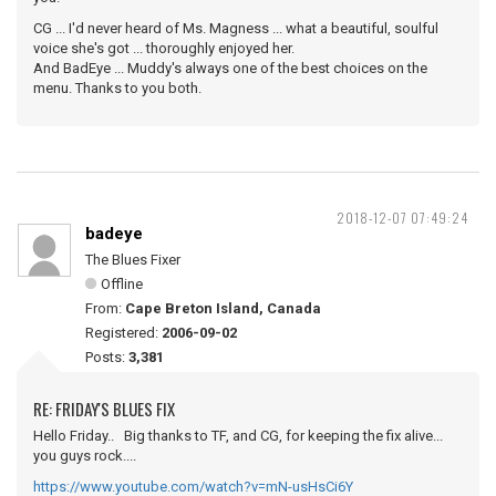
CG ... I'd never heard of Ms. Magness ... what a beautiful, soulful
voice she's got ... thoroughly enjoyed her.
And BadEye ... Muddy's always one of the best choices on the
menu. Thanks to you both.
2018-12-07 07:49:24
badeye
The Blues Fixer
Offline
From:
Cape Breton Island, Canada
Registered:
2006-09-02
Posts:
3,381
RE: FRIDAY'S BLUES FIX
Hello Friday.. Big thanks to TF, and CG, for keeping the fix alive...
you guys rock....
https://www.youtube.com/watch?v=mN-usHsCi6Y