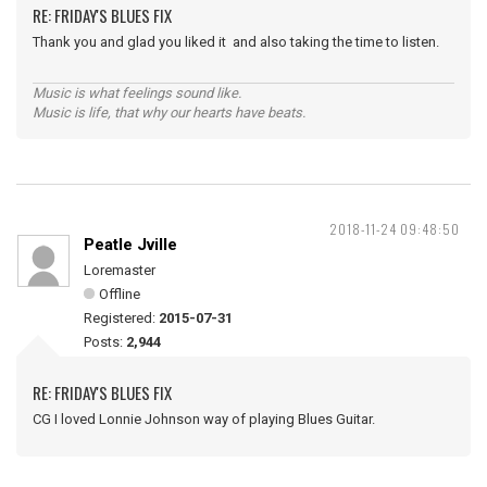
RE: FRIDAY'S BLUES FIX
Thank you and glad you liked it and also taking the time to listen.
Music is what feelings sound like.
Music is life, that why our hearts have beats.
2018-11-24 09:48:50
Peatle Jville
Loremaster
Offline
Registered:
2015-07-31
Posts:
2,944
RE: FRIDAY'S BLUES FIX
CG I loved Lonnie Johnson way of playing Blues Guitar.