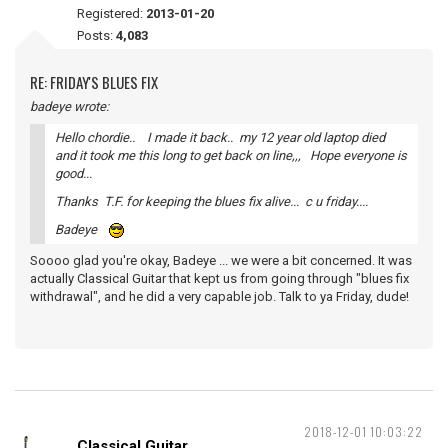
Registered:
2013-01-20
Posts:
4,083
RE: FRIDAY'S BLUES FIX
badeye wrote:
Hello chordie.. I made it back.. my 12 year old laptop died
and it took me this long to get back on line,,, Hope everyone is
good...
Thanks T.F. for keeping the blues fix alive... c u friday....
Badeye
Soooo glad you're okay, Badeye ... we were a bit concerned. It was
actually Classical Guitar that kept us from going through "blues fix
withdrawal", and he did a very capable job. Talk to ya Friday, dude!
2018-12-01 10:03:22
Classical Guitar