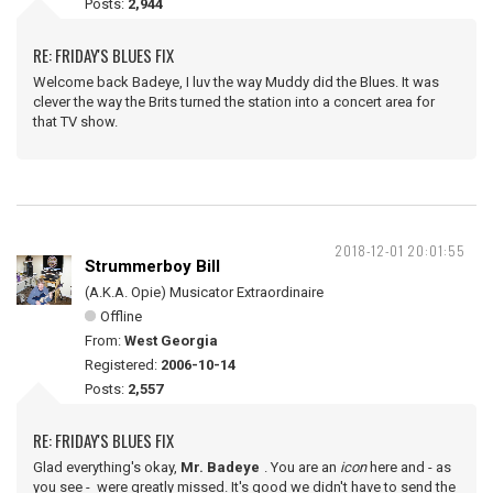
Posts:
2,944
RE: FRIDAY'S BLUES FIX
Welcome back Badeye, I luv the way Muddy did the Blues. It was
clever the way the Brits turned the station into a concert area for
that TV show.
2018-12-01 20:01:55
Strummerboy Bill
(A.K.A. Opie) Musicator Extraordinaire
Offline
From:
West Georgia
Registered:
2006-10-14
Posts:
2,557
RE: FRIDAY'S BLUES FIX
Glad everything's okay,
Mr. Badeye
. You are an
icon
here and - as
you see - were greatly missed. It's good we didn't have to send the