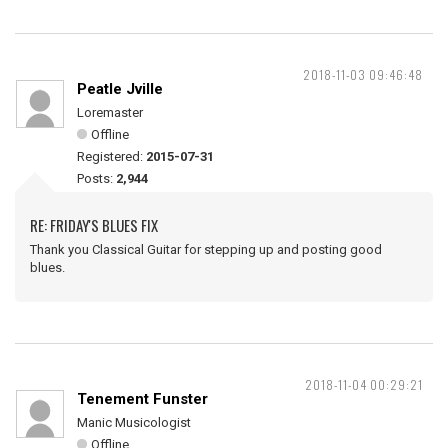
2018-11-03 09:46:48
Peatle Jville
Loremaster
Offline
Registered:
2015-07-31
Posts:
2,944
RE: FRIDAY'S BLUES FIX
Thank you Classical Guitar for stepping up and posting good
blues.
2018-11-04 00:29:21
Tenement Funster
Manic Musicologist
Offline