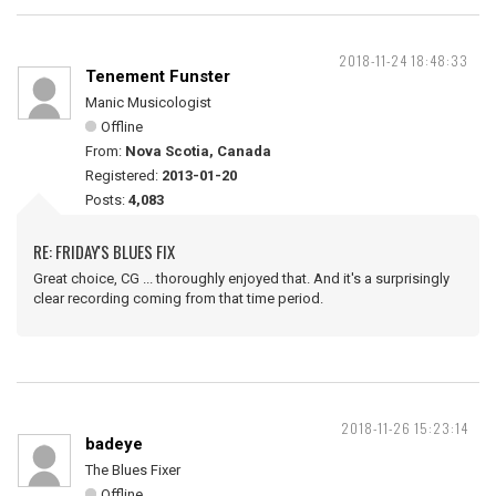
2018-11-24 18:48:33
Tenement Funster
Manic Musicologist
Offline
From:
Nova Scotia, Canada
Registered:
2013-01-20
Posts:
4,083
RE: FRIDAY'S BLUES FIX
Great choice, CG ... thoroughly enjoyed that. And it's a surprisingly
clear recording coming from that time period.
2018-11-26 15:23:14
badeye
The Blues Fixer
Offline