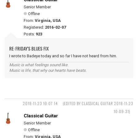
Senior Member
Offline
From:
Virginia, USA
Registered:
2016-02-07
Posts:
923
RE: FRIDAY'S BLUES FIX
I wrote to Badeye today and so far I have not heard from him.
Music is what feelings sound like.
Music is life, that why our hearts have beats.
2018-11-23 10:07:14
(EDITED BY CLASSICAL GUITAR 2018-11-23
10:09:31)
Classical Guitar
Senior Member
Offline
From:
Virginia, USA