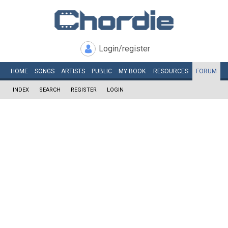
Login/register
HOME
SONGS
ARTISTS
PUBLIC
MY
BOOK
RESOURCES
FORUM
INDEX
SEARCH
REGISTER
LOGIN