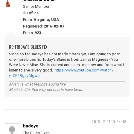
Senior Member
Offline
From:
Virginia, USA
Registered:
2016-02-07
Posts:
923
RE: FRIDAY'S BLUES FIX
Since so far Badeye has not made it back yet, I am going to post
one more blues fix. Today's Blues is from Janiva Magness - You
Were Never Mine. She is current and is on tour now and from what I
listen to she is very good.
https://www.youtube.com/watch?
v=CK1RgJzMgwc
Music is what feelings sound like.
Music is life, that why our hearts have beats.
2018-12-01 10:24:48
badeye
The Blues Fixer