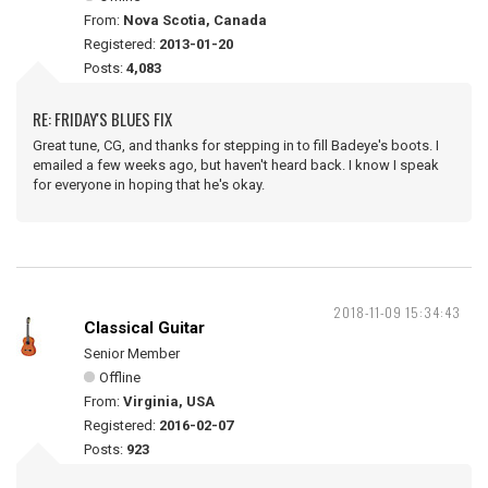
From:
Nova Scotia, Canada
Registered:
2013-01-20
Posts:
4,083
RE: FRIDAY'S BLUES FIX
Great tune, CG, and thanks for stepping in to fill Badeye's boots. I
emailed a few weeks ago, but haven't heard back. I know I speak
for everyone in hoping that he's okay.
2018-11-09 15:34:43
Classical Guitar
Senior Member
Offline
From:
Virginia, USA
Registered:
2016-02-07
Posts:
923