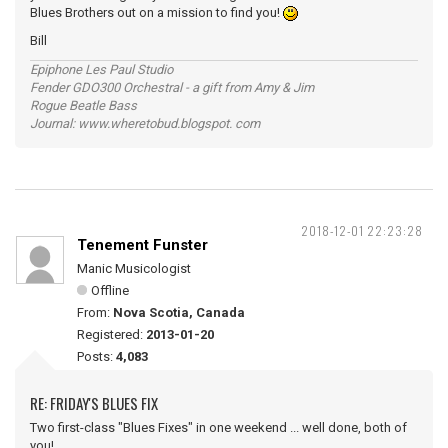
Blues Brothers out on a mission to find you!
Bill
Epiphone Les Paul Studio
Fender GDO300 Orchestral - a gift from Amy & Jim
Rogue Beatle Bass
Journal: www.wheretobud.blogspot. com
2018-12-01 22:23:28
Tenement Funster
Manic Musicologist
Offline
From:
Nova Scotia, Canada
Registered:
2013-01-20
Posts:
4,083
RE: FRIDAY'S BLUES FIX
Two first-class "Blues Fixes" in one weekend ... well done, both of
you!