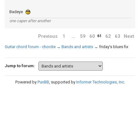
Badeye
one caper after another
Previous
1
…
59
60
62
63
Next
61
Guitar chord forum - chordie
→
Bands and artists
→
friday's blues fix
Jump to forum:
Powered by
PunBB
, supported by
Informer Technologies, Inc
.