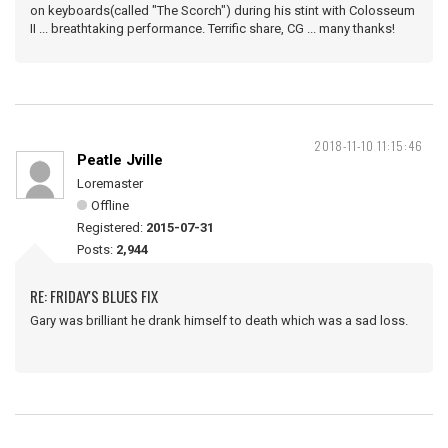
on keyboards(called "The Scorch") during his stint with Colosseum
II ... breathtaking performance. Terrific share, CG ... many thanks!
2018-11-10 11:15:46
Peatle Jville
Loremaster
Offline
Registered:
2015-07-31
Posts:
2,944
RE: FRIDAY'S BLUES FIX
Gary was brilliant he drank himself to death which was a sad loss.