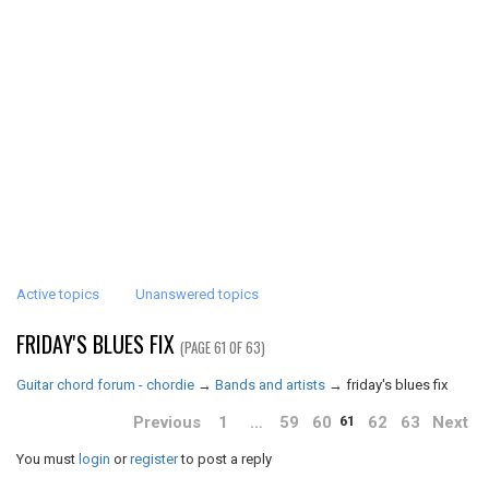
Active topics
Unanswered topics
FRIDAY'S BLUES FIX
(PAGE 61 OF 63)
Guitar chord forum - chordie
→
Bands and artists
→
friday's blues fix
Previous
1
…
59
60
62
63
Next
61
You must
login
or
register
to post a reply