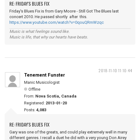
RE: FRIDAY'S BLUES FIX
Friday's Blues Fix is from Gary Moore - Still Got The Blues last
concert 2010. He passed shortly after this.
https://www.youtube.com/watch?v=0qouQRmWzqc
Music is what feelings sound like.
Music is life, that why our hearts have beats.
2018-11-10 11:10:44
Tenement Funster
Manic Musicologist
Offline
From:
Nova Scotia, Canada
Registered:
2013-01-20
Posts:
4,083
RE: FRIDAY'S BLUES FIX
Gary was one of the greats, and could play extremely well in many
different genres. I recall a duet he did with a very young Don Airey