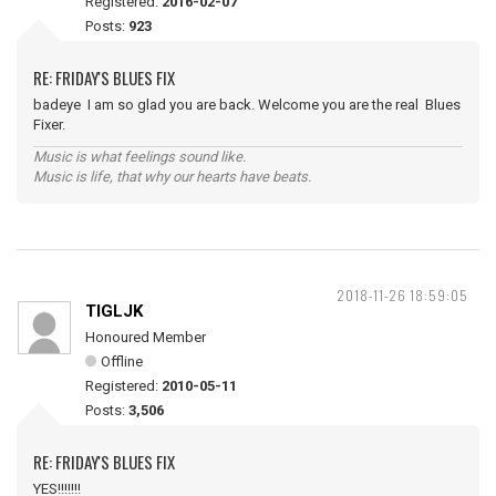
Registered:
2016-02-07
Posts:
923
RE: FRIDAY'S BLUES FIX
badeye I am so glad you are back. Welcome you are the real Blues
Fixer.
Music is what feelings sound like.
Music is life, that why our hearts have beats.
2018-11-26 18:59:05
TIGLJK
Honoured Member
Offline
Registered:
2010-05-11
Posts:
3,506
RE: FRIDAY'S BLUES FIX
YES!!!!!!!