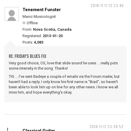
2018-11-17 13:23:49
Tenement Funster
Manic Musicologist
Offline
From:
Nova Scotia, Canada
Registered:
2013-01-20
Posts:
4,083
RE: FRIDAY'S BLUES FIX
Very good choice, CG, love that slide sound he uses ... really puts
some intensity in the song. Thanks!
TIG ... I've sent Badeye a couple of emails via the Forum mailer, but
haven't had a reply. I only know his first name is "Brad", so haven't
been able to look him up on line for any other news. I know we all
miss him, and hope everything's okay.
2018-11-17 23:38:52
Classical Guitar