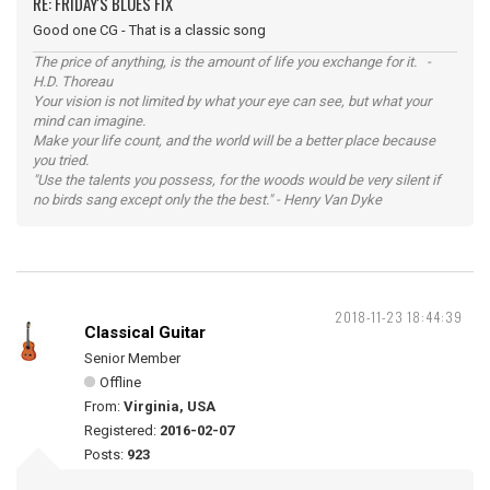
RE: FRIDAY'S BLUES FIX
Good one CG - That is a classic song
The price of anything, is the amount of life you exchange for it. -
H.D. Thoreau
Your vision is not limited by what your eye can see, but what your
mind can imagine.
Make your life count, and the world will be a better place because
you tried.
"Use the talents you possess, for the woods would be very silent if
no birds sang except only the the best." - Henry Van Dyke
2018-11-23 18:44:39
Classical Guitar
Senior Member
Offline
From:
Virginia, USA
Registered:
2016-02-07
Posts:
923