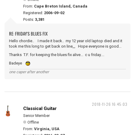
From:
Cape Breton Island, Canada
Registered:
2006-09-02
Posts:
3,381
RE: FRIDAY'S BLUES FIX
Hello chordie.. I made it back.. my 12 year old laptop died and it
took me this long to get back on line,,, Hope everyone is good...
Thanks T.F. for keeping the blues fix alive... c u friday....
Badeye
one caper after another
2018-11-26 16:45:03
Classical Guitar
Senior Member
Offline
From:
Virginia, USA