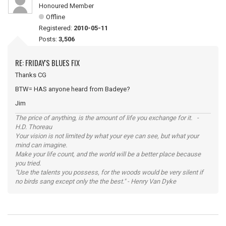
Honoured Member
Offline
Registered:
2010-05-11
Posts:
3,506
RE: FRIDAY'S BLUES FIX
Thanks CG
BTW= HAS anyone heard from Badeye?
Jim
The price of anything, is the amount of life you exchange for it. -
H.D. Thoreau
Your vision is not limited by what your eye can see, but what your
mind can imagine.
Make your life count, and the world will be a better place because
you tried.
"Use the talents you possess, for the woods would be very silent if
no birds sang except only the the best." - Henry Van Dyke