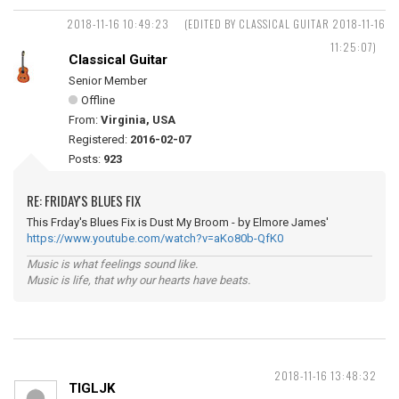
2018-11-16 10:49:23
(EDITED BY CLASSICAL GUITAR 2018-11-16
11:25:07)
Classical Guitar
Senior Member
Offline
From:
Virginia, USA
Registered:
2016-02-07
Posts:
923
RE: FRIDAY'S BLUES FIX
This Frday's Blues Fix is Dust My Broom - by Elmore James'
https://www.youtube.com/watch?v=aKo80b-QfK0
Music is what feelings sound like.
Music is life, that why our hearts have beats.
2018-11-16 13:48:32
TIGLJK