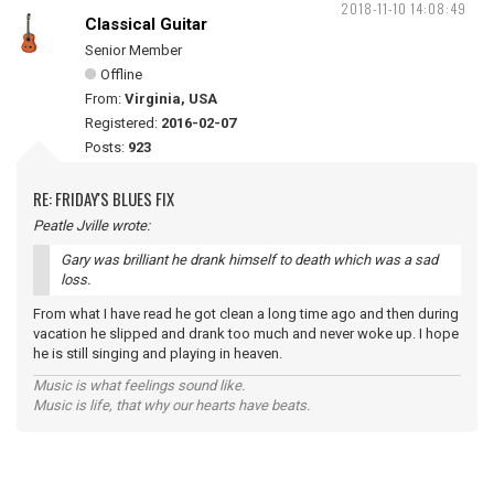
2018-11-10 14:08:49
Classical Guitar
Senior Member
Offline
From:
Virginia, USA
Registered:
2016-02-07
Posts:
923
RE: FRIDAY'S BLUES FIX
Peatle Jville wrote:
Gary was brilliant he drank himself to death which was a sad
loss.
From what I have read he got clean a long time ago and then during
vacation he slipped and drank too much and never woke up. I hope
he is still singing and playing in heaven.
Music is what feelings sound like.
Music is life, that why our hearts have beats.