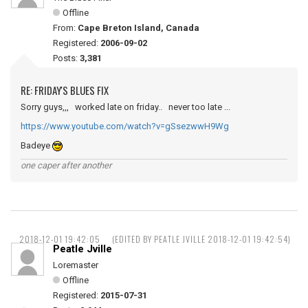
Offline
From:
Cape Breton Island, Canada
Registered:
2006-09-02
Posts:
3,381
RE: FRIDAY'S BLUES FIX
Sorry guys,,, worked late on friday.. never too late ...
https://www.youtube.com/watch?v=gSsezwwH9Wg
Badeye
one caper after another
2018-12-01 19:42:05
(EDITED BY PEATLE JVILLE 2018-12-01 19:42:54)
Peatle Jville
Loremaster
Offline
Registered:
2015-07-31