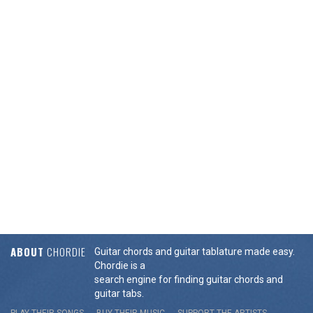
ABOUT
CHORDIE
Guitar chords and guitar tablature made easy.
Chordie is a
search engine for finding guitar chords and
guitar tabs.