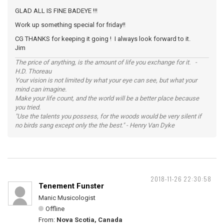
GLAD ALL IS FINE BADEYE !!!
Work up something special for friday!!
CG THANKS for keeping it going ! I always look forward to it.
Jim
The price of anything, is the amount of life you exchange for it. -
H.D. Thoreau
Your vision is not limited by what your eye can see, but what your
mind can imagine.
Make your life count, and the world will be a better place because
you tried.
"Use the talents you possess, for the woods would be very silent if
no birds sang except only the the best." - Henry Van Dyke
2018-11-26 22:30:58
Tenement Funster
Manic Musicologist
Offline
From:
Nova Scotia, Canada