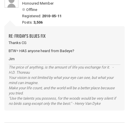
Honoured Member
Offline
Registered:
2010-05-11
Posts:
3,506
RE: FRIDAY'S BLUES FIX
Thanks CG
BTW= HAS anyone heard from Badeye?
Jim
The price of anything, is the amount of life you exchange for it. -
H.D. Thoreau
Your vision is not limited by what your eye can see, but what your
mind can imagine.
Make your life count, and the world will be a better place because
you tried.
"Use the talents you possess, for the woods would be very silent if
no birds sang except only the the best." - Henry Van Dyke