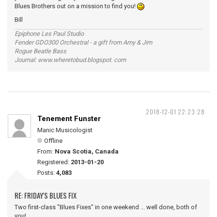
Blues Brothers out on a mission to find you!
Bill
Epiphone Les Paul Studio
Fender GDO300 Orchestral - a gift from Amy & Jim
Rogue Beatle Bass
Journal: www.wheretobud.blogspot. com
2018-12-01 22:23:28
Tenement Funster
Manic Musicologist
Offline
From:
Nova Scotia, Canada
Registered:
2013-01-20
Posts:
4,083
RE: FRIDAY'S BLUES FIX
Two first-class "Blues Fixes" in one weekend ... well done, both of
you!