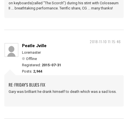
on keyboards(called "The Scorch") during his stint with Colosseum
II ... breathtaking performance. Terrific share, CG ... many thanks!
2018-11-10 11:15:46
Peatle Jville
Loremaster
Offline
Registered:
2015-07-31
Posts:
2,944
RE: FRIDAY'S BLUES FIX
Gary was brilliant he drank himself to death which was a sad loss.