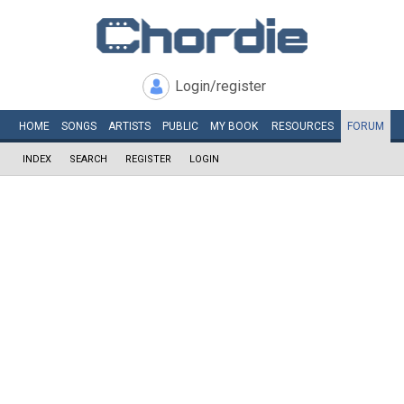
Login/register
HOME
SONGS
ARTISTS
PUBLIC
MY
BOOK
RESOURCES
FORUM
INDEX
SEARCH
REGISTER
LOGIN