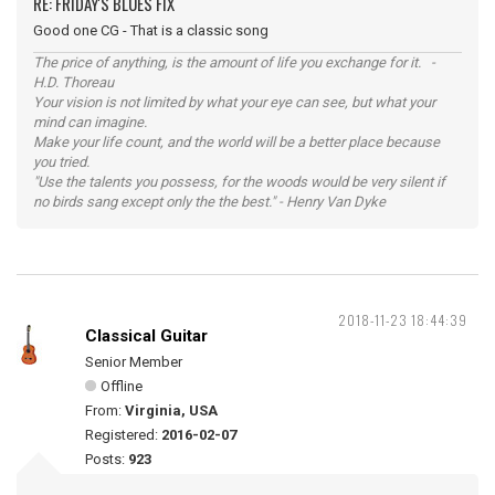
RE: FRIDAY'S BLUES FIX
Good one CG - That is a classic song
The price of anything, is the amount of life you exchange for it. -
H.D. Thoreau
Your vision is not limited by what your eye can see, but what your
mind can imagine.
Make your life count, and the world will be a better place because
you tried.
"Use the talents you possess, for the woods would be very silent if
no birds sang except only the the best." - Henry Van Dyke
2018-11-23 18:44:39
Classical Guitar
Senior Member
Offline
From:
Virginia, USA
Registered:
2016-02-07
Posts:
923