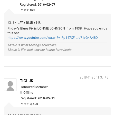
Registered:
2016-02-07
Posts:
923
RE: FRIDAY'S BLUES FIX
Friday''s Blues Fix is LONNIE JOHNSON from 1938. Hope you enjoy
this one.
https://www.youtube.com/watch?v=Pp147XF … u71vG4A48D
Music is what feelings sound like.
Music is life, that why our hearts have beats.
2018-11-23 11:37:48
TIGLJK
Honoured Member
Offline
Registered:
2010-05-11
Posts:
3,506