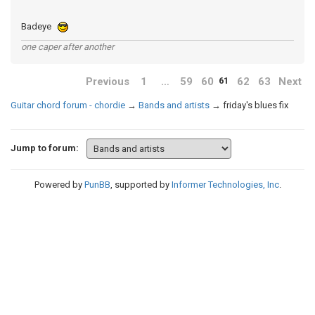
Badeye
one caper after another
Previous
1
…
59
60
62
63
Next
61
Guitar chord forum - chordie
→
Bands and artists
→
friday's blues fix
Jump to forum:
Powered by
PunBB
, supported by
Informer Technologies, Inc
.