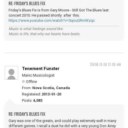
RE: FRIDAY'S BLUES FIX
Friday's Blues Fix is from Gary Moore - Still Got The Blues last
concert 2010. He passed shortly after this.
https://www.youtube.com/watch?v=0qouQRmWzqc
Music is what feelings sound like.
Music is life, that why our hearts have beats.
2018-11-10 11:10:44
Tenement Funster
Manic Musicologist
Offline
From:
Nova Scotia, Canada
Registered:
2013-01-20
Posts:
4,083
RE: FRIDAY'S BLUES FIX
Gary was one of the greats, and could play extremely well in many
different genres. I recall a duet he did with a very young Don Airey