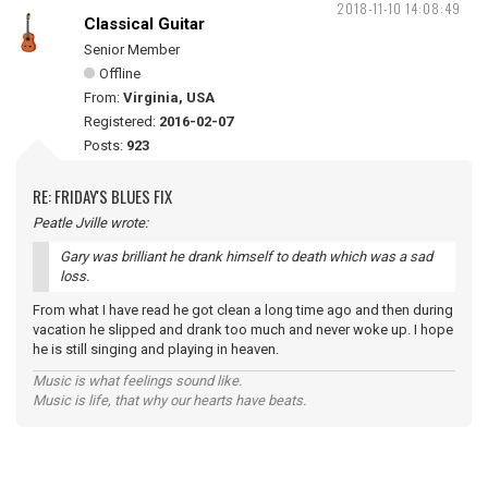
2018-11-10 14:08:49
Classical Guitar
Senior Member
Offline
From:
Virginia, USA
Registered:
2016-02-07
Posts:
923
RE: FRIDAY'S BLUES FIX
Peatle Jville wrote:
Gary was brilliant he drank himself to death which was a sad
loss.
From what I have read he got clean a long time ago and then during
vacation he slipped and drank too much and never woke up. I hope
he is still singing and playing in heaven.
Music is what feelings sound like.
Music is life, that why our hearts have beats.