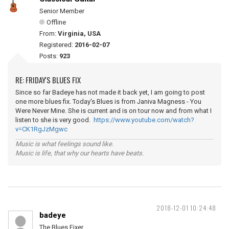
Senior Member
Offline
From:
Virginia, USA
Registered:
2016-02-07
Posts:
923
RE: FRIDAY'S BLUES FIX
Since so far Badeye has not made it back yet, I am going to post
one more blues fix. Today's Blues is from Janiva Magness - You
Were Never Mine. She is current and is on tour now and from what I
listen to she is very good.
https://www.youtube.com/watch?
v=CK1RgJzMgwc
Music is what feelings sound like.
Music is life, that why our hearts have beats.
2018-12-01 10:24:48
badeye
The Blues Fixer