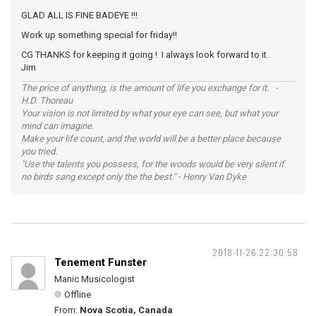
GLAD ALL IS FINE BADEYE !!!
Work up something special for friday!!
CG THANKS for keeping it going ! I always look forward to it.
Jim
The price of anything, is the amount of life you exchange for it. -
H.D. Thoreau
Your vision is not limited by what your eye can see, but what your
mind can imagine.
Make your life count, and the world will be a better place because
you tried.
"Use the talents you possess, for the woods would be very silent if
no birds sang except only the the best." - Henry Van Dyke
2018-11-26 22:30:58
Tenement Funster
Manic Musicologist
Offline
From:
Nova Scotia, Canada