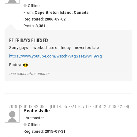
Offline
From:
Cape Breton Island, Canada
Registered:
2006-09-02
Posts:
3,381
RE: FRIDAY'S BLUES FIX
Sorry guys,,, worked late on friday.. never too late ...
https://www.youtube.com/watch?v=gSsezwwH9Wg
Badeye
one caper after another
2018-12-01 19:42:05
(EDITED BY PEATLE JVILLE 2018-12-01 19:42:54)
Peatle Jville
Loremaster
Offline
Registered:
2015-07-31