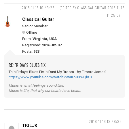
2018-11-16 10:49:23
(EDITED BY CLASSICAL GUITAR 2018-11-16
11:25:07)
Classical Guitar
Senior Member
Offline
From:
Virginia, USA
Registered:
2016-02-07
Posts:
923
RE: FRIDAY'S BLUES FIX
This Frday's Blues Fix is Dust My Broom - by Elmore James'
https://www.youtube.com/watch?v=aKo80b-QfK0
Music is what feelings sound like.
Music is life, that why our hearts have beats.
2018-11-16 13:48:32
TIGLJK