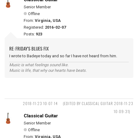
Senior Member
Offline
From:
Virginia, USA
Registered:
2016-02-07
Posts:
923
RE: FRIDAY'S BLUES FIX
I wrote to Badeye today and so far I have not heard from him.
Music is what feelings sound like.
Music is life, that why our hearts have beats.
2018-11-23 10:07:14
(EDITED BY CLASSICAL GUITAR 2018-11-23
10:09:31)
Classical Guitar
Senior Member
Offline
From:
Virginia, USA