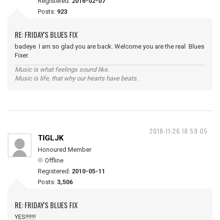
Registered:
2016-02-07
Posts:
923
RE: FRIDAY'S BLUES FIX
badeye I am so glad you are back. Welcome you are the real Blues
Fixer.
Music is what feelings sound like.
Music is life, that why our hearts have beats.
2018-11-26 18:59:05
TIGLJK
Honoured Member
Offline
Registered:
2010-05-11
Posts:
3,506
RE: FRIDAY'S BLUES FIX
YES!!!!!!!