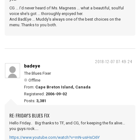
CG ... I'd never heard of Ms. Magness ... what a beautiful, soulful
voice she's got ... thoroughly enjoyed her.
And BadEye ... Muddy's always one of the best choices on the
menu. Thanks to you both.
2018-12-07 07:49:24
badeye
The Blues Fixer
Offline
From:
Cape Breton Island, Canada
Registered:
2006-09-02
Posts:
3,381
RE: FRIDAY'S BLUES FIX
Hello Friday.. Big thanks to TF, and CG, for keeping the fix alive...
you guys rock....
https://www.youtube.com/watch?v=mN-usHsCi6Y