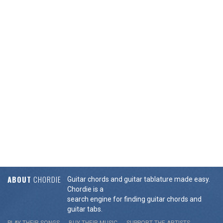
ABOUT
CHORDIE
Guitar chords and guitar tablature made easy.
Chordie is a
search engine for finding guitar chords and
guitar tabs.