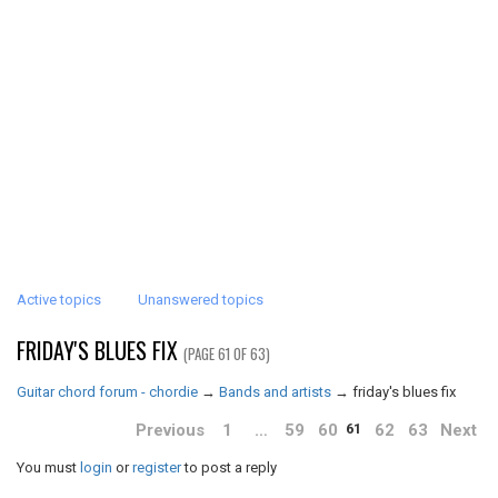
Active topics
Unanswered topics
FRIDAY'S BLUES FIX
(PAGE 61 OF 63)
Guitar chord forum - chordie
→
Bands and artists
→
friday's blues fix
Previous
1
…
59
60
62
63
Next
61
You must
login
or
register
to post a reply