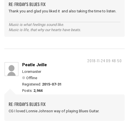
RE: FRIDAY'S BLUES FIX
Thank you and glad you liked it and also taking the time to listen.
Music is what feelings sound like.
Music is life, that why our hearts have beats.
2018-11-24 09:48:50
Peatle Jville
Loremaster
Offline
Registered:
2015-07-31
Posts:
2,944
RE: FRIDAY'S BLUES FIX
CG I loved Lonnie Johnson way of playing Blues Guitar.