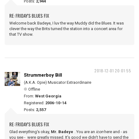
Posts:
2,944
RE: FRIDAY'S BLUES FIX
Welcome back Badeye, I luv the way Muddy did the Blues. It was
clever the way the Brits turned the station into a concert area for
that TV show.
2018-12-01 20:01:55
Strummerboy Bill
(A.K.A. Opie) Musicator Extraordinaire
Offline
From:
West Georgia
Registered:
2006-10-14
Posts:
2,557
RE: FRIDAY'S BLUES FIX
Glad everything's okay,
Mr. Badeye
. You are an
icon
here and - as
you see - were greatly missed. It's good we didn't have to send the