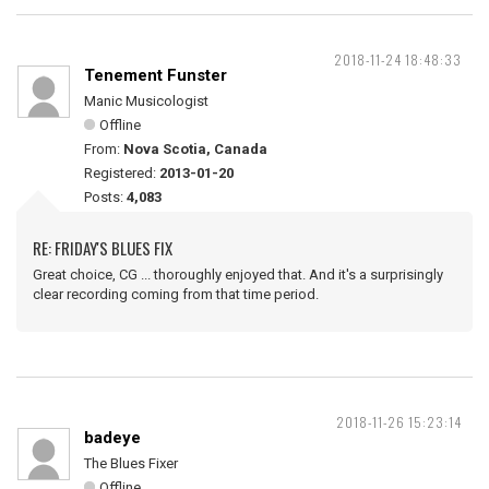
2018-11-24 18:48:33
Tenement Funster
Manic Musicologist
Offline
From:
Nova Scotia, Canada
Registered:
2013-01-20
Posts:
4,083
RE: FRIDAY'S BLUES FIX
Great choice, CG ... thoroughly enjoyed that. And it's a surprisingly
clear recording coming from that time period.
2018-11-26 15:23:14
badeye
The Blues Fixer
Offline