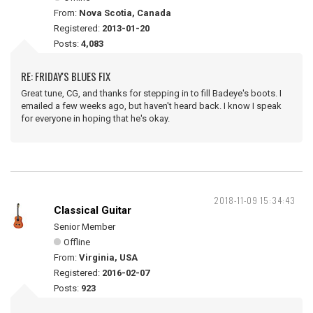
From:
Nova Scotia, Canada
Registered:
2013-01-20
Posts:
4,083
RE: FRIDAY'S BLUES FIX
Great tune, CG, and thanks for stepping in to fill Badeye's boots. I
emailed a few weeks ago, but haven't heard back. I know I speak
for everyone in hoping that he's okay.
2018-11-09 15:34:43
Classical Guitar
Senior Member
Offline
From:
Virginia, USA
Registered:
2016-02-07
Posts:
923