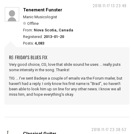
2018-11-17 13:23:49
Tenement Funster
Manic Musicologist
Offline
From:
Nova Scotia, Canada
Registered:
2013-01-20
Posts:
4,083
RE: FRIDAY'S BLUES FIX
Very good choice, CG, love that slide sound he uses ... really puts
some intensity in the song. Thanks!
TIG ... I've sent Badeye a couple of emails via the Forum mailer, but
haven't had a reply. I only know his first name is "Brad", so haven't
been able to look him up on line for any other news. I know we all
miss him, and hope everything's okay.
2018-11-17 23:38:52
Classical Guitar