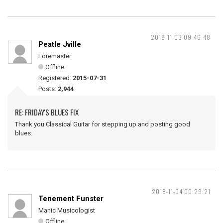
2018-11-03 09:46:48
Peatle Jville
Loremaster
Offline
Registered:
2015-07-31
Posts:
2,944
RE: FRIDAY'S BLUES FIX
Thank you Classical Guitar for stepping up and posting good
blues.
2018-11-04 00:29:21
Tenement Funster
Manic Musicologist
Offline