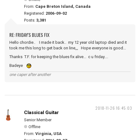
From:
Cape Breton Island, Canada
Registered:
2006-09-02
Posts:
3,381
RE: FRIDAY'S BLUES FIX
Hello chordie.. I made it back.. my 12 year old laptop died and it
took me this long to get back on line,,, Hope everyone is good...
Thanks T.F. for keeping the blues fix alive... c u friday....
Badeye
one caper after another
2018-11-26 16:45:03
Classical Guitar
Senior Member
Offline
From:
Virginia, USA