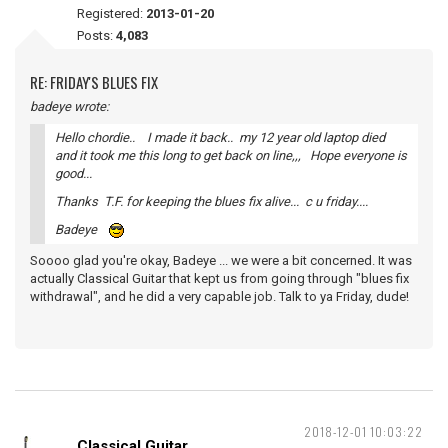
Registered:
2013-01-20
Posts:
4,083
RE: FRIDAY'S BLUES FIX
badeye wrote:
Hello chordie.. I made it back.. my 12 year old laptop died
and it took me this long to get back on line,,, Hope everyone is
good...
Thanks T.F. for keeping the blues fix alive... c u friday....
Badeye
Soooo glad you're okay, Badeye ... we were a bit concerned. It was
actually Classical Guitar that kept us from going through "blues fix
withdrawal", and he did a very capable job. Talk to ya Friday, dude!
2018-12-01 10:03:22
Classical Guitar