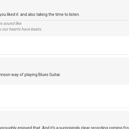
ou liked it and also taking the time to listen.
s sound like.
hy our hearts have beats.
ohnson way of playing Blues Guitar.
 thoroughly enjoyed that. And it's a surprisingly clear recording coming 