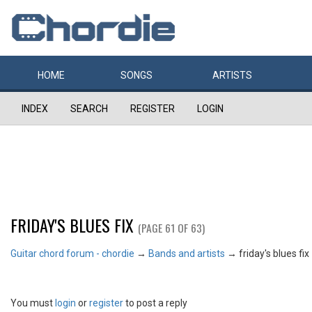
HOME
SONGS
ARTISTS
INDEX
SEARCH
REGISTER
LOGIN
FRIDAY'S BLUES FIX
(PAGE 61 OF 63)
Guitar chord forum - chordie
→
Bands and artists
→
friday's blues fix
You must
login
or
register
to post a reply