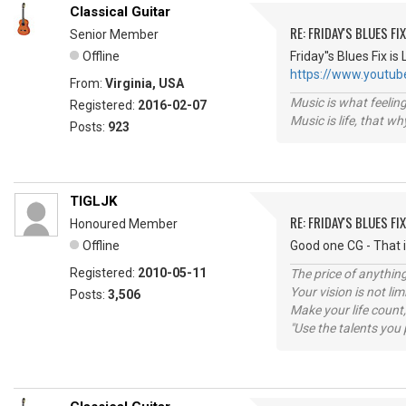
Classical Guitar
RE: FRIDAY'S BLUES FIX
Senior Member
Offline
Friday''s Blues Fix
https://www.youtu
From:
Virginia, USA
Music is what feeling
Registered:
2016-02-07
Music is life, that w
Posts:
923
TIGLJK
RE: FRIDAY'S BLUES FIX
Honoured Member
Offline
Good one CG - That 
Registered:
2010-05-11
The price of anything
Your vision is not l
Posts:
3,506
Make your life count,
"Use the talents you 