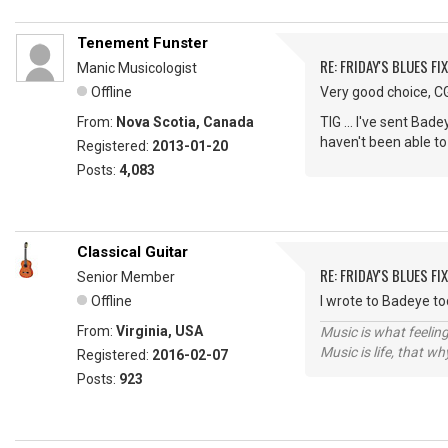
Tenement Funster
RE: FRIDAY'S BLUES FIX
Manic Musicologist
Offline
Very good choice, CG,
From:
Nova Scotia, Canada
TIG ... I've sent Bad
haven't been able to
Registered:
2013-01-20
Posts:
4,083
Classical Guitar
RE: FRIDAY'S BLUES FIX
Senior Member
Offline
I wrote to Badeye t
From:
Virginia, USA
Music is what feeling
Music is life, that w
Registered:
2016-02-07
Posts:
923