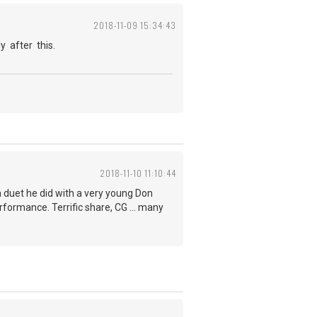
2018-11-09 15:34:43
y after this.
2018-11-10 11:10:44
a duet he did with a very young Don
rformance. Terrific share, CG ... many