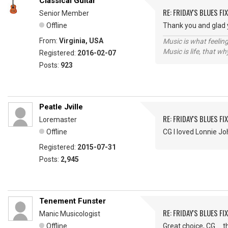
Classical Guitar
RE: FRIDAY'S BLUES FIX
Senior Member
Offline
Thank you and glad y
From:
Virginia, USA
Music is what feeling
Music is life, that w
Registered:
2016-02-07
Posts:
923
Peatle Jville
RE: FRIDAY'S BLUES FIX
Loremaster
Offline
CG I loved Lonnie J
Registered:
2015-07-31
Posts:
2,945
Tenement Funster
RE: FRIDAY'S BLUES FIX
Manic Musicologist
Offline
Great choice, CG ...