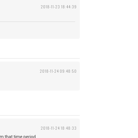
2018-11-23 18:44:39
2018-11-24 09:48:50
2018-11-24 18:48:33
from that time period.