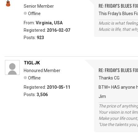
RE: FRIDAY'S BLUES FIX
Senior Member
Offline
This Frday's Blues 
From:
Virginia, USA
Music is what feeling
Music is life, that w
Registered:
2016-02-07
Posts:
923
TIGLJK
RE: FRIDAY'S BLUES FIX
Honoured Member
Offline
Thanks CG
Registered:
2010-05-11
BTW= HAS anyone h
Posts:
3,506
Jim
The price of anything
Your vision is not l
Make your life count,
"Use the talents you 