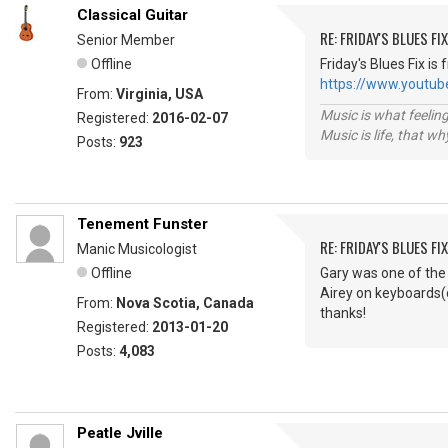
Classical Guitar
RE: FRIDAY'S BLUES FIX
Senior Member
Offline
Friday's Blues Fix is
https://www.yout
From:
Virginia, USA
Music is what feeling
Registered:
2016-02-07
Music is life, that w
Posts:
923
Tenement Funster
RE: FRIDAY'S BLUES FIX
Manic Musicologist
Offline
Gary was one of the 
Airey on keyboards(c
From:
Nova Scotia, Canada
thanks!
Registered:
2013-01-20
Posts:
4,083
Peatle Jville