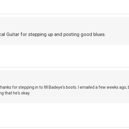
cal Guitar for stepping up and posting good blues.
thanks for stepping in to fill Badeye's boots. I emailed a few weeks ago, 
ing that he's okay.