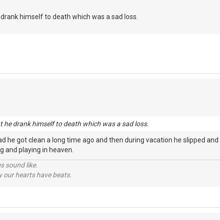
he drank himself to death which was a sad loss.
nt he drank himself to death which was a sad loss.
d he got clean a long time ago and then during vacation he slipped and
ging and playing in heaven.
s sound like.
hy our hearts have beats.