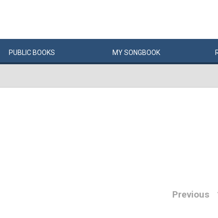
PUBLIC
BOOKS
MY
SONG
BOOK
Previous