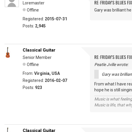
RE: FRIDAY'S BLUES FIX
Loremaster
Offline
Gary was brilliant 
Registered:
2015-07-31
Posts:
2,945
Classical Guitar
RE: FRIDAY'S BLUES FIX
Senior Member
Offline
Peatle Jville wrote:
From:
Virginia, USA
Gary was brillia
Registered:
2016-02-07
From what I have rea
Posts:
923
hope he is still sin
Music is what feeling
Music is life, that w
Classical Guitar