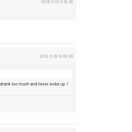
2018-11-10 11:15:46
2018-11-10 14:08:49
 drank too much and never woke up. I