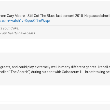
 from Gary Moore - Still Got The Blues last concert 2010. He passed shortl
ube.com/watch?v=0qouQRmWzqc
s sound like.
hy our hearts have beats.
greats, and could play extremely well in many different genres. I recall 
alled "The Scorch") during his stint with Colosseum II ... breathtaking pe