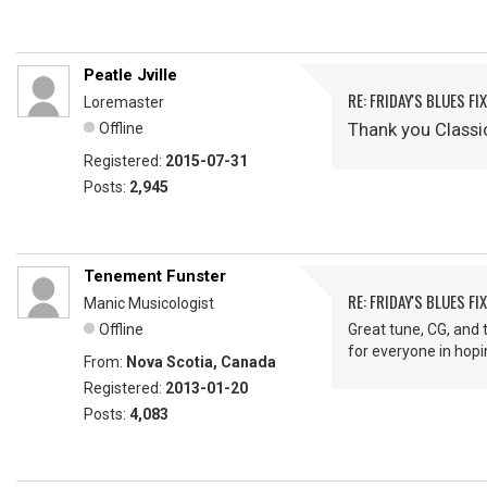
Peatle Jville
RE: FRIDAY'S BLUES FIX
Loremaster
Thank you Classi
Offline
Registered:
2015-07-31
Posts:
2,945
Tenement Funster
RE: FRIDAY'S BLUES FIX
Manic Musicologist
Offline
Great tune, CG, and 
for everyone in hop
From:
Nova Scotia, Canada
Registered:
2013-01-20
Posts:
4,083