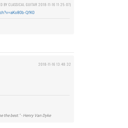
ED BY CLASSICAL GUITAR 2018-11-16 11:25:07)
tch?v=aKo80b-QfK0
2018-11-16 13:48:32
he the best." - Henry Van Dyke