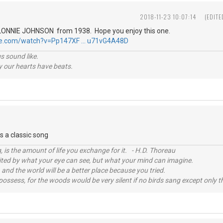
2018-11-23 10:07:14
(EDITE
 is LONNIE JOHNSON from 1938. Hope you enjoy this one.
be.com/watch?v=Pp147XF … u71vG4A48D
s sound like.
hy our hearts have beats.
is a classic song
, is the amount of life you exchange for it. - H.D. Thoreau
imited by what your eye can see, but what your mind can imagine.
 and the world will be a better place because you tried.
possess, for the woods would be very silent if no birds sang except only t