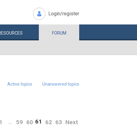
Login/register
RESOURCES
FORUM
Active topics
Unanswered topics
61
1
59
60
62
63
Next
…