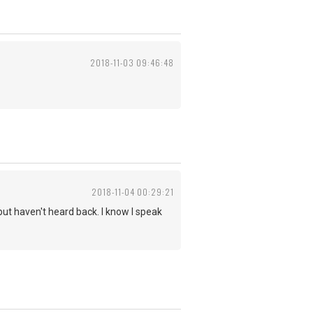
2018-11-03 09:46:48
2018-11-04 00:29:21
but haven't heard back. I know I speak