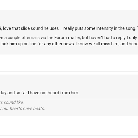
 love that slide sound he uses ... really puts some intensity in the song.
eye a couple of emails via the Forum mailer, but haven't had a reply. I only
 look him up on line for any other news. I know we all miss him, and ho
oday and so far I have not heard from him.
s sound like.
hy our hearts have beats.