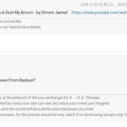
2018-11-16 10:49:23
(EDIT
Fix is Dust My Broom - by Elmore James'
https://www.youtube.com/wa
s sound like.
hy our hearts have beats.
eard from Badeye?
, is the amount of life you exchange for it. - H.D. Thoreau
imited by what your eye can see, but what your mind can imagine.
 and the world will be a better place because you tried.
possess, for the woods would be very silent if no birds sang except only t