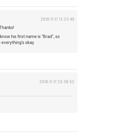
2018-11-17 13:23:49
 Thanks!
 know his first name is "Brad", so
pe everything's okay.
2018-11-17 23:38:52