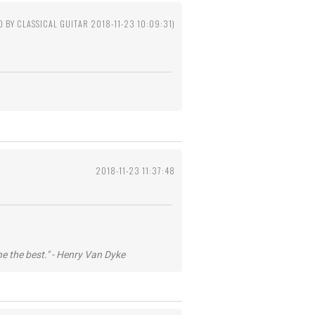
D BY CLASSICAL GUITAR 2018-11-23 10:09:31)
2018-11-23 11:37:48
he the best." - Henry Van Dyke