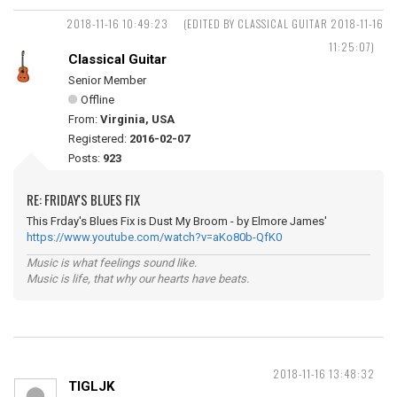
2018-11-16 10:49:23
(EDITED BY CLASSICAL GUITAR 2018-11-16
11:25:07)
Classical Guitar
Senior Member
Offline
From:
Virginia, USA
Registered:
2016-02-07
Posts:
923
RE: FRIDAY'S BLUES FIX
This Frday's Blues Fix is Dust My Broom - by Elmore James'
https://www.youtube.com/watch?v=aKo80b-QfK0
Music is what feelings sound like.
Music is life, that why our hearts have beats.
2018-11-16 13:48:32
TIGLJK