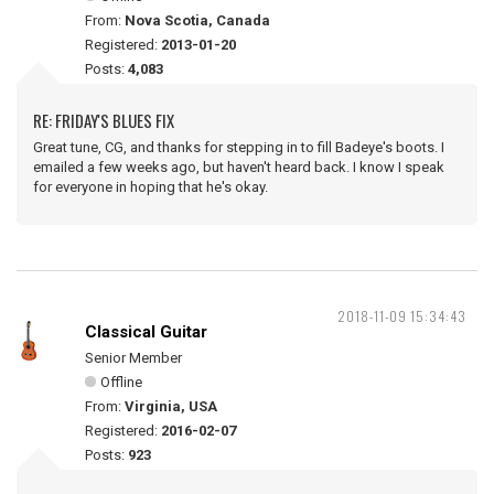
From:
Nova Scotia, Canada
Registered:
2013-01-20
Posts:
4,083
RE: FRIDAY'S BLUES FIX
Great tune, CG, and thanks for stepping in to fill Badeye's boots. I
emailed a few weeks ago, but haven't heard back. I know I speak
for everyone in hoping that he's okay.
2018-11-09 15:34:43
Classical Guitar
Senior Member
Offline
From:
Virginia, USA
Registered:
2016-02-07
Posts:
923