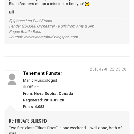
Blues Brothers out on a mission to find you!
Bill
Epiphone Les Paul Studio
Fender GDO300 Orchestral - a gift from Amy & Jim
Rogue Beatle Bass
Journal: www.wheretobud.blogspot. com
2018-12-01 22:23:28
Tenement Funster
Manic Musicologist
Offline
From:
Nova Scotia, Canada
Registered:
2013-01-20
Posts:
4,083
RE: FRIDAY'S BLUES FIX
Two first-class "Blues Fixes" in one weekend ... well done, both of
you!