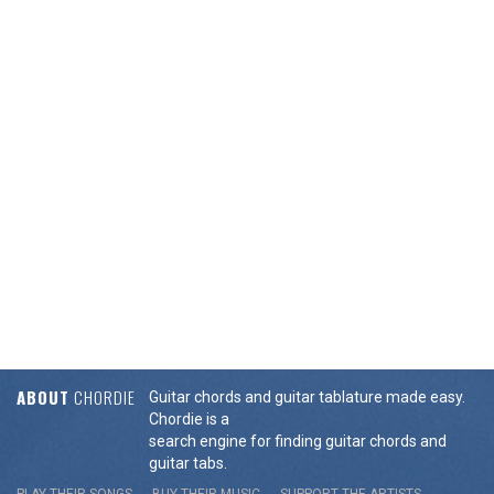
ABOUT
CHORDIE
Guitar chords and guitar tablature made easy.
Chordie is a
search engine for finding guitar chords and
guitar tabs.