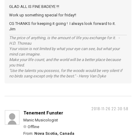
GLAD ALL IS FINE BADEYE !!!
Work up something special for friday!!
CG THANKS for keeping it going ! I always look forward to it.
Jim
The price of anything, is the amount of life you exchange for it. -
H.D. Thoreau
Your vision is not limited by what your eye can see, but what your
mind can imagine.
Make your life count, and the world will be a better place because
you tried.
"Use the talents you possess, for the woods would be very silent if
no birds sang except only the the best." - Henry Van Dyke
2018-11-26 22:30:58
Tenement Funster
Manic Musicologist
Offline
From:
Nova Scotia, Canada