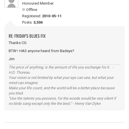
Honoured Member
Offline
Registered:
2010-05-11
Posts:
3,504
RE: FRIDAY'S BLUES FIX
Thanks CG
BTW= HAS anyone heard from Badeye?
Jim
The price of anything, is the amount of life you exchange for it. -
H.D. Thoreau
Your vision is not limited by what your eye can see, but what your
mind can imagine.
Make your life count, and the world will be a better place because
you tried.
"Use the talents you possess, for the woods would be very silent if
no birds sang except only the the best." - Henry Van Dyke