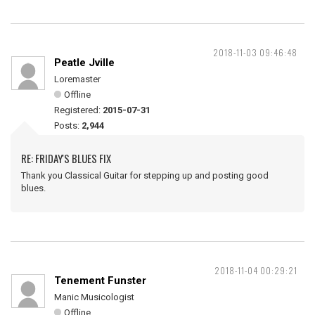
2018-11-03 09:46:48
Peatle Jville
Loremaster
Offline
Registered:
2015-07-31
Posts:
2,944
RE: FRIDAY'S BLUES FIX
Thank you Classical Guitar for stepping up and posting good
blues.
2018-11-04 00:29:21
Tenement Funster
Manic Musicologist
Offline