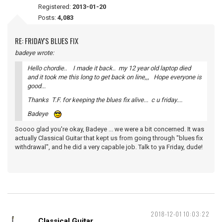
Registered:
2013-01-20
Posts:
4,083
RE: FRIDAY'S BLUES FIX
badeye wrote:
Hello chordie.. I made it back.. my 12 year old laptop died
and it took me this long to get back on line,,, Hope everyone is
good...
Thanks T.F. for keeping the blues fix alive... c u friday....
Badeye
Soooo glad you're okay, Badeye ... we were a bit concerned. It was
actually Classical Guitar that kept us from going through "blues fix
withdrawal", and he did a very capable job. Talk to ya Friday, dude!
2018-12-01 10:03:22
Classical Guitar