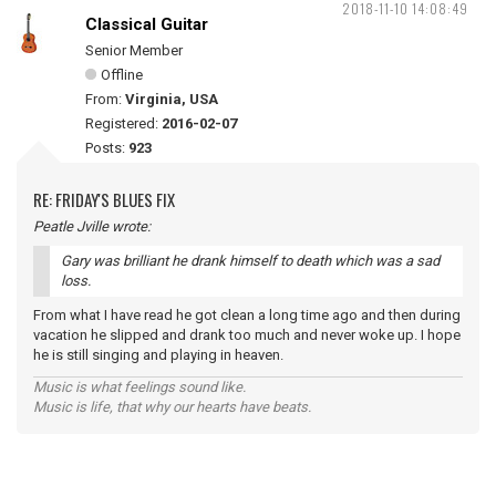
2018-11-10 14:08:49
Classical Guitar
Senior Member
Offline
From:
Virginia, USA
Registered:
2016-02-07
Posts:
923
RE: FRIDAY'S BLUES FIX
Peatle Jville wrote:
Gary was brilliant he drank himself to death which was a sad
loss.
From what I have read he got clean a long time ago and then during
vacation he slipped and drank too much and never woke up. I hope
he is still singing and playing in heaven.
Music is what feelings sound like.
Music is life, that why our hearts have beats.