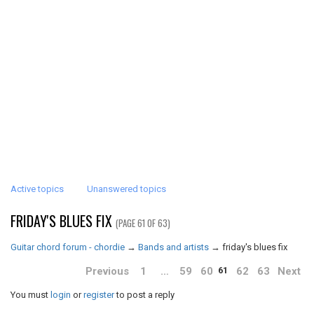
Active topics
Unanswered topics
FRIDAY'S BLUES FIX
(PAGE 61 OF 63)
Guitar chord forum - chordie
→
Bands and artists
→
friday's blues fix
Previous
1
…
59
60
62
63
Next
61
You must
login
or
register
to post a reply