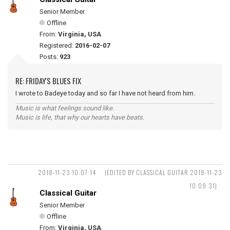
Senior Member
Offline
From:
Virginia, USA
Registered:
2016-02-07
Posts:
923
RE: FRIDAY'S BLUES FIX
I wrote to Badeye today and so far I have not heard from him.
Music is what feelings sound like.
Music is life, that why our hearts have beats.
2018-11-23 10:07:14
(EDITED BY CLASSICAL GUITAR 2018-11-23
10:09:31)
Classical Guitar
Senior Member
Offline
From:
Virginia, USA