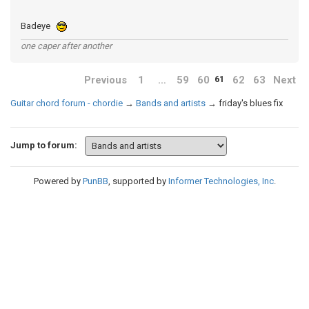
Badeye
one caper after another
Previous
1
…
59
60
62
63
Next
61
Guitar chord forum - chordie
→
Bands and artists
→
friday's blues fix
Jump to forum:
Powered by
PunBB
, supported by
Informer Technologies, Inc
.