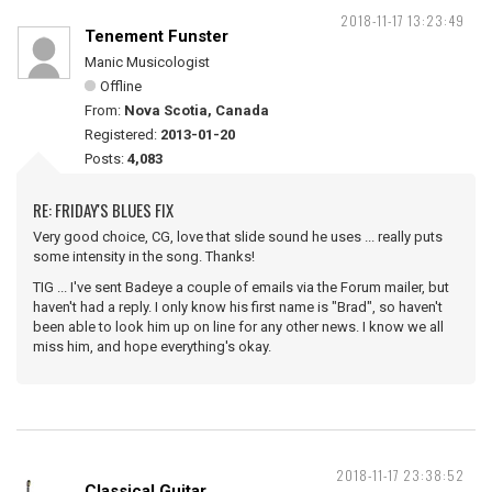
2018-11-17 13:23:49
Tenement Funster
Manic Musicologist
Offline
From:
Nova Scotia, Canada
Registered:
2013-01-20
Posts:
4,083
RE: FRIDAY'S BLUES FIX
Very good choice, CG, love that slide sound he uses ... really puts
some intensity in the song. Thanks!
TIG ... I've sent Badeye a couple of emails via the Forum mailer, but
haven't had a reply. I only know his first name is "Brad", so haven't
been able to look him up on line for any other news. I know we all
miss him, and hope everything's okay.
2018-11-17 23:38:52
Classical Guitar