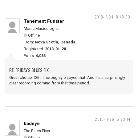
2018-11-24 18:48:33
Tenement Funster
Manic Musicologist
Offline
From:
Nova Scotia, Canada
Registered:
2013-01-20
Posts:
4,083
RE: FRIDAY'S BLUES FIX
Great choice, CG ... thoroughly enjoyed that. And it's a surprisingly
clear recording coming from that time period.
2018-11-26 15:23:14
badeye
The Blues Fixer
Offline