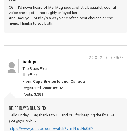
CG ... I'd never heard of Ms. Magness ... what a beautiful, soulful
voice she's got ... thoroughly enjoyed her.
And BadEye ... Muddy's always one of the best choices on the
menu. Thanks to you both.
2018-12-07 07:49:24
badeye
The Blues Fixer
Offline
From:
Cape Breton Island, Canada
Registered:
2006-09-02
Posts:
3,381
RE: FRIDAY'S BLUES FIX
Hello Friday.. Big thanks to TF, and CG, for keeping the fix alive...
you guys rock....
https://www.youtube.com/watch?v=mN-usHsCi6Y