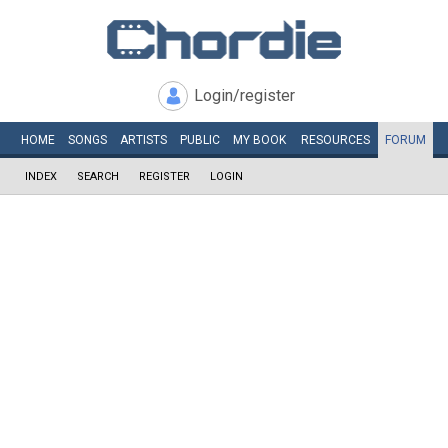
Login/register
HOME
SONGS
ARTISTS
PUBLIC
MY
BOOK
RESOURCES
FORUM
INDEX
SEARCH
REGISTER
LOGIN