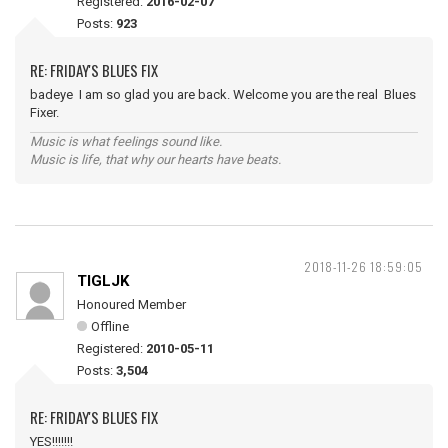
Registered:
2016-02-07
Posts:
923
RE: FRIDAY'S BLUES FIX
badeye I am so glad you are back. Welcome you are the real Blues
Fixer.
Music is what feelings sound like.
Music is life, that why our hearts have beats.
2018-11-26 18:59:05
TIGLJK
Honoured Member
Offline
Registered:
2010-05-11
Posts:
3,504
RE: FRIDAY'S BLUES FIX
YES!!!!!!!