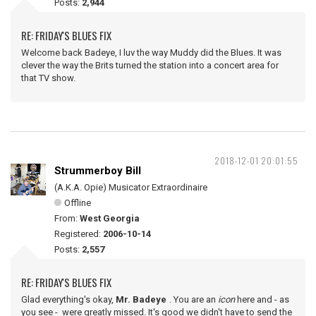
Posts:
2,944
RE: FRIDAY'S BLUES FIX
Welcome back Badeye, I luv the way Muddy did the Blues. It was
clever the way the Brits turned the station into a concert area for
that TV show.
2018-12-01 20:01:55
Strummerboy Bill
(A.K.A. Opie) Musicator Extraordinaire
Offline
From:
West Georgia
Registered:
2006-10-14
Posts:
2,557
RE: FRIDAY'S BLUES FIX
Glad everything's okay,
Mr. Badeye
. You are an
icon
here and - as
you see - were greatly missed. It's good we didn't have to send the