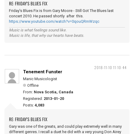
RE: FRIDAY'S BLUES FIX
Friday's Blues Fix is from Gary Moore - Still Got The Blues last
concert 2010. He passed shortly after this.
https://www.youtube.com/watch?v=0qouQRmWzqc
Music is what feelings sound like.
Music is life, that why our hearts have beats.
2018-11-10 11:10:44
Tenement Funster
Manic Musicologist
Offline
From:
Nova Scotia, Canada
Registered:
2013-01-20
Posts:
4,083
RE: FRIDAY'S BLUES FIX
Gary was one of the greats, and could play extremely well in many
different genres. I recall a duet he did with a very young Don Airey