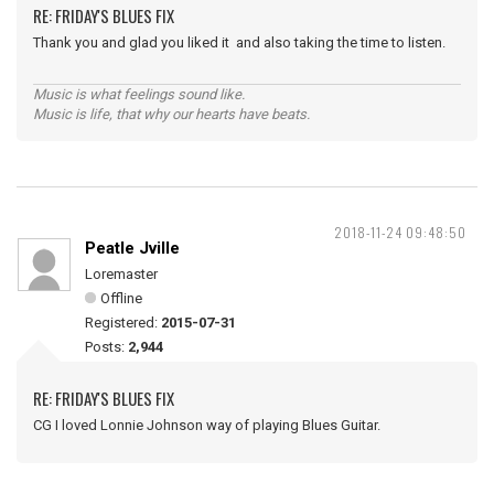
RE: FRIDAY'S BLUES FIX
Thank you and glad you liked it and also taking the time to listen.
Music is what feelings sound like.
Music is life, that why our hearts have beats.
2018-11-24 09:48:50
Peatle Jville
Loremaster
Offline
Registered:
2015-07-31
Posts:
2,944
RE: FRIDAY'S BLUES FIX
CG I loved Lonnie Johnson way of playing Blues Guitar.