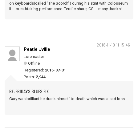
on keyboards(called "The Scorch") during his stint with Colosseum
II ... breathtaking performance. Terrific share, CG ... many thanks!
2018-11-10 11:15:46
Peatle Jville
Loremaster
Offline
Registered:
2015-07-31
Posts:
2,944
RE: FRIDAY'S BLUES FIX
Gary was brilliant he drank himself to death which was a sad loss.