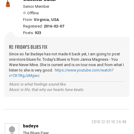
Senior Member
Offline
From:
Virginia, USA
Registered:
2016-02-07
Posts:
923
RE: FRIDAY'S BLUES FIX
Since so far Badeye has not made it back yet, I am going to post
one more blues fix. Today's Blues is from Janiva Magness - You
Were Never Mine. She is current and is on tour now and from what I
listen to she is very good.
https://www.youtube.com/watch?
v=CK1RgJzMgwc
Music is what feelings sound like.
Music is life, that why our hearts have beats.
2018-12-01 10:24:48
badeye
The Blues Fixer