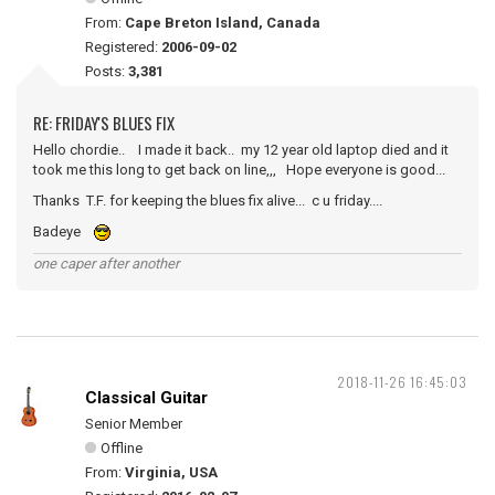
From:
Cape Breton Island, Canada
Registered:
2006-09-02
Posts:
3,381
RE: FRIDAY'S BLUES FIX
Hello chordie.. I made it back.. my 12 year old laptop died and it
took me this long to get back on line,,, Hope everyone is good...
Thanks T.F. for keeping the blues fix alive... c u friday....
Badeye
one caper after another
2018-11-26 16:45:03
Classical Guitar
Senior Member
Offline
From:
Virginia, USA