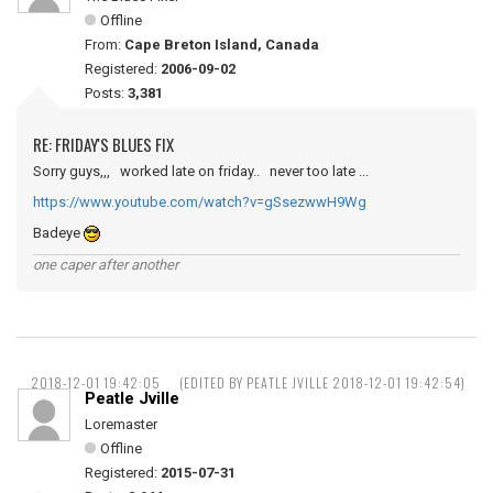
Offline
From:
Cape Breton Island, Canada
Registered:
2006-09-02
Posts:
3,381
RE: FRIDAY'S BLUES FIX
Sorry guys,,, worked late on friday.. never too late ...
https://www.youtube.com/watch?v=gSsezwwH9Wg
Badeye
one caper after another
2018-12-01 19:42:05
(EDITED BY PEATLE JVILLE 2018-12-01 19:42:54)
Peatle Jville
Loremaster
Offline
Registered:
2015-07-31