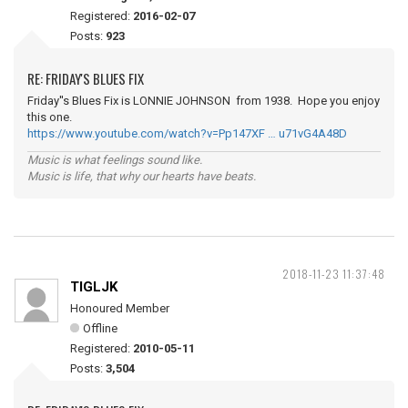
Registered:
2016-02-07
Posts:
923
RE: FRIDAY'S BLUES FIX
Friday''s Blues Fix is LONNIE JOHNSON from 1938. Hope you enjoy
this one.
https://www.youtube.com/watch?v=Pp147XF … u71vG4A48D
Music is what feelings sound like.
Music is life, that why our hearts have beats.
2018-11-23 11:37:48
TIGLJK
Honoured Member
Offline
Registered:
2010-05-11
Posts:
3,504