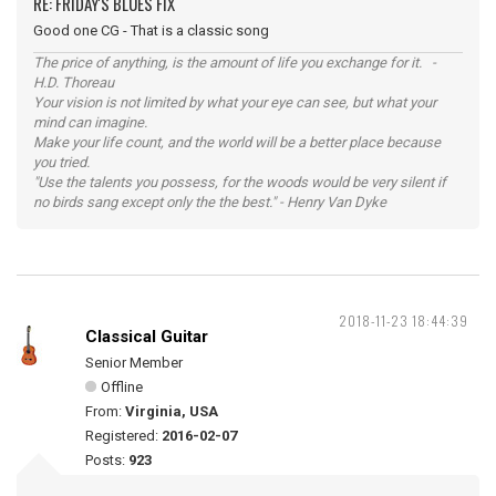
RE: FRIDAY'S BLUES FIX
Good one CG - That is a classic song
The price of anything, is the amount of life you exchange for it. -
H.D. Thoreau
Your vision is not limited by what your eye can see, but what your
mind can imagine.
Make your life count, and the world will be a better place because
you tried.
"Use the talents you possess, for the woods would be very silent if
no birds sang except only the the best." - Henry Van Dyke
2018-11-23 18:44:39
Classical Guitar
Senior Member
Offline
From:
Virginia, USA
Registered:
2016-02-07
Posts:
923