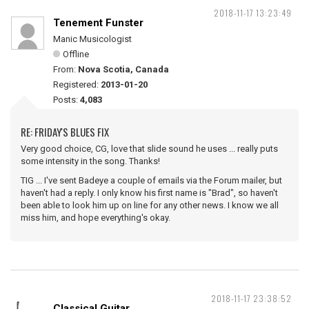
2018-11-17 13:23:49
Tenement Funster
Manic Musicologist
Offline
From:
Nova Scotia, Canada
Registered:
2013-01-20
Posts:
4,083
RE: FRIDAY'S BLUES FIX
Very good choice, CG, love that slide sound he uses ... really puts
some intensity in the song. Thanks!
TIG ... I've sent Badeye a couple of emails via the Forum mailer, but
haven't had a reply. I only know his first name is "Brad", so haven't
been able to look him up on line for any other news. I know we all
miss him, and hope everything's okay.
2018-11-17 23:38:52
Classical Guitar