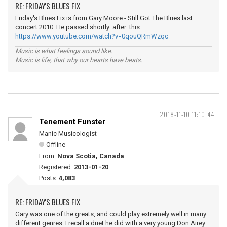
RE: FRIDAY'S BLUES FIX
Friday's Blues Fix is from Gary Moore - Still Got The Blues last
concert 2010. He passed shortly after this.
https://www.youtube.com/watch?v=0qouQRmWzqc
Music is what feelings sound like.
Music is life, that why our hearts have beats.
2018-11-10 11:10:44
Tenement Funster
Manic Musicologist
Offline
From:
Nova Scotia, Canada
Registered:
2013-01-20
Posts:
4,083
RE: FRIDAY'S BLUES FIX
Gary was one of the greats, and could play extremely well in many
different genres. I recall a duet he did with a very young Don Airey