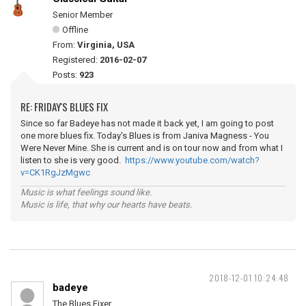
Senior Member
Offline
From:
Virginia, USA
Registered:
2016-02-07
Posts:
923
RE: FRIDAY'S BLUES FIX
Since so far Badeye has not made it back yet, I am going to post
one more blues fix. Today's Blues is from Janiva Magness - You
Were Never Mine. She is current and is on tour now and from what I
listen to she is very good.
https://www.youtube.com/watch?
v=CK1RgJzMgwc
Music is what feelings sound like.
Music is life, that why our hearts have beats.
2018-12-01 10:24:48
badeye
The Blues Fixer