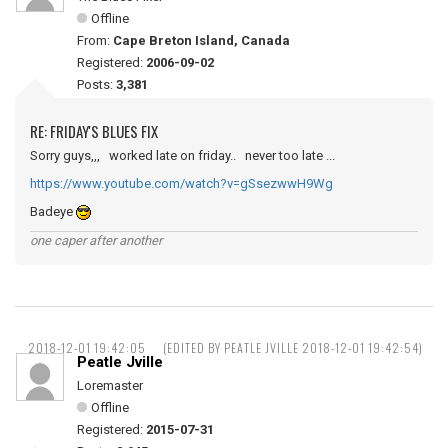
Offline
From:
Cape Breton Island, Canada
Registered:
2006-09-02
Posts:
3,381
RE: FRIDAY'S BLUES FIX
Sorry guys,,, worked late on friday.. never too late ...
https://www.youtube.com/watch?v=gSsezwwH9Wg
Badeye
one caper after another
2018-12-01 19:42:05
(EDITED BY PEATLE JVILLE 2018-12-01 19:42:54)
Peatle Jville
Loremaster
Offline
Registered:
2015-07-31