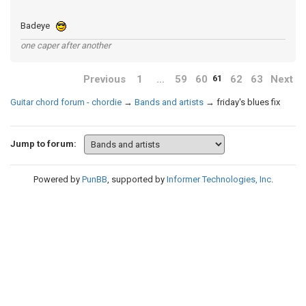
Badeye
one caper after another
Previous
1
…
59
60
62
63
Next
61
Guitar chord forum - chordie
→
Bands and artists
→
friday's blues fix
Jump to forum:
Powered by
PunBB
, supported by
Informer Technologies, Inc
.