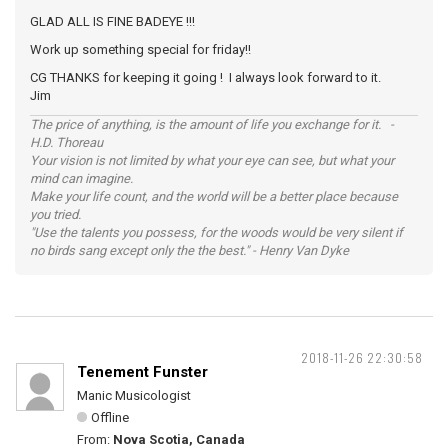
GLAD ALL IS FINE BADEYE !!!
Work up something special for friday!!
CG THANKS for keeping it going ! I always look forward to it.
Jim
The price of anything, is the amount of life you exchange for it. -
H.D. Thoreau
Your vision is not limited by what your eye can see, but what your
mind can imagine.
Make your life count, and the world will be a better place because
you tried.
"Use the talents you possess, for the woods would be very silent if
no birds sang except only the the best." - Henry Van Dyke
2018-11-26 22:30:58
Tenement Funster
Manic Musicologist
Offline
From:
Nova Scotia, Canada