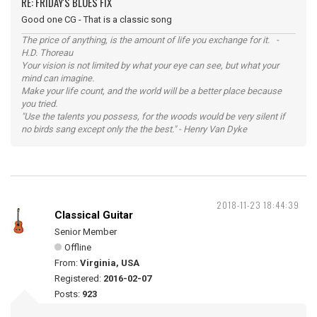
RE: FRIDAY'S BLUES FIX
Good one CG - That is a classic song
The price of anything, is the amount of life you exchange for it. -
H.D. Thoreau
Your vision is not limited by what your eye can see, but what your
mind can imagine.
Make your life count, and the world will be a better place because
you tried.
"Use the talents you possess, for the woods would be very silent if
no birds sang except only the the best." - Henry Van Dyke
2018-11-23 18:44:39
Classical Guitar
Senior Member
Offline
From:
Virginia, USA
Registered:
2016-02-07
Posts:
923