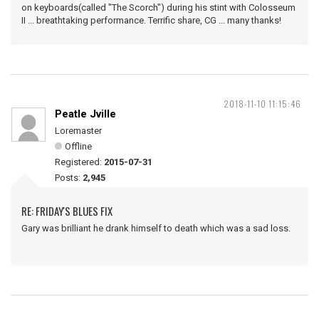
on keyboards(called "The Scorch") during his stint with Colosseum
II ... breathtaking performance. Terrific share, CG ... many thanks!
2018-11-10 11:15:46
Peatle Jville
Loremaster
Offline
Registered:
2015-07-31
Posts:
2,945
RE: FRIDAY'S BLUES FIX
Gary was brilliant he drank himself to death which was a sad loss.