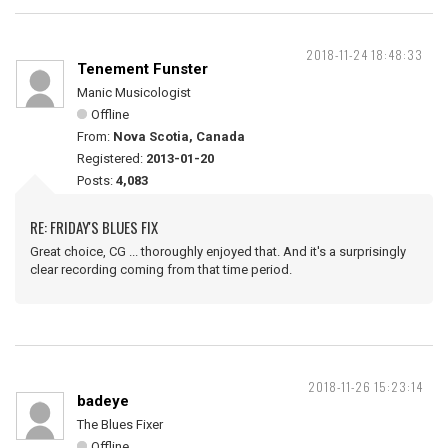
2018-11-24 18:48:33
Tenement Funster
Manic Musicologist
Offline
From:
Nova Scotia, Canada
Registered:
2013-01-20
Posts:
4,083
RE: FRIDAY'S BLUES FIX
Great choice, CG ... thoroughly enjoyed that. And it's a surprisingly
clear recording coming from that time period.
2018-11-26 15:23:14
badeye
The Blues Fixer
Offline