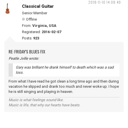
2018-11-10 14:08:49
Classical Guitar
Senior Member
Offline
From:
Virginia, USA
Registered:
2016-02-07
Posts:
923
RE: FRIDAY'S BLUES FIX
Peatle Jville wrote:
Gary was brilliant he drank himself to death which was a sad
loss.
From what I have read he got clean a long time ago and then during
vacation he slipped and drank too much and never woke up. I hope
he is still singing and playing in heaven.
Music is what feelings sound like.
Music is life, that why our hearts have beats.