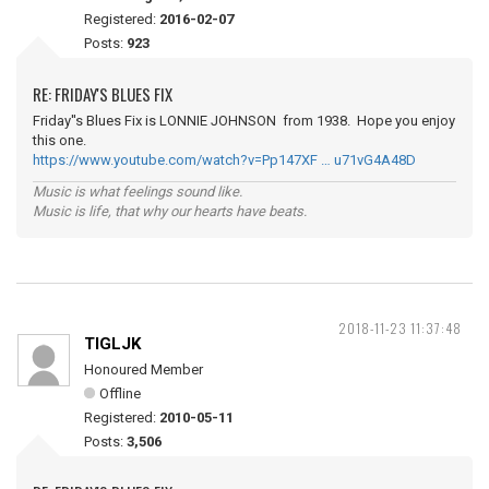
Registered:
2016-02-07
Posts:
923
RE: FRIDAY'S BLUES FIX
Friday''s Blues Fix is LONNIE JOHNSON from 1938. Hope you enjoy
this one.
https://www.youtube.com/watch?v=Pp147XF … u71vG4A48D
Music is what feelings sound like.
Music is life, that why our hearts have beats.
2018-11-23 11:37:48
TIGLJK
Honoured Member
Offline
Registered:
2010-05-11
Posts:
3,506