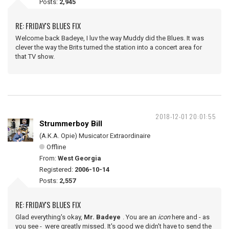
Posts:
2,945
RE: FRIDAY'S BLUES FIX
Welcome back Badeye, I luv the way Muddy did the Blues. It was
clever the way the Brits turned the station into a concert area for
that TV show.
2018-12-01 20:01:55
Strummerboy Bill
(A.K.A. Opie) Musicator Extraordinaire
Offline
From:
West Georgia
Registered:
2006-10-14
Posts:
2,557
RE: FRIDAY'S BLUES FIX
Glad everything's okay,
Mr. Badeye
. You are an
icon
here and - as
you see - were greatly missed. It's good we didn't have to send the