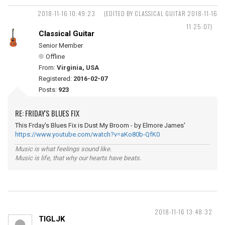
2018-11-16 10:49:23
(EDITED BY CLASSICAL GUITAR 2018-11-16
11:25:07)
Classical Guitar
Senior Member
Offline
From:
Virginia, USA
Registered:
2016-02-07
Posts:
923
RE: FRIDAY'S BLUES FIX
This Frday's Blues Fix is Dust My Broom - by Elmore James'
https://www.youtube.com/watch?v=aKo80b-QfK0
Music is what feelings sound like.
Music is life, that why our hearts have beats.
2018-11-16 13:48:32
TIGLJK