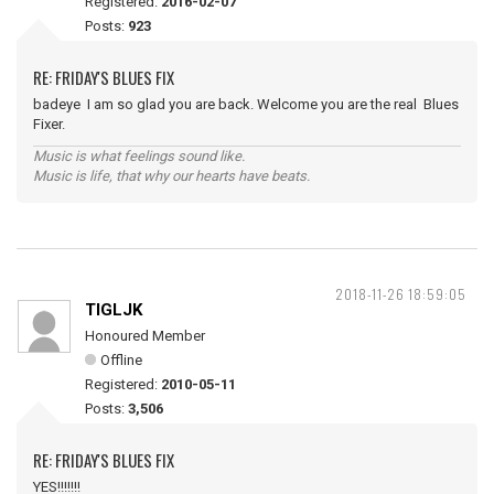
Registered:
2016-02-07
Posts:
923
RE: FRIDAY'S BLUES FIX
badeye I am so glad you are back. Welcome you are the real Blues
Fixer.
Music is what feelings sound like.
Music is life, that why our hearts have beats.
2018-11-26 18:59:05
TIGLJK
Honoured Member
Offline
Registered:
2010-05-11
Posts:
3,506
RE: FRIDAY'S BLUES FIX
YES!!!!!!!