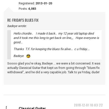
Registered:
2013-01-20
Posts:
4,083
RE: FRIDAY'S BLUES FIX
badeye wrote:
Hello chordie.. I made it back.. my 12 year old laptop died
and it took me this long to get back on line,,, Hope everyone is
good...
Thanks T.F. for keeping the blues fix alive... c u friday....
Badeye
Soooo glad you're okay, Badeye ... we were a bit concerned. It was
actually Classical Guitar that kept us from going through "blues fix
withdrawal", and he did a very capable job. Talk to ya Friday, dude!
2018-12-01 10:03:22
Classical Guitar