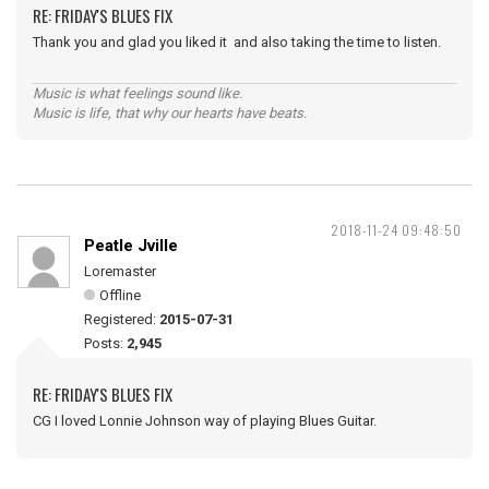
RE: FRIDAY'S BLUES FIX
Thank you and glad you liked it and also taking the time to listen.
Music is what feelings sound like.
Music is life, that why our hearts have beats.
2018-11-24 09:48:50
Peatle Jville
Loremaster
Offline
Registered:
2015-07-31
Posts:
2,945
RE: FRIDAY'S BLUES FIX
CG I loved Lonnie Johnson way of playing Blues Guitar.