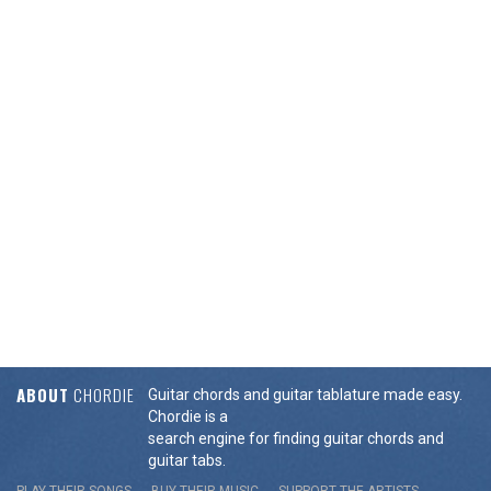
ABOUT
CHORDIE
Guitar chords and guitar tablature made easy.
Chordie is a
search engine for finding guitar chords and
guitar tabs.