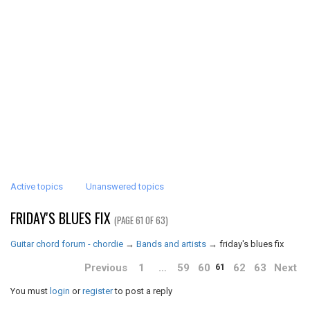
Active topics
Unanswered topics
FRIDAY'S BLUES FIX
(PAGE 61 OF 63)
Guitar chord forum - chordie
→
Bands and artists
→
friday's blues fix
Previous
1
…
59
60
62
63
Next
61
You must
login
or
register
to post a reply