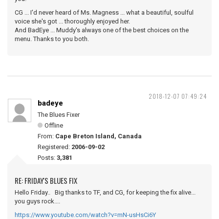
CG ... I'd never heard of Ms. Magness ... what a beautiful, soulful
voice she's got ... thoroughly enjoyed her.
And BadEye ... Muddy's always one of the best choices on the
menu. Thanks to you both.
2018-12-07 07:49:24
badeye
The Blues Fixer
Offline
From:
Cape Breton Island, Canada
Registered:
2006-09-02
Posts:
3,381
RE: FRIDAY'S BLUES FIX
Hello Friday.. Big thanks to TF, and CG, for keeping the fix alive...
you guys rock....
https://www.youtube.com/watch?v=mN-usHsCi6Y