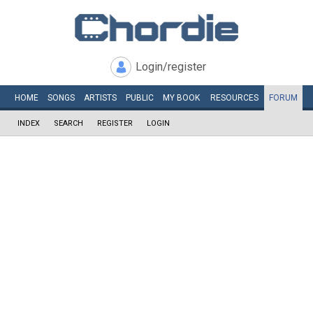
Login/register
HOME
SONGS
ARTISTS
PUBLIC
MY
BOOK
RESOURCES
FORUM
INDEX
SEARCH
REGISTER
LOGIN