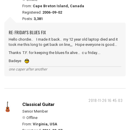
From:
Cape Breton Island, Canada
Registered:
2006-09-02
Posts:
3,381
RE: FRIDAY'S BLUES FIX
Hello chordie.. I made it back.. my 12 year old laptop died and it
took me this long to get back on line,,, Hope everyone is good...
Thanks T.F. for keeping the blues fix alive... c u friday....
Badeye
one caper after another
2018-11-26 16:45:03
Classical Guitar
Senior Member
Offline
From:
Virginia, USA