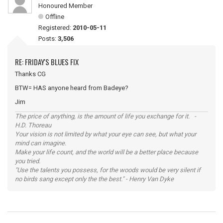
Honoured Member
Offline
Registered:
2010-05-11
Posts:
3,506
RE: FRIDAY'S BLUES FIX
Thanks CG
BTW= HAS anyone heard from Badeye?
Jim
The price of anything, is the amount of life you exchange for it. -
H.D. Thoreau
Your vision is not limited by what your eye can see, but what your
mind can imagine.
Make your life count, and the world will be a better place because
you tried.
"Use the talents you possess, for the woods would be very silent if
no birds sang except only the the best." - Henry Van Dyke