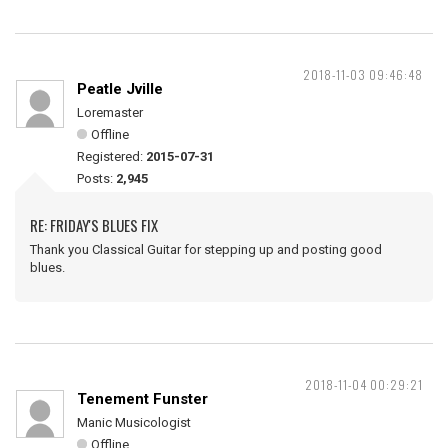
2018-11-03 09:46:48
Peatle Jville
Loremaster
Offline
Registered:
2015-07-31
Posts:
2,945
RE: FRIDAY'S BLUES FIX
Thank you Classical Guitar for stepping up and posting good
blues.
2018-11-04 00:29:21
Tenement Funster
Manic Musicologist
Offline