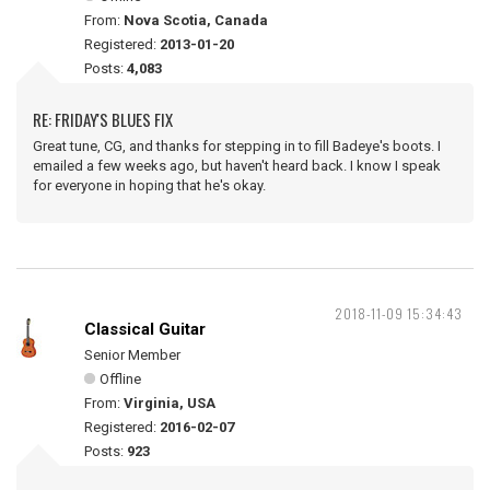
From:
Nova Scotia, Canada
Registered:
2013-01-20
Posts:
4,083
RE: FRIDAY'S BLUES FIX
Great tune, CG, and thanks for stepping in to fill Badeye's boots. I
emailed a few weeks ago, but haven't heard back. I know I speak
for everyone in hoping that he's okay.
2018-11-09 15:34:43
Classical Guitar
Senior Member
Offline
From:
Virginia, USA
Registered:
2016-02-07
Posts:
923