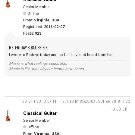
Senior Member
Offline
From:
Virginia, USA
Registered:
2016-02-07
Posts:
923
RE: FRIDAY'S BLUES FIX
I wrote to Badeye today and so far I have not heard from him.
Music is what feelings sound like.
Music is life, that why our hearts have beats.
2018-11-23 10:07:14
(EDITED BY CLASSICAL GUITAR 2018-11-23
10:09:31)
Classical Guitar
Senior Member
Offline
From:
Virginia, USA