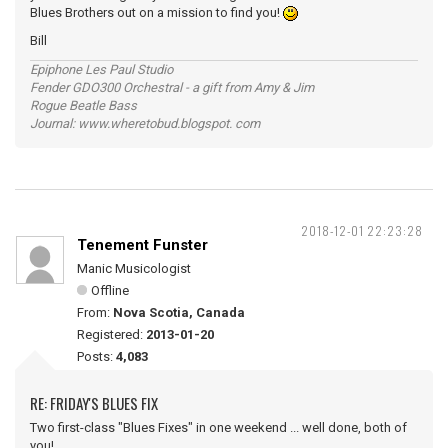
Blues Brothers out on a mission to find you!
Bill
Epiphone Les Paul Studio
Fender GDO300 Orchestral - a gift from Amy & Jim
Rogue Beatle Bass
Journal: www.wheretobud.blogspot. com
2018-12-01 22:23:28
Tenement Funster
Manic Musicologist
Offline
From:
Nova Scotia, Canada
Registered:
2013-01-20
Posts:
4,083
RE: FRIDAY'S BLUES FIX
Two first-class "Blues Fixes" in one weekend ... well done, both of
you!