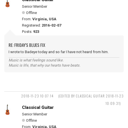
Senior Member
Offline
From:
Virginia, USA
Registered:
2016-02-07
Posts:
923
RE: FRIDAY'S BLUES FIX
I wrote to Badeye today and so far I have not heard from him.
Music is what feelings sound like.
Music is life, that why our hearts have beats.
2018-11-23 10:07:14
(EDITED BY CLASSICAL GUITAR 2018-11-23
10:09:31)
Classical Guitar
Senior Member
Offline
From:
Virginia, USA