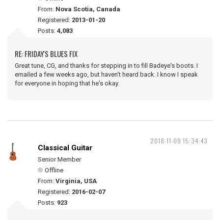
From:
Nova Scotia, Canada
Registered:
2013-01-20
Posts:
4,083
RE: FRIDAY'S BLUES FIX
Great tune, CG, and thanks for stepping in to fill Badeye's boots. I
emailed a few weeks ago, but haven't heard back. I know I speak
for everyone in hoping that he's okay.
2018-11-09 15:34:43
Classical Guitar
Senior Member
Offline
From:
Virginia, USA
Registered:
2016-02-07
Posts:
923