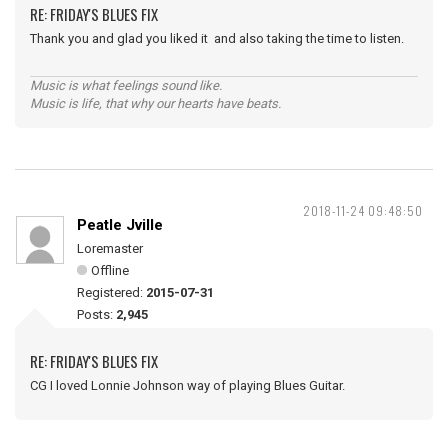
RE: FRIDAY'S BLUES FIX
Thank you and glad you liked it and also taking the time to listen.
Music is what feelings sound like.
Music is life, that why our hearts have beats.
2018-11-24 09:48:50
Peatle Jville
Loremaster
Offline
Registered:
2015-07-31
Posts:
2,945
RE: FRIDAY'S BLUES FIX
CG I loved Lonnie Johnson way of playing Blues Guitar.