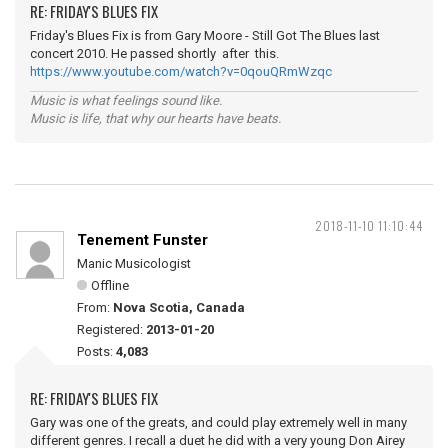
RE: FRIDAY'S BLUES FIX
Friday's Blues Fix is from Gary Moore - Still Got The Blues last
concert 2010. He passed shortly after this.
https://www.youtube.com/watch?v=0qouQRmWzqc
Music is what feelings sound like.
Music is life, that why our hearts have beats.
2018-11-10 11:10:44
Tenement Funster
Manic Musicologist
Offline
From:
Nova Scotia, Canada
Registered:
2013-01-20
Posts:
4,083
RE: FRIDAY'S BLUES FIX
Gary was one of the greats, and could play extremely well in many
different genres. I recall a duet he did with a very young Don Airey