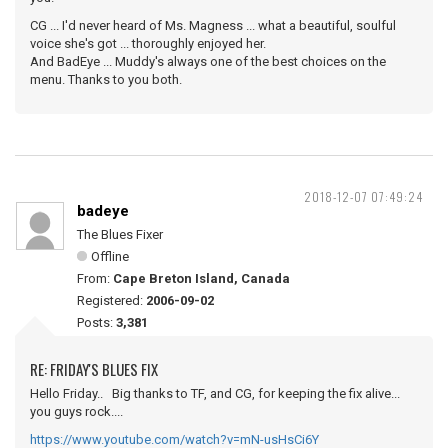
CG ... I'd never heard of Ms. Magness ... what a beautiful, soulful
voice she's got ... thoroughly enjoyed her.
And BadEye ... Muddy's always one of the best choices on the
menu. Thanks to you both.
2018-12-07 07:49:24
badeye
The Blues Fixer
Offline
From:
Cape Breton Island, Canada
Registered:
2006-09-02
Posts:
3,381
RE: FRIDAY'S BLUES FIX
Hello Friday.. Big thanks to TF, and CG, for keeping the fix alive...
you guys rock....
https://www.youtube.com/watch?v=mN-usHsCi6Y