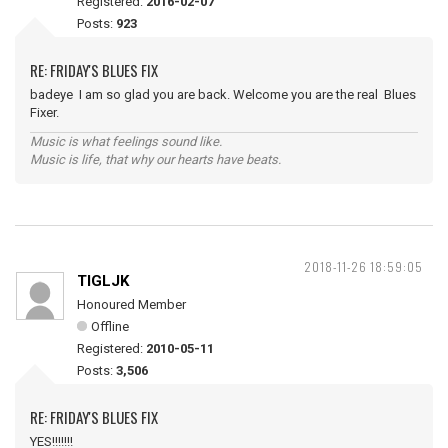
Registered:
2016-02-07
Posts:
923
RE: FRIDAY'S BLUES FIX
badeye I am so glad you are back. Welcome you are the real Blues
Fixer.
Music is what feelings sound like.
Music is life, that why our hearts have beats.
2018-11-26 18:59:05
TIGLJK
Honoured Member
Offline
Registered:
2010-05-11
Posts:
3,506
RE: FRIDAY'S BLUES FIX
YES!!!!!!!