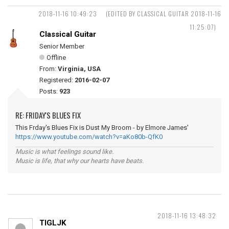
2018-11-16 10:49:23
(EDITED BY CLASSICAL GUITAR 2018-11-16
11:25:07)
Classical Guitar
Senior Member
Offline
From:
Virginia, USA
Registered:
2016-02-07
Posts:
923
RE: FRIDAY'S BLUES FIX
This Frday's Blues Fix is Dust My Broom - by Elmore James'
https://www.youtube.com/watch?v=aKo80b-QfK0
Music is what feelings sound like.
Music is life, that why our hearts have beats.
2018-11-16 13:48:32
TIGLJK