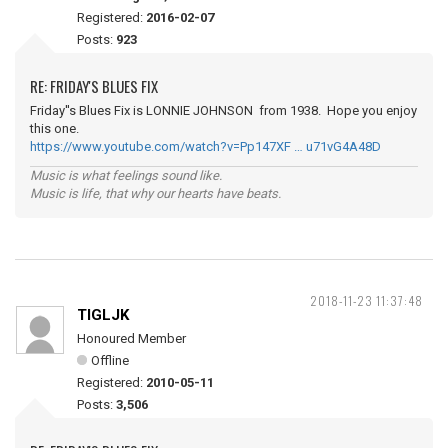
Registered:
2016-02-07
Posts:
923
RE: FRIDAY'S BLUES FIX
Friday''s Blues Fix is LONNIE JOHNSON from 1938. Hope you enjoy
this one.
https://www.youtube.com/watch?v=Pp147XF … u71vG4A48D
Music is what feelings sound like.
Music is life, that why our hearts have beats.
2018-11-23 11:37:48
TIGLJK
Honoured Member
Offline
Registered:
2010-05-11
Posts:
3,506