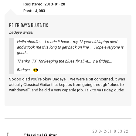
Registered:
2013-01-20
Posts:
4,083
RE: FRIDAY'S BLUES FIX
badeye wrote:
Hello chordie.. I made it back.. my 12 year old laptop died
and it took me this long to get back on line,,, Hope everyone is
good...
Thanks T.F. for keeping the blues fix alive... c u friday....
Badeye
Soooo glad you're okay, Badeye ... we were a bit concerned. It was
actually Classical Guitar that kept us from going through "blues fix
withdrawal", and he did a very capable job. Talk to ya Friday, dude!
2018-12-01 10:03:22
Classical Guitar