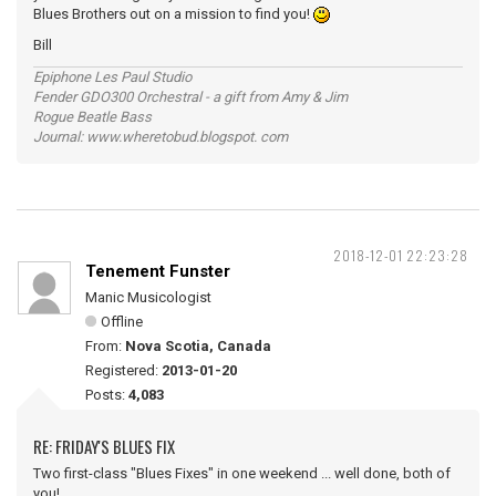
Blues Brothers out on a mission to find you!
Bill
Epiphone Les Paul Studio
Fender GDO300 Orchestral - a gift from Amy & Jim
Rogue Beatle Bass
Journal: www.wheretobud.blogspot. com
2018-12-01 22:23:28
Tenement Funster
Manic Musicologist
Offline
From:
Nova Scotia, Canada
Registered:
2013-01-20
Posts:
4,083
RE: FRIDAY'S BLUES FIX
Two first-class "Blues Fixes" in one weekend ... well done, both of
you!