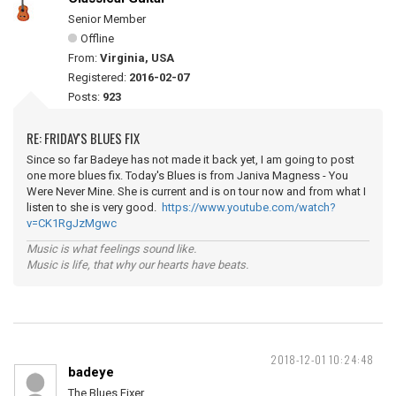
Senior Member
Offline
From:
Virginia, USA
Registered:
2016-02-07
Posts:
923
RE: FRIDAY'S BLUES FIX
Since so far Badeye has not made it back yet, I am going to post
one more blues fix. Today's Blues is from Janiva Magness - You
Were Never Mine. She is current and is on tour now and from what I
listen to she is very good.
https://www.youtube.com/watch?
v=CK1RgJzMgwc
Music is what feelings sound like.
Music is life, that why our hearts have beats.
2018-12-01 10:24:48
badeye
The Blues Fixer