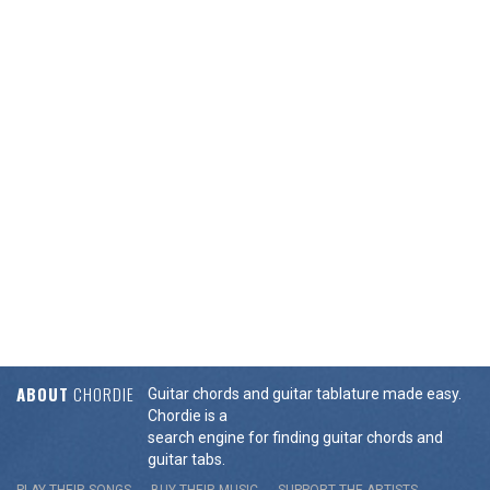
ABOUT
CHORDIE
Guitar chords and guitar tablature made easy.
Chordie is a
search engine for finding guitar chords and
guitar tabs.