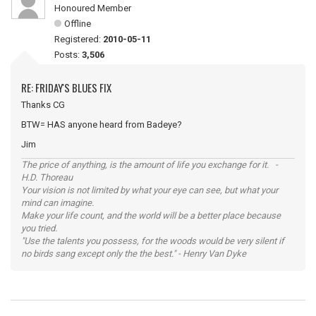
Honoured Member
Offline
Registered:
2010-05-11
Posts:
3,506
RE: FRIDAY'S BLUES FIX
Thanks CG
BTW= HAS anyone heard from Badeye?
Jim
The price of anything, is the amount of life you exchange for it. -
H.D. Thoreau
Your vision is not limited by what your eye can see, but what your
mind can imagine.
Make your life count, and the world will be a better place because
you tried.
"Use the talents you possess, for the woods would be very silent if
no birds sang except only the the best." - Henry Van Dyke