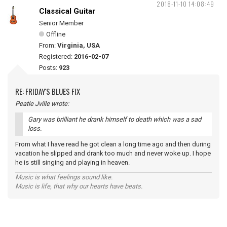
2018-11-10 14:08:49
Classical Guitar
Senior Member
Offline
From:
Virginia, USA
Registered:
2016-02-07
Posts:
923
RE: FRIDAY'S BLUES FIX
Peatle Jville wrote:
Gary was brilliant he drank himself to death which was a sad
loss.
From what I have read he got clean a long time ago and then during
vacation he slipped and drank too much and never woke up. I hope
he is still singing and playing in heaven.
Music is what feelings sound like.
Music is life, that why our hearts have beats.