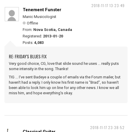
2018-11-17 13:23:49
Tenement Funster
Manic Musicologist
Offline
From:
Nova Scotia, Canada
Registered:
2013-01-20
Posts:
4,083
RE: FRIDAY'S BLUES FIX
Very good choice, CG, love that slide sound he uses ... really puts
some intensity in the song. Thanks!
TIG ... I've sent Badeye a couple of emails via the Forum mailer, but
haven't had a reply. I only know his first name is "Brad", so haven't
been able to look him up on line for any other news. I know we all
miss him, and hope everything's okay.
2018-11-17 23:38:52
Classical Guitar