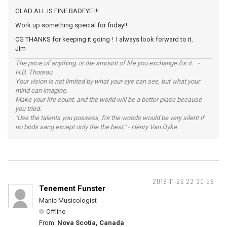
GLAD ALL IS FINE BADEYE !!!
Work up something special for friday!!
CG THANKS for keeping it going ! I always look forward to it.
Jim
The price of anything, is the amount of life you exchange for it. -
H.D. Thoreau
Your vision is not limited by what your eye can see, but what your
mind can imagine.
Make your life count, and the world will be a better place because
you tried.
"Use the talents you possess, for the woods would be very silent if
no birds sang except only the the best." - Henry Van Dyke
2018-11-26 22:30:58
Tenement Funster
Manic Musicologist
Offline
From:
Nova Scotia, Canada