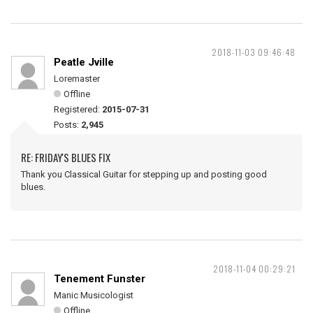
2018-11-03 09:46:48
Peatle Jville
Loremaster
Offline
Registered:
2015-07-31
Posts:
2,945
RE: FRIDAY'S BLUES FIX
Thank you Classical Guitar for stepping up and posting good
blues.
2018-11-04 00:29:21
Tenement Funster
Manic Musicologist
Offline