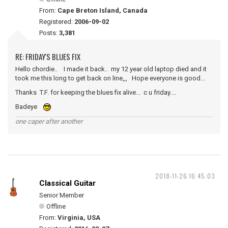
From:
Cape Breton Island, Canada
Registered:
2006-09-02
Posts:
3,381
RE: FRIDAY'S BLUES FIX
Hello chordie.. I made it back.. my 12 year old laptop died and it
took me this long to get back on line,,, Hope everyone is good...
Thanks T.F. for keeping the blues fix alive... c u friday....
Badeye
one caper after another
2018-11-26 16:45:03
Classical Guitar
Senior Member
Offline
From:
Virginia, USA