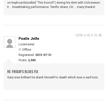
on keyboards(called "The Scorch") during his stint with Colosseum
II ... breathtaking performance. Terrific share, CG ... many thanks!
2018-11-10 11:15:46
Peatle Jville
Loremaster
Offline
Registered:
2015-07-31
Posts:
2,945
RE: FRIDAY'S BLUES FIX
Gary was brilliant he drank himself to death which was a sad loss.