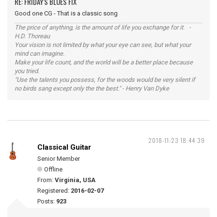
RE: FRIDAY'S BLUES FIX
Good one CG - That is a classic song
The price of anything, is the amount of life you exchange for it. -
H.D. Thoreau
Your vision is not limited by what your eye can see, but what your
mind can imagine.
Make your life count, and the world will be a better place because
you tried.
"Use the talents you possess, for the woods would be very silent if
no birds sang except only the the best." - Henry Van Dyke
2018-11-23 18:44:39
Classical Guitar
Senior Member
Offline
From:
Virginia, USA
Registered:
2016-02-07
Posts:
923