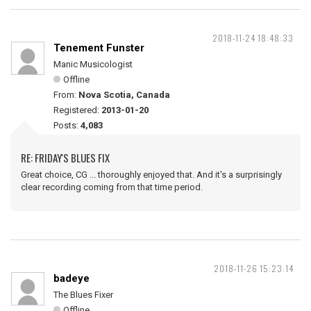
2018-11-24 18:48:33
Tenement Funster
Manic Musicologist
Offline
From:
Nova Scotia, Canada
Registered:
2013-01-20
Posts:
4,083
RE: FRIDAY'S BLUES FIX
Great choice, CG ... thoroughly enjoyed that. And it's a surprisingly
clear recording coming from that time period.
2018-11-26 15:23:14
badeye
The Blues Fixer
Offline