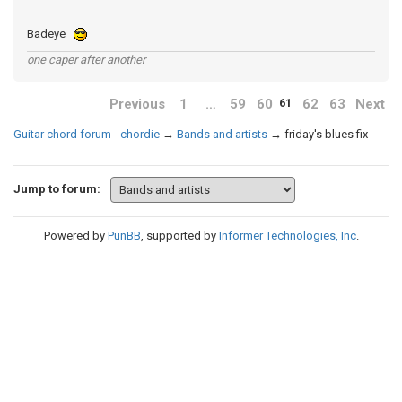
Badeye
one caper after another
Previous
1
…
59
60
62
63
Next
61
Guitar chord forum - chordie
→
Bands and artists
→
friday's blues fix
Jump to forum:
Powered by
PunBB
, supported by
Informer Technologies, Inc
.