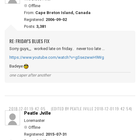
Offline
From:
Cape Breton Island, Canada
Registered:
2006-09-02
Posts:
3,381
RE: FRIDAY'S BLUES FIX
Sorry guys,,, worked late on friday.. never too late ...
https://www.youtube.com/watch?v=gSsezwwH9Wg
Badeye
one caper after another
2018-12-01 19:42:05
(EDITED BY PEATLE JVILLE 2018-12-01 19:42:54)
Peatle Jville
Loremaster
Offline
Registered:
2015-07-31