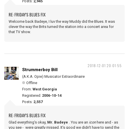
Posts:
2,945
RE: FRIDAY'S BLUES FIX
Welcome back Badeye, I luv the way Muddy did the Blues. It was
clever the way the Brits turned the station into a concert area for
that TV show.
2018-12-01 20:01:55
Strummerboy Bill
(A.K.A. Opie) Musicator Extraordinaire
Offline
From:
West Georgia
Registered:
2006-10-14
Posts:
2,557
RE: FRIDAY'S BLUES FIX
Glad everything's okay,
Mr. Badeye
. You are an
icon
here and - as
you see - were greatly missed. It's good we didn't have to send the