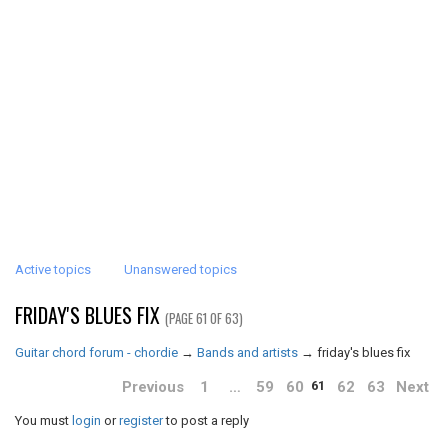
Active topics
Unanswered topics
FRIDAY'S BLUES FIX
(PAGE 61 OF 63)
Guitar chord forum - chordie
→
Bands and artists
→
friday's blues fix
Previous
1
…
59
60
62
63
Next
61
You must
login
or
register
to post a reply