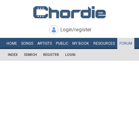
Login/register
HOME
SONGS
ARTISTS
PUBLIC
MY
BOOK
RESOURCES
FORUM
INDEX
SEARCH
REGISTER
LOGIN