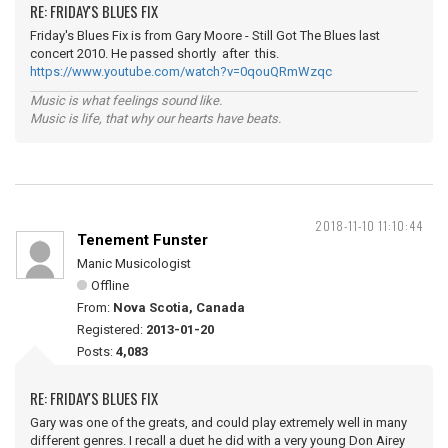
RE: FRIDAY'S BLUES FIX
Friday's Blues Fix is from Gary Moore - Still Got The Blues last
concert 2010. He passed shortly after this.
https://www.youtube.com/watch?v=0qouQRmWzqc
Music is what feelings sound like.
Music is life, that why our hearts have beats.
2018-11-10 11:10:44
Tenement Funster
Manic Musicologist
Offline
From:
Nova Scotia, Canada
Registered:
2013-01-20
Posts:
4,083
RE: FRIDAY'S BLUES FIX
Gary was one of the greats, and could play extremely well in many
different genres. I recall a duet he did with a very young Don Airey