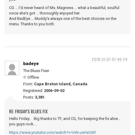
CG ... I'd never heard of Ms. Magness ... what a beautiful, soulful
voice she's got ... thoroughly enjoyed her.
And BadEye ... Muddy's always one of the best choices on the
menu. Thanks to you both.
2018-12-07 07:49:24
badeye
The Blues Fixer
Offline
From:
Cape Breton Island, Canada
Registered:
2006-09-02
Posts:
3,381
RE: FRIDAY'S BLUES FIX
Hello Friday.. Big thanks to TF, and CG, for keeping the fix alive...
you guys rock....
https://www.youtube.com/watch?v=mN-usHsCi6Y