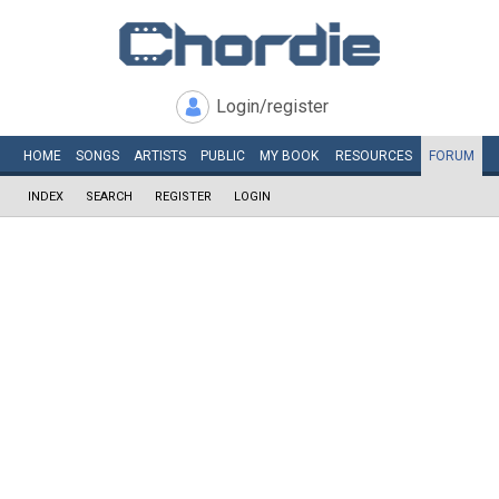
Login/register
HOME
SONGS
ARTISTS
PUBLIC
MY
BOOK
RESOURCES
FORUM
INDEX
SEARCH
REGISTER
LOGIN