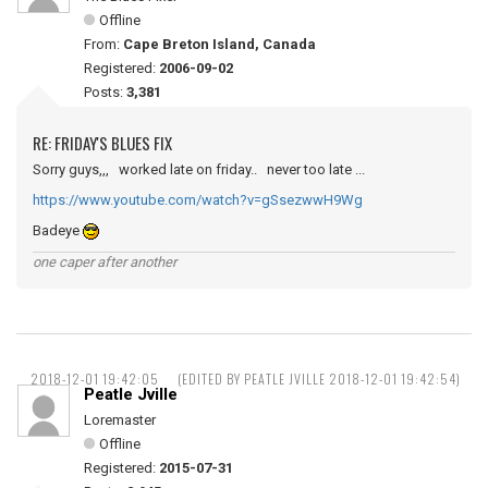
Offline
From:
Cape Breton Island, Canada
Registered:
2006-09-02
Posts:
3,381
RE: FRIDAY'S BLUES FIX
Sorry guys,,, worked late on friday.. never too late ...
https://www.youtube.com/watch?v=gSsezwwH9Wg
Badeye
one caper after another
2018-12-01 19:42:05
(EDITED BY PEATLE JVILLE 2018-12-01 19:42:54)
Peatle Jville
Loremaster
Offline
Registered:
2015-07-31