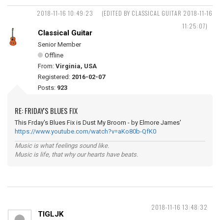
2018-11-16 10:49:23
(EDITED BY CLASSICAL GUITAR 2018-11-16
11:25:07)
Classical Guitar
Senior Member
Offline
From:
Virginia, USA
Registered:
2016-02-07
Posts:
923
RE: FRIDAY'S BLUES FIX
This Frday's Blues Fix is Dust My Broom - by Elmore James'
https://www.youtube.com/watch?v=aKo80b-QfK0
Music is what feelings sound like.
Music is life, that why our hearts have beats.
2018-11-16 13:48:32
TIGLJK