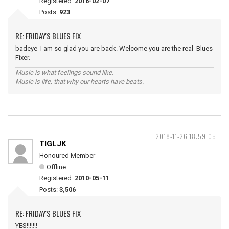
Registered:
2016-02-07
Posts:
923
RE: FRIDAY'S BLUES FIX
badeye I am so glad you are back. Welcome you are the real Blues
Fixer.
Music is what feelings sound like.
Music is life, that why our hearts have beats.
2018-11-26 18:59:05
TIGLJK
Honoured Member
Offline
Registered:
2010-05-11
Posts:
3,506
RE: FRIDAY'S BLUES FIX
YES!!!!!!!