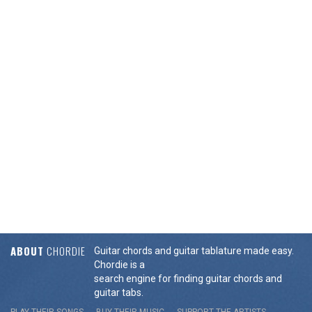
ABOUT
CHORDIE
Guitar chords and guitar tablature made easy.
Chordie is a
search engine for finding guitar chords and
guitar tabs.