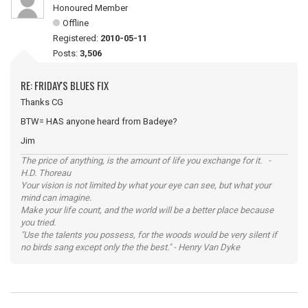
Honoured Member
Offline
Registered:
2010-05-11
Posts:
3,506
RE: FRIDAY'S BLUES FIX
Thanks CG
BTW= HAS anyone heard from Badeye?
Jim
The price of anything, is the amount of life you exchange for it. -
H.D. Thoreau
Your vision is not limited by what your eye can see, but what your
mind can imagine.
Make your life count, and the world will be a better place because
you tried.
"Use the talents you possess, for the woods would be very silent if
no birds sang except only the the best." - Henry Van Dyke