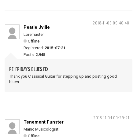
2018-11-03 09:46:48
Peatle Jville
Loremaster
Offline
Registered:
2015-07-31
Posts:
2,945
RE: FRIDAY'S BLUES FIX
Thank you Classical Guitar for stepping up and posting good
blues.
2018-11-04 00:29:21
Tenement Funster
Manic Musicologist
Offline