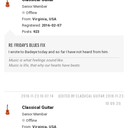
Senior Member
Offline
From:
Virginia, USA
Registered:
2016-02-07
Posts:
923
RE: FRIDAY'S BLUES FIX
I wrote to Badeye today and so far I have not heard from him.
Music is what feelings sound like.
Music is life, that why our hearts have beats.
2018-11-23 10:07:14
(EDITED BY CLASSICAL GUITAR 2018-11-23
10:09:31)
Classical Guitar
Senior Member
Offline
From:
Virginia, USA