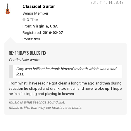
2018-11-10 14:08:49
Classical Guitar
Senior Member
Offline
From:
Virginia, USA
Registered:
2016-02-07
Posts:
923
RE: FRIDAY'S BLUES FIX
Peatle Jville wrote:
Gary was brilliant he drank himself to death which was a sad
loss.
From what I have read he got clean a long time ago and then during
vacation he slipped and drank too much and never woke up. I hope
he is still singing and playing in heaven.
Music is what feelings sound like.
Music is life, that why our hearts have beats.