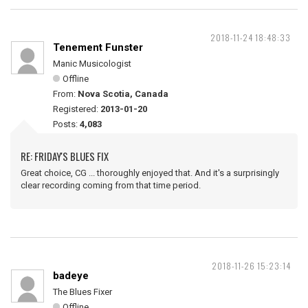
2018-11-24 18:48:33
Tenement Funster
Manic Musicologist
Offline
From:
Nova Scotia, Canada
Registered:
2013-01-20
Posts:
4,083
RE: FRIDAY'S BLUES FIX
Great choice, CG ... thoroughly enjoyed that. And it's a surprisingly
clear recording coming from that time period.
2018-11-26 15:23:14
badeye
The Blues Fixer
Offline