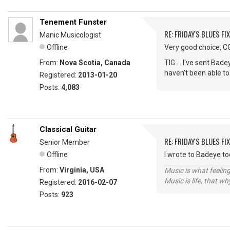
Tenement Funster
RE: FRIDAY'S BLUES FIX
Manic Musicologist
Offline
Very good choice, CG,
From:
Nova Scotia, Canada
TIG ... I've sent Bad
haven't been able to
Registered:
2013-01-20
Posts:
4,083
Classical Guitar
RE: FRIDAY'S BLUES FIX
Senior Member
Offline
I wrote to Badeye t
From:
Virginia, USA
Music is what feeling
Music is life, that w
Registered:
2016-02-07
Posts:
923