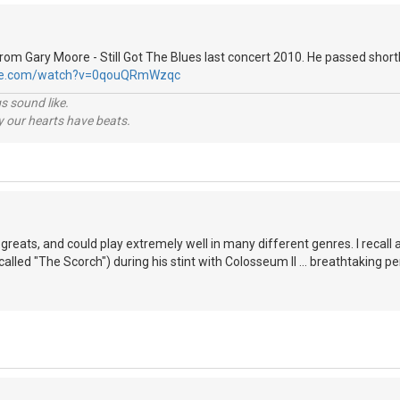
 from Gary Moore - Still Got The Blues last concert 2010. He passed shortl
ube.com/watch?v=0qouQRmWzqc
s sound like.
hy our hearts have beats.
greats, and could play extremely well in many different genres. I recall 
alled "The Scorch") during his stint with Colosseum II ... breathtaking pe