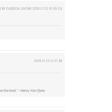
D BY CLASSICAL GUITAR 2018-11-23 10:09:31)
2018-11-23 11:37:48
he the best." - Henry Van Dyke