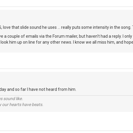
 love that slide sound he uses ... really puts some intensity in the song.
eye a couple of emails via the Forum mailer, but haven't had a reply. I only
 look him up on line for any other news. I know we all miss him, and ho
oday and so far I have not heard from him.
s sound like.
hy our hearts have beats.