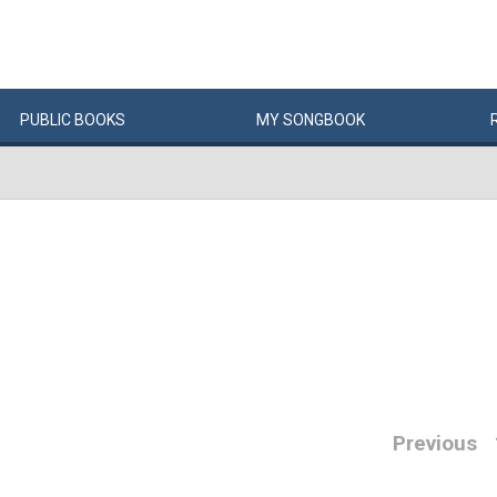
PUBLIC
BOOKS
MY
SONG
BOOK
Previous