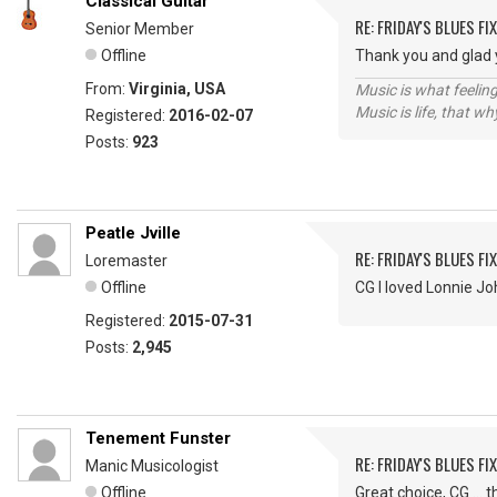
Classical Guitar
RE: FRIDAY'S BLUES FIX
Senior Member
Offline
Thank you and glad y
From:
Virginia, USA
Music is what feeling
Music is life, that w
Registered:
2016-02-07
Posts:
923
Peatle Jville
RE: FRIDAY'S BLUES FIX
Loremaster
Offline
CG I loved Lonnie J
Registered:
2015-07-31
Posts:
2,945
Tenement Funster
RE: FRIDAY'S BLUES FIX
Manic Musicologist
Offline
Great choice, CG ...