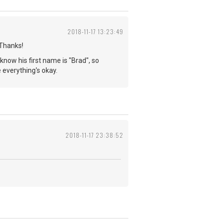
2018-11-17 13:23:49
 Thanks!
 know his first name is "Brad", so
pe everything's okay.
2018-11-17 23:38:52