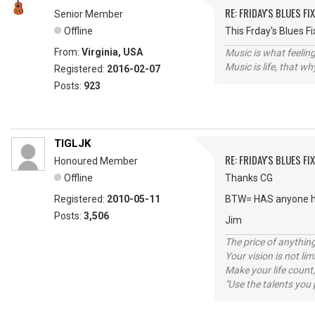
RE: FRIDAY'S BLUES FIX
Senior Member
Offline
This Frday's Blues 
From:
Virginia, USA
Music is what feeling
Music is life, that w
Registered:
2016-02-07
Posts:
923
TIGLJK
RE: FRIDAY'S BLUES FIX
Honoured Member
Offline
Thanks CG
Registered:
2010-05-11
BTW= HAS anyone h
Posts:
3,506
Jim
The price of anything
Your vision is not l
Make your life count,
"Use the talents you 