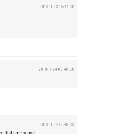
2018-11-23 18:44:39
2018-11-24 09:48:50
2018-11-24 18:48:33
from that time period.