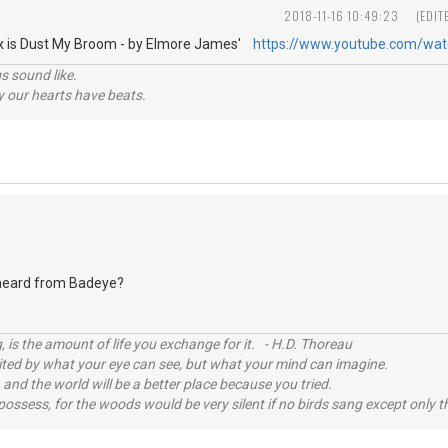
2018-11-16 10:49:23
(EDIT
Fix is Dust My Broom - by Elmore James'
https://www.youtube.com/wa
s sound like.
hy our hearts have beats.
eard from Badeye?
, is the amount of life you exchange for it. - H.D. Thoreau
imited by what your eye can see, but what your mind can imagine.
 and the world will be a better place because you tried.
possess, for the woods would be very silent if no birds sang except only t