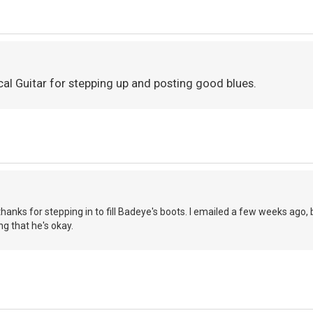
cal Guitar for stepping up and posting good blues.
thanks for stepping in to fill Badeye's boots. I emailed a few weeks ago, 
ing that he's okay.