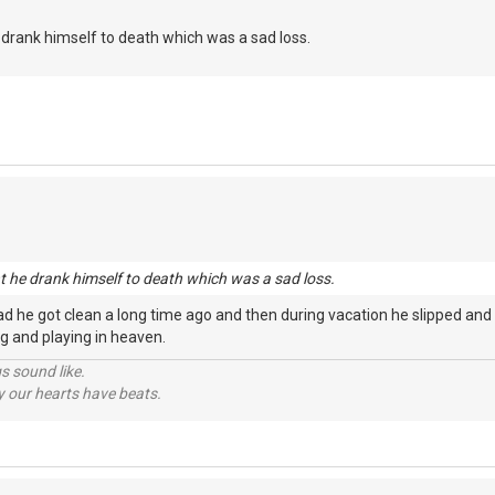
he drank himself to death which was a sad loss.
nt he drank himself to death which was a sad loss.
d he got clean a long time ago and then during vacation he slipped and
ging and playing in heaven.
s sound like.
hy our hearts have beats.