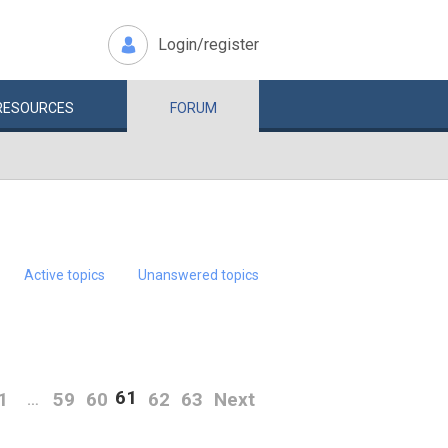
Login/register
RESOURCES
FORUM
Active topics
Unanswered topics
61
1
59
60
62
63
Next
…