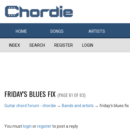
HOME
SONGS
ARTISTS
INDEX
SEARCH
REGISTER
LOGIN
FRIDAY'S BLUES FIX
(PAGE 61 OF 63)
Guitar chord forum - chordie
→
Bands and artists
→
friday's blues fix
You must
login
or
register
to post a reply