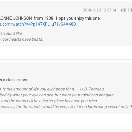
2018-11-23 10:07:14
(EDITE
 is LONNIE JOHNSON from 1938. Hope you enjoy this one.
be.com/watch?v=Pp147XF … u71vG4A48D
s sound like.
hy our hearts have beats.
is a classic song
, is the amount of life you exchange for it. - H.D. Thoreau
imited by what your eye can see, but what your mind can imagine.
 and the world will be a better place because you tried.
possess, for the woods would be very silent if no birds sang except only t