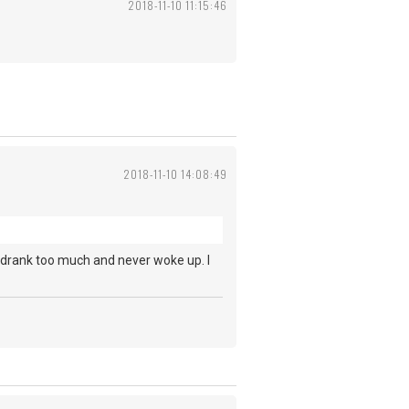
2018-11-10 11:15:46
2018-11-10 14:08:49
 drank too much and never woke up. I