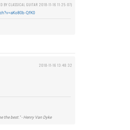
ED BY CLASSICAL GUITAR 2018-11-16 11:25:07)
tch?v=aKo80b-QfK0
2018-11-16 13:48:32
he the best." - Henry Van Dyke