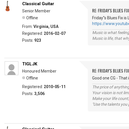
Classical Guitar
RE: FRIDAY'S BLUES FIX
Senior Member
Offline
Friday''s Blues Fix
https://www.youtu
From:
Virginia, USA
Music is what feeling
Registered:
2016-02-07
Music is life, that w
Posts:
923
TIGLJK
RE: FRIDAY'S BLUES FIX
Honoured Member
Offline
Good one CG - That 
Registered:
2010-05-11
The price of anything
Your vision is not l
Posts:
3,506
Make your life count,
"Use the talents you 