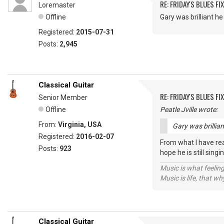
RE: FRIDAY'S BLUES FIX
Loremaster
Offline
Gary was brilliant 
Registered:
2015-07-31
Posts:
2,945
Classical Guitar
RE: FRIDAY'S BLUES FIX
Senior Member
Offline
Peatle Jville wrote:
From:
Virginia, USA
Gary was brillia
Registered:
2016-02-07
From what I have rea
Posts:
923
hope he is still sin
Music is what feeling
Music is life, that w
Classical Guitar