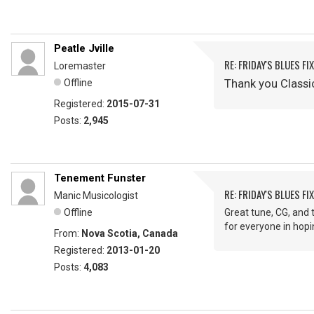
Peatle Jville
RE: FRIDAY'S BLUES FIX
Loremaster
Thank you Classi
Offline
Registered:
2015-07-31
Posts:
2,945
Tenement Funster
RE: FRIDAY'S BLUES FIX
Manic Musicologist
Offline
Great tune, CG, and 
for everyone in hop
From:
Nova Scotia, Canada
Registered:
2013-01-20
Posts:
4,083