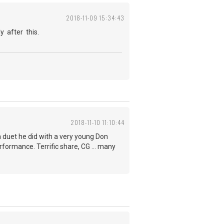
2018-11-09 15:34:43
y after this.
2018-11-10 11:10:44
a duet he did with a very young Don
rformance. Terrific share, CG ... many