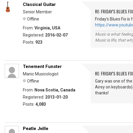
Classical Guitar
RE: FRIDAY'S BLUES FIX
Senior Member
Offline
Friday's Blues Fix is
https://www.yout
From:
Virginia, USA
Music is what feeling
Registered:
2016-02-07
Music is life, that w
Posts:
923
Tenement Funster
RE: FRIDAY'S BLUES FIX
Manic Musicologist
Offline
Gary was one of the 
Airey on keyboards(c
From:
Nova Scotia, Canada
thanks!
Registered:
2013-01-20
Posts:
4,083
Peatle Jville