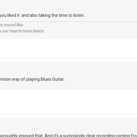
ou liked it and also taking the time to listen.
s sound like.
hy our hearts have beats.
ohnson way of playing Blues Guitar.
 thoroughly enjoyed that. And it's a surprisingly clear recording coming 