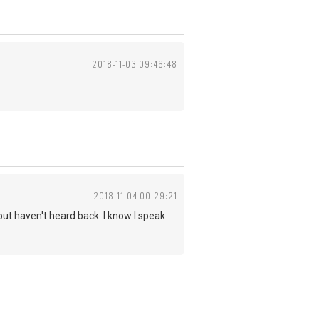
2018-11-03 09:46:48
2018-11-04 00:29:21
but haven't heard back. I know I speak