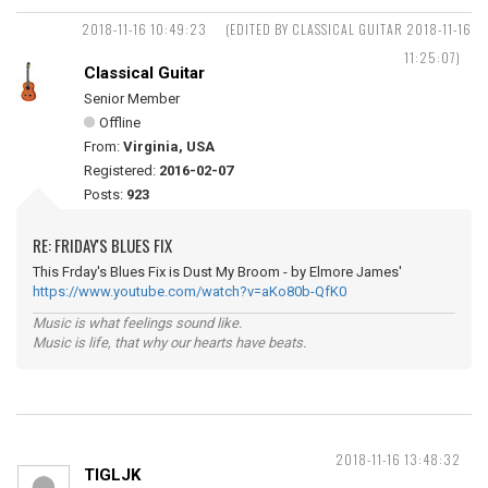
2018-11-16 10:49:23
(EDITED BY CLASSICAL GUITAR 2018-11-16
11:25:07)
Classical Guitar
Senior Member
Offline
From:
Virginia, USA
Registered:
2016-02-07
Posts:
923
RE: FRIDAY'S BLUES FIX
This Frday's Blues Fix is Dust My Broom - by Elmore James'
https://www.youtube.com/watch?v=aKo80b-QfK0
Music is what feelings sound like.
Music is life, that why our hearts have beats.
2018-11-16 13:48:32
TIGLJK