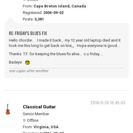
From:
Cape Breton Island, Canada
Registered:
2006-09-02
Posts:
3,381
RE: FRIDAY'S BLUES FIX
Hello chordie.. I made it back.. my 12 year old laptop died and it
took me this long to get back on line,,, Hope everyone is good...
Thanks T.F. for keeping the blues fix alive... c u friday....
Badeye
one caper after another
2018-11-26 16:45:03
Classical Guitar
Senior Member
Offline
From:
Virginia, USA