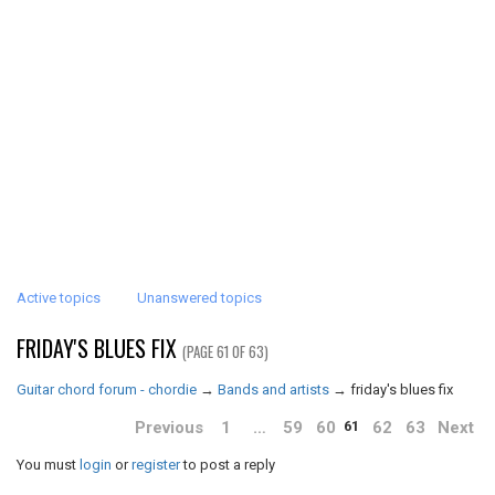
Active topics
Unanswered topics
FRIDAY'S BLUES FIX
(PAGE 61 OF 63)
Guitar chord forum - chordie
→
Bands and artists
→
friday's blues fix
Previous
1
…
59
60
62
63
Next
61
You must
login
or
register
to post a reply