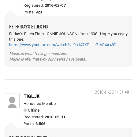
Registered:
2016-02-07
Posts:
923
RE: FRIDAY'S BLUES FIX
Friday''s Blues Fix is LONNIE JOHNSON from 1938. Hope you enjoy
this one.
https://www.youtube.com/watch?v=Pp147XF … u71vG4A48D
Music is what feelings sound like.
Music is life, that why our hearts have beats.
2018-11-23 11:37:48
TIGLJK
Honoured Member
Offline
Registered:
2010-05-11
Posts:
3,506