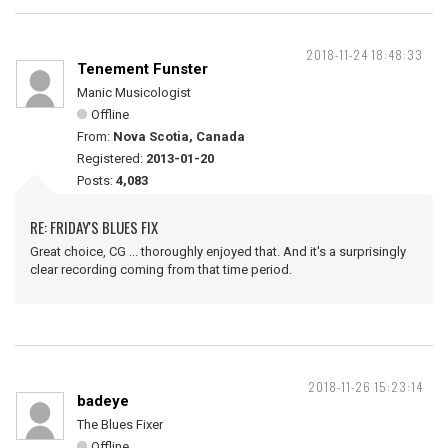
2018-11-24 18:48:33
Tenement Funster
Manic Musicologist
Offline
From:
Nova Scotia, Canada
Registered:
2013-01-20
Posts:
4,083
RE: FRIDAY'S BLUES FIX
Great choice, CG ... thoroughly enjoyed that. And it's a surprisingly
clear recording coming from that time period.
2018-11-26 15:23:14
badeye
The Blues Fixer
Offline