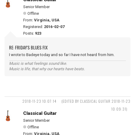
Senior Member
Offline
From:
Virginia, USA
Registered:
2016-02-07
Posts:
923
RE: FRIDAY'S BLUES FIX
I wrote to Badeye today and so far I have not heard from him.
Music is what feelings sound like.
Music is life, that why our hearts have beats.
2018-11-23 10:07:14
(EDITED BY CLASSICAL GUITAR 2018-11-23
10:09:31)
Classical Guitar
Senior Member
Offline
From:
Virginia, USA