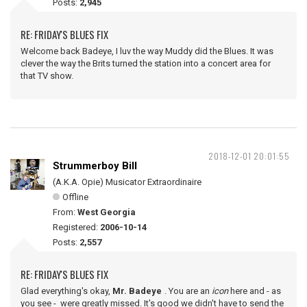
Posts:
2,945
RE: FRIDAY'S BLUES FIX
Welcome back Badeye, I luv the way Muddy did the Blues. It was
clever the way the Brits turned the station into a concert area for
that TV show.
2018-12-01 20:01:55
Strummerboy Bill
(A.K.A. Opie) Musicator Extraordinaire
Offline
From:
West Georgia
Registered:
2006-10-14
Posts:
2,557
RE: FRIDAY'S BLUES FIX
Glad everything's okay,
Mr. Badeye
. You are an
icon
here and - as
you see - were greatly missed. It's good we didn't have to send the