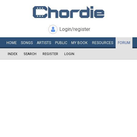
Login/register
HOME
SONGS
ARTISTS
PUBLIC
MY
BOOK
RESOURCES
FORUM
INDEX
SEARCH
REGISTER
LOGIN