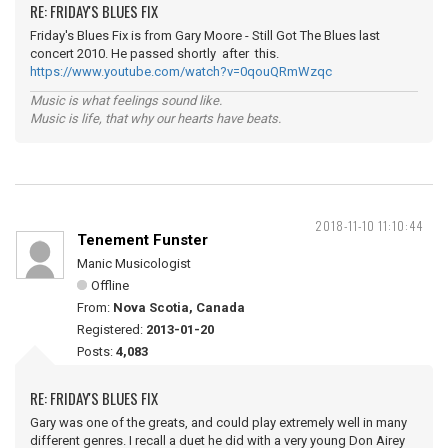
RE: FRIDAY'S BLUES FIX
Friday's Blues Fix is from Gary Moore - Still Got The Blues last
concert 2010. He passed shortly after this.
https://www.youtube.com/watch?v=0qouQRmWzqc
Music is what feelings sound like.
Music is life, that why our hearts have beats.
2018-11-10 11:10:44
Tenement Funster
Manic Musicologist
Offline
From:
Nova Scotia, Canada
Registered:
2013-01-20
Posts:
4,083
RE: FRIDAY'S BLUES FIX
Gary was one of the greats, and could play extremely well in many
different genres. I recall a duet he did with a very young Don Airey