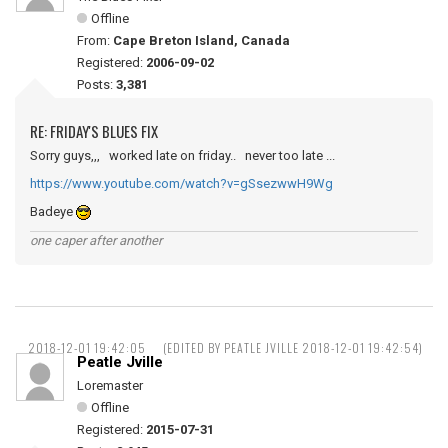
Offline
From:
Cape Breton Island, Canada
Registered:
2006-09-02
Posts:
3,381
RE: FRIDAY'S BLUES FIX
Sorry guys,,, worked late on friday.. never too late ...
https://www.youtube.com/watch?v=gSsezwwH9Wg
Badeye
one caper after another
2018-12-01 19:42:05
(EDITED BY PEATLE JVILLE 2018-12-01 19:42:54)
Peatle Jville
Loremaster
Offline
Registered:
2015-07-31