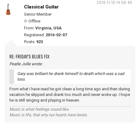
2018-11-10 14:08:49
Classical Guitar
Senior Member
Offline
From:
Virginia, USA
Registered:
2016-02-07
Posts:
923
RE: FRIDAY'S BLUES FIX
Peatle Jville wrote:
Gary was brilliant he drank himself to death which was a sad
loss.
From what I have read he got clean a long time ago and then during
vacation he slipped and drank too much and never woke up. I hope
he is still singing and playing in heaven.
Music is what feelings sound like.
Music is life, that why our hearts have beats.