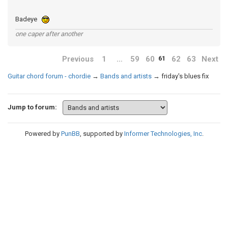
Badeye
one caper after another
Previous
1
…
59
60
62
63
Next
61
Guitar chord forum - chordie
→
Bands and artists
→
friday's blues fix
Jump to forum:
Powered by
PunBB
, supported by
Informer Technologies, Inc
.