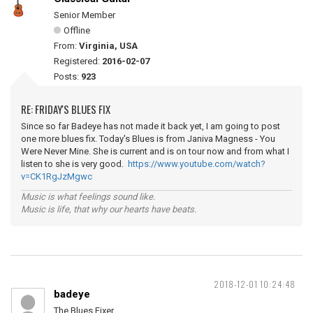
Senior Member
Offline
From:
Virginia, USA
Registered:
2016-02-07
Posts:
923
RE: FRIDAY'S BLUES FIX
Since so far Badeye has not made it back yet, I am going to post
one more blues fix. Today's Blues is from Janiva Magness - You
Were Never Mine. She is current and is on tour now and from what I
listen to she is very good.
https://www.youtube.com/watch?
v=CK1RgJzMgwc
Music is what feelings sound like.
Music is life, that why our hearts have beats.
2018-12-01 10:24:48
badeye
The Blues Fixer