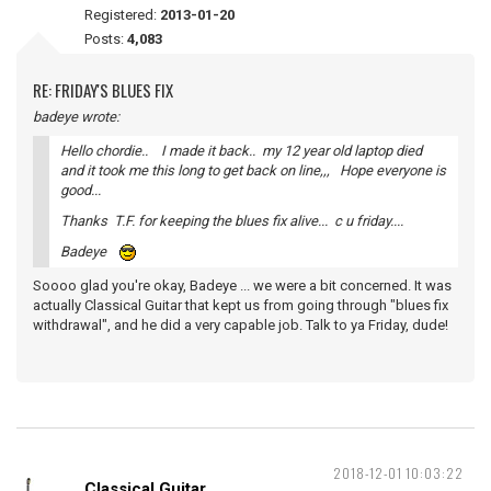
Registered:
2013-01-20
Posts:
4,083
RE: FRIDAY'S BLUES FIX
badeye wrote:
Hello chordie.. I made it back.. my 12 year old laptop died
and it took me this long to get back on line,,, Hope everyone is
good...
Thanks T.F. for keeping the blues fix alive... c u friday....
Badeye
Soooo glad you're okay, Badeye ... we were a bit concerned. It was
actually Classical Guitar that kept us from going through "blues fix
withdrawal", and he did a very capable job. Talk to ya Friday, dude!
2018-12-01 10:03:22
Classical Guitar