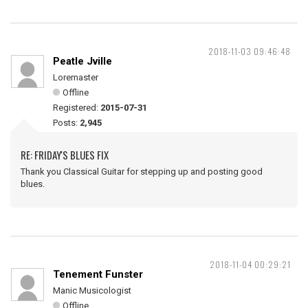
2018-11-03 09:46:48
Peatle Jville
Loremaster
Offline
Registered:
2015-07-31
Posts:
2,945
RE: FRIDAY'S BLUES FIX
Thank you Classical Guitar for stepping up and posting good
blues.
2018-11-04 00:29:21
Tenement Funster
Manic Musicologist
Offline