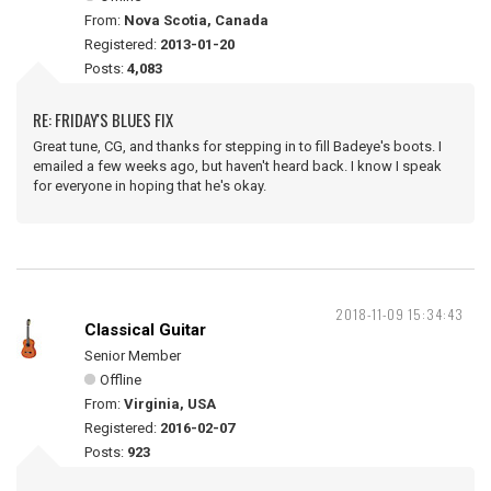
From:
Nova Scotia, Canada
Registered:
2013-01-20
Posts:
4,083
RE: FRIDAY'S BLUES FIX
Great tune, CG, and thanks for stepping in to fill Badeye's boots. I
emailed a few weeks ago, but haven't heard back. I know I speak
for everyone in hoping that he's okay.
2018-11-09 15:34:43
Classical Guitar
Senior Member
Offline
From:
Virginia, USA
Registered:
2016-02-07
Posts:
923