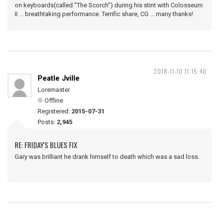
on keyboards(called "The Scorch") during his stint with Colosseum
II ... breathtaking performance. Terrific share, CG ... many thanks!
2018-11-10 11:15:46
Peatle Jville
Loremaster
Offline
Registered:
2015-07-31
Posts:
2,945
RE: FRIDAY'S BLUES FIX
Gary was brilliant he drank himself to death which was a sad loss.