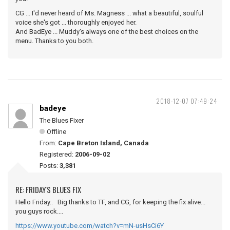
CG ... I'd never heard of Ms. Magness ... what a beautiful, soulful
voice she's got ... thoroughly enjoyed her.
And BadEye ... Muddy's always one of the best choices on the
menu. Thanks to you both.
2018-12-07 07:49:24
badeye
The Blues Fixer
Offline
From:
Cape Breton Island, Canada
Registered:
2006-09-02
Posts:
3,381
RE: FRIDAY'S BLUES FIX
Hello Friday.. Big thanks to TF, and CG, for keeping the fix alive...
you guys rock....
https://www.youtube.com/watch?v=mN-usHsCi6Y