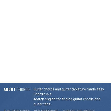
ABOUT
CHORDIE
Guitar chords and guitar tablature made easy.
Chordie is a
search engine for finding guitar chords and
guitar tabs.