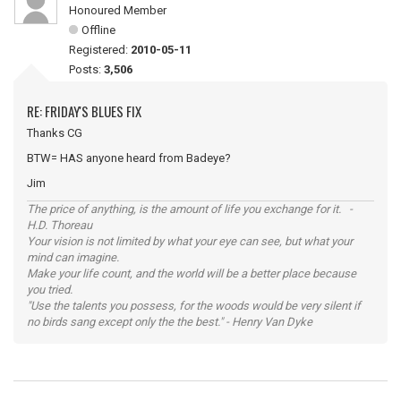
Honoured Member
Offline
Registered:
2010-05-11
Posts:
3,506
RE: FRIDAY'S BLUES FIX
Thanks CG
BTW= HAS anyone heard from Badeye?
Jim
The price of anything, is the amount of life you exchange for it. -
H.D. Thoreau
Your vision is not limited by what your eye can see, but what your
mind can imagine.
Make your life count, and the world will be a better place because
you tried.
"Use the talents you possess, for the woods would be very silent if
no birds sang except only the the best." - Henry Van Dyke