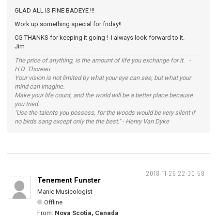
GLAD ALL IS FINE BADEYE !!!
Work up something special for friday!!
CG THANKS for keeping it going ! I always look forward to it.
Jim
The price of anything, is the amount of life you exchange for it. -
H.D. Thoreau
Your vision is not limited by what your eye can see, but what your
mind can imagine.
Make your life count, and the world will be a better place because
you tried.
"Use the talents you possess, for the woods would be very silent if
no birds sang except only the the best." - Henry Van Dyke
2018-11-26 22:30:58
Tenement Funster
Manic Musicologist
Offline
From:
Nova Scotia, Canada