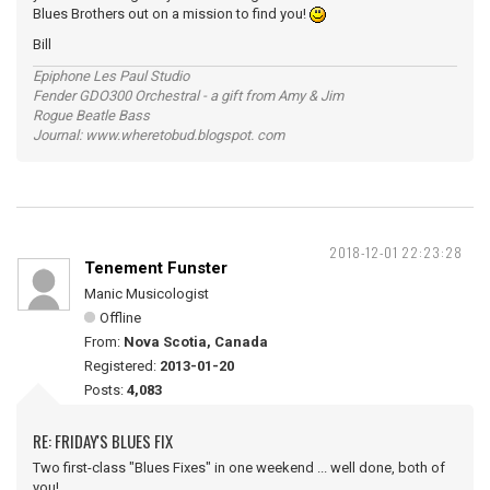
Blues Brothers out on a mission to find you!
Bill
Epiphone Les Paul Studio
Fender GDO300 Orchestral - a gift from Amy & Jim
Rogue Beatle Bass
Journal: www.wheretobud.blogspot. com
2018-12-01 22:23:28
Tenement Funster
Manic Musicologist
Offline
From:
Nova Scotia, Canada
Registered:
2013-01-20
Posts:
4,083
RE: FRIDAY'S BLUES FIX
Two first-class "Blues Fixes" in one weekend ... well done, both of
you!