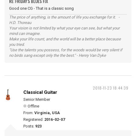
RE: FRIDAY'S BLUES FIX
Good one CG - That is a classic song
The price of anything, is the amount of life you exchange for it. -
H.D. Thoreau
Your vision is not limited by what your eye can see, but what your
mind can imagine.
Make your life count, and the world will be a better place because
you tried.
"Use the talents you possess, for the woods would be very silent if
no birds sang except only the the best." - Henry Van Dyke
2018-11-23 18:44:39
Classical Guitar
Senior Member
Offline
From:
Virginia, USA
Registered:
2016-02-07
Posts:
923