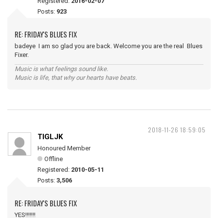
Registered:
2016-02-07
Posts:
923
RE: FRIDAY'S BLUES FIX
badeye I am so glad you are back. Welcome you are the real Blues
Fixer.
Music is what feelings sound like.
Music is life, that why our hearts have beats.
2018-11-26 18:59:05
TIGLJK
Honoured Member
Offline
Registered:
2010-05-11
Posts:
3,506
RE: FRIDAY'S BLUES FIX
YES!!!!!!!