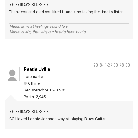
RE: FRIDAY'S BLUES FIX
Thank you and glad you liked it and also taking the time to listen.
Music is what feelings sound like.
Music is life, that why our hearts have beats.
2018-11-24 09:48:50
Peatle Jville
Loremaster
Offline
Registered:
2015-07-31
Posts:
2,945
RE: FRIDAY'S BLUES FIX
CG I loved Lonnie Johnson way of playing Blues Guitar.