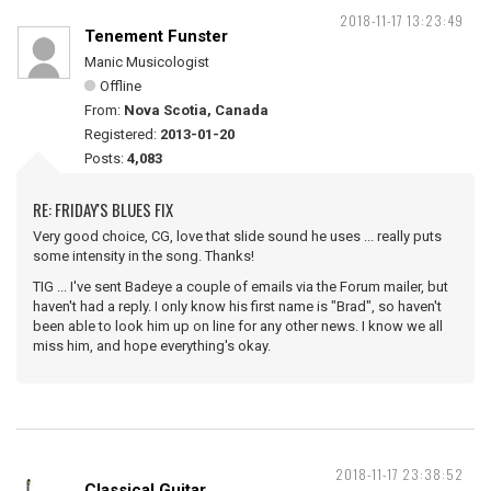
2018-11-17 13:23:49
Tenement Funster
Manic Musicologist
Offline
From:
Nova Scotia, Canada
Registered:
2013-01-20
Posts:
4,083
RE: FRIDAY'S BLUES FIX
Very good choice, CG, love that slide sound he uses ... really puts
some intensity in the song. Thanks!
TIG ... I've sent Badeye a couple of emails via the Forum mailer, but
haven't had a reply. I only know his first name is "Brad", so haven't
been able to look him up on line for any other news. I know we all
miss him, and hope everything's okay.
2018-11-17 23:38:52
Classical Guitar