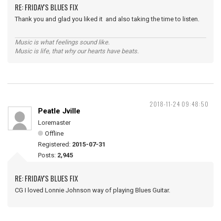
RE: FRIDAY'S BLUES FIX
Thank you and glad you liked it and also taking the time to listen.
Music is what feelings sound like.
Music is life, that why our hearts have beats.
2018-11-24 09:48:50
Peatle Jville
Loremaster
Offline
Registered:
2015-07-31
Posts:
2,945
RE: FRIDAY'S BLUES FIX
CG I loved Lonnie Johnson way of playing Blues Guitar.