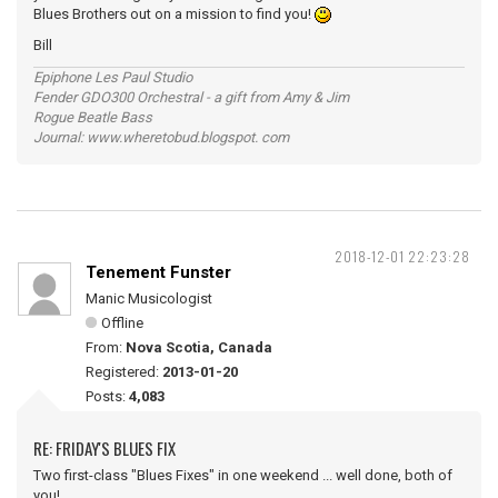
Blues Brothers out on a mission to find you!
Bill
Epiphone Les Paul Studio
Fender GDO300 Orchestral - a gift from Amy & Jim
Rogue Beatle Bass
Journal: www.wheretobud.blogspot. com
2018-12-01 22:23:28
Tenement Funster
Manic Musicologist
Offline
From:
Nova Scotia, Canada
Registered:
2013-01-20
Posts:
4,083
RE: FRIDAY'S BLUES FIX
Two first-class "Blues Fixes" in one weekend ... well done, both of
you!