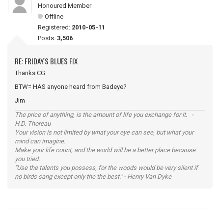
Honoured Member
Offline
Registered:
2010-05-11
Posts:
3,506
RE: FRIDAY'S BLUES FIX
Thanks CG
BTW= HAS anyone heard from Badeye?
Jim
The price of anything, is the amount of life you exchange for it. -
H.D. Thoreau
Your vision is not limited by what your eye can see, but what your
mind can imagine.
Make your life count, and the world will be a better place because
you tried.
"Use the talents you possess, for the woods would be very silent if
no birds sang except only the the best." - Henry Van Dyke