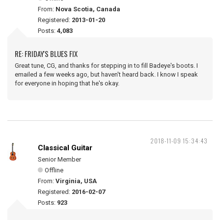
From:
Nova Scotia, Canada
Registered:
2013-01-20
Posts:
4,083
RE: FRIDAY'S BLUES FIX
Great tune, CG, and thanks for stepping in to fill Badeye's boots. I
emailed a few weeks ago, but haven't heard back. I know I speak
for everyone in hoping that he's okay.
2018-11-09 15:34:43
Classical Guitar
Senior Member
Offline
From:
Virginia, USA
Registered:
2016-02-07
Posts:
923