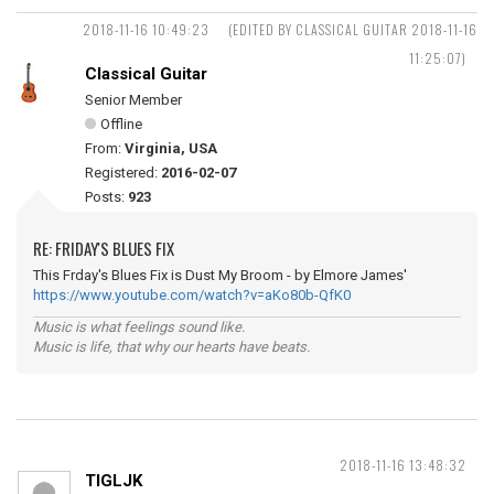
2018-11-16 10:49:23
(EDITED BY CLASSICAL GUITAR 2018-11-16
11:25:07)
Classical Guitar
Senior Member
Offline
From:
Virginia, USA
Registered:
2016-02-07
Posts:
923
RE: FRIDAY'S BLUES FIX
This Frday's Blues Fix is Dust My Broom - by Elmore James'
https://www.youtube.com/watch?v=aKo80b-QfK0
Music is what feelings sound like.
Music is life, that why our hearts have beats.
2018-11-16 13:48:32
TIGLJK