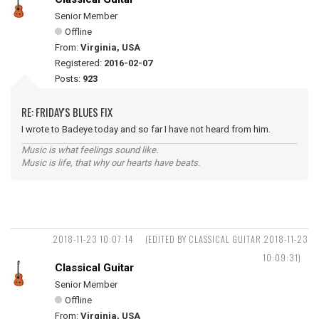
Senior Member
Offline
From:
Virginia, USA
Registered:
2016-02-07
Posts:
923
RE: FRIDAY'S BLUES FIX
I wrote to Badeye today and so far I have not heard from him.
Music is what feelings sound like.
Music is life, that why our hearts have beats.
2018-11-23 10:07:14
(EDITED BY CLASSICAL GUITAR 2018-11-23
10:09:31)
Classical Guitar
Senior Member
Offline
From:
Virginia, USA