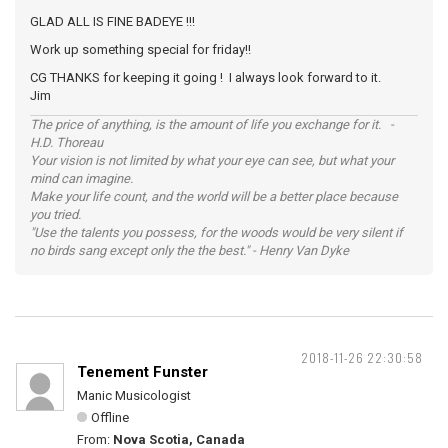
GLAD ALL IS FINE BADEYE !!!
Work up something special for friday!!
CG THANKS for keeping it going ! I always look forward to it.
Jim
The price of anything, is the amount of life you exchange for it. -
H.D. Thoreau
Your vision is not limited by what your eye can see, but what your
mind can imagine.
Make your life count, and the world will be a better place because
you tried.
"Use the talents you possess, for the woods would be very silent if
no birds sang except only the the best." - Henry Van Dyke
2018-11-26 22:30:58
Tenement Funster
Manic Musicologist
Offline
From:
Nova Scotia, Canada