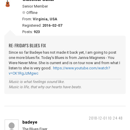
Senior Member
Offline
From:
Virginia, USA
Registered:
2016-02-07
Posts:
923
RE: FRIDAY'S BLUES FIX
Since so far Badeye has not made it back yet, I am going to post
one more blues fix. Today's Blues is from Janiva Magness - You
Were Never Mine. She is current and is on tour now and from what I
listen to she is very good.
https://www.youtube.com/watch?
v=CK1RgJzMgwc
Music is what feelings sound like.
Music is life, that why our hearts have beats.
2018-12-01 10:24:48
badeye
The Blues Fixer