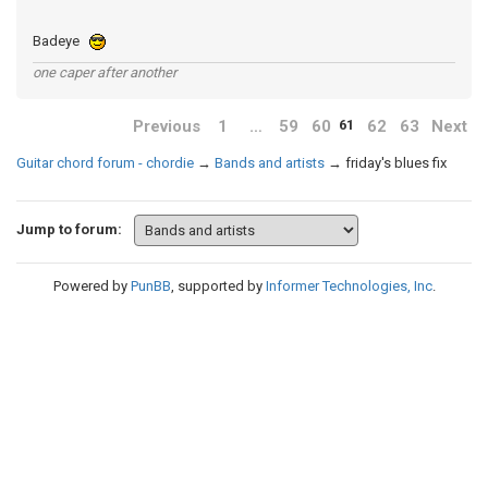
Badeye
one caper after another
Previous
1
…
59
60
62
63
Next
61
Guitar chord forum - chordie
→
Bands and artists
→
friday's blues fix
Jump to forum:
Powered by
PunBB
, supported by
Informer Technologies, Inc
.