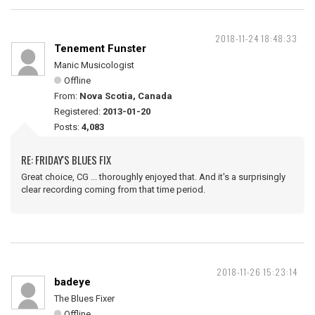
2018-11-24 18:48:33
Tenement Funster
Manic Musicologist
Offline
From:
Nova Scotia, Canada
Registered:
2013-01-20
Posts:
4,083
RE: FRIDAY'S BLUES FIX
Great choice, CG ... thoroughly enjoyed that. And it's a surprisingly
clear recording coming from that time period.
2018-11-26 15:23:14
badeye
The Blues Fixer
Offline