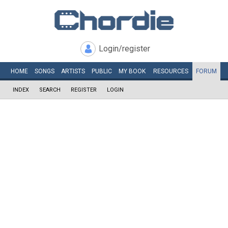
Login/register
HOME
SONGS
ARTISTS
PUBLIC
MY
BOOK
RESOURCES
FORUM
INDEX
SEARCH
REGISTER
LOGIN