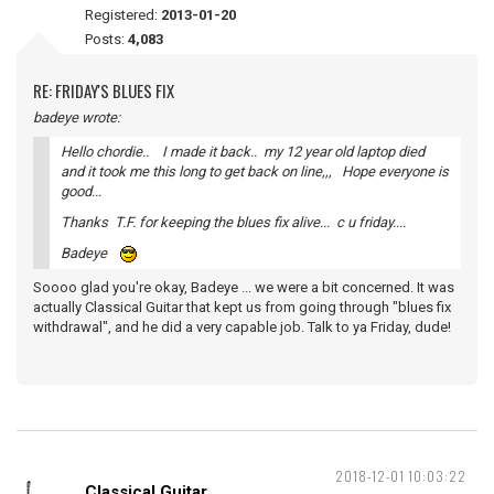
Registered:
2013-01-20
Posts:
4,083
RE: FRIDAY'S BLUES FIX
badeye wrote:
Hello chordie.. I made it back.. my 12 year old laptop died
and it took me this long to get back on line,,, Hope everyone is
good...
Thanks T.F. for keeping the blues fix alive... c u friday....
Badeye
Soooo glad you're okay, Badeye ... we were a bit concerned. It was
actually Classical Guitar that kept us from going through "blues fix
withdrawal", and he did a very capable job. Talk to ya Friday, dude!
2018-12-01 10:03:22
Classical Guitar