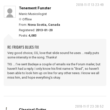
2018-11-17 13:23:49
Tenement Funster
Manic Musicologist
Offline
From:
Nova Scotia, Canada
Registered:
2013-01-20
Posts:
4,083
RE: FRIDAY'S BLUES FIX
Very good choice, CG, love that slide sound he uses ... really puts
some intensity in the song. Thanks!
TIG ... I've sent Badeye a couple of emails via the Forum mailer, but
haven't had a reply. I only know his first name is "Brad", so haven't
been able to look him up on line for any other news. I know we all
miss him, and hope everything's okay.
2018-11-17 23:38:52
Classical Guitar