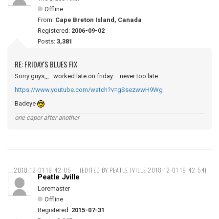
Offline
From:
Cape Breton Island, Canada
Registered:
2006-09-02
Posts:
3,381
RE: FRIDAY'S BLUES FIX
Sorry guys,,, worked late on friday.. never too late ...
https://www.youtube.com/watch?v=gSsezwwH9Wg
Badeye
one caper after another
2018-12-01 19:42:05
(EDITED BY PEATLE JVILLE 2018-12-01 19:42:54)
Peatle Jville
Loremaster
Offline
Registered:
2015-07-31