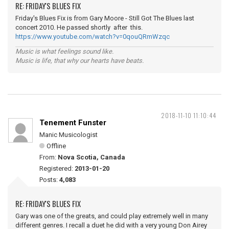
RE: FRIDAY'S BLUES FIX
Friday's Blues Fix is from Gary Moore - Still Got The Blues last
concert 2010. He passed shortly after this.
https://www.youtube.com/watch?v=0qouQRmWzqc
Music is what feelings sound like.
Music is life, that why our hearts have beats.
2018-11-10 11:10:44
Tenement Funster
Manic Musicologist
Offline
From:
Nova Scotia, Canada
Registered:
2013-01-20
Posts:
4,083
RE: FRIDAY'S BLUES FIX
Gary was one of the greats, and could play extremely well in many
different genres. I recall a duet he did with a very young Don Airey