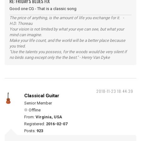
RE: FRIDAY'S BLUES FIX
Good one CG - That is a classic song
The price of anything, is the amount of life you exchange for it. -
H.D. Thoreau
Your vision is not limited by what your eye can see, but what your
mind can imagine.
Make your life count, and the world will be a better place because
you tried.
"Use the talents you possess, for the woods would be very silent if
no birds sang except only the the best." - Henry Van Dyke
2018-11-23 18:44:39
Classical Guitar
Senior Member
Offline
From:
Virginia, USA
Registered:
2016-02-07
Posts:
923