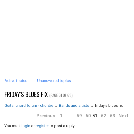
Active topics
Unanswered topics
FRIDAY'S BLUES FIX
(PAGE 61 OF 63)
Guitar chord forum - chordie
→
Bands and artists
→
friday's blues fix
Previous
1
…
59
60
62
63
Next
61
You must
login
or
register
to post a reply