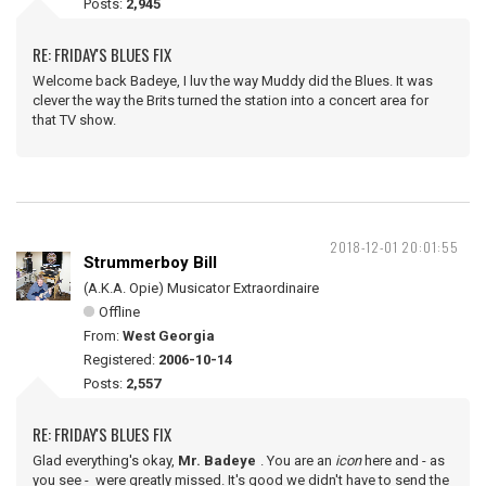
Posts:
2,945
RE: FRIDAY'S BLUES FIX
Welcome back Badeye, I luv the way Muddy did the Blues. It was
clever the way the Brits turned the station into a concert area for
that TV show.
2018-12-01 20:01:55
Strummerboy Bill
(A.K.A. Opie) Musicator Extraordinaire
Offline
From:
West Georgia
Registered:
2006-10-14
Posts:
2,557
RE: FRIDAY'S BLUES FIX
Glad everything's okay,
Mr. Badeye
. You are an
icon
here and - as
you see - were greatly missed. It's good we didn't have to send the