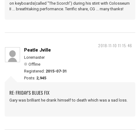
on keyboards(called "The Scorch") during his stint with Colosseum
II ... breathtaking performance. Terrific share, CG ... many thanks!
2018-11-10 11:15:46
Peatle Jville
Loremaster
Offline
Registered:
2015-07-31
Posts:
2,945
RE: FRIDAY'S BLUES FIX
Gary was brilliant he drank himself to death which was a sad loss.