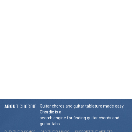
ABOUT
CHORDIE
Guitar chords and guitar tablature made easy.
Chordie is a
search engine for finding guitar chords and
guitar tabs.