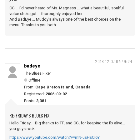
CG ... I'd never heard of Ms. Magness ... what a beautiful, soulful
voice she's got ... thoroughly enjoyed her.
And BadEye ... Muddy's always one of the best choices on the
menu. Thanks to you both.
2018-12-07 07:49:24
badeye
The Blues Fixer
Offline
From:
Cape Breton Island, Canada
Registered:
2006-09-02
Posts:
3,381
RE: FRIDAY'S BLUES FIX
Hello Friday.. Big thanks to TF, and CG, for keeping the fix alive...
you guys rock....
https://www.youtube.com/watch?v=mN-usHsCi6Y