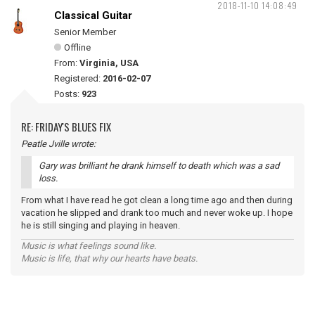
2018-11-10 14:08:49
Classical Guitar
Senior Member
Offline
From:
Virginia, USA
Registered:
2016-02-07
Posts:
923
RE: FRIDAY'S BLUES FIX
Peatle Jville wrote:
Gary was brilliant he drank himself to death which was a sad
loss.
From what I have read he got clean a long time ago and then during
vacation he slipped and drank too much and never woke up. I hope
he is still singing and playing in heaven.
Music is what feelings sound like.
Music is life, that why our hearts have beats.