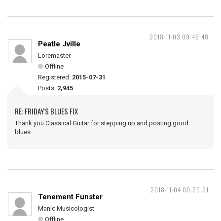
2018-11-03 09:46:48
Peatle Jville
Loremaster
Offline
Registered:
2015-07-31
Posts:
2,945
RE: FRIDAY'S BLUES FIX
Thank you Classical Guitar for stepping up and posting good
blues.
2018-11-04 00:29:21
Tenement Funster
Manic Musicologist
Offline