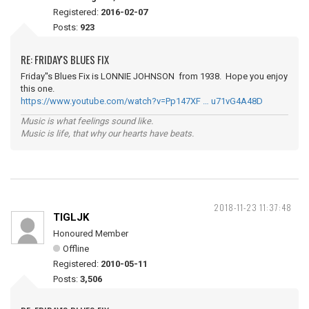
Registered:
2016-02-07
Posts:
923
RE: FRIDAY'S BLUES FIX
Friday''s Blues Fix is LONNIE JOHNSON from 1938. Hope you enjoy
this one.
https://www.youtube.com/watch?v=Pp147XF … u71vG4A48D
Music is what feelings sound like.
Music is life, that why our hearts have beats.
2018-11-23 11:37:48
TIGLJK
Honoured Member
Offline
Registered:
2010-05-11
Posts:
3,506