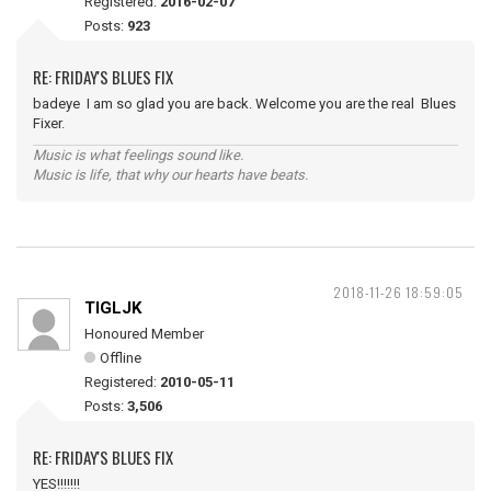
Registered:
2016-02-07
Posts:
923
RE: FRIDAY'S BLUES FIX
badeye I am so glad you are back. Welcome you are the real Blues
Fixer.
Music is what feelings sound like.
Music is life, that why our hearts have beats.
2018-11-26 18:59:05
TIGLJK
Honoured Member
Offline
Registered:
2010-05-11
Posts:
3,506
RE: FRIDAY'S BLUES FIX
YES!!!!!!!