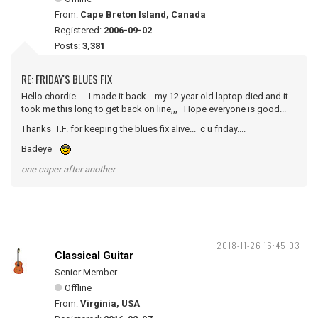
From:
Cape Breton Island, Canada
Registered:
2006-09-02
Posts:
3,381
RE: FRIDAY'S BLUES FIX
Hello chordie.. I made it back.. my 12 year old laptop died and it
took me this long to get back on line,,, Hope everyone is good...
Thanks T.F. for keeping the blues fix alive... c u friday....
Badeye
one caper after another
2018-11-26 16:45:03
Classical Guitar
Senior Member
Offline
From:
Virginia, USA