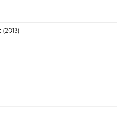
 (2013)