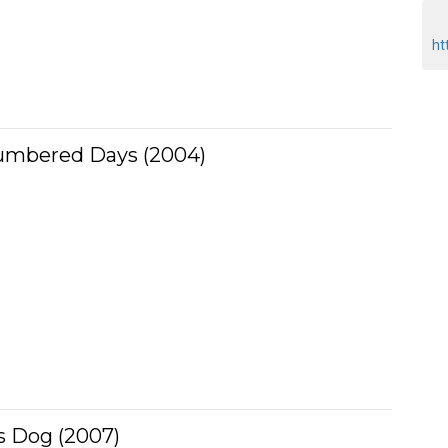
ht
umbered Days (2004)
s Dog (2007)