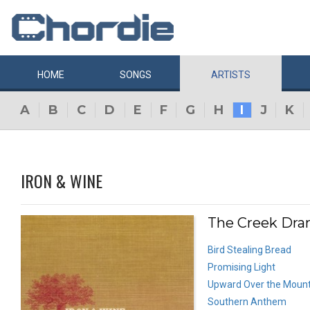
HOME
SONGS
ARTISTS
A
B
C
D
E
F
G
H
I
J
K
IRON & WINE
The Creek Dran
Bird Stealing Bread
Promising Light
Upward Over the Mount
Southern Anthem