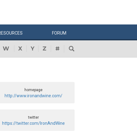
RESOURCES
FORUM
W
X
Y
Z
#
homepage
http://www.ironandwine.com/
twitter
https://twitter.com/IronAndWine