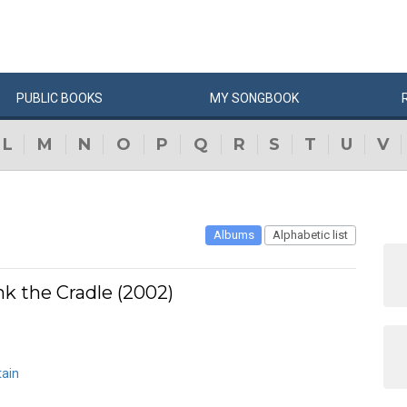
PUBLIC
BOOKS
MY
SONG
BOOK
L
M
N
O
P
Q
R
S
T
U
V
Albums
Alphabetic list
k the Cradle (2002)
ain