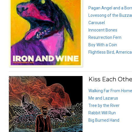
Pagan Angel and a Bor
Lovesong of the Buzza
Carousel
Innocent Bones
Resurrection Fern
Boy With a Coin
Flightless Bird, Americ
Kiss Each Other
Walking Far From Hom
Me and Lazarus
Tree by the River
Rabbit Will Run
Big Burned Hand