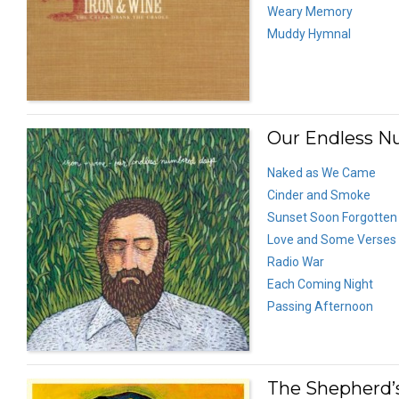
Weary Memory
Muddy Hymnal
Our Endless N
Naked as We Came
Cinder and Smoke
Sunset Soon Forgotten
Love and Some Verses
Radio War
Each Coming Night
Passing Afternoon
The Shepherd’