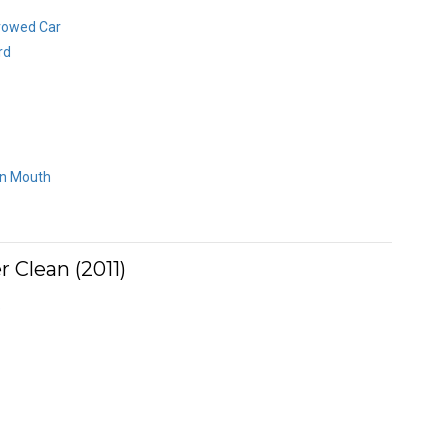
rowed Car
rd
an Mouth
 Clean (2011)
e