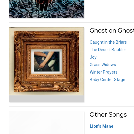
Ghost on Ghost
Caught in the Briars
The Desert Babbler
Joy
Grass Widows
Winter Prayers
Baby Center Stage
Other Songs
Lion’s Mane