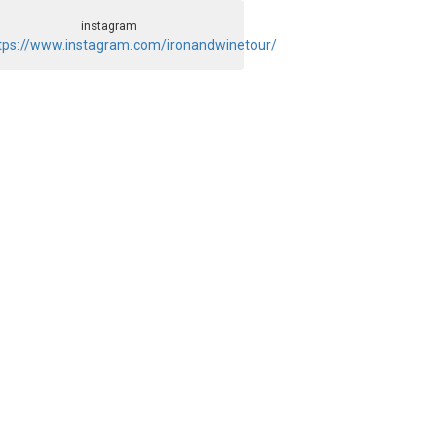
instagram
tps://www.instagram.com/ironandwinetour/