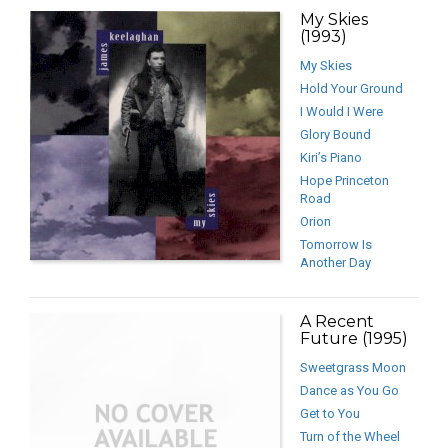
My Skies
(1993)
My Skies
Hold Your Ground
I Would I Were
Glory Bound
Kiri’s Piano
Hope Princeton
Road
Orion
Tomorrow Is
Another Day
A Recent
Future (1995)
Sweetgrass Moon
Dance as You Go
Get to You
Turn of the Wheel