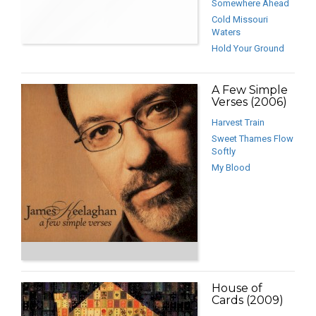
Somewhere Ahead
Cold Missouri
Waters
Hold Your Ground
A Few Simple
Verses (2006)
Harvest Train
Sweet Thames Flow
Softly
My Blood
House of
Cards (2009)