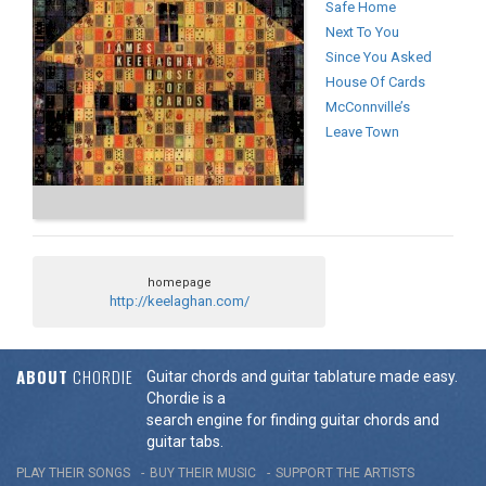
Safe Home
Next To You
Since You Asked
House Of Cards
McConnville’s
Leave Town
homepage
http://keelaghan.com/
ABOUT
CHORDIE
Guitar chords and guitar tablature made easy.
Chordie is a
search engine for finding guitar chords and
guitar tabs.
PLAY THEIR SONGS
BUY THEIR MUSIC
SUPPORT THE ARTISTS