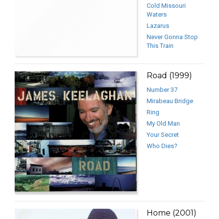
Cold Missouri
Waters
Lazarus
Never Gonna Stop
This Train
Road (1999)
Number 37
Mirabeau Bridge
Ring
My Old Man
Your Secret
Who Dies?
Home (2001)