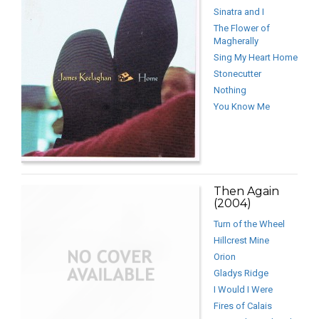
Sinatra and I
The Flower of
Magherally
Sing My Heart Home
Stonecutter
Nothing
You Know Me
Then Again
(2004)
Turn of the Wheel
Hillcrest Mine
Orion
Gladys Ridge
I Would I Were
Fires of Calais