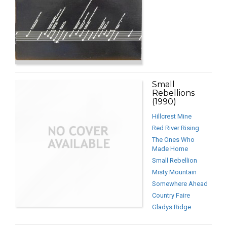
Small
Rebellions
(1990)
Hillcrest Mine
Red River Rising
The Ones Who
Made Home
Small Rebellion
Misty Mountain
Somewhere Ahead
Country Faire
Gladys Ridge