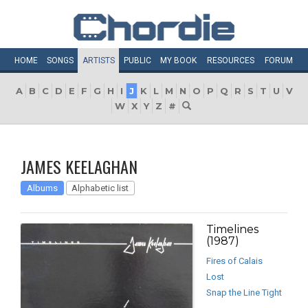
HOME
SONGS
ARTISTS
PUBLIC
MY
BOOK
RESOURCES
FORUM
A
B
C
D
E
F
G
H
I
J
K
L
M
N
O
P
Q
R
S
T
U
V
W
X
Y
Z
#
JAMES KEELAGHAN
Albums
Alphabetic list
Timelines
(1987)
Fires of Calais
Lost
Snap the Line Tight