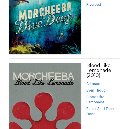
Riverbed
Blood Like
Lemonade
(2010)
Crimson
Even Though
Blood Like
Lemonade
Easier Said Than
Done