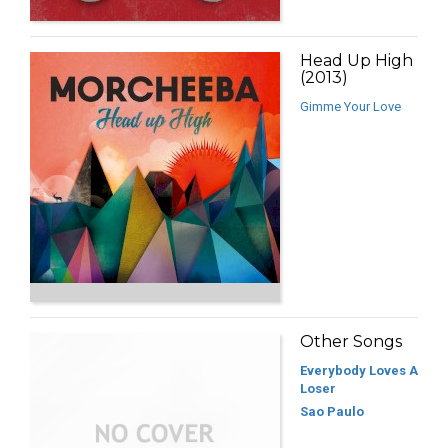
Head Up High
(2013)
Gimme Your Love
Other Songs
Everybody Loves A
Loser
Sao Paulo