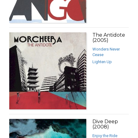
The Antidote
(2005)
Wonders Never
Cease
Lighten Up
Dive Deep
(2008)
Enjoy the Ride