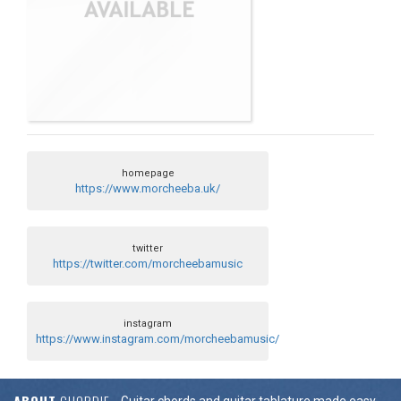
homepage
https://www.morcheeba.uk/
twitter
https://twitter.com/morcheebamusic
instagram
https://www.instagram.com/morcheebamusic/