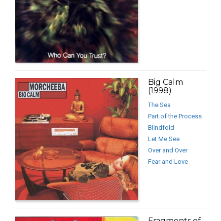
Big Calm
(1998)
The Sea
Part of the Process
Blindfold
Let Me See
Over and Over
Fear and Love
Fragments of