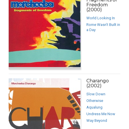
Freedom
(2000)
World Looking In
Rome Wasn’t Built in
a Day
Charango
(2002)
Slow Down
Otherwise
Aqualung
Undress Me Now
Way Beyond