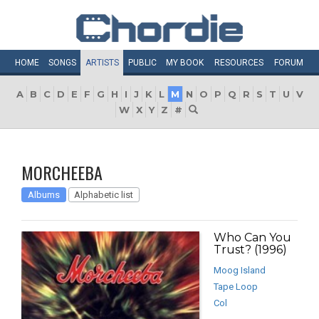
HOME
SONGS
ARTISTS
PUBLIC
MY
BOOK
RESOURCES
FORUM
A
B
C
D
E
F
G
H
I
J
K
L
M
N
O
P
Q
R
S
T
U
V
W
X
Y
Z
#
MORCHEEBA
Albums
Alphabetic list
Who Can You
Trust? (1996)
Moog Island
Tape Loop
Col