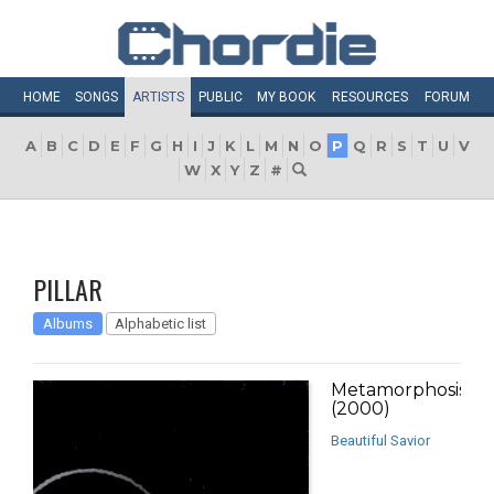
HOME
SONGS
ARTISTS
PUBLIC
MY
BOOK
RESOURCES
FORUM
A
B
C
D
E
F
G
H
I
J
K
L
M
N
O
P
Q
R
S
T
U
V
W
X
Y
Z
#
PILLAR
Albums
Alphabetic list
Metamorphosis
(2000)
Beautiful Savior