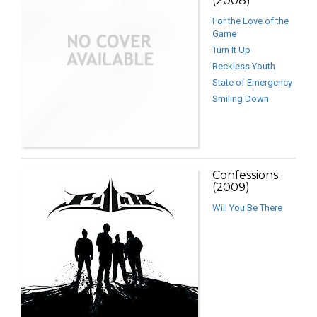
(2008)
For the Love of the
Game
Turn It Up
Reckless Youth
State of Emergency
Smiling Down
Confessions
(2009)
Will You Be There