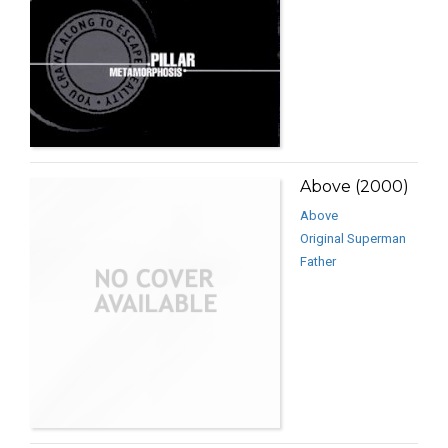
Above (2000)
Above
Original Superman
Father