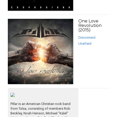
One Love
Revolution
(2015)
Disconnect
Unafraid
Pillar is an American Christian rock band
from Tulsa, consisting of members Rob
Beckley, Noah Henson, Michael "Kalel"