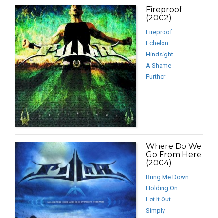
Fireproof
(2002)
Fireproof
Echelon
Hindsight
A Shame
Further
Where Do We
Go From Here
(2004)
Bring Me Down
Holding On
Let It Out
Simply