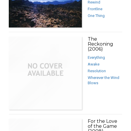
Rewind
Frontline
One Thing
The
Reckoning
(2006)
Everything
Awake
Resolution
Wherever the Wind
Blows
For the Love
of the Game