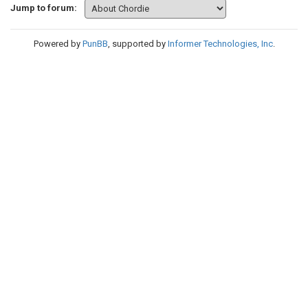
Jump to forum:
Powered by
PunBB
, supported by
Informer Technologies, Inc
.