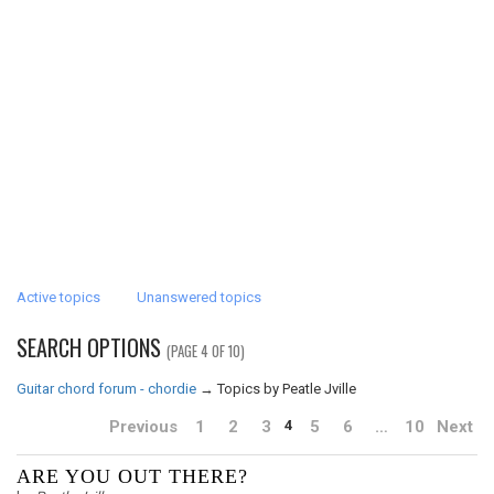
Active topics
Unanswered topics
SEARCH OPTIONS
(PAGE 4 OF 10)
Guitar chord forum - chordie
→
Topics by Peatle Jville
Previous
1
2
3
5
6
…
10
Next
4
ARE YOU OUT THERE?