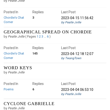
by
Peatle Jville
Posted In
Replies
Last Post
Chordie's Chat
3
2023-04-15 11:56:42
Corner
by Peatle Jville
GEOGRAPHICAL SPREAD ON CHORDIE
by
Peatle Jville
(
Pages
1
2
3
…
6
)
Posted In
Replies
Last Post
Chordie's Chat
145
2023-04-12 18:12:07
Corner
by TwangTown
WORD KEYS
by
Peatle Jville
Posted In
Replies
Last Post
Poems
6
2023-04-04 06:53:10
by Peatle Jville
CYCLONE GABRIELLE
by
Peatle Jville