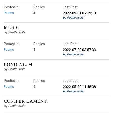
Posted In
Replies
Last Post
Poems
5
2022-09-01 07:39:13
by Peatle Jville
MUSIC
by
Peatle Jville
Posted In
Replies
Last Post
Poems
6
2022-07-20 03:57:33
by Peatle Jville
LONDINIUM
by
Peatle Jville
Posted In
Replies
Last Post
Poems
9
2022-05-30 11:48:38
by Peatle Jville
CONIFER LAMENT.
by
Peatle Jville