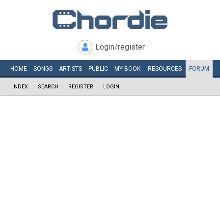
Login/register
HOME
SONGS
ARTISTS
PUBLIC
MY
BOOK
RESOURCES
FORUM
INDEX
SEARCH
REGISTER
LOGIN