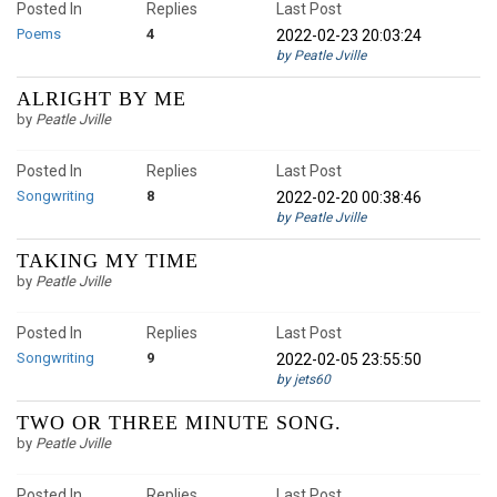
Posted In
Replies
Last Post
Poems
4
2022-02-23 20:03:24
by Peatle Jville
ALRIGHT BY ME
by
Peatle Jville
Posted In
Replies
Last Post
Songwriting
8
2022-02-20 00:38:46
by Peatle Jville
TAKING MY TIME
by
Peatle Jville
Posted In
Replies
Last Post
Songwriting
9
2022-02-05 23:55:50
by jets60
TWO OR THREE MINUTE SONG.
by
Peatle Jville
Posted In
Replies
Last Post