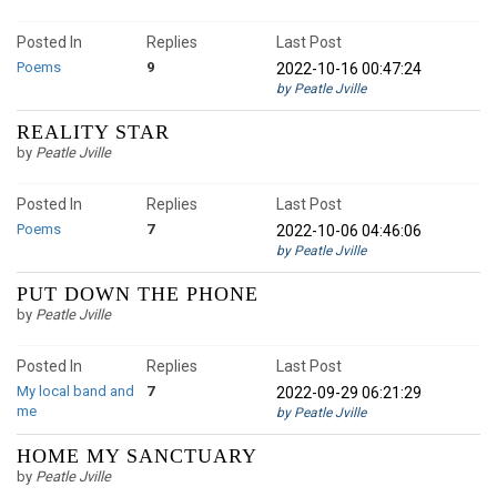
Posted In
Replies
Last Post
Poems
9
2022-10-16 00:47:24
by Peatle Jville
REALITY STAR
by
Peatle Jville
Posted In
Replies
Last Post
Poems
7
2022-10-06 04:46:06
by Peatle Jville
PUT DOWN THE PHONE
by
Peatle Jville
Posted In
Replies
Last Post
My local band and
7
2022-09-29 06:21:29
me
by Peatle Jville
HOME MY SANCTUARY
by
Peatle Jville