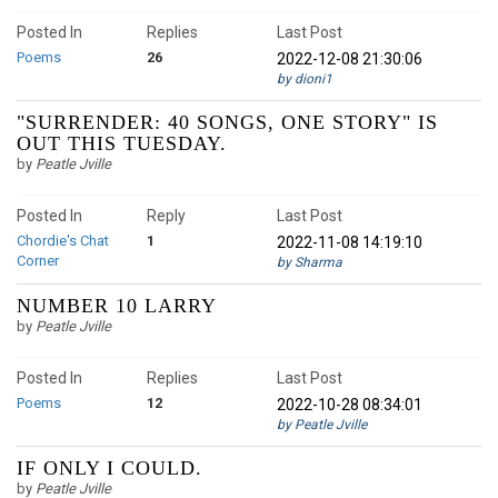
Posted In
Replies
Last Post
Poems
26
2022-12-08 21:30:06
by dioni1
"SURRENDER: 40 SONGS, ONE STORY" IS
OUT THIS TUESDAY.
by
Peatle Jville
Posted In
Reply
Last Post
Chordie's Chat
1
2022-11-08 14:19:10
Corner
by Sharma
NUMBER 10 LARRY
by
Peatle Jville
Posted In
Replies
Last Post
Poems
12
2022-10-28 08:34:01
by Peatle Jville
IF ONLY I COULD.
by
Peatle Jville