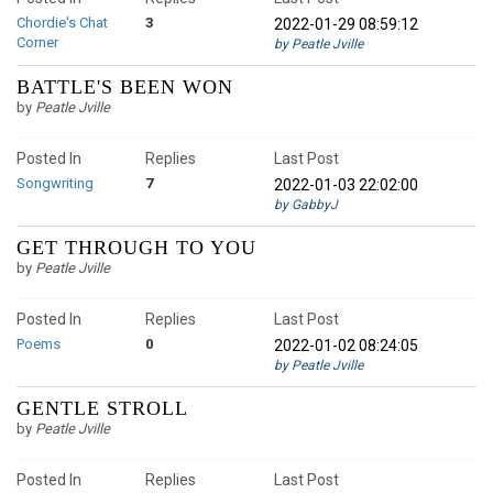
Chordie's Chat
3
2022-01-29 08:59:12
Corner
by Peatle Jville
BATTLE'S BEEN WON
by
Peatle Jville
Posted In
Replies
Last Post
Songwriting
7
2022-01-03 22:02:00
by GabbyJ
GET THROUGH TO YOU
by
Peatle Jville
Posted In
Replies
Last Post
Poems
0
2022-01-02 08:24:05
by Peatle Jville
GENTLE STROLL
by
Peatle Jville
Posted In
Replies
Last Post