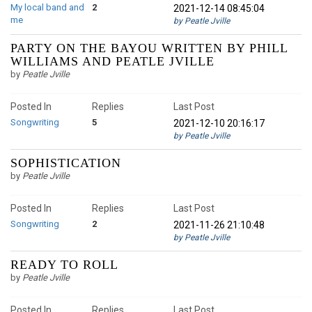
My local band and
2
2021-12-14 08:45:04
me
by Peatle Jville
PARTY ON THE BAYOU WRITTEN BY PHILL
WILLIAMS AND PEATLE JVILLE
by
Peatle Jville
Posted In
Replies
Last Post
Songwriting
5
2021-12-10 20:16:17
by Peatle Jville
SOPHISTICATION
by
Peatle Jville
Posted In
Replies
Last Post
Songwriting
2
2021-11-26 21:10:48
by Peatle Jville
READY TO ROLL
by
Peatle Jville
Posted In
Replies
Last Post