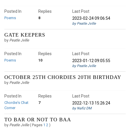
Posted In
Replies
Last Post
Poems
8
2023-02-24 09:06:54
by Peatle Jville
GATE KEEPERS
by
Peatle Jville
Posted In
Replies
Last Post
Poems
10
2023-01-12 09:05:55
by Peatle Jville
OCTOBER 25TH CHORDIES 20TH BIRTHDAY
by
Peatle Jville
Posted In
Replies
Last Post
Chordie's Chat
7
2022-12-13 15:26:24
Corner
by Nafiz DM
TO BAR OR NOT TO BAA
by
Peatle Jville
(
Pages
1
2
)