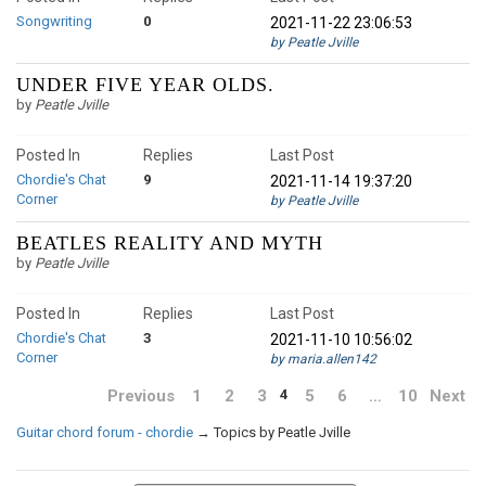
Songwriting
0
2021-11-22 23:06:53
by Peatle Jville
UNDER FIVE YEAR OLDS.
by
Peatle Jville
Posted In
Replies
Last Post
Chordie's Chat
9
2021-11-14 19:37:20
Corner
by Peatle Jville
BEATLES REALITY AND MYTH
by
Peatle Jville
Posted In
Replies
Last Post
Chordie's Chat
3
2021-11-10 10:56:02
Corner
by maria.allen142
Previous
1
2
3
5
6
…
10
Next
4
Guitar chord forum - chordie
→
Topics by Peatle Jville