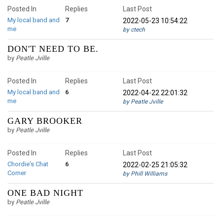
Posted In
Replies
Last Post
My local band and
7
2022-05-23 10:54:22
me
by ctech
DON'T NEED TO BE.
by
Peatle Jville
Posted In
Replies
Last Post
My local band and
6
2022-04-22 22:01:32
me
by Peatle Jville
GARY BROOKER
by
Peatle Jville
Posted In
Replies
Last Post
Chordie's Chat
6
2022-02-25 21:05:32
Corner
by Phill Williams
ONE BAD NIGHT
by
Peatle Jville