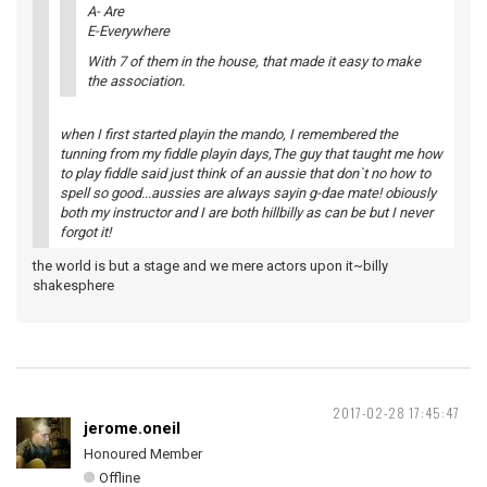
A- Are
E-Everywhere
With 7 of them in the house, that made it easy to make
the association.
when I first started playin the mando, I remembered the
tunning from my fiddle playin days,The guy that taught me how
to play fiddle said just think of an aussie that don`t no how to
spell so good...aussies are always sayin g-dae mate! obiously
both my instructor and I are both hillbilly as can be but I never
forgot it!
the world is but a stage and we mere actors upon it~billy
shakesphere
2017-02-28 17:45:47
jerome.oneil
Honoured Member
Offline