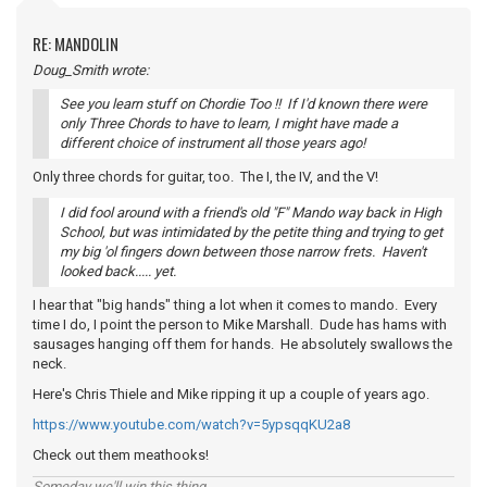
RE: MANDOLIN
Doug_Smith wrote:
See you learn stuff on Chordie Too !! If I'd known there were
only Three Chords to have to learn, I might have made a
different choice of instrument all those years ago!
Only three chords for guitar, too. The I, the IV, and the V!
I did fool around with a friend's old "F" Mando way back in High
School, but was intimidated by the petite thing and trying to get
my big 'ol fingers down between those narrow frets. Haven't
looked back..... yet.
I hear that "big hands" thing a lot when it comes to mando. Every
time I do, I point the person to Mike Marshall. Dude has hams with
sausages hanging off them for hands. He absolutely swallows the
neck.
Here's Chris Thiele and Mike ripping it up a couple of years ago.
https://www.youtube.com/watch?v=5ypsqqKU2a8
Check out them meathooks!
Someday we'll win this thing...