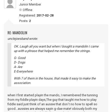
Junior Member
Offline
Registered:
2017-02-28
Posts:
2
RE: MANDOLIN
unclejoesband wrote:
OK. Laugh all you want but when I bought a mandolin I came
up with a phrase that helped me remember the strings.
G- Good
D- Dogs
A- Are
E-Everywhere
With 7 of them in the house, that made it easy to make the
association.
when I first started playin the mando, I remembered the tunning
from my fiddle playin days,The guy that taught me how to play
fiddle said just think of an aussie that don`t no how to spell so
good...aussies are always sayin g-dae mate! obiously both my