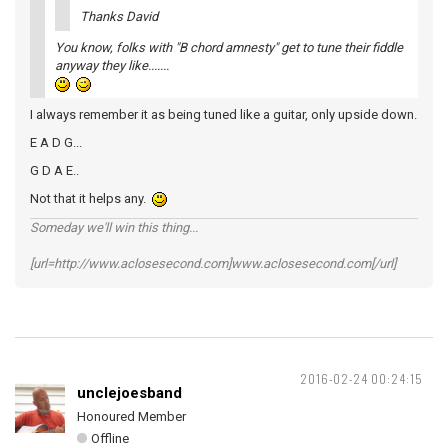
Thanks David
You know, folks with "B chord amnesty" get to tune their fiddle
anyway they like.......
I always remember it as being tuned like a guitar, only upside down.
E A D G...
G D A E..
Not that it helps any.
Someday we'll win this thing...
[url=http://www.aclosesecond.com]www.aclosesecond.com[/url]
2016-02-24 00:24:15
unclejoesband
Honoured Member
Offline