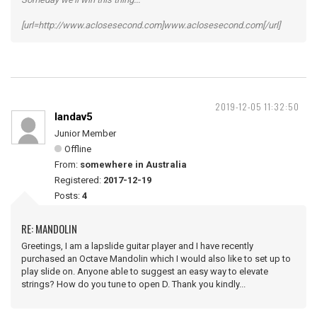
[url=http://www.aclosesecond.com]www.aclosesecond.com[/url]
2019-12-05 11:32:50
landav5
Junior Member
Offline
From:
somewhere in Australia
Registered:
2017-12-19
Posts:
4
RE: MANDOLIN
Greetings, I am a lapslide guitar player and I have recently
purchased an Octave Mandolin which I would also like to set up to
play slide on. Anyone able to suggest an easy way to elevate
strings? How do you tune to open D. Thank you kindly...