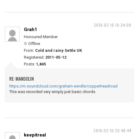
2016-02-16 19:34:09
Grah1
Honoured Member
Offline
From:
Cold and rainy Settle UK
Registered:
2011-05-12
Posts:
1,845
RE: MANDOLIN
https://m.soundcloud.com/graham-windle/copperheadroad
This was recorded very simply just basic chords
2016-02-16 20:48:44
keepitreal