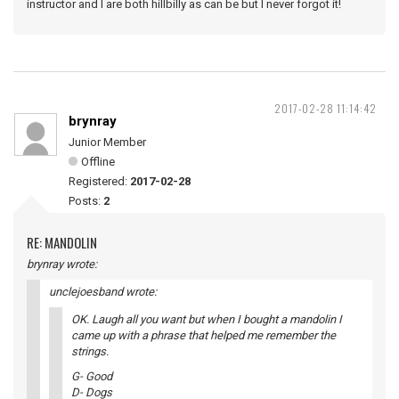
instructor and I are both hillbilly as can be but I never forgot it!
2017-02-28 11:14:42
brynray
Junior Member
Offline
Registered:
2017-02-28
Posts:
2
RE: MANDOLIN
brynray wrote:
unclejoesband wrote:
OK. Laugh all you want but when I bought a mandolin I
came up with a phrase that helped me remember the
strings.
G- Good
D- Dogs