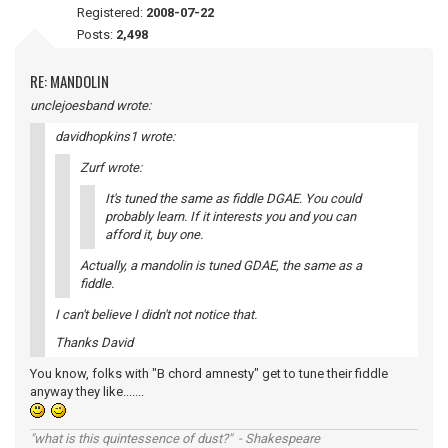
Registered:
2008-07-22
Posts:
2,498
RE: MANDOLIN
unclejoesband wrote:
davidhopkins1 wrote:
Zurf wrote:
It's tuned the same as fiddle DGAE. You could
probably learn. If it interests you and you can
afford it, buy one.
Actually, a mandolin is tuned GDAE, the same as a
fiddle.
I can't believe I didn't not notice that.
Thanks David
You know, folks with "B chord amnesty" get to tune their fiddle
anyway they like.......
"what is this quintessence of dust?" - Shakespeare