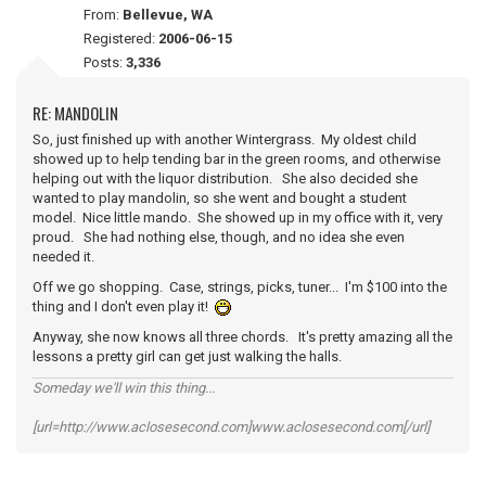
From:
Bellevue, WA
Registered:
2006-06-15
Posts:
3,336
RE: MANDOLIN
So, just finished up with another Wintergrass. My oldest child
showed up to help tending bar in the green rooms, and otherwise
helping out with the liquor distribution. She also decided she
wanted to play mandolin, so she went and bought a student
model. Nice little mando. She showed up in my office with it, very
proud. She had nothing else, though, and no idea she even
needed it.
Off we go shopping. Case, strings, picks, tuner... I'm $100 into the
thing and I don't even play it!
Anyway, she now knows all three chords. It's pretty amazing all the
lessons a pretty girl can get just walking the halls.
Someday we'll win this thing...
[url=http://www.aclosesecond.com]www.aclosesecond.com[/url]