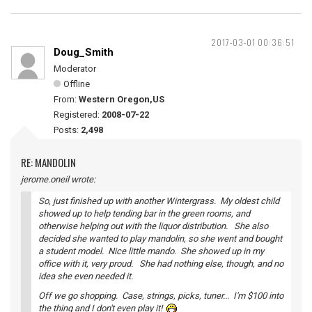
2017-03-01 00:36:51
Doug_Smith
Moderator
Offline
From:
Western Oregon,US
Registered:
2008-07-22
Posts:
2,498
RE: MANDOLIN
jerome.oneil wrote:
So, just finished up with another Wintergrass. My oldest child
showed up to help tending bar in the green rooms, and
otherwise helping out with the liquor distribution. She also
decided she wanted to play mandolin, so she went and bought
a student model. Nice little mando. She showed up in my
office with it, very proud. She had nothing else, though, and no
idea she even needed it.
Off we go shopping. Case, strings, picks, tuner... I'm $100 into
the thing and I don't even play it!