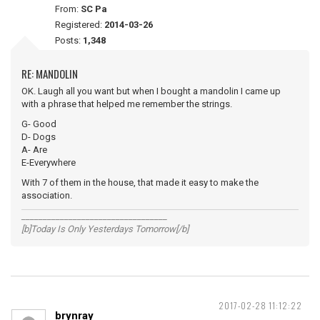
From:
SC Pa
Registered:
2014-03-26
Posts:
1,348
RE: MANDOLIN
OK. Laugh all you want but when I bought a mandolin I came up
with a phrase that helped me remember the strings.
G- Good
D- Dogs
A- Are
E-Everywhere
With 7 of them in the house, that made it easy to make the
association.
__________________________________
[b]Today Is Only Yesterdays Tomorrow[/b]
2017-02-28 11:12:22
brynray