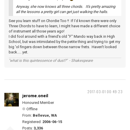
Anyway, she now knows all three chords. It's pretty amazing
all the lessons a pretty girl can get just walking the halls.
See you learn stuff on Chordie Too !! If I'd known there were only
Three Chords to have to learn, I might have made a different choice
of instrument all those years ago!
I did fool around with a friend's old "F" Mando way back in High
School, but was intimidated by the petite thing and trying to get my
big 'ol fingers down between those narrow frets. Haven't looked
back..... yet.
"what is this quintessence of dust?" - Shakespeare
2017-03-01 00:49:23
jerome.oneil
Honoured Member
Offline
From:
Bellevue, WA
Registered:
2006-06-15
Posts:
3,336