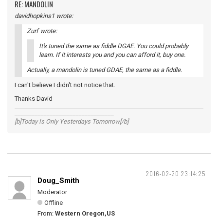
RE: MANDOLIN
davidhopkins1 wrote:
Zurf wrote:
It's tuned the same as fiddle DGAE. You could probably
learn. If it interests you and you can afford it, buy one.
Actually, a mandolin is tuned GDAE, the same as a fiddle.
I can't believe I didn't not notice that.
Thanks David
__________________________________
[b]Today Is Only Yesterdays Tomorrow[/b]
2016-02-20 23:14:25
Doug_Smith
Moderator
Offline
From:
Western Oregon,US