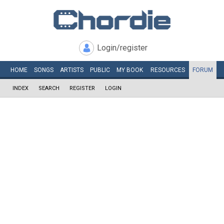
Login/register
HOME
SONGS
ARTISTS
PUBLIC
MY
BOOK
RESOURCES
FORUM
INDEX
SEARCH
REGISTER
LOGIN