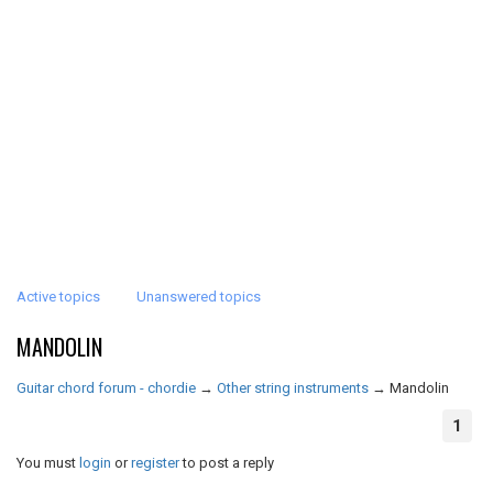
Active topics
Unanswered topics
MANDOLIN
Guitar chord forum - chordie
→
Other string instruments
→
Mandolin
1
You must
login
or
register
to post a reply