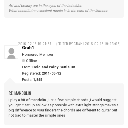
Art and beauty are in the eyes of the beholder.
What constitutes excellent music is in the ears of the listener.
2016-02-16 19:21:37
(EDITED BY GRAH1 2016-02-16 19:23:06)
Grah1
Honoured Member
Offline
From:
Cold and rainy Settle UK
Registered:
2011-05-12
Posts:
1,845
RE: MANDOLIN
I play a bit of mandolin ,just a few simple chords ,I would suggest
you get it set up as low as possible with extra light strings makes a
big difference to your fingers.the chords are different to guitar but
not bad to master the simple ones