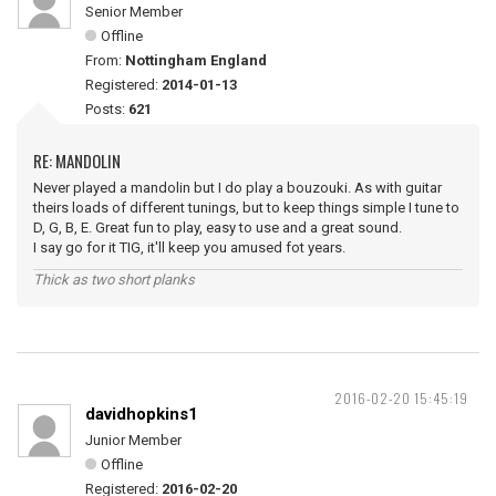
Senior Member
Offline
From:
Nottingham England
Registered:
2014-01-13
Posts:
621
RE: MANDOLIN
Never played a mandolin but I do play a bouzouki. As with guitar
theirs loads of different tunings, but to keep things simple I tune to
D, G, B, E. Great fun to play, easy to use and a great sound.
I say go for it TIG, it'll keep you amused fot years.
Thick as two short planks
2016-02-20 15:45:19
davidhopkins1
Junior Member
Offline
Registered:
2016-02-20