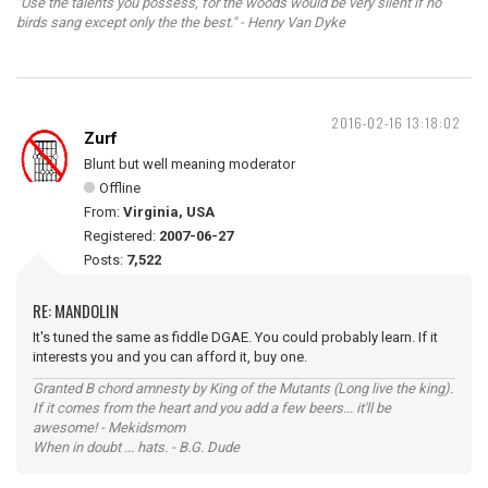
"Use the talents you possess, for the woods would be very silent if no
birds sang except only the the best." - Henry Van Dyke
2016-02-16 13:18:02
Zurf
Blunt but well meaning moderator
Offline
From:
Virginia, USA
Registered:
2007-06-27
Posts:
7,522
RE: MANDOLIN
It's tuned the same as fiddle DGAE. You could probably learn. If it
interests you and you can afford it, buy one.
Granted B chord amnesty by King of the Mutants (Long live the king).
If it comes from the heart and you add a few beers... it'll be
awesome! - Mekidsmom
When in doubt ... hats. - B.G. Dude