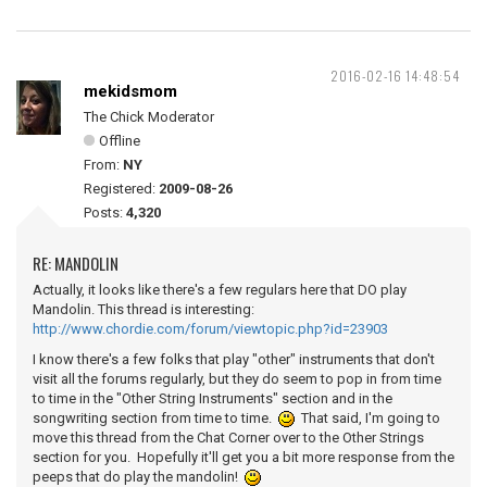
2016-02-16 14:48:54
mekidsmom
The Chick Moderator
Offline
From:
NY
Registered:
2009-08-26
Posts:
4,320
RE: MANDOLIN
Actually, it looks like there's a few regulars here that DO play
Mandolin. This thread is interesting:
http://www.chordie.com/forum/viewtopic.php?id=23903
I know there's a few folks that play "other" instruments that don't
visit all the forums regularly, but they do seem to pop in from time
to time in the "Other String Instruments" section and in the
songwriting section from time to time.
That said, I'm going to
move this thread from the Chat Corner over to the Other Strings
section for you. Hopefully it'll get you a bit more response from the
peeps that do play the mandolin!