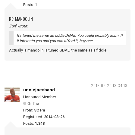
Posts:
1
RE: MANDOLIN
Zurf wrote:
It's tuned the same as fiddle DGAE. You could probably learn. If
it interests you and you can afford it, buy one.
Actually, a mandolin is tuned GDAE, the same as a fiddle.
2016-02-20 18:34:18
unclejoesband
Honoured Member
Offline
From:
SC Pa
Registered:
2014-03-26
Posts:
1,348