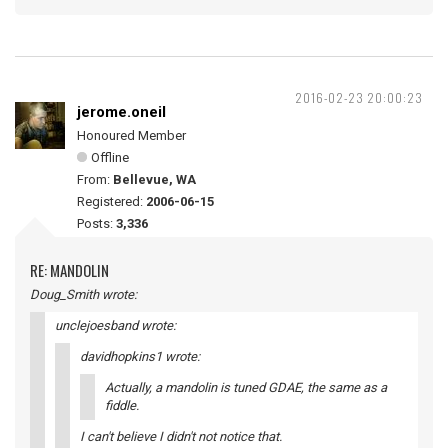
2016-02-23 20:00:23
jerome.oneil
Honoured Member
Offline
From:
Bellevue, WA
Registered:
2006-06-15
Posts:
3,336
RE: MANDOLIN
Doug_Smith wrote:
unclejoesband wrote:
davidhopkins1 wrote:
Actually, a mandolin is tuned GDAE, the same as a
fiddle.
I can't believe I didn't not notice that.