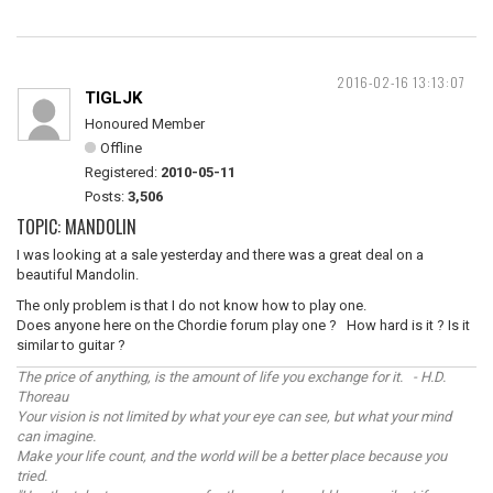
2016-02-16 13:13:07
TIGLJK
Honoured Member
Offline
Registered:
2010-05-11
Posts:
3,506
TOPIC: MANDOLIN
I was looking at a sale yesterday and there was a great deal on a
beautiful Mandolin.
The only problem is that I do not know how to play one.
Does anyone here on the Chordie forum play one ? How hard is it ? Is it
similar to guitar ?
The price of anything, is the amount of life you exchange for it. - H.D.
Thoreau
Your vision is not limited by what your eye can see, but what your mind
can imagine.
Make your life count, and the world will be a better place because you
tried.