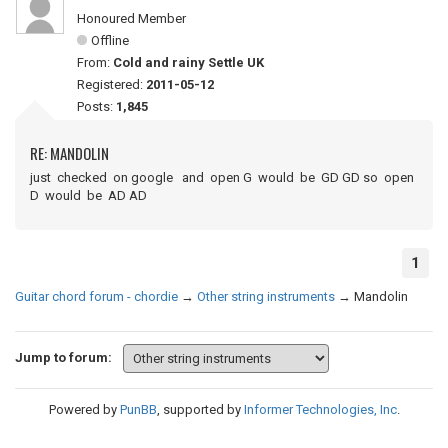
Honoured Member
Offline
From:
Cold and rainy Settle UK
Registered:
2011-05-12
Posts:
1,845
RE: MANDOLIN
just checked on google and open G would be GD GD so open
D would be AD AD
1
Guitar chord forum - chordie
→
Other string instruments
→
Mandolin
Jump to forum:
Powered by
PunBB
, supported by
Informer Technologies, Inc
.