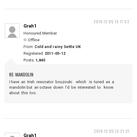
2019-12-05 13:17:53
Grah1
Honoured Member
Offline
From:
Cold and rainy Settle UK
Registered:
2011-05-12
Posts:
1,845
RE: MANDOLIN
I have an Irish resonator bouzouki which is tuned as a
mandolin but an octave down I'd be interested to know
about this too .
2019-12-05 13:21:31
Grah1