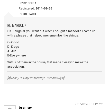
From:
SC Pa
Registered:
2014-03-26
Posts:
1,348
RE: MANDOLIN
OK. Laugh all you want but when I bought a mandolin I came up
with a phrase that helped me remember the strings.
G- Good
D- Dogs
A- Are
E-Everywhere
With 7 of them in the house, that made it easy to make the
association.
__________________________________
[b]Today Is Only Yesterdays Tomorrow[/b]
2017-02-28 11:12:22
brynray