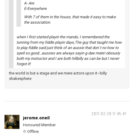
A- Are
E-Everywhere
With 7 of them in the house, that made it easy to make
the association.
when I first started playin the mando, I remembered the
tunning from my fiddle playin days,The guy that taught me how
to play fiddle said just think of an aussie that don`t no how to
spell so good...aussies are always sayin g-dae mate! obiously
both my instructor and I are both hillbilly as can be but I never
forgot it!
the world is but a stage and we mere actors upon it~billy
shakesphere
2017-02-28 17:45:47
jerome.oneil
Honoured Member
Offline