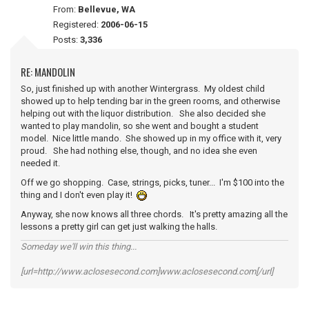
From:
Bellevue, WA
Registered:
2006-06-15
Posts:
3,336
RE: MANDOLIN
So, just finished up with another Wintergrass. My oldest child
showed up to help tending bar in the green rooms, and otherwise
helping out with the liquor distribution. She also decided she
wanted to play mandolin, so she went and bought a student
model. Nice little mando. She showed up in my office with it, very
proud. She had nothing else, though, and no idea she even
needed it.
Off we go shopping. Case, strings, picks, tuner... I'm $100 into the
thing and I don't even play it!
Anyway, she now knows all three chords. It's pretty amazing all the
lessons a pretty girl can get just walking the halls.
Someday we'll win this thing...
[url=http://www.aclosesecond.com]www.aclosesecond.com[/url]