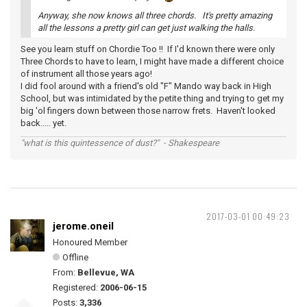
Anyway, she now knows all three chords. It's pretty amazing
all the lessons a pretty girl can get just walking the halls.
See you learn stuff on Chordie Too !! If I'd known there were only
Three Chords to have to learn, I might have made a different choice
of instrument all those years ago!
I did fool around with a friend's old "F" Mando way back in High
School, but was intimidated by the petite thing and trying to get my
big 'ol fingers down between those narrow frets. Haven't looked
back..... yet.
"what is this quintessence of dust?" - Shakespeare
2017-03-01 00:49:23
jerome.oneil
Honoured Member
Offline
From:
Bellevue, WA
Registered:
2006-06-15
Posts:
3,336