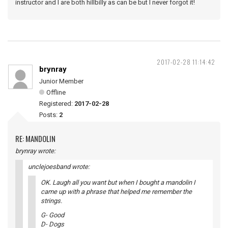
instructor and I are both hillbilly as can be but I never forgot it!
2017-02-28 11:14:42
brynray
Junior Member
Offline
Registered:
2017-02-28
Posts:
2
RE: MANDOLIN
brynray wrote:
unclejoesband wrote:
OK. Laugh all you want but when I bought a mandolin I
came up with a phrase that helped me remember the
strings.
G- Good
D- Dogs