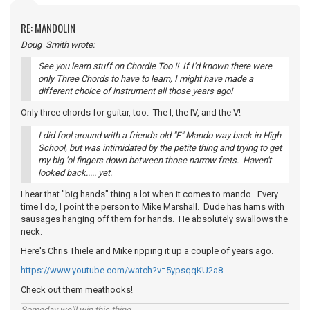
RE: MANDOLIN
Doug_Smith wrote:
See you learn stuff on Chordie Too !! If I'd known there were
only Three Chords to have to learn, I might have made a
different choice of instrument all those years ago!
Only three chords for guitar, too. The I, the IV, and the V!
I did fool around with a friend's old "F" Mando way back in High
School, but was intimidated by the petite thing and trying to get
my big 'ol fingers down between those narrow frets. Haven't
looked back..... yet.
I hear that "big hands" thing a lot when it comes to mando. Every
time I do, I point the person to Mike Marshall. Dude has hams with
sausages hanging off them for hands. He absolutely swallows the
neck.
Here's Chris Thiele and Mike ripping it up a couple of years ago.
https://www.youtube.com/watch?v=5ypsqqKU2a8
Check out them meathooks!
Someday we'll win this thing...