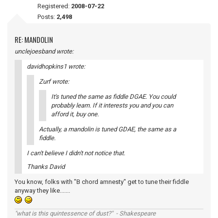
Registered:
2008-07-22
Posts:
2,498
RE: MANDOLIN
unclejoesband wrote:
davidhopkins1 wrote:
Zurf wrote:
It's tuned the same as fiddle DGAE. You could
probably learn. If it interests you and you can
afford it, buy one.
Actually, a mandolin is tuned GDAE, the same as a
fiddle.
I can't believe I didn't not notice that.
Thanks David
You know, folks with "B chord amnesty" get to tune their fiddle
anyway they like.......
"what is this quintessence of dust?" - Shakespeare