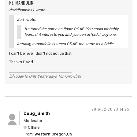
RE: MANDOLIN
davidhopkins1 wrote:
Zurf wrote:
It's tuned the same as fiddle DGAE. You could probably
learn. If it interests you and you can afford it, buy one.
Actually, a mandolin is tuned GDAE, the same as a fiddle.
I can't believe I didn't not notice that.
Thanks David
__________________________________
[b]Today Is Only Yesterdays Tomorrow[/b]
2016-02-20 23:14:25
Doug_Smith
Moderator
Offline
From:
Western Oregon,US