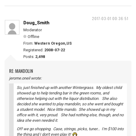
2017-03-01 00:36:51
Doug_Smith
Moderator
Offline
From:
Western Oregon,US
Registered:
2008-07-22
Posts:
2,498
RE: MANDOLIN
jerome.oneil wrote:
So, just finished up with another Wintergrass. My oldest child
showed up to help tending bar in the green rooms, and
otherwise helping out with the liquor distribution. She also
decided she wanted to play mandolin, so she went and bought
a student model. Nice little mando. She showed up in my
office with it, very proud. She had nothing else, though, and no
idea she even needed it.
Off we go shopping. Case, strings, picks, tuner... I'm $100 into
the thing and I don't even play it!