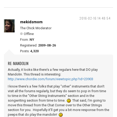
2016-02-16 14:48:54
mekidsmom
The Chick Moderator
Offline
From:
NY
Registered:
2009-08-26
Posts:
4,320
RE: MANDOLIN
Actually, it looks like there's a few regulars here that DO play
Mandolin. This thread is interesting:
http://www.chordie.com/forum/viewtopic.php?id=23903
I know there's a few folks that play "other" instruments that don't
visit all the forums regularly, but they do seem to pop in from time
to time in the "Other String Instruments" section and in the
songwriting section from time to time.
That said, I'm going to
move this thread from the Chat Corner over to the Other Strings
section for you. Hopefully it'll get you a bit more response from the
peeps that do play the mandolin!