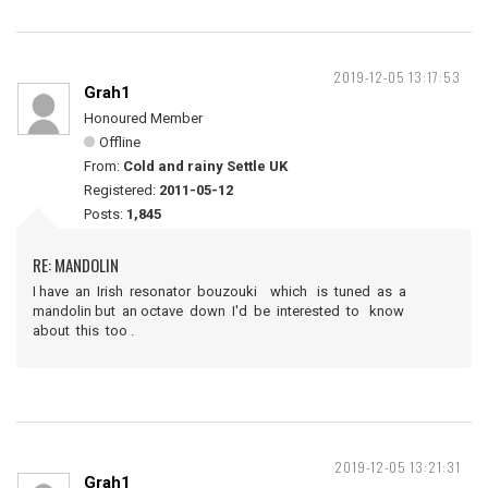
2019-12-05 13:17:53
Grah1
Honoured Member
Offline
From:
Cold and rainy Settle UK
Registered:
2011-05-12
Posts:
1,845
RE: MANDOLIN
I have an Irish resonator bouzouki which is tuned as a
mandolin but an octave down I'd be interested to know
about this too .
2019-12-05 13:21:31
Grah1