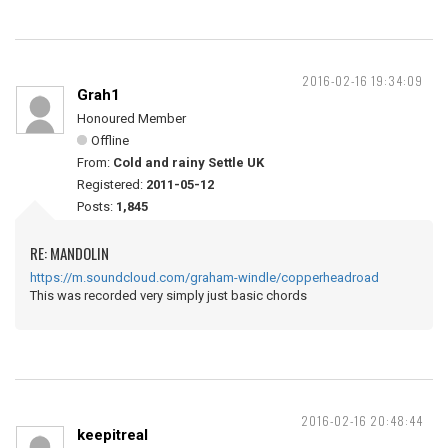
2016-02-16 19:34:09
Grah1
Honoured Member
Offline
From:
Cold and rainy Settle UK
Registered:
2011-05-12
Posts:
1,845
RE: MANDOLIN
https://m.soundcloud.com/graham-windle/copperheadroad
This was recorded very simply just basic chords
2016-02-16 20:48:44
keepitreal