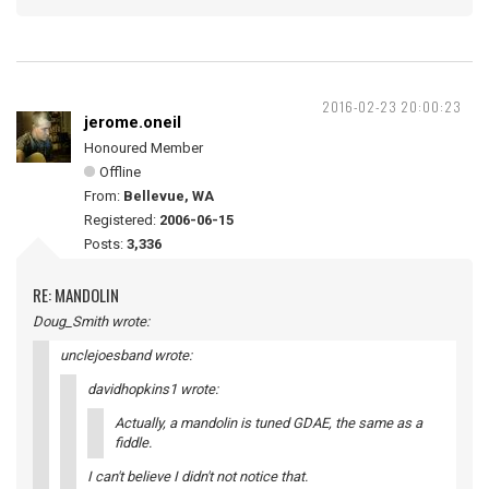
2016-02-23 20:00:23
jerome.oneil
Honoured Member
Offline
From:
Bellevue, WA
Registered:
2006-06-15
Posts:
3,336
RE: MANDOLIN
Doug_Smith wrote:
unclejoesband wrote:
davidhopkins1 wrote:
Actually, a mandolin is tuned GDAE, the same as a
fiddle.
I can't believe I didn't not notice that.