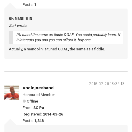
Posts:
1
RE: MANDOLIN
Zurf wrote:
It's tuned the same as fiddle DGAE. You could probably learn. If
it interests you and you can afford it, buy one.
Actually, a mandolin is tuned GDAE, the same as a fiddle.
2016-02-20 18:34:18
unclejoesband
Honoured Member
Offline
From:
SC Pa
Registered:
2014-03-26
Posts:
1,348