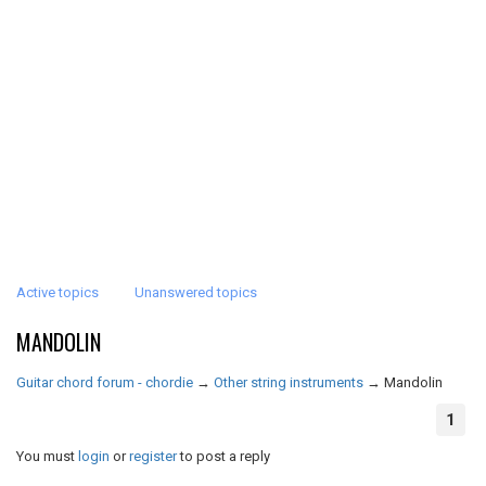
Active topics
Unanswered topics
MANDOLIN
Guitar chord forum - chordie
→
Other string instruments
→
Mandolin
1
You must
login
or
register
to post a reply