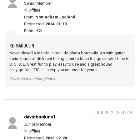
Senior Member
Offline
From:
Nottingham England
Registered:
2014-01-13
Posts:
621
RE: MANDOLIN
Never played a mandolin but I do play a bouzouki. As with guitar
theirs loads of different tunings, but to keep things simple I tune to
D, G, B, E. Great fun to play, easy to use and a great sound.
I say go for it TIG, it'll keep you amused fot years.
Thick as two short planks
2016-02-20 15:45:19
davidhopkins1
Junior Member
Offline
Registered:
2016-02-20