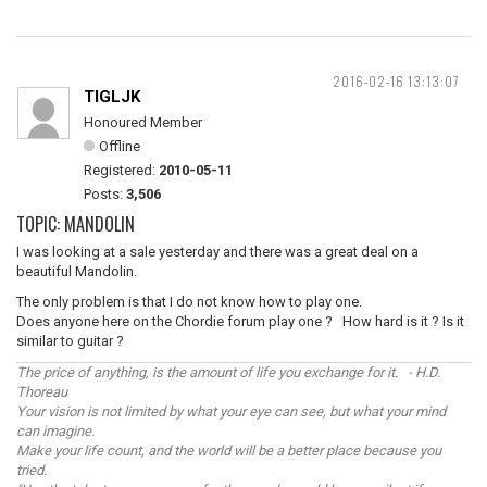
2016-02-16 13:13:07
TIGLJK
Honoured Member
Offline
Registered:
2010-05-11
Posts:
3,506
TOPIC: MANDOLIN
I was looking at a sale yesterday and there was a great deal on a
beautiful Mandolin.
The only problem is that I do not know how to play one.
Does anyone here on the Chordie forum play one ? How hard is it ? Is it
similar to guitar ?
The price of anything, is the amount of life you exchange for it. - H.D.
Thoreau
Your vision is not limited by what your eye can see, but what your mind
can imagine.
Make your life count, and the world will be a better place because you
tried.