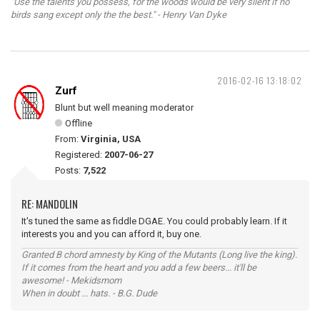
"Use the talents you possess, for the woods would be very silent if no
birds sang except only the the best." - Henry Van Dyke
2016-02-16 13:18:02
Zurf
Blunt but well meaning moderator
Offline
From:
Virginia, USA
Registered:
2007-06-27
Posts:
7,522
RE: MANDOLIN
It's tuned the same as fiddle DGAE. You could probably learn. If it
interests you and you can afford it, buy one.
Granted B chord amnesty by King of the Mutants (Long live the king).
If it comes from the heart and you add a few beers... it'll be
awesome! - Mekidsmom
When in doubt ... hats. - B.G. Dude