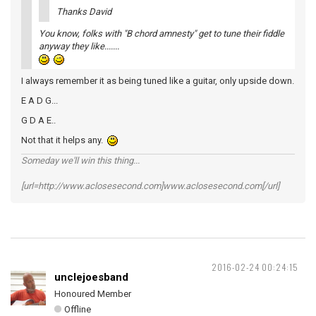
Thanks David
You know, folks with "B chord amnesty" get to tune their fiddle
anyway they like.......
I always remember it as being tuned like a guitar, only upside down.
E A D G...
G D A E..
Not that it helps any.
Someday we'll win this thing...
[url=http://www.aclosesecond.com]www.aclosesecond.com[/url]
2016-02-24 00:24:15
unclejoesband
Honoured Member
Offline