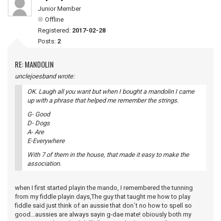
Junior Member
Offline
Registered:
2017-02-28
Posts:
2
RE: MANDOLIN
unclejoesband wrote:
OK. Laugh all you want but when I bought a mandolin I came
up with a phrase that helped me remember the strings.
G- Good
D- Dogs
A- Are
E-Everywhere
With 7 of them in the house, that made it easy to make the
association.
when I first started playin the mando, I remembered the tunning
from my fiddle playin days,The guy that taught me how to play
fiddle said just think of an aussie that don`t no how to spell so
good...aussies are always sayin g-dae mate! obiously both my