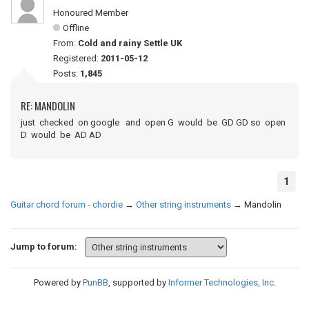
Honoured Member
Offline
From:
Cold and rainy Settle UK
Registered:
2011-05-12
Posts:
1,845
RE: MANDOLIN
just checked on google and open G would be GD GD so open
D would be AD AD
1
Guitar chord forum - chordie
→
Other string instruments
→
Mandolin
Jump to forum:
Powered by
PunBB
, supported by
Informer Technologies, Inc
.