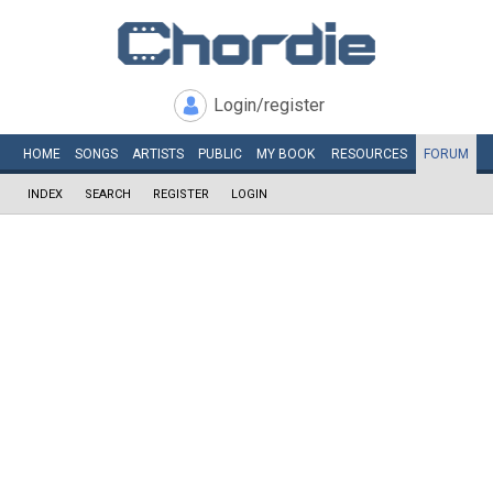
Login/register
HOME
SONGS
ARTISTS
PUBLIC
MY
BOOK
RESOURCES
FORUM
INDEX
SEARCH
REGISTER
LOGIN