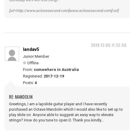
[url=http://www.aclosesecond.com]www.aclosesecond.com[/url]
2019-12-05 11:32:50
landav5
Junior Member
Offline
From:
somewhere in Australia
Registered:
2017-12-19
Posts:
4
RE: MANDOLIN
Greetings, I am a lapslide guitar player and I have recently
purchased an Octave Mandolin which I would also like to set up to
play slide on. Anyone able to suggest an easy way to elevate
strings? How do you tune to open D. Thank you kindly...