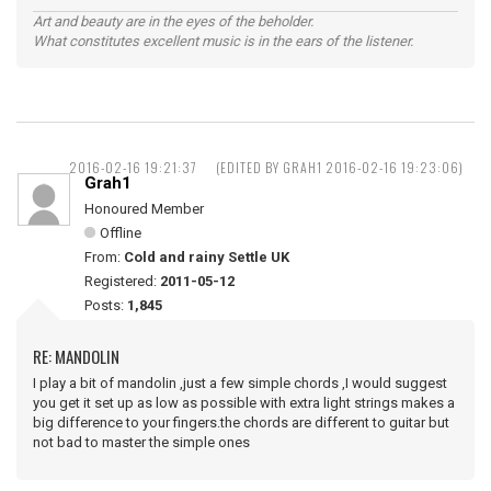
Art and beauty are in the eyes of the beholder.
What constitutes excellent music is in the ears of the listener.
2016-02-16 19:21:37
(EDITED BY GRAH1 2016-02-16 19:23:06)
Grah1
Honoured Member
Offline
From:
Cold and rainy Settle UK
Registered:
2011-05-12
Posts:
1,845
RE: MANDOLIN
I play a bit of mandolin ,just a few simple chords ,I would suggest
you get it set up as low as possible with extra light strings makes a
big difference to your fingers.the chords are different to guitar but
not bad to master the simple ones