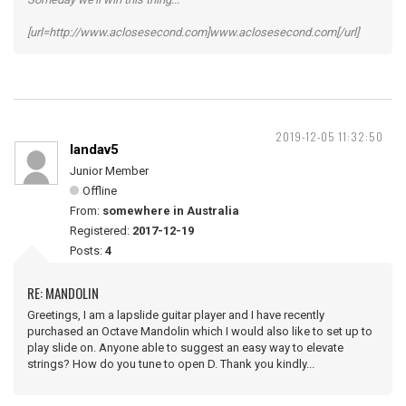
[url=http://www.aclosesecond.com]www.aclosesecond.com[/url]
2019-12-05 11:32:50
landav5
Junior Member
Offline
From:
somewhere in Australia
Registered:
2017-12-19
Posts:
4
RE: MANDOLIN
Greetings, I am a lapslide guitar player and I have recently
purchased an Octave Mandolin which I would also like to set up to
play slide on. Anyone able to suggest an easy way to elevate
strings? How do you tune to open D. Thank you kindly...