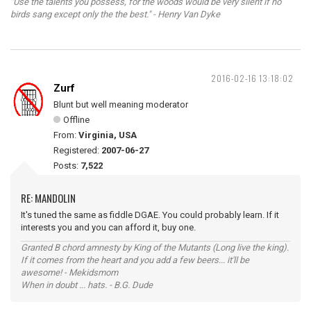
"Use the talents you possess, for the woods would be very silent if no
birds sang except only the the best." - Henry Van Dyke
2016-02-16 13:18:02
Zurf
Blunt but well meaning moderator
Offline
From:
Virginia, USA
Registered:
2007-06-27
Posts:
7,522
RE: MANDOLIN
It's tuned the same as fiddle DGAE. You could probably learn. If it
interests you and you can afford it, buy one.
Granted B chord amnesty by King of the Mutants (Long live the king).
If it comes from the heart and you add a few beers... it'll be
awesome! - Mekidsmom
When in doubt ... hats. - B.G. Dude