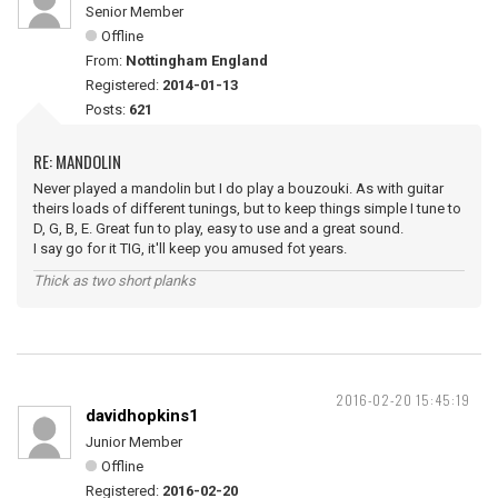
Senior Member
Offline
From:
Nottingham England
Registered:
2014-01-13
Posts:
621
RE: MANDOLIN
Never played a mandolin but I do play a bouzouki. As with guitar
theirs loads of different tunings, but to keep things simple I tune to
D, G, B, E. Great fun to play, easy to use and a great sound.
I say go for it TIG, it'll keep you amused fot years.
Thick as two short planks
2016-02-20 15:45:19
davidhopkins1
Junior Member
Offline
Registered:
2016-02-20