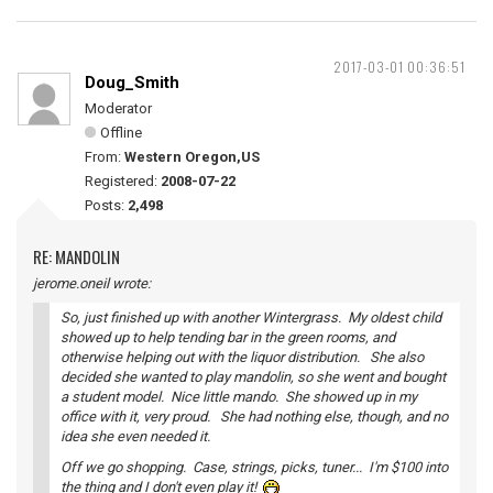
2017-03-01 00:36:51
Doug_Smith
Moderator
Offline
From:
Western Oregon,US
Registered:
2008-07-22
Posts:
2,498
RE: MANDOLIN
jerome.oneil wrote:
So, just finished up with another Wintergrass. My oldest child
showed up to help tending bar in the green rooms, and
otherwise helping out with the liquor distribution. She also
decided she wanted to play mandolin, so she went and bought
a student model. Nice little mando. She showed up in my
office with it, very proud. She had nothing else, though, and no
idea she even needed it.
Off we go shopping. Case, strings, picks, tuner... I'm $100 into
the thing and I don't even play it!