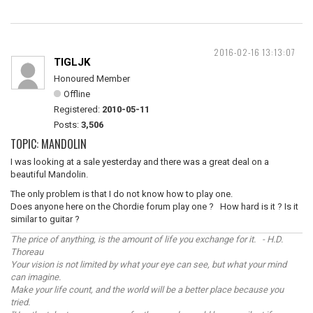
2016-02-16 13:13:07
TIGLJK
Honoured Member
Offline
Registered:
2010-05-11
Posts:
3,506
TOPIC: MANDOLIN
I was looking at a sale yesterday and there was a great deal on a
beautiful Mandolin.
The only problem is that I do not know how to play one.
Does anyone here on the Chordie forum play one ? How hard is it ? Is it
similar to guitar ?
The price of anything, is the amount of life you exchange for it. - H.D.
Thoreau
Your vision is not limited by what your eye can see, but what your mind
can imagine.
Make your life count, and the world will be a better place because you
tried.