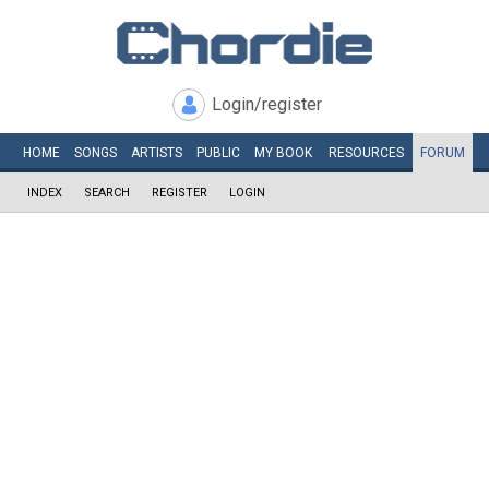
Login/register
HOME
SONGS
ARTISTS
PUBLIC
MY
BOOK
RESOURCES
FORUM
INDEX
SEARCH
REGISTER
LOGIN