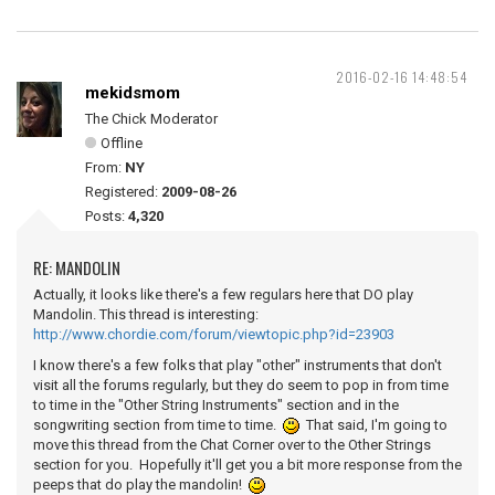
2016-02-16 14:48:54
mekidsmom
The Chick Moderator
Offline
From:
NY
Registered:
2009-08-26
Posts:
4,320
RE: MANDOLIN
Actually, it looks like there's a few regulars here that DO play
Mandolin. This thread is interesting:
http://www.chordie.com/forum/viewtopic.php?id=23903
I know there's a few folks that play "other" instruments that don't
visit all the forums regularly, but they do seem to pop in from time
to time in the "Other String Instruments" section and in the
songwriting section from time to time.
That said, I'm going to
move this thread from the Chat Corner over to the Other Strings
section for you. Hopefully it'll get you a bit more response from the
peeps that do play the mandolin!