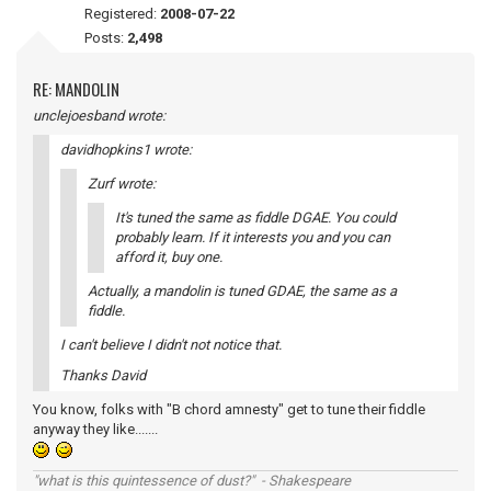
Registered:
2008-07-22
Posts:
2,498
RE: MANDOLIN
unclejoesband wrote:
davidhopkins1 wrote:
Zurf wrote:
It's tuned the same as fiddle DGAE. You could
probably learn. If it interests you and you can
afford it, buy one.
Actually, a mandolin is tuned GDAE, the same as a
fiddle.
I can't believe I didn't not notice that.
Thanks David
You know, folks with "B chord amnesty" get to tune their fiddle
anyway they like.......
"what is this quintessence of dust?" - Shakespeare