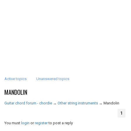
Active topics
Unanswered topics
MANDOLIN
Guitar chord forum - chordie
→
Other string instruments
→
Mandolin
1
You must
login
or
register
to post a reply