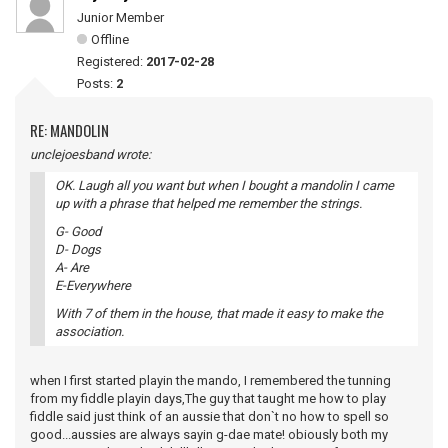
Junior Member
Offline
Registered:
2017-02-28
Posts:
2
RE: MANDOLIN
unclejoesband wrote:
OK. Laugh all you want but when I bought a mandolin I came
up with a phrase that helped me remember the strings.
G- Good
D- Dogs
A- Are
E-Everywhere
With 7 of them in the house, that made it easy to make the
association.
when I first started playin the mando, I remembered the tunning
from my fiddle playin days,The guy that taught me how to play
fiddle said just think of an aussie that don`t no how to spell so
good...aussies are always sayin g-dae mate! obiously both my