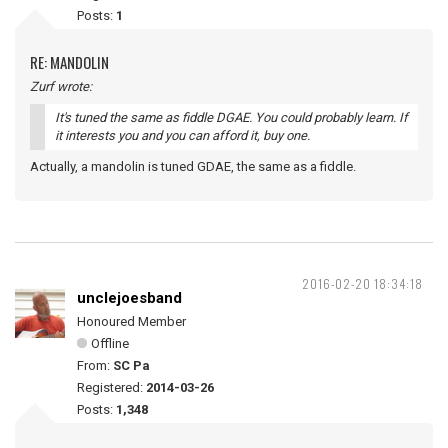
Posts:
1
RE: MANDOLIN
Zurf wrote:
It's tuned the same as fiddle DGAE. You could probably learn. If
it interests you and you can afford it, buy one.
Actually, a mandolin is tuned GDAE, the same as a fiddle.
2016-02-20 18:34:18
unclejoesband
Honoured Member
Offline
From:
SC Pa
Registered:
2014-03-26
Posts:
1,348