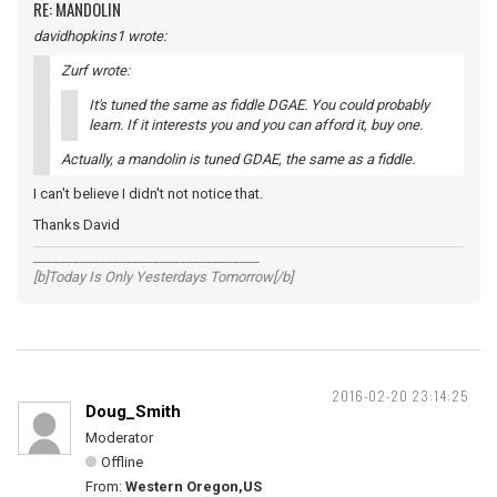
RE: MANDOLIN
davidhopkins1 wrote:
Zurf wrote:
It's tuned the same as fiddle DGAE. You could probably
learn. If it interests you and you can afford it, buy one.
Actually, a mandolin is tuned GDAE, the same as a fiddle.
I can't believe I didn't not notice that.
Thanks David
__________________________________
[b]Today Is Only Yesterdays Tomorrow[/b]
2016-02-20 23:14:25
Doug_Smith
Moderator
Offline
From:
Western Oregon,US