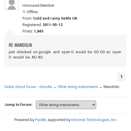
Honoured Member
Offline
From:
Cold and rainy Settle UK
Registered:
2011-05-12
Posts:
1,843
RE: MANDOLIN
just checked on google and open G would be GD GD so open
D would be AD AD
1
Guitar chord forum - chordie
→
Other string instruments
→
Mandolin
Jump to forum:
Powered by
PunBB
, supported by
Informer Technologies, Inc
.