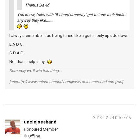
Thanks David
You know, folks with "B chord amnesty" get to tune their fiddle
anyway they like.......
I always remember it as being tuned like a guitar, only upside down.
E A D G...
G D A E..
Not that it helps any.
Someday we'll win this thing...
[url=http://www.aclosesecond.com]www.aclosesecond.com[/url]
2016-02-24 00:24:15
unclejoesband
Honoured Member
Offline