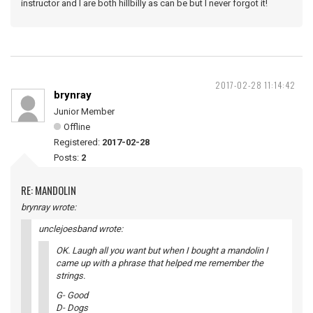
instructor and I are both hillbilly as can be but I never forgot it!
2017-02-28 11:14:42
brynray
Junior Member
Offline
Registered:
2017-02-28
Posts:
2
RE: MANDOLIN
brynray wrote:
unclejoesband wrote:
OK. Laugh all you want but when I bought a mandolin I
came up with a phrase that helped me remember the
strings.
G- Good
D- Dogs