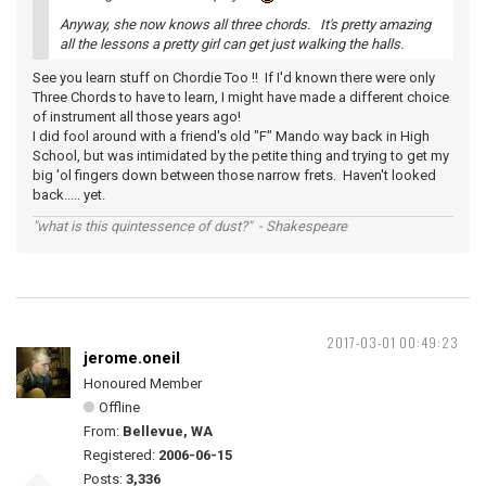
Anyway, she now knows all three chords. It's pretty amazing
all the lessons a pretty girl can get just walking the halls.
See you learn stuff on Chordie Too !! If I'd known there were only
Three Chords to have to learn, I might have made a different choice
of instrument all those years ago!
I did fool around with a friend's old "F" Mando way back in High
School, but was intimidated by the petite thing and trying to get my
big 'ol fingers down between those narrow frets. Haven't looked
back..... yet.
"what is this quintessence of dust?" - Shakespeare
2017-03-01 00:49:23
jerome.oneil
Honoured Member
Offline
From:
Bellevue, WA
Registered:
2006-06-15
Posts:
3,336