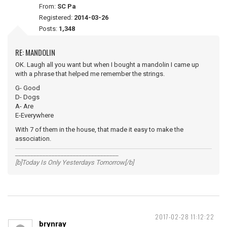
From:
SC Pa
Registered:
2014-03-26
Posts:
1,348
RE: MANDOLIN
OK. Laugh all you want but when I bought a mandolin I came up
with a phrase that helped me remember the strings.
G- Good
D- Dogs
A- Are
E-Everywhere
With 7 of them in the house, that made it easy to make the
association.
__________________________________
[b]Today Is Only Yesterdays Tomorrow[/b]
2017-02-28 11:12:22
brynray