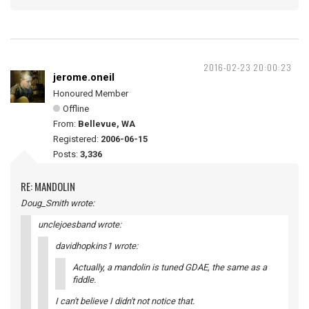
2016-02-23 20:00:23
jerome.oneil
Honoured Member
Offline
From:
Bellevue, WA
Registered:
2006-06-15
Posts:
3,336
RE: MANDOLIN
Doug_Smith wrote:
unclejoesband wrote:
davidhopkins1 wrote:
Actually, a mandolin is tuned GDAE, the same as a
fiddle.
I can't believe I didn't not notice that.