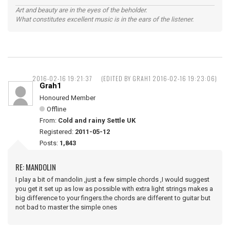
Art and beauty are in the eyes of the beholder.
What constitutes excellent music is in the ears of the listener.
2016-02-16 19:21:37
(EDITED BY GRAH1 2016-02-16 19:23:06)
Grah1
Honoured Member
Offline
From:
Cold and rainy Settle UK
Registered:
2011-05-12
Posts:
1,843
RE: MANDOLIN
I play a bit of mandolin ,just a few simple chords ,I would suggest
you get it set up as low as possible with extra light strings makes a
big difference to your fingers.the chords are different to guitar but
not bad to master the simple ones