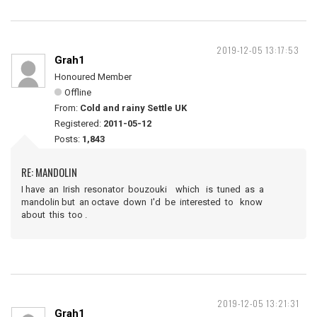
2019-12-05 13:17:53
Grah1
Honoured Member
Offline
From:
Cold and rainy Settle UK
Registered:
2011-05-12
Posts:
1,843
RE: MANDOLIN
I have an Irish resonator bouzouki which is tuned as a
mandolin but an octave down I'd be interested to know
about this too .
2019-12-05 13:21:31
Grah1