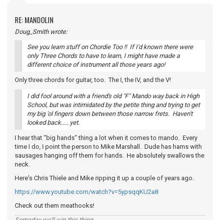
RE: MANDOLIN
Doug_Smith wrote:
See you learn stuff on Chordie Too !! If I'd known there were
only Three Chords to have to learn, I might have made a
different choice of instrument all those years ago!
Only three chords for guitar, too. The I, the IV, and the V!
I did fool around with a friend's old "F" Mando way back in High
School, but was intimidated by the petite thing and trying to get
my big 'ol fingers down between those narrow frets. Haven't
looked back..... yet.
I hear that "big hands" thing a lot when it comes to mando. Every
time I do, I point the person to Mike Marshall. Dude has hams with
sausages hanging off them for hands. He absolutely swallows the
neck.
Here's Chris Thiele and Mike ripping it up a couple of years ago.
https://www.youtube.com/watch?v=5ypsqqKU2a8
Check out them meathooks!
Someday we'll win this thing...