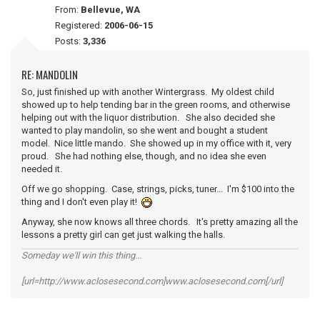
From:
Bellevue, WA
Registered:
2006-06-15
Posts:
3,336
RE: MANDOLIN
So, just finished up with another Wintergrass. My oldest child
showed up to help tending bar in the green rooms, and otherwise
helping out with the liquor distribution. She also decided she
wanted to play mandolin, so she went and bought a student
model. Nice little mando. She showed up in my office with it, very
proud. She had nothing else, though, and no idea she even
needed it.
Off we go shopping. Case, strings, picks, tuner... I'm $100 into the
thing and I don't even play it!
Anyway, she now knows all three chords. It's pretty amazing all the
lessons a pretty girl can get just walking the halls.
Someday we'll win this thing...
[url=http://www.aclosesecond.com]www.aclosesecond.com[/url]