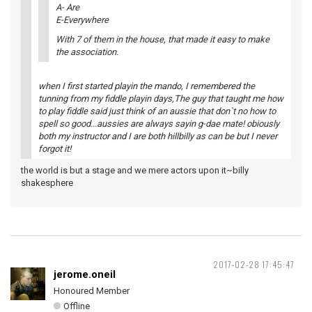
A- Are
E-Everywhere
With 7 of them in the house, that made it easy to make
the association.
when I first started playin the mando, I remembered the
tunning from my fiddle playin days,The guy that taught me how
to play fiddle said just think of an aussie that don`t no how to
spell so good...aussies are always sayin g-dae mate! obiously
both my instructor and I are both hillbilly as can be but I never
forgot it!
the world is but a stage and we mere actors upon it~billy
shakesphere
2017-02-28 17:45:47
jerome.oneil
Honoured Member
Offline