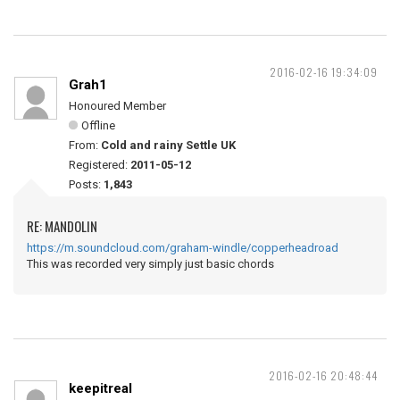
2016-02-16 19:34:09
Grah1
Honoured Member
Offline
From:
Cold and rainy Settle UK
Registered:
2011-05-12
Posts:
1,843
RE: MANDOLIN
https://m.soundcloud.com/graham-windle/copperheadroad
This was recorded very simply just basic chords
2016-02-16 20:48:44
keepitreal