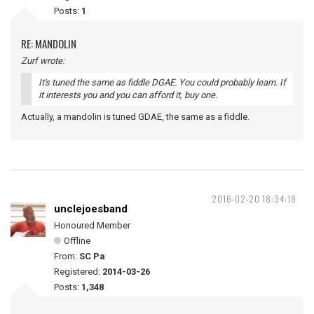
Posts:
1
RE: MANDOLIN
Zurf wrote:
It's tuned the same as fiddle DGAE. You could probably learn. If
it interests you and you can afford it, buy one.
Actually, a mandolin is tuned GDAE, the same as a fiddle.
2016-02-20 18:34:18
unclejoesband
Honoured Member
Offline
From:
SC Pa
Registered:
2014-03-26
Posts:
1,348