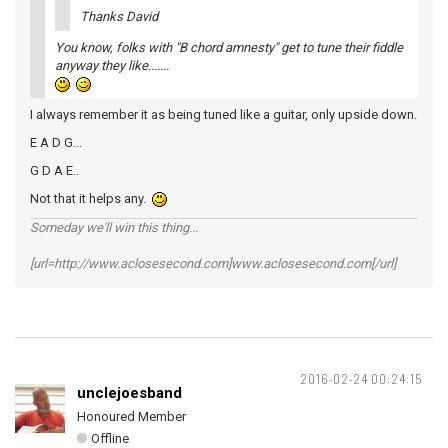
Thanks David
You know, folks with "B chord amnesty" get to tune their fiddle
anyway they like.......
I always remember it as being tuned like a guitar, only upside down.
E A D G...
G D A E..
Not that it helps any.
Someday we'll win this thing...
[url=http://www.aclosesecond.com]www.aclosesecond.com[/url]
2016-02-24 00:24:15
unclejoesband
Honoured Member
Offline