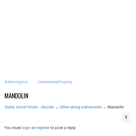
Active topics
Unanswered topics
MANDOLIN
Guitar chord forum - chordie
→
Other string instruments
→
Mandolin
1
You must
login
or
register
to post a reply