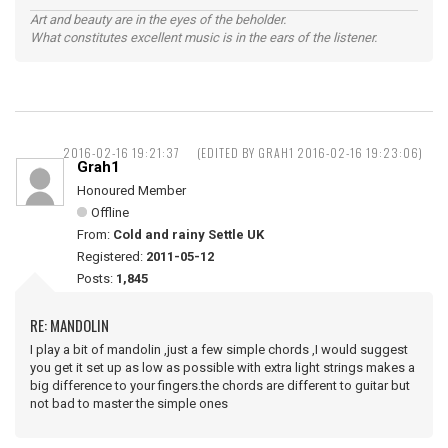
Art and beauty are in the eyes of the beholder.
What constitutes excellent music is in the ears of the listener.
2016-02-16 19:21:37
(EDITED BY GRAH1 2016-02-16 19:23:06)
Grah1
Honoured Member
Offline
From:
Cold and rainy Settle UK
Registered:
2011-05-12
Posts:
1,845
RE: MANDOLIN
I play a bit of mandolin ,just a few simple chords ,I would suggest
you get it set up as low as possible with extra light strings makes a
big difference to your fingers.the chords are different to guitar but
not bad to master the simple ones