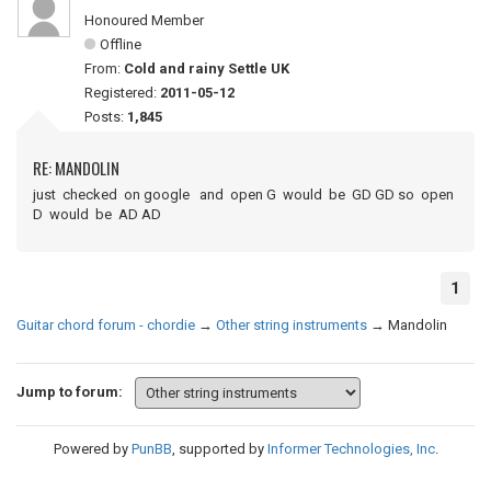
Honoured Member
Offline
From:
Cold and rainy Settle UK
Registered:
2011-05-12
Posts:
1,845
RE: MANDOLIN
just checked on google and open G would be GD GD so open
D would be AD AD
1
Guitar chord forum - chordie
→
Other string instruments
→
Mandolin
Jump to forum:
Powered by
PunBB
, supported by
Informer Technologies, Inc
.