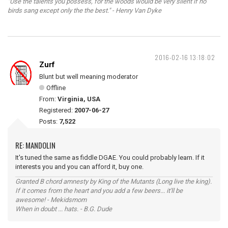
"Use the talents you possess, for the woods would be very silent if no
birds sang except only the the best." - Henry Van Dyke
2016-02-16 13:18:02
Zurf
Blunt but well meaning moderator
Offline
From:
Virginia, USA
Registered:
2007-06-27
Posts:
7,522
RE: MANDOLIN
It's tuned the same as fiddle DGAE. You could probably learn. If it
interests you and you can afford it, buy one.
Granted B chord amnesty by King of the Mutants (Long live the king).
If it comes from the heart and you add a few beers... it'll be
awesome! - Mekidsmom
When in doubt ... hats. - B.G. Dude