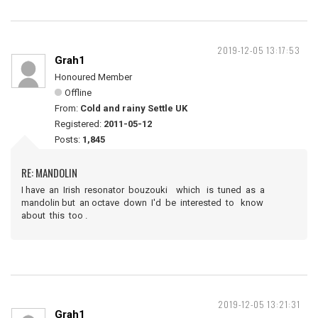
2019-12-05 13:17:53
Grah1
Honoured Member
Offline
From:
Cold and rainy Settle UK
Registered:
2011-05-12
Posts:
1,845
RE: MANDOLIN
I have an Irish resonator bouzouki which is tuned as a
mandolin but an octave down I'd be interested to know
about this too .
2019-12-05 13:21:31
Grah1