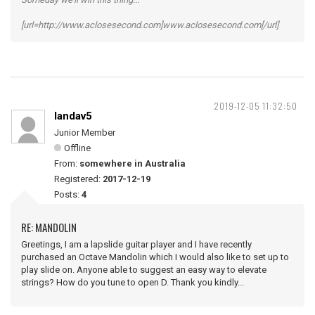
[url=http://www.aclosesecond.com]www.aclosesecond.com[/url]
2019-12-05 11:32:50
landav5
Junior Member
Offline
From:
somewhere in Australia
Registered:
2017-12-19
Posts:
4
RE: MANDOLIN
Greetings, I am a lapslide guitar player and I have recently
purchased an Octave Mandolin which I would also like to set up to
play slide on. Anyone able to suggest an easy way to elevate
strings? How do you tune to open D. Thank you kindly...