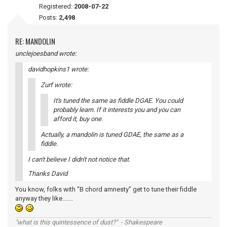
Registered:
2008-07-22
Posts:
2,498
RE: MANDOLIN
unclejoesband wrote:
davidhopkins1 wrote:
Zurf wrote:
It's tuned the same as fiddle DGAE. You could
probably learn. If it interests you and you can
afford it, buy one.
Actually, a mandolin is tuned GDAE, the same as a
fiddle.
I can't believe I didn't not notice that.
Thanks David
You know, folks with "B chord amnesty" get to tune their fiddle
anyway they like.......
"what is this quintessence of dust?" - Shakespeare