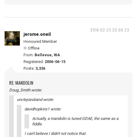
2016-02-23 20:00:23
jerome.oneil
Honoured Member
Offline
From:
Bellevue, WA
Registered:
2006-06-15
Posts:
3,336
RE: MANDOLIN
Doug_Smith wrote:
unclejoesband wrote:
davidhopkins1 wrote:
Actually, a mandolin is tuned GDAE, the same as a
fiddle.
I can't believe I didn't not notice that.