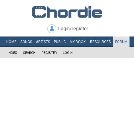
Login/register
HOME
SONGS
ARTISTS
PUBLIC
MY
BOOK
RESOURCES
FORUM
INDEX
SEARCH
REGISTER
LOGIN