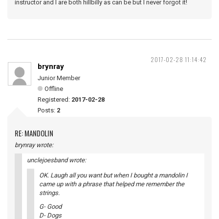
instructor and I are both hillbilly as can be but I never forgot it!
2017-02-28 11:14:42
brynray
Junior Member
Offline
Registered:
2017-02-28
Posts:
2
RE: MANDOLIN
brynray wrote:
unclejoesband wrote:
OK. Laugh all you want but when I bought a mandolin I
came up with a phrase that helped me remember the
strings.
G- Good
D- Dogs