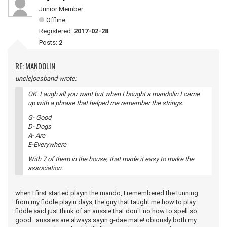
Junior Member
Offline
Registered:
2017-02-28
Posts:
2
RE: MANDOLIN
unclejoesband wrote:
OK. Laugh all you want but when I bought a mandolin I came
up with a phrase that helped me remember the strings.
G- Good
D- Dogs
A- Are
E-Everywhere
With 7 of them in the house, that made it easy to make the
association.
when I first started playin the mando, I remembered the tunning
from my fiddle playin days,The guy that taught me how to play
fiddle said just think of an aussie that don`t no how to spell so
good...aussies are always sayin g-dae mate! obiously both my