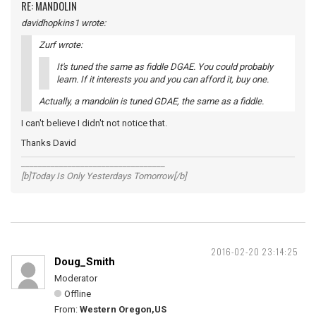
RE: MANDOLIN
davidhopkins1 wrote:
Zurf wrote:
It's tuned the same as fiddle DGAE. You could probably
learn. If it interests you and you can afford it, buy one.
Actually, a mandolin is tuned GDAE, the same as a fiddle.
I can't believe I didn't not notice that.
Thanks David
__________________________________
[b]Today Is Only Yesterdays Tomorrow[/b]
2016-02-20 23:14:25
Doug_Smith
Moderator
Offline
From:
Western Oregon,US