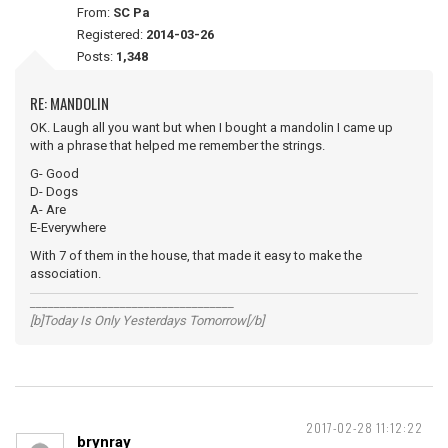
From:
SC Pa
Registered:
2014-03-26
Posts:
1,348
RE: MANDOLIN
OK. Laugh all you want but when I bought a mandolin I came up
with a phrase that helped me remember the strings.
G- Good
D- Dogs
A- Are
E-Everywhere
With 7 of them in the house, that made it easy to make the
association.
__________________________________
[b]Today Is Only Yesterdays Tomorrow[/b]
2017-02-28 11:12:22
brynray