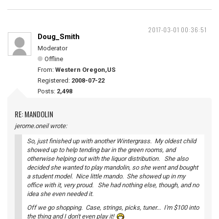
2017-03-01 00:36:51
Doug_Smith
Moderator
Offline
From:
Western Oregon,US
Registered:
2008-07-22
Posts:
2,498
RE: MANDOLIN
jerome.oneil wrote:
So, just finished up with another Wintergrass. My oldest child
showed up to help tending bar in the green rooms, and
otherwise helping out with the liquor distribution. She also
decided she wanted to play mandolin, so she went and bought
a student model. Nice little mando. She showed up in my
office with it, very proud. She had nothing else, though, and no
idea she even needed it.
Off we go shopping. Case, strings, picks, tuner... I'm $100 into
the thing and I don't even play it!