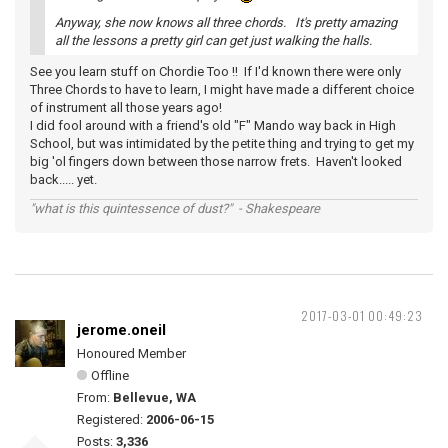
Anyway, she now knows all three chords. It's pretty amazing
all the lessons a pretty girl can get just walking the halls.
See you learn stuff on Chordie Too !! If I'd known there were only
Three Chords to have to learn, I might have made a different choice
of instrument all those years ago!
I did fool around with a friend's old "F" Mando way back in High
School, but was intimidated by the petite thing and trying to get my
big 'ol fingers down between those narrow frets. Haven't looked
back..... yet.
"what is this quintessence of dust?" - Shakespeare
2017-03-01 00:49:23
jerome.oneil
Honoured Member
Offline
From:
Bellevue, WA
Registered:
2006-06-15
Posts:
3,336