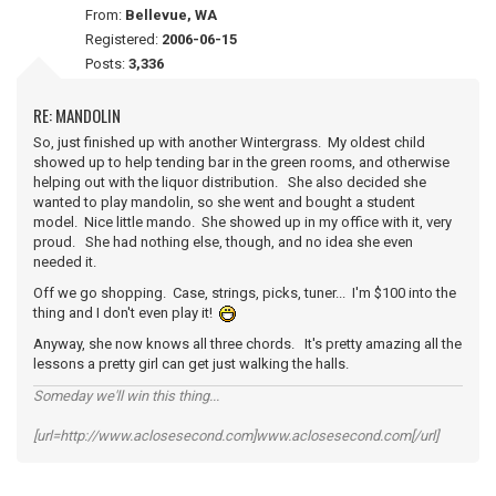
From:
Bellevue, WA
Registered:
2006-06-15
Posts:
3,336
RE: MANDOLIN
So, just finished up with another Wintergrass. My oldest child
showed up to help tending bar in the green rooms, and otherwise
helping out with the liquor distribution. She also decided she
wanted to play mandolin, so she went and bought a student
model. Nice little mando. She showed up in my office with it, very
proud. She had nothing else, though, and no idea she even
needed it.
Off we go shopping. Case, strings, picks, tuner... I'm $100 into the
thing and I don't even play it!
Anyway, she now knows all three chords. It's pretty amazing all the
lessons a pretty girl can get just walking the halls.
Someday we'll win this thing...
[url=http://www.aclosesecond.com]www.aclosesecond.com[/url]