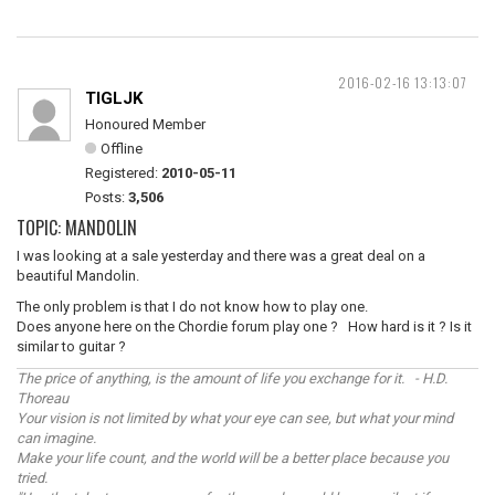
2016-02-16 13:13:07
TIGLJK
Honoured Member
Offline
Registered:
2010-05-11
Posts:
3,506
TOPIC: MANDOLIN
I was looking at a sale yesterday and there was a great deal on a
beautiful Mandolin.
The only problem is that I do not know how to play one.
Does anyone here on the Chordie forum play one ? How hard is it ? Is it
similar to guitar ?
The price of anything, is the amount of life you exchange for it. - H.D.
Thoreau
Your vision is not limited by what your eye can see, but what your mind
can imagine.
Make your life count, and the world will be a better place because you
tried.