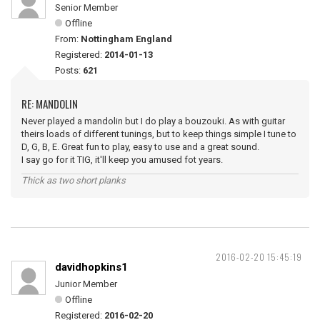
Senior Member
Offline
From:
Nottingham England
Registered:
2014-01-13
Posts:
621
RE: MANDOLIN
Never played a mandolin but I do play a bouzouki. As with guitar
theirs loads of different tunings, but to keep things simple I tune to
D, G, B, E. Great fun to play, easy to use and a great sound.
I say go for it TIG, it'll keep you amused fot years.
Thick as two short planks
2016-02-20 15:45:19
davidhopkins1
Junior Member
Offline
Registered:
2016-02-20