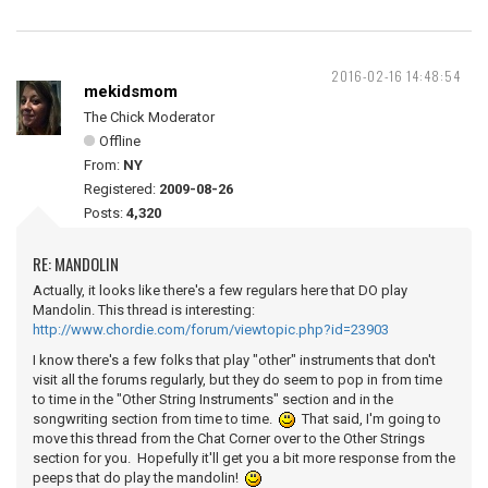
2016-02-16 14:48:54
mekidsmom
The Chick Moderator
Offline
From:
NY
Registered:
2009-08-26
Posts:
4,320
RE: MANDOLIN
Actually, it looks like there's a few regulars here that DO play
Mandolin. This thread is interesting:
http://www.chordie.com/forum/viewtopic.php?id=23903
I know there's a few folks that play "other" instruments that don't
visit all the forums regularly, but they do seem to pop in from time
to time in the "Other String Instruments" section and in the
songwriting section from time to time.
That said, I'm going to
move this thread from the Chat Corner over to the Other Strings
section for you. Hopefully it'll get you a bit more response from the
peeps that do play the mandolin!