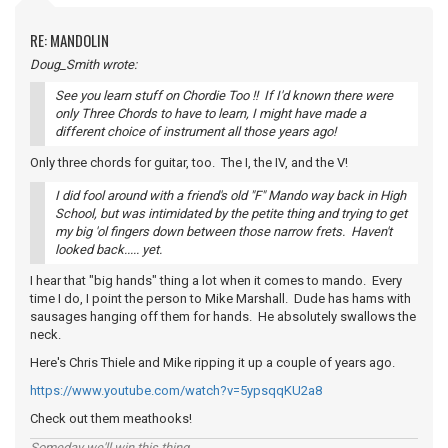
RE: MANDOLIN
Doug_Smith wrote:
See you learn stuff on Chordie Too !! If I'd known there were
only Three Chords to have to learn, I might have made a
different choice of instrument all those years ago!
Only three chords for guitar, too. The I, the IV, and the V!
I did fool around with a friend's old "F" Mando way back in High
School, but was intimidated by the petite thing and trying to get
my big 'ol fingers down between those narrow frets. Haven't
looked back..... yet.
I hear that "big hands" thing a lot when it comes to mando. Every
time I do, I point the person to Mike Marshall. Dude has hams with
sausages hanging off them for hands. He absolutely swallows the
neck.
Here's Chris Thiele and Mike ripping it up a couple of years ago.
https://www.youtube.com/watch?v=5ypsqqKU2a8
Check out them meathooks!
Someday we'll win this thing...