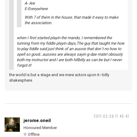
A- Are
E-Everywhere
With 7 of them in the house, that made it easy to make
the association.
when I first started playin the mando, I remembered the
tunning from my fiddle playin days,The guy that taught me how
to play fiddle said just think of an aussie that don`t no how to
spell so good...aussies are always sayin g-dae mate! obiously
both my instructor and I are both hillbilly as can be but I never
forgot it!
the world is but a stage and we mere actors upon it~billy
shakesphere
2017-02-28 17:45:47
jerome.oneil
Honoured Member
Offline