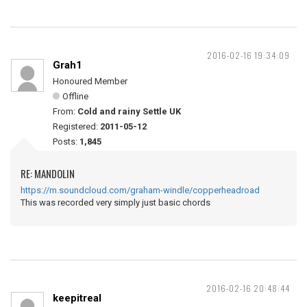
2016-02-16 19:34:09
Grah1
Honoured Member
Offline
From:
Cold and rainy Settle UK
Registered:
2011-05-12
Posts:
1,845
RE: MANDOLIN
https://m.soundcloud.com/graham-windle/copperheadroad
This was recorded very simply just basic chords
2016-02-16 20:48:44
keepitreal