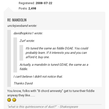
Registered:
2008-07-22
Posts:
2,498
RE: MANDOLIN
unclejoesband wrote:
davidhopkins1 wrote:
Zurf wrote:
It's tuned the same as fiddle DGAE. You could
probably learn. If it interests you and you can
afford it, buy one.
Actually, a mandolin is tuned GDAE, the same as a
fiddle.
I can't believe I didn't not notice that.
Thanks David
You know, folks with "B chord amnesty" get to tune their fiddle
anyway they like.......
"what is this quintessence of dust?" - Shakespeare