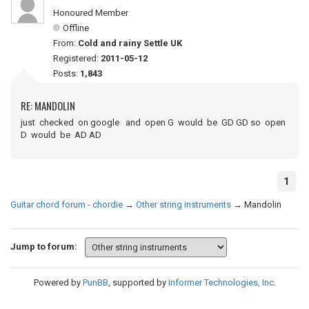
Honoured Member
Offline
From:
Cold and rainy Settle UK
Registered:
2011-05-12
Posts:
1,843
RE: MANDOLIN
just checked on google and open G would be GD GD so open
D would be AD AD
1
Guitar chord forum - chordie
→
Other string instruments
→
Mandolin
Jump to forum:
Powered by
PunBB
, supported by
Informer Technologies, Inc
.