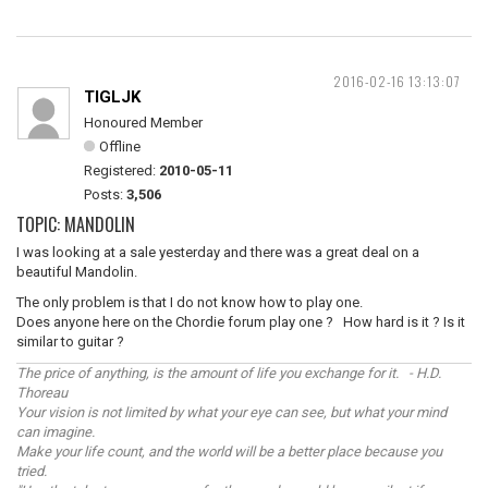
2016-02-16 13:13:07
TIGLJK
Honoured Member
Offline
Registered:
2010-05-11
Posts:
3,506
TOPIC: MANDOLIN
I was looking at a sale yesterday and there was a great deal on a
beautiful Mandolin.
The only problem is that I do not know how to play one.
Does anyone here on the Chordie forum play one ? How hard is it ? Is it
similar to guitar ?
The price of anything, is the amount of life you exchange for it. - H.D.
Thoreau
Your vision is not limited by what your eye can see, but what your mind
can imagine.
Make your life count, and the world will be a better place because you
tried.