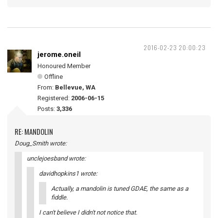
2016-02-23 20:00:23
jerome.oneil
Honoured Member
Offline
From:
Bellevue, WA
Registered:
2006-06-15
Posts:
3,336
RE: MANDOLIN
Doug_Smith wrote:
unclejoesband wrote:
davidhopkins1 wrote:
Actually, a mandolin is tuned GDAE, the same as a
fiddle.
I can't believe I didn't not notice that.