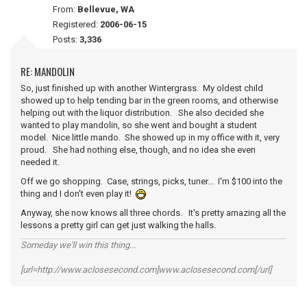
From:
Bellevue, WA
Registered:
2006-06-15
Posts:
3,336
RE: MANDOLIN
So, just finished up with another Wintergrass. My oldest child
showed up to help tending bar in the green rooms, and otherwise
helping out with the liquor distribution. She also decided she
wanted to play mandolin, so she went and bought a student
model. Nice little mando. She showed up in my office with it, very
proud. She had nothing else, though, and no idea she even
needed it.
Off we go shopping. Case, strings, picks, tuner... I'm $100 into the
thing and I don't even play it!
Anyway, she now knows all three chords. It's pretty amazing all the
lessons a pretty girl can get just walking the halls.
Someday we'll win this thing...
[url=http://www.aclosesecond.com]www.aclosesecond.com[/url]