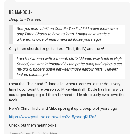
RE: MANDOLIN
Doug_Smith wrote:
See you learn stuff on Chordie Too !! If I'd known there were
only Three Chords to have to learn, I might have made a
different choice of instrument all those years ago!
Only three chords for guitar, too. The I, the IV, and the V!
I did fool around with a friend's old "F" Mando way back in High
School, but was intimidated by the petite thing and trying to get
my big 'ol fingers down between those narrow frets. Haven't
looked back..... yet.
I hear that "big hands" thing a lot when it comes to mando. Every
time I do, I point the person to Mike Marshall. Dude has hams with
sausages hanging off them for hands. He absolutely swallows the
neck.
Here's Chris Thiele and Mike ripping it up a couple of years ago.
https://www.youtube.com/watch?v=5ypsqqKU2a8
Check out them meathooks!
Someday we'll win this thing...