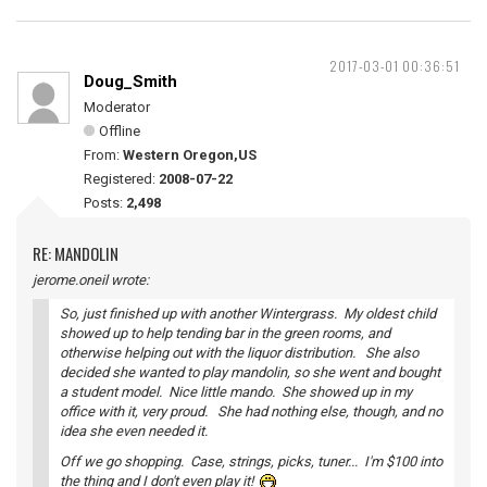
2017-03-01 00:36:51
Doug_Smith
Moderator
Offline
From:
Western Oregon,US
Registered:
2008-07-22
Posts:
2,498
RE: MANDOLIN
jerome.oneil wrote:
So, just finished up with another Wintergrass. My oldest child
showed up to help tending bar in the green rooms, and
otherwise helping out with the liquor distribution. She also
decided she wanted to play mandolin, so she went and bought
a student model. Nice little mando. She showed up in my
office with it, very proud. She had nothing else, though, and no
idea she even needed it.
Off we go shopping. Case, strings, picks, tuner... I'm $100 into
the thing and I don't even play it!