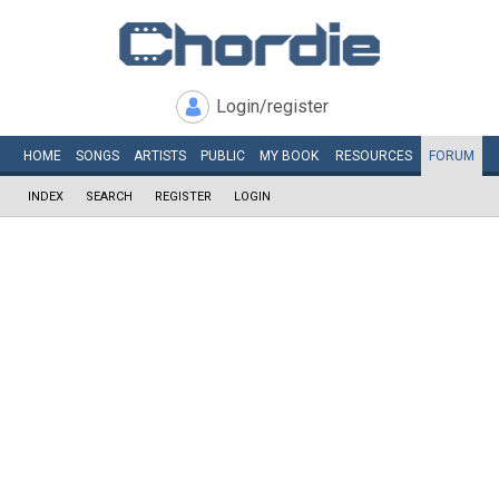
Login/register
HOME
SONGS
ARTISTS
PUBLIC
MY
BOOK
RESOURCES
FORUM
INDEX
SEARCH
REGISTER
LOGIN