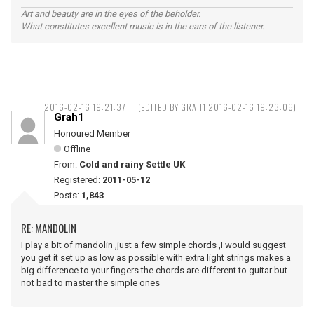
Art and beauty are in the eyes of the beholder.
What constitutes excellent music is in the ears of the listener.
2016-02-16 19:21:37
(EDITED BY GRAH1 2016-02-16 19:23:06)
Grah1
Honoured Member
Offline
From:
Cold and rainy Settle UK
Registered:
2011-05-12
Posts:
1,843
RE: MANDOLIN
I play a bit of mandolin ,just a few simple chords ,I would suggest
you get it set up as low as possible with extra light strings makes a
big difference to your fingers.the chords are different to guitar but
not bad to master the simple ones