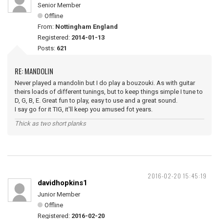
Senior Member
Offline
From:
Nottingham England
Registered:
2014-01-13
Posts:
621
RE: MANDOLIN
Never played a mandolin but I do play a bouzouki. As with guitar
theirs loads of different tunings, but to keep things simple I tune to
D, G, B, E. Great fun to play, easy to use and a great sound.
I say go for it TIG, it'll keep you amused fot years.
Thick as two short planks
2016-02-20 15:45:19
davidhopkins1
Junior Member
Offline
Registered:
2016-02-20