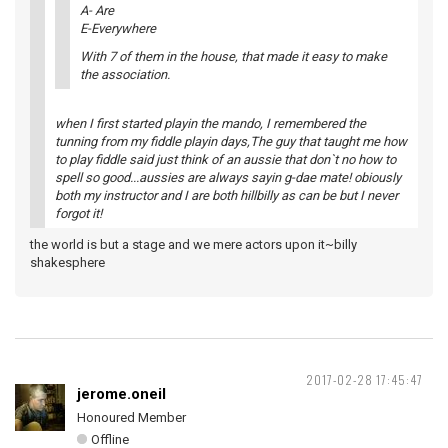
A- Are
E-Everywhere
With 7 of them in the house, that made it easy to make
the association.
when I first started playin the mando, I remembered the
tunning from my fiddle playin days,The guy that taught me how
to play fiddle said just think of an aussie that don`t no how to
spell so good...aussies are always sayin g-dae mate! obiously
both my instructor and I are both hillbilly as can be but I never
forgot it!
the world is but a stage and we mere actors upon it~billy
shakesphere
2017-02-28 17:45:47
jerome.oneil
Honoured Member
Offline