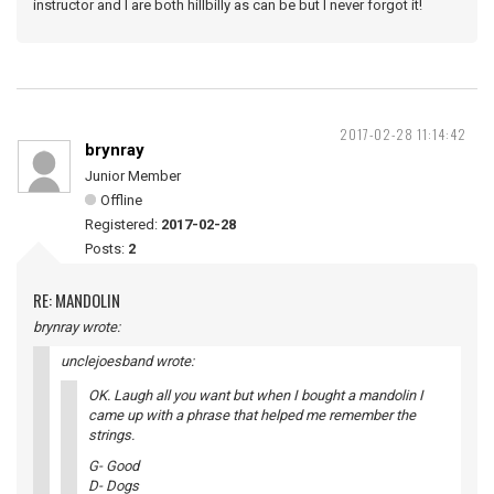
instructor and I are both hillbilly as can be but I never forgot it!
2017-02-28 11:14:42
brynray
Junior Member
Offline
Registered:
2017-02-28
Posts:
2
RE: MANDOLIN
brynray wrote:
unclejoesband wrote:
OK. Laugh all you want but when I bought a mandolin I
came up with a phrase that helped me remember the
strings.
G- Good
D- Dogs