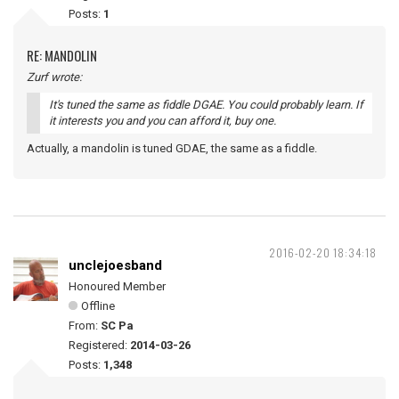
Posts:
1
RE: MANDOLIN
Zurf wrote:
It's tuned the same as fiddle DGAE. You could probably learn. If
it interests you and you can afford it, buy one.
Actually, a mandolin is tuned GDAE, the same as a fiddle.
2016-02-20 18:34:18
unclejoesband
Honoured Member
Offline
From:
SC Pa
Registered:
2014-03-26
Posts:
1,348