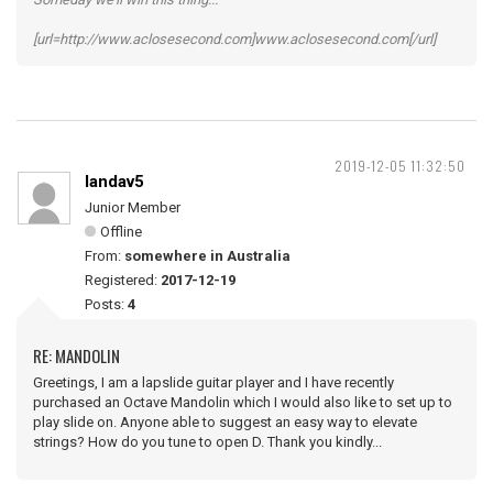
[url=http://www.aclosesecond.com]www.aclosesecond.com[/url]
2019-12-05 11:32:50
landav5
Junior Member
Offline
From:
somewhere in Australia
Registered:
2017-12-19
Posts:
4
RE: MANDOLIN
Greetings, I am a lapslide guitar player and I have recently
purchased an Octave Mandolin which I would also like to set up to
play slide on. Anyone able to suggest an easy way to elevate
strings? How do you tune to open D. Thank you kindly...