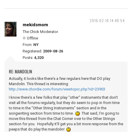
2016-02-16 14:48:54
mekidsmom
The Chick Moderator
Offline
From:
NY
Registered:
2009-08-26
Posts:
4,320
RE: MANDOLIN
Actually, it looks like there's a few regulars here that DO play
Mandolin. This thread is interesting:
http://www.chordie.com/forum/viewtopic.php?id=23903
I know there's a few folks that play "other" instruments that don't
visit all the forums regularly, but they do seem to pop in from time
to time in the "Other String Instruments" section and in the
songwriting section from time to time.
That said, I'm going to
move this thread from the Chat Corner over to the Other Strings
section for you. Hopefully it'll get you a bit more response from the
peeps that do play the mandolin!