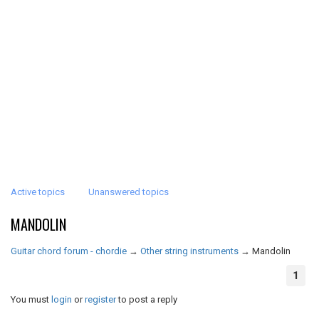
Active topics
Unanswered topics
MANDOLIN
Guitar chord forum - chordie
→
Other string instruments
→
Mandolin
1
You must
login
or
register
to post a reply