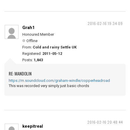
2016-02-16 19:34:09
Grah1
Honoured Member
Offline
From:
Cold and rainy Settle UK
Registered:
2011-05-12
Posts:
1,843
RE: MANDOLIN
https://m.soundcloud.com/graham-windle/copperheadroad
This was recorded very simply just basic chords
2016-02-16 20:48:44
keepitreal