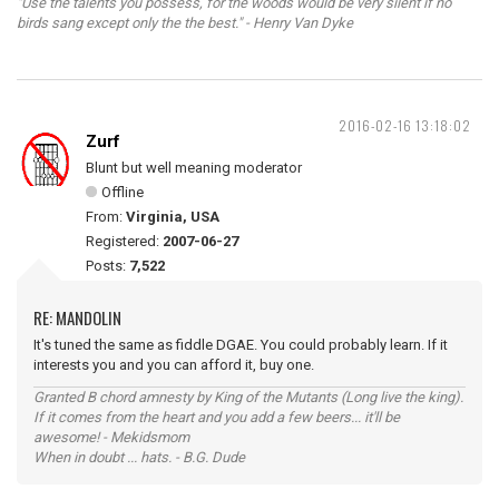
"Use the talents you possess, for the woods would be very silent if no
birds sang except only the the best." - Henry Van Dyke
2016-02-16 13:18:02
Zurf
Blunt but well meaning moderator
Offline
From:
Virginia, USA
Registered:
2007-06-27
Posts:
7,522
RE: MANDOLIN
It's tuned the same as fiddle DGAE. You could probably learn. If it
interests you and you can afford it, buy one.
Granted B chord amnesty by King of the Mutants (Long live the king).
If it comes from the heart and you add a few beers... it'll be
awesome! - Mekidsmom
When in doubt ... hats. - B.G. Dude