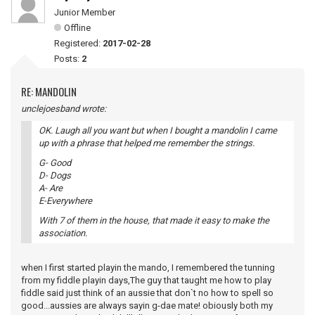
Junior Member
Offline
Registered:
2017-02-28
Posts:
2
RE: MANDOLIN
unclejoesband wrote:
OK. Laugh all you want but when I bought a mandolin I came
up with a phrase that helped me remember the strings.
G- Good
D- Dogs
A- Are
E-Everywhere
With 7 of them in the house, that made it easy to make the
association.
when I first started playin the mando, I remembered the tunning
from my fiddle playin days,The guy that taught me how to play
fiddle said just think of an aussie that don`t no how to spell so
good...aussies are always sayin g-dae mate! obiously both my