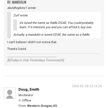
RE: MANDOLIN
davidhopkins1 wrote:
Zurf wrote:
It's tuned the same as fiddle DGAE. You could probably
learn. If it interests you and you can afford it, buy one.
Actually, a mandolin is tuned GDAE, the same as a fiddle.
I can't believe I didn't not notice that.
Thanks David
__________________________________
[b]Today Is Only Yesterdays Tomorrow[/b]
2016-02-20 23:14:25
Doug_Smith
Moderator
Offline
From:
Western Oregon,US