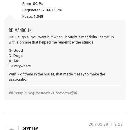
From:
SC Pa
Registered:
2014-03-26
Posts:
1,348
RE: MANDOLIN
OK. Laugh all you want but when I bought a mandolin I came up
with a phrase that helped me remember the strings.
G- Good
D- Dogs
A- Are
E-Everywhere
With 7 of them in the house, that made it easy to make the
association.
__________________________________
[b]Today Is Only Yesterdays Tomorrow[/b]
2017-02-28 11:12:22
brynray