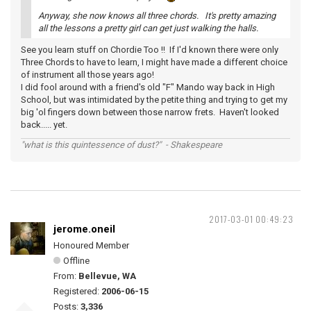
Anyway, she now knows all three chords. It's pretty amazing
all the lessons a pretty girl can get just walking the halls.
See you learn stuff on Chordie Too !! If I'd known there were only
Three Chords to have to learn, I might have made a different choice
of instrument all those years ago!
I did fool around with a friend's old "F" Mando way back in High
School, but was intimidated by the petite thing and trying to get my
big 'ol fingers down between those narrow frets. Haven't looked
back..... yet.
"what is this quintessence of dust?" - Shakespeare
2017-03-01 00:49:23
jerome.oneil
Honoured Member
Offline
From:
Bellevue, WA
Registered:
2006-06-15
Posts:
3,336