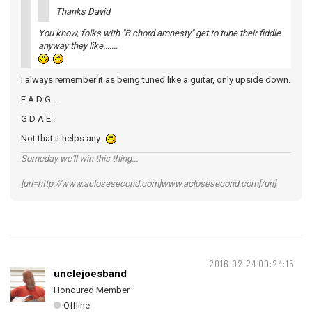
Thanks David
You know, folks with "B chord amnesty" get to tune their fiddle
anyway they like.......
I always remember it as being tuned like a guitar, only upside down.
E A D G...
G D A E..
Not that it helps any.
Someday we'll win this thing...
[url=http://www.aclosesecond.com]www.aclosesecond.com[/url]
2016-02-24 00:24:15
unclejoesband
Honoured Member
Offline