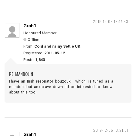
2019-12-05 13:17:53
Grah1
Honoured Member
Offline
From:
Cold and rainy Settle UK
Registered:
2011-05-12
Posts:
1,843
RE: MANDOLIN
I have an Irish resonator bouzouki which is tuned as a
mandolin but an octave down I'd be interested to know
about this too .
2019-12-05 13:21:31
Grah1