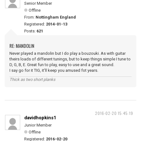
Senior Member
Offline
From:
Nottingham England
Registered:
2014-01-13
Posts:
621
RE: MANDOLIN
Never played a mandolin but I do play a bouzouki. As with guitar
theirs loads of different tunings, but to keep things simple I tune to
D, G, B, E. Great fun to play, easy to use and a great sound.
I say go for it TIG, it'll keep you amused fot years.
Thick as two short planks
2016-02-20 15:45:19
davidhopkins1
Junior Member
Offline
Registered:
2016-02-20