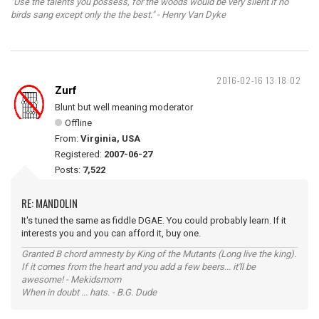
"Use the talents you possess, for the woods would be very silent if no
birds sang except only the the best." - Henry Van Dyke
2016-02-16 13:18:02
Zurf
Blunt but well meaning moderator
Offline
From:
Virginia, USA
Registered:
2007-06-27
Posts:
7,522
RE: MANDOLIN
It's tuned the same as fiddle DGAE. You could probably learn. If it
interests you and you can afford it, buy one.
Granted B chord amnesty by King of the Mutants (Long live the king).
If it comes from the heart and you add a few beers... it'll be
awesome! - Mekidsmom
When in doubt ... hats. - B.G. Dude