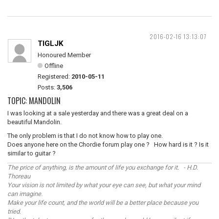
2016-02-16 13:13:07
TIGLJK
Honoured Member
Offline
Registered:
2010-05-11
Posts:
3,506
TOPIC: MANDOLIN
I was looking at a sale yesterday and there was a great deal on a
beautiful Mandolin.
The only problem is that I do not know how to play one.
Does anyone here on the Chordie forum play one ? How hard is it ? Is it
similar to guitar ?
The price of anything, is the amount of life you exchange for it. - H.D.
Thoreau
Your vision is not limited by what your eye can see, but what your mind
can imagine.
Make your life count, and the world will be a better place because you
tried.