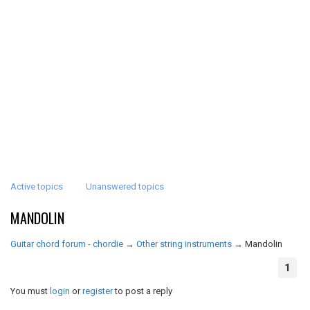
Active topics
Unanswered topics
MANDOLIN
Guitar chord forum - chordie
→
Other string instruments
→
Mandolin
1
You must
login
or
register
to post a reply