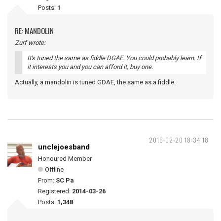
Posts:
1
RE: MANDOLIN
Zurf wrote:
It's tuned the same as fiddle DGAE. You could probably learn. If
it interests you and you can afford it, buy one.
Actually, a mandolin is tuned GDAE, the same as a fiddle.
2016-02-20 18:34:18
unclejoesband
Honoured Member
Offline
From:
SC Pa
Registered:
2014-03-26
Posts:
1,348