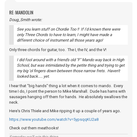
RE: MANDOLIN
Doug_Smith wrote:
See you learn stuff on Chordie Too !! If I'd known there were
only Three Chords to have to learn, I might have made a
different choice of instrument all those years ago!
Only three chords for guitar, too. The I, the IV, and the V!
I did fool around with a friend's old "F" Mando way back in High
School, but was intimidated by the petite thing and trying to get
my big 'ol fingers down between those narrow frets. Haven't
looked back..... yet.
I hear that "big hands" thing a lot when it comes to mando. Every
time I do, I point the person to Mike Marshall. Dude has hams with
sausages hanging off them for hands. He absolutely swallows the
neck.
Here's Chris Thiele and Mike ripping it up a couple of years ago.
https://www.youtube.com/watch?v=5ypsqqKU2a8
Check out them meathooks!
Someday we'll win this thing...