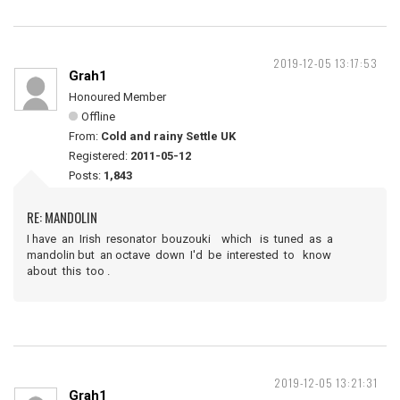
2019-12-05 13:17:53
Grah1
Honoured Member
Offline
From:
Cold and rainy Settle UK
Registered:
2011-05-12
Posts:
1,843
RE: MANDOLIN
I have an Irish resonator bouzouki which is tuned as a
mandolin but an octave down I'd be interested to know
about this too .
2019-12-05 13:21:31
Grah1