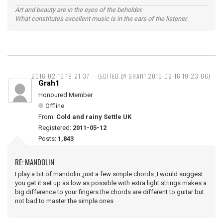
Art and beauty are in the eyes of the beholder.
What constitutes excellent music is in the ears of the listener.
2016-02-16 19:21:37
(EDITED BY GRAH1 2016-02-16 19:23:06)
Grah1
Honoured Member
Offline
From:
Cold and rainy Settle UK
Registered:
2011-05-12
Posts:
1,843
RE: MANDOLIN
I play a bit of mandolin ,just a few simple chords ,I would suggest
you get it set up as low as possible with extra light strings makes a
big difference to your fingers.the chords are different to guitar but
not bad to master the simple ones