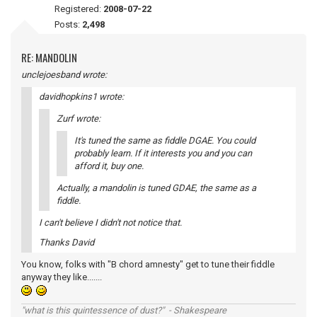
Registered:
2008-07-22
Posts:
2,498
RE: MANDOLIN
unclejoesband wrote:
davidhopkins1 wrote:
Zurf wrote:
It's tuned the same as fiddle DGAE. You could
probably learn. If it interests you and you can
afford it, buy one.
Actually, a mandolin is tuned GDAE, the same as a
fiddle.
I can't believe I didn't not notice that.
Thanks David
You know, folks with "B chord amnesty" get to tune their fiddle
anyway they like.......
"what is this quintessence of dust?" - Shakespeare