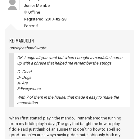
Junior Member
Offline
Registered:
2017-02-28
Posts:
2
RE: MANDOLIN
unclejoesband wrote:
OK. Laugh all you want but when I bought a mandolin I came
up with a phrase that helped me remember the strings.
G- Good
D- Dogs
A- Are
E-Everywhere
With 7 of them in the house, that made it easy to make the
association.
when I first started playin the mando, I remembered the tunning
from my fiddle playin days,The guy that taught me how to play
fiddle said just think of an aussie that don`t no how to spell so
good...aussies are always sayin g-dae mate! obiously both my