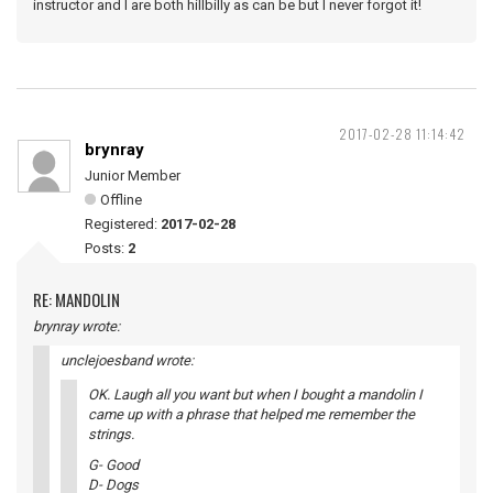
instructor and I are both hillbilly as can be but I never forgot it!
2017-02-28 11:14:42
brynray
Junior Member
Offline
Registered:
2017-02-28
Posts:
2
RE: MANDOLIN
brynray wrote:
unclejoesband wrote:
OK. Laugh all you want but when I bought a mandolin I
came up with a phrase that helped me remember the
strings.
G- Good
D- Dogs