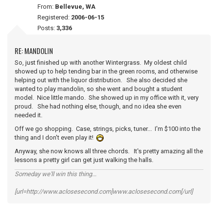
From:
Bellevue, WA
Registered:
2006-06-15
Posts:
3,336
RE: MANDOLIN
So, just finished up with another Wintergrass. My oldest child
showed up to help tending bar in the green rooms, and otherwise
helping out with the liquor distribution. She also decided she
wanted to play mandolin, so she went and bought a student
model. Nice little mando. She showed up in my office with it, very
proud. She had nothing else, though, and no idea she even
needed it.
Off we go shopping. Case, strings, picks, tuner... I'm $100 into the
thing and I don't even play it!
Anyway, she now knows all three chords. It's pretty amazing all the
lessons a pretty girl can get just walking the halls.
Someday we'll win this thing...
[url=http://www.aclosesecond.com]www.aclosesecond.com[/url]