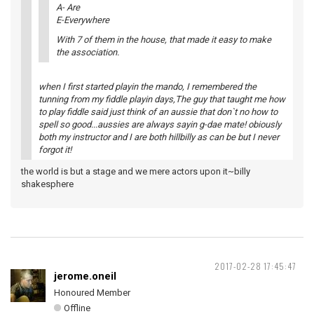
A- Are
E-Everywhere
With 7 of them in the house, that made it easy to make
the association.
when I first started playin the mando, I remembered the
tunning from my fiddle playin days,The guy that taught me how
to play fiddle said just think of an aussie that don`t no how to
spell so good...aussies are always sayin g-dae mate! obiously
both my instructor and I are both hillbilly as can be but I never
forgot it!
the world is but a stage and we mere actors upon it~billy
shakesphere
2017-02-28 17:45:47
jerome.oneil
Honoured Member
Offline