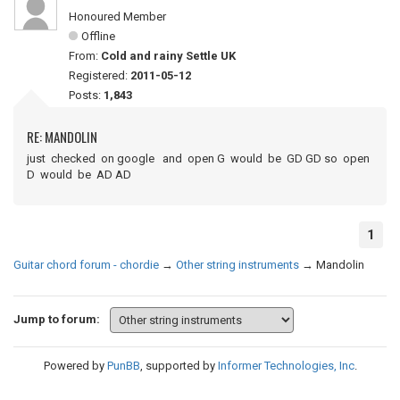
Honoured Member
Offline
From:
Cold and rainy Settle UK
Registered:
2011-05-12
Posts:
1,843
RE: MANDOLIN
just checked on google and open G would be GD GD so open
D would be AD AD
1
Guitar chord forum - chordie
→
Other string instruments
→
Mandolin
Jump to forum:
Powered by
PunBB
, supported by
Informer Technologies, Inc
.