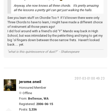
Anyway, she now knows all three chords. It's pretty amazing
all the lessons a pretty girl can get just walking the halls.
See you learn stuff on Chordie Too !! If I'd known there were only
Three Chords to have to learn, I might have made a different choice
of instrument all those years ago!
I did fool around with a friend's old "F" Mando way back in High
School, but was intimidated by the petite thing and trying to get my
big 'ol fingers down between those narrow frets. Haven't looked
back..... yet.
"what is this quintessence of dust?" - Shakespeare
2017-03-01 00:49:23
jerome.oneil
Honoured Member
Offline
From:
Bellevue, WA
Registered:
2006-06-15
Posts:
3,336