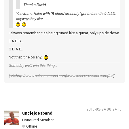
Thanks David
You know, folks with "B chord amnesty" get to tune their fiddle
anyway they like.......
I always remember it as being tuned like a guitar, only upside down.
E A D G...
G D A E..
Not that it helps any.
Someday we'll win this thing...
[url=http://www.aclosesecond.com]www.aclosesecond.com[/url]
2016-02-24 00:24:15
unclejoesband
Honoured Member
Offline