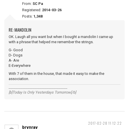
From:
SC Pa
Registered:
2014-03-26
Posts:
1,348
RE: MANDOLIN
OK. Laugh all you want but when I bought a mandolin I came up
with a phrase that helped me remember the strings.
G- Good
D- Dogs
A- Are
E-Everywhere
With 7 of them in the house, that made it easy to make the
association.
__________________________________
[b]Today Is Only Yesterdays Tomorrow[/b]
2017-02-28 11:12:22
brynray