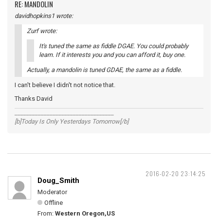
RE: MANDOLIN
davidhopkins1 wrote:
Zurf wrote:
It's tuned the same as fiddle DGAE. You could probably
learn. If it interests you and you can afford it, buy one.
Actually, a mandolin is tuned GDAE, the same as a fiddle.
I can't believe I didn't not notice that.
Thanks David
__________________________________
[b]Today Is Only Yesterdays Tomorrow[/b]
2016-02-20 23:14:25
Doug_Smith
Moderator
Offline
From:
Western Oregon,US