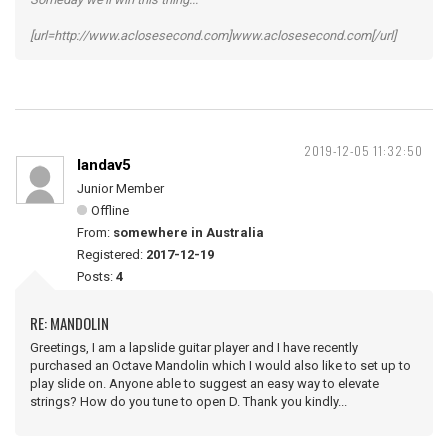
[url=http://www.aclosesecond.com]www.aclosesecond.com[/url]
2019-12-05 11:32:50
landav5
Junior Member
Offline
From:
somewhere in Australia
Registered:
2017-12-19
Posts:
4
RE: MANDOLIN
Greetings, I am a lapslide guitar player and I have recently
purchased an Octave Mandolin which I would also like to set up to
play slide on. Anyone able to suggest an easy way to elevate
strings? How do you tune to open D. Thank you kindly...