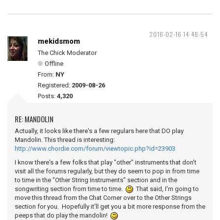
2016-02-16 14:48:54
mekidsmom
The Chick Moderator
Offline
From:
NY
Registered:
2009-08-26
Posts:
4,320
RE: MANDOLIN
Actually, it looks like there's a few regulars here that DO play
Mandolin. This thread is interesting:
http://www.chordie.com/forum/viewtopic.php?id=23903
I know there's a few folks that play "other" instruments that don't
visit all the forums regularly, but they do seem to pop in from time
to time in the "Other String Instruments" section and in the
songwriting section from time to time.
That said, I'm going to
move this thread from the Chat Corner over to the Other Strings
section for you. Hopefully it'll get you a bit more response from the
peeps that do play the mandolin!