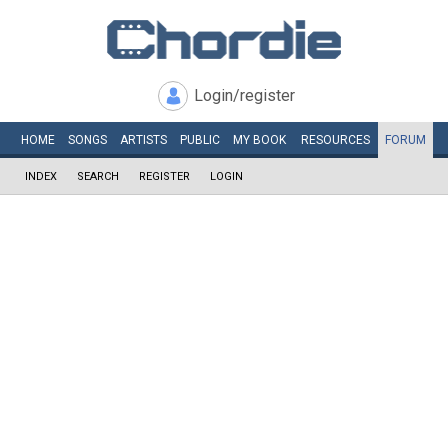
Login/register
HOME
SONGS
ARTISTS
PUBLIC
MY
BOOK
RESOURCES
FORUM
INDEX
SEARCH
REGISTER
LOGIN