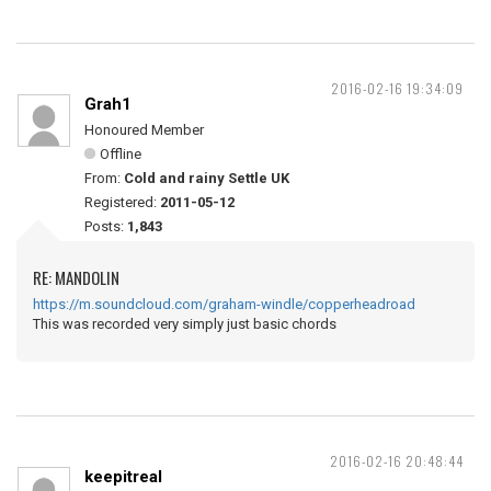
2016-02-16 19:34:09
Grah1
Honoured Member
Offline
From:
Cold and rainy Settle UK
Registered:
2011-05-12
Posts:
1,843
RE: MANDOLIN
https://m.soundcloud.com/graham-windle/copperheadroad
This was recorded very simply just basic chords
2016-02-16 20:48:44
keepitreal