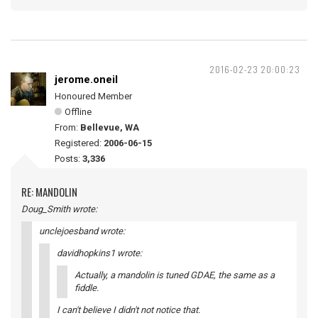
2016-02-23 20:00:23
jerome.oneil
Honoured Member
Offline
From:
Bellevue, WA
Registered:
2006-06-15
Posts:
3,336
RE: MANDOLIN
Doug_Smith wrote:
unclejoesband wrote:
davidhopkins1 wrote:
Actually, a mandolin is tuned GDAE, the same as a
fiddle.
I can't believe I didn't not notice that.