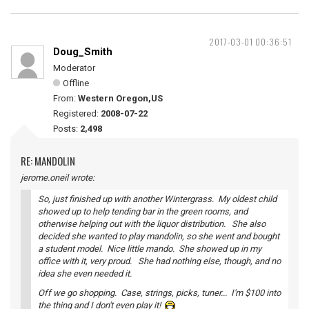
2017-03-01 00:36:51
Doug_Smith
Moderator
Offline
From:
Western Oregon,US
Registered:
2008-07-22
Posts:
2,498
RE: MANDOLIN
jerome.oneil wrote:
So, just finished up with another Wintergrass. My oldest child
showed up to help tending bar in the green rooms, and
otherwise helping out with the liquor distribution. She also
decided she wanted to play mandolin, so she went and bought
a student model. Nice little mando. She showed up in my
office with it, very proud. She had nothing else, though, and no
idea she even needed it.
Off we go shopping. Case, strings, picks, tuner... I'm $100 into
the thing and I don't even play it!