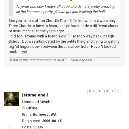
Anyway, she now knows all three chords. It's pretty amazing
all the lessons a pretty girl can get just walking the halls.
See you learn stuff on Chordie Too !! If I'd known there were only
Three Chords to have to learn, I might have made a different choice
of instrument all those years ago!
I did fool around with a friend's old "F" Mando way back in High
School, but was intimidated by the petite thing and trying to get my
big 'ol fingers down between those narrow frets. Haven't looked
back..... yet.
"what is this quintessence of dust?" - Shakespeare
2017-03-01 00:49:23
jerome.oneil
Honoured Member
Offline
From:
Bellevue, WA
Registered:
2006-06-15
Posts:
3,336