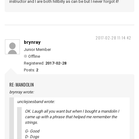
instructor and I are both hillbilly as can be but I never forgot it!
2017-02-28 11:14:42
brynray
Junior Member
Offline
Registered:
2017-02-28
Posts:
2
RE: MANDOLIN
brynray wrote:
unclejoesband wrote:
OK. Laugh all you want but when I bought a mandolin I
came up with a phrase that helped me remember the
strings.
G- Good
D- Dogs