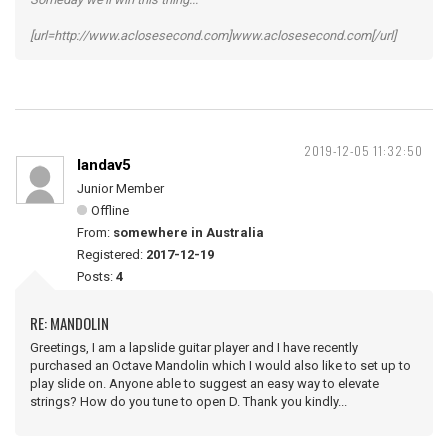
[url=http://www.aclosesecond.com]www.aclosesecond.com[/url]
2019-12-05 11:32:50
landav5
Junior Member
Offline
From:
somewhere in Australia
Registered:
2017-12-19
Posts:
4
RE: MANDOLIN
Greetings, I am a lapslide guitar player and I have recently
purchased an Octave Mandolin which I would also like to set up to
play slide on. Anyone able to suggest an easy way to elevate
strings? How do you tune to open D. Thank you kindly...