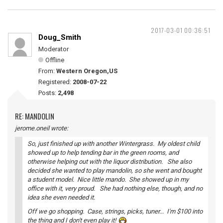
2017-03-01 00:36:51
Doug_Smith
Moderator
Offline
From:
Western Oregon,US
Registered:
2008-07-22
Posts:
2,498
RE: MANDOLIN
jerome.oneil wrote:
So, just finished up with another Wintergrass. My oldest child
showed up to help tending bar in the green rooms, and
otherwise helping out with the liquor distribution. She also
decided she wanted to play mandolin, so she went and bought
a student model. Nice little mando. She showed up in my
office with it, very proud. She had nothing else, though, and no
idea she even needed it.
Off we go shopping. Case, strings, picks, tuner... I'm $100 into
the thing and I don't even play it!