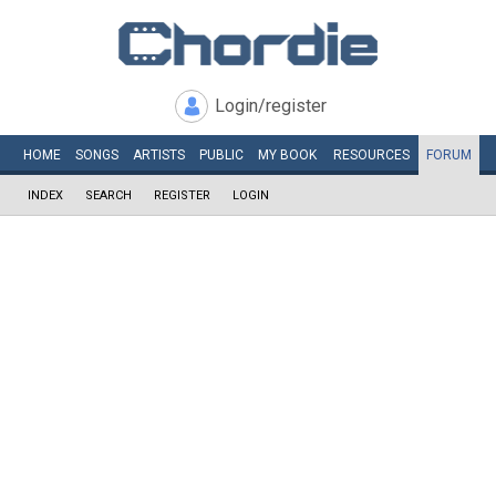
Login/register
HOME
SONGS
ARTISTS
PUBLIC
MY
BOOK
RESOURCES
FORUM
INDEX
SEARCH
REGISTER
LOGIN