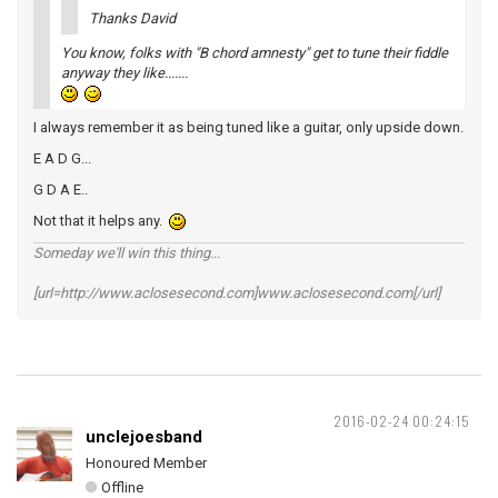
Thanks David
You know, folks with "B chord amnesty" get to tune their fiddle
anyway they like.......
I always remember it as being tuned like a guitar, only upside down.
E A D G...
G D A E..
Not that it helps any.
Someday we'll win this thing...
[url=http://www.aclosesecond.com]www.aclosesecond.com[/url]
2016-02-24 00:24:15
unclejoesband
Honoured Member
Offline