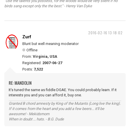
"Use the talents you possess, for the woods would be very silent if no
birds sang except only the the best." - Henry Van Dyke
2016-02-16 13:18:02
Zurf
Blunt but well meaning moderator
Offline
From:
Virginia, USA
Registered:
2007-06-27
Posts:
7,522
RE: MANDOLIN
It's tuned the same as fiddle DGAE. You could probably learn. If it
interests you and you can afford it, buy one.
Granted B chord amnesty by King of the Mutants (Long live the king).
If it comes from the heart and you add a few beers... it'll be
awesome! - Mekidsmom
When in doubt ... hats. - B.G. Dude