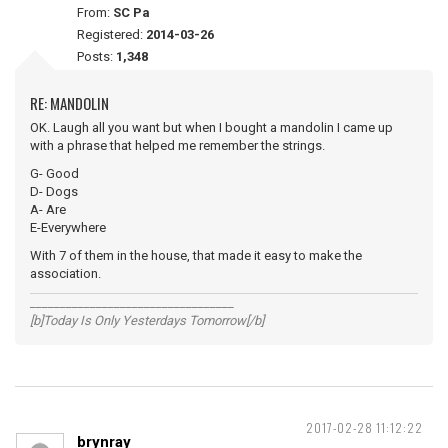
From:
SC Pa
Registered:
2014-03-26
Posts:
1,348
RE: MANDOLIN
OK. Laugh all you want but when I bought a mandolin I came up
with a phrase that helped me remember the strings.
G- Good
D- Dogs
A- Are
E-Everywhere
With 7 of them in the house, that made it easy to make the
association.
__________________________________
[b]Today Is Only Yesterdays Tomorrow[/b]
2017-02-28 11:12:22
brynray