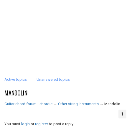
Active topics
Unanswered topics
MANDOLIN
Guitar chord forum - chordie
→
Other string instruments
→
Mandolin
1
You must
login
or
register
to post a reply