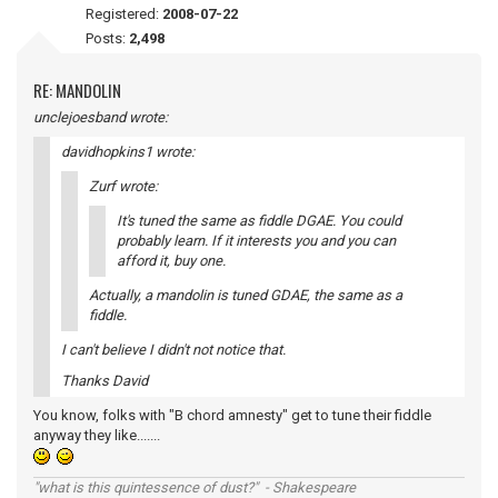
Registered:
2008-07-22
Posts:
2,498
RE: MANDOLIN
unclejoesband wrote:
davidhopkins1 wrote:
Zurf wrote:
It's tuned the same as fiddle DGAE. You could
probably learn. If it interests you and you can
afford it, buy one.
Actually, a mandolin is tuned GDAE, the same as a
fiddle.
I can't believe I didn't not notice that.
Thanks David
You know, folks with "B chord amnesty" get to tune their fiddle
anyway they like.......
"what is this quintessence of dust?" - Shakespeare