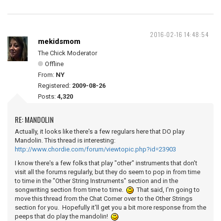
2016-02-16 14:48:54
mekidsmom
The Chick Moderator
Offline
From:
NY
Registered:
2009-08-26
Posts:
4,320
RE: MANDOLIN
Actually, it looks like there's a few regulars here that DO play
Mandolin. This thread is interesting:
http://www.chordie.com/forum/viewtopic.php?id=23903
I know there's a few folks that play "other" instruments that don't
visit all the forums regularly, but they do seem to pop in from time
to time in the "Other String Instruments" section and in the
songwriting section from time to time.
That said, I'm going to
move this thread from the Chat Corner over to the Other Strings
section for you. Hopefully it'll get you a bit more response from the
peeps that do play the mandolin!