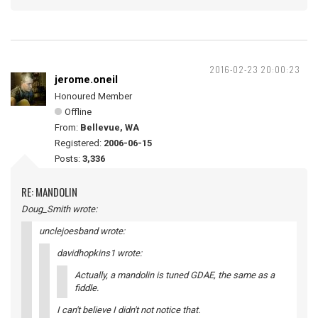
2016-02-23 20:00:23
jerome.oneil
Honoured Member
Offline
From:
Bellevue, WA
Registered:
2006-06-15
Posts:
3,336
RE: MANDOLIN
Doug_Smith wrote:
unclejoesband wrote:
davidhopkins1 wrote:
Actually, a mandolin is tuned GDAE, the same as a
fiddle.
I can't believe I didn't not notice that.