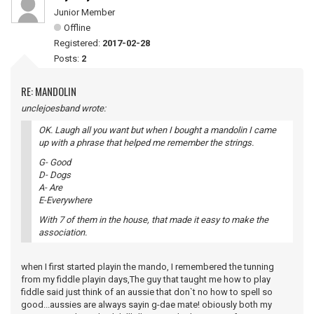
Junior Member
Offline
Registered:
2017-02-28
Posts:
2
RE: MANDOLIN
unclejoesband wrote:
OK. Laugh all you want but when I bought a mandolin I came
up with a phrase that helped me remember the strings.
G- Good
D- Dogs
A- Are
E-Everywhere
With 7 of them in the house, that made it easy to make the
association.
when I first started playin the mando, I remembered the tunning
from my fiddle playin days,The guy that taught me how to play
fiddle said just think of an aussie that don`t no how to spell so
good...aussies are always sayin g-dae mate! obiously both my