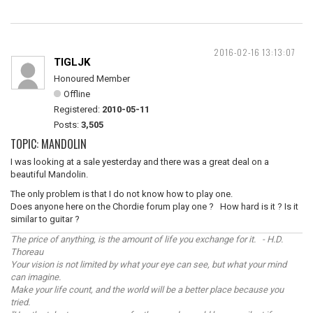
2016-02-16 13:13:07
TIGLJK
Honoured Member
Offline
Registered:
2010-05-11
Posts:
3,505
TOPIC: MANDOLIN
I was looking at a sale yesterday and there was a great deal on a
beautiful Mandolin.
The only problem is that I do not know how to play one.
Does anyone here on the Chordie forum play one ? How hard is it ? Is it
similar to guitar ?
The price of anything, is the amount of life you exchange for it. - H.D.
Thoreau
Your vision is not limited by what your eye can see, but what your mind
can imagine.
Make your life count, and the world will be a better place because you
tried.