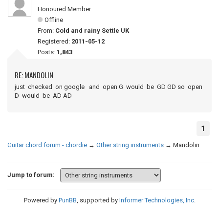
Honoured Member
Offline
From:
Cold and rainy Settle UK
Registered:
2011-05-12
Posts:
1,843
RE: MANDOLIN
just checked on google and open G would be GD GD so open
D would be AD AD
1
Guitar chord forum - chordie
→
Other string instruments
→
Mandolin
Jump to forum:
Powered by
PunBB
, supported by
Informer Technologies, Inc
.