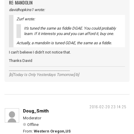
RE: MANDOLIN
davidhopkins1 wrote:
Zurf wrote:
It's tuned the same as fiddle DGAE. You could probably
learn. If it interests you and you can afford it, buy one.
Actually, a mandolin is tuned GDAE, the same as a fiddle.
I can't believe I didn't not notice that.
Thanks David
__________________________________
[b]Today Is Only Yesterdays Tomorrow[/b]
2016-02-20 23:14:25
Doug_Smith
Moderator
Offline
From:
Western Oregon,US