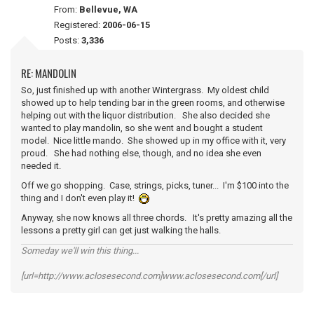
From:
Bellevue, WA
Registered:
2006-06-15
Posts:
3,336
RE: MANDOLIN
So, just finished up with another Wintergrass. My oldest child
showed up to help tending bar in the green rooms, and otherwise
helping out with the liquor distribution. She also decided she
wanted to play mandolin, so she went and bought a student
model. Nice little mando. She showed up in my office with it, very
proud. She had nothing else, though, and no idea she even
needed it.
Off we go shopping. Case, strings, picks, tuner... I'm $100 into the
thing and I don't even play it!
Anyway, she now knows all three chords. It's pretty amazing all the
lessons a pretty girl can get just walking the halls.
Someday we'll win this thing...
[url=http://www.aclosesecond.com]www.aclosesecond.com[/url]