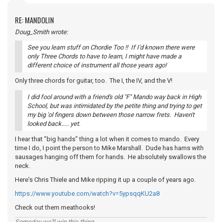
RE: MANDOLIN
Doug_Smith wrote:
See you learn stuff on Chordie Too !! If I'd known there were
only Three Chords to have to learn, I might have made a
different choice of instrument all those years ago!
Only three chords for guitar, too. The I, the IV, and the V!
I did fool around with a friend's old "F" Mando way back in High
School, but was intimidated by the petite thing and trying to get
my big 'ol fingers down between those narrow frets. Haven't
looked back..... yet.
I hear that "big hands" thing a lot when it comes to mando. Every
time I do, I point the person to Mike Marshall. Dude has hams with
sausages hanging off them for hands. He absolutely swallows the
neck.
Here's Chris Thiele and Mike ripping it up a couple of years ago.
https://www.youtube.com/watch?v=5ypsqqKU2a8
Check out them meathooks!
Someday we'll win this thing...