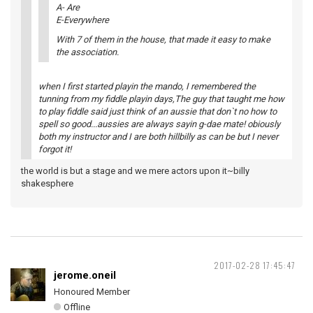
A- Are
E-Everywhere
With 7 of them in the house, that made it easy to make
the association.
when I first started playin the mando, I remembered the
tunning from my fiddle playin days,The guy that taught me how
to play fiddle said just think of an aussie that don`t no how to
spell so good...aussies are always sayin g-dae mate! obiously
both my instructor and I are both hillbilly as can be but I never
forgot it!
the world is but a stage and we mere actors upon it~billy
shakesphere
2017-02-28 17:45:47
jerome.oneil
Honoured Member
Offline