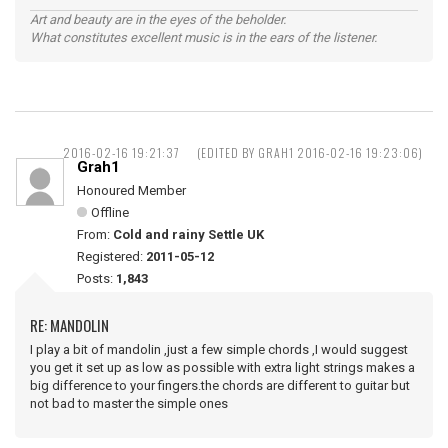
Art and beauty are in the eyes of the beholder.
What constitutes excellent music is in the ears of the listener.
2016-02-16 19:21:37
(EDITED BY GRAH1 2016-02-16 19:23:06)
Grah1
Honoured Member
Offline
From:
Cold and rainy Settle UK
Registered:
2011-05-12
Posts:
1,843
RE: MANDOLIN
I play a bit of mandolin ,just a few simple chords ,I would suggest
you get it set up as low as possible with extra light strings makes a
big difference to your fingers.the chords are different to guitar but
not bad to master the simple ones