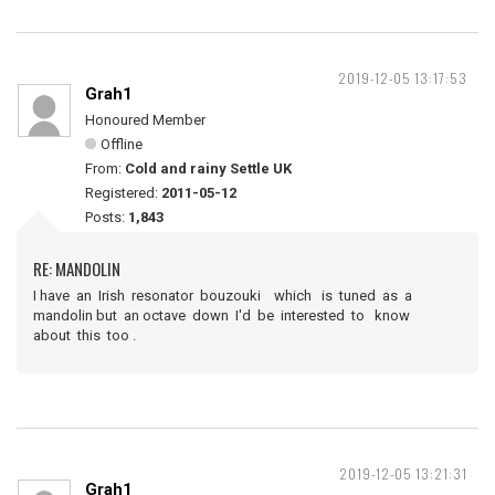
2019-12-05 13:17:53
Grah1
Honoured Member
Offline
From:
Cold and rainy Settle UK
Registered:
2011-05-12
Posts:
1,843
RE: MANDOLIN
I have an Irish resonator bouzouki which is tuned as a
mandolin but an octave down I'd be interested to know
about this too .
2019-12-05 13:21:31
Grah1