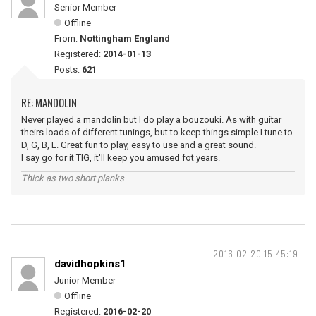
Senior Member
Offline
From:
Nottingham England
Registered:
2014-01-13
Posts:
621
RE: MANDOLIN
Never played a mandolin but I do play a bouzouki. As with guitar
theirs loads of different tunings, but to keep things simple I tune to
D, G, B, E. Great fun to play, easy to use and a great sound.
I say go for it TIG, it'll keep you amused fot years.
Thick as two short planks
2016-02-20 15:45:19
davidhopkins1
Junior Member
Offline
Registered:
2016-02-20