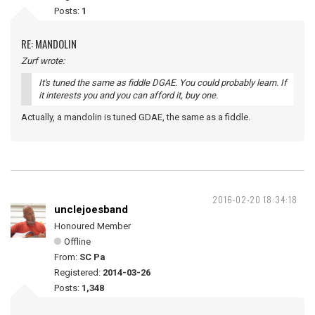
Posts:
1
RE: MANDOLIN
Zurf wrote:
It's tuned the same as fiddle DGAE. You could probably learn. If
it interests you and you can afford it, buy one.
Actually, a mandolin is tuned GDAE, the same as a fiddle.
2016-02-20 18:34:18
unclejoesband
Honoured Member
Offline
From:
SC Pa
Registered:
2014-03-26
Posts:
1,348