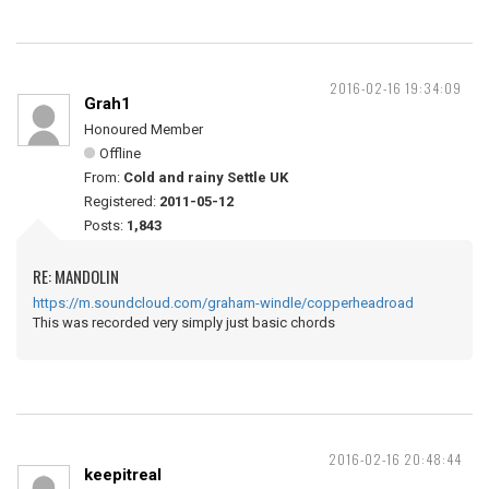
2016-02-16 19:34:09
Grah1
Honoured Member
Offline
From:
Cold and rainy Settle UK
Registered:
2011-05-12
Posts:
1,843
RE: MANDOLIN
https://m.soundcloud.com/graham-windle/copperheadroad
This was recorded very simply just basic chords
2016-02-16 20:48:44
keepitreal