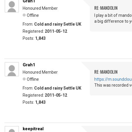
Grah1
RE: MANDOLIN
Honoured Member
Offline
I play a bit of mando
a big difference to 
From:
Cold and rainy Settle UK
Registered:
2011-05-12
Posts:
1,843
Grah1
RE: MANDOLIN
Honoured Member
Offline
https://m.soundcl
This was recorded ve
From:
Cold and rainy Settle UK
Registered:
2011-05-12
Posts:
1,843
keepitreal