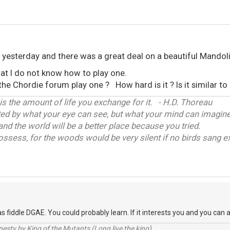
e yesterday and there was a great deal on a beautiful Mandoli
hat I do not know how to play one.
e Chordie forum play one ? How hard is it ? Is it similar to 
 is the amount of life you exchange for it. - H.D. Thoreau
ited by what your eye can see, but what your mind can imagine
and the world will be a better place because you tried.
ossess, for the woods would be very silent if no birds sang ex
s fiddle DGAE. You could probably learn. If it interests you and you can a
sty by King of the Mutants (Long live the king).