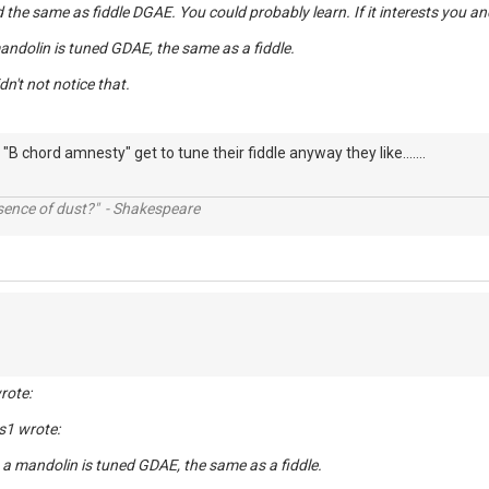
ed the same as fiddle DGAE. You could probably learn. If it interests you an
mandolin is tuned GDAE, the same as a fiddle.
idn't not notice that.
"B chord amnesty" get to tune their fiddle anyway they like.......
ssence of dust?" - Shakespeare
rote:
s1 wrote:
, a mandolin is tuned GDAE, the same as a fiddle.