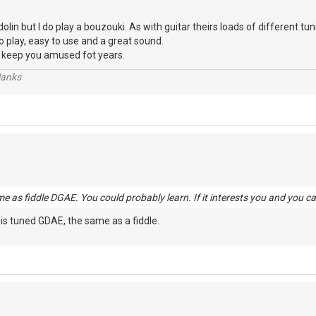
in but I do play a bouzouki. As with guitar theirs loads of different tun
 to play, easy to use and a great sound.
t'll keep you amused fot years.
lanks
me as fiddle DGAE. You could probably learn. If it interests you and you ca
 is tuned GDAE, the same as a fiddle.