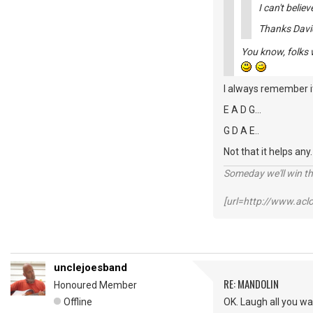
I can't believ
Thanks Davi
You know, folks w
I always remember it
E A D G...
G D A E..
Not that it helps any
Someday we'll win thi
[url=http://www.ac
unclejoesband
RE: MANDOLIN
Honoured Member
Offline
OK. Laugh all you w