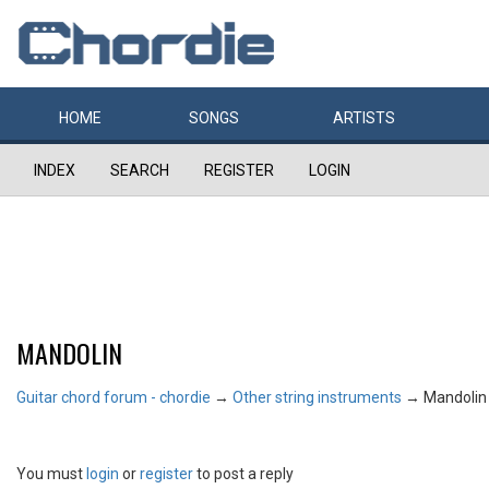
HOME
SONGS
ARTISTS
INDEX
SEARCH
REGISTER
LOGIN
MANDOLIN
Guitar chord forum - chordie
→
Other string instruments
→
Mandolin
You must
login
or
register
to post a reply