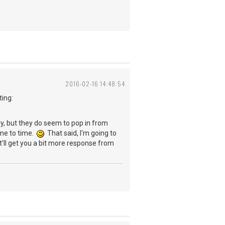
2016-02-16 14:48:54
ting:
rly, but they do seem to pop in from
ime to time.
That said, I'm going to
t'll get you a bit more response from