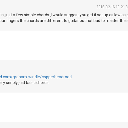
2016-02-16 19:21:3
lin ,just a few simple chords ,I would suggest you get it set up as low as
your fingers.the chords are different to guitar but not bad to master the
oud.com/graham-windle/copperheadroad
ry simply just basic chords