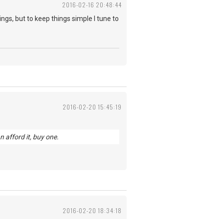
2016-02-16 20:48:44
ings, but to keep things simple I tune to
2016-02-20 15:45:19
n afford it, buy one.
2016-02-20 18:34:18