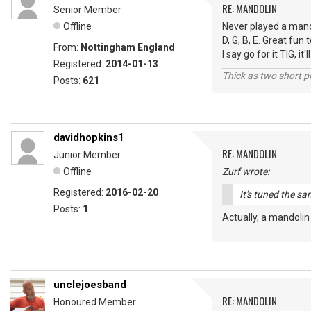
RE: MANDOLIN
Senior Member
Offline
Never played a mandol
D, G, B, E. Great fun
From:
Nottingham England
I say go for it TIG, i
Registered:
2014-01-13
Thick as two short p
Posts:
621
davidhopkins1
RE: MANDOLIN
Junior Member
Offline
Zurf wrote:
Registered:
2016-02-20
It's tuned the sa
Posts:
1
Actually, a mandolin
unclejoesband
RE: MANDOLIN
Honoured Member