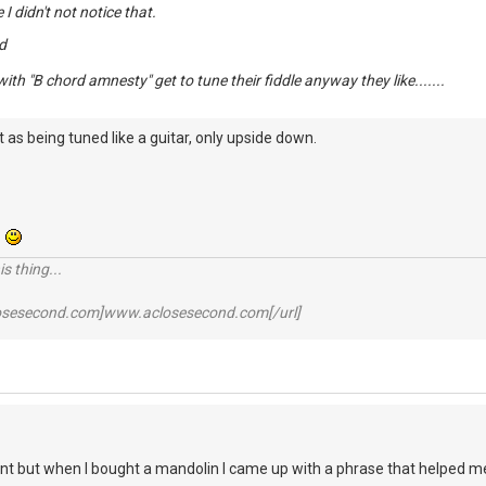
e I didn't not notice that.
d
ith "B chord amnesty" get to tune their fiddle anyway they like.......
 as being tuned like a guitar, only upside down.
.
s thing...
losesecond.com]www.aclosesecond.com[/url]
ant but when I bought a mandolin I came up with a phrase that helped 