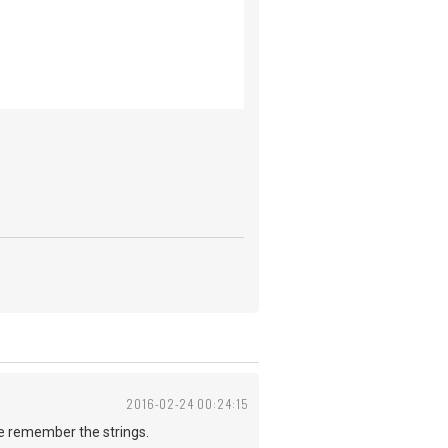
2016-02-24 00:24:15
me remember the strings.