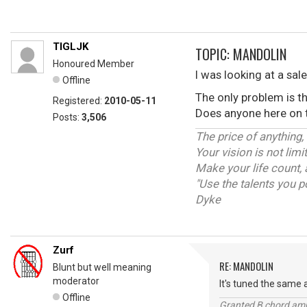
TIGLJK
TOPIC: MANDOLIN
Honoured Member
I was looking at a sal
Offline
The only problem is t
Registered:
2010-05-11
Does anyone here on th
Posts:
3,506
The price of anything,
Your vision is not lim
Make your life count, 
"Use the talents you p
Dyke
Zurf
RE: MANDOLIN
Blunt but well meaning
moderator
It's tuned the same a
Offline
Granted B chord amne