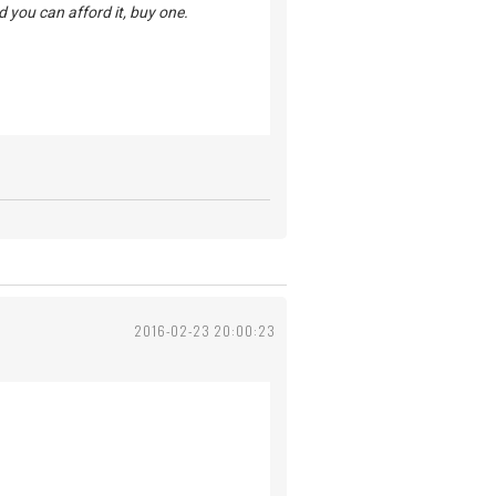
d you can afford it, buy one.
2016-02-23 20:00:23