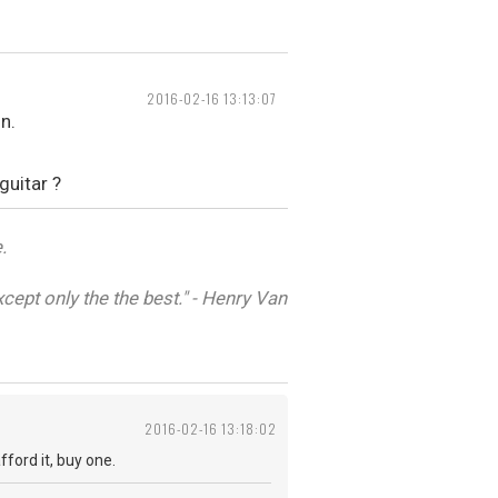
2016-02-16 13:13:07
n.
guitar ?
.
cept only the the best." - Henry Van
2016-02-16 13:18:02
fford it, buy one.