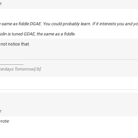
:
e same as fiddle DGAE. You could probably learn. If it interests you and yo
olin is tuned GDAE, the same as a fiddle.
t not notice that.
_____________
sterdays Tomorrow[/b]
:
rote: