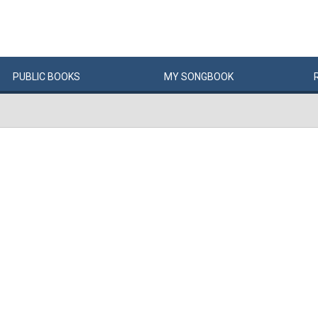
PUBLIC
BOOKS
MY
SONG
BOOK