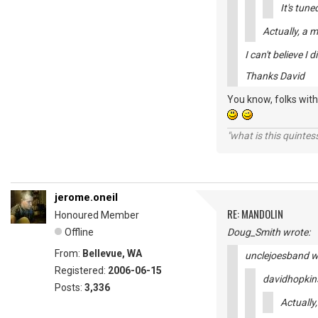
It's tun
Actually, a 
I can't believe I d
Thanks David
You know, folks with 
"what is this quinte
jerome.oneil
RE: MANDOLIN
Honoured Member
Offline
Doug_Smith wrote:
From:
Bellevue, WA
unclejoesband w
Registered:
2006-06-15
davidhopkin
Posts:
3,336
Actually