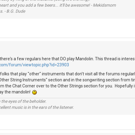
 heart and you add a few beers... it'll be awesome! - Mekidsmom
s. - B.G. Dude
ke there's a few regulars here that DO play Mandolin. This thread is interes
.com/forum/viewtopic.php?id=23903
folks that play "other" instruments that don't visit all the forums regula
"Other String Instruments" section and in the songwriting section from t
m the Chat Corner over to the Other Strings section for you. Hopefully i
lay the mandolin!
 the eyes of the beholder.
llent music is in the ears of the listener.