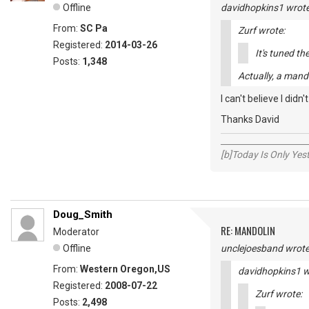
Offline
davidhopkins1 wrote
From:
SC Pa
Zurf wrote:
Registered:
2014-03-26
It's tuned th
Posts:
1,348
Actually, a mand
I can't believe I didn'
Thanks David
_____________________
[b]Today Is Only Ye
Doug_Smith
RE: MANDOLIN
Moderator
Offline
unclejoesband wrote
From:
Western Oregon,US
davidhopkins1 w
Registered:
2008-07-22
Zurf wrote:
Posts:
2,498