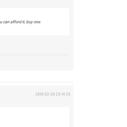
u can afford it, buy one.
2016-02-20 23:14:25