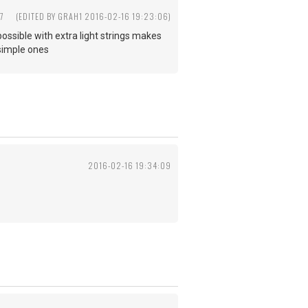
7
(EDITED BY GRAH1 2016-02-16 19:23:06)
 possible with extra light strings makes
 simple ones
2016-02-16 19:34:09