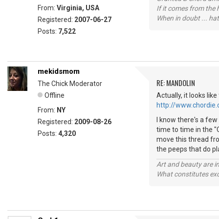
From:
Virginia, USA
If it comes from the
When in doubt ... hat
Registered:
2007-06-27
Posts:
7,522
mekidsmom
RE: MANDOLIN
The Chick Moderator
Offline
Actually, it looks li
http://www.chordie
From:
NY
I know there's a few 
Registered:
2009-08-26
time to time in the 
Posts:
4,320
move this thread fro
the peeps that do p
Art and beauty are in
What constitutes exce