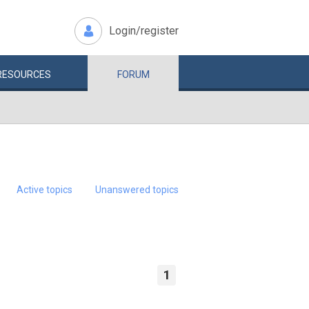
Login/register
RESOURCES
FORUM
Active topics
Unanswered topics
1