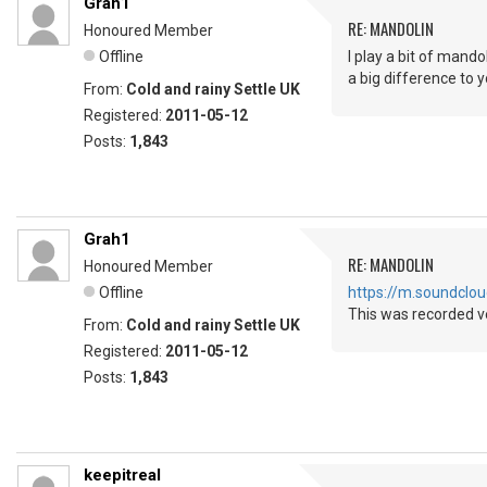
Grah1
RE: MANDOLIN
Honoured Member
Offline
I play a bit of mando
a big difference to 
From:
Cold and rainy Settle UK
Registered:
2011-05-12
Posts:
1,843
Grah1
RE: MANDOLIN
Honoured Member
Offline
https://m.soundcl
This was recorded ve
From:
Cold and rainy Settle UK
Registered:
2011-05-12
Posts:
1,843
keepitreal