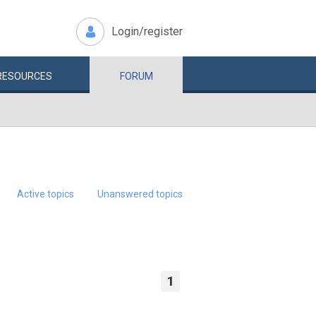
Login/register
RESOURCES
FORUM
Active topics
Unanswered topics
1