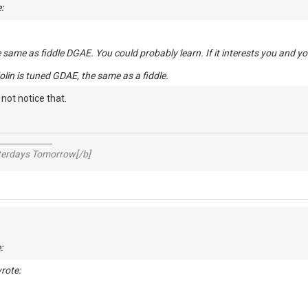
:
e same as fiddle DGAE. You could probably learn. If it interests you and yo
olin is tuned GDAE, the same as a fiddle.
t not notice that.
_____________
sterdays Tomorrow[/b]
:
rote: