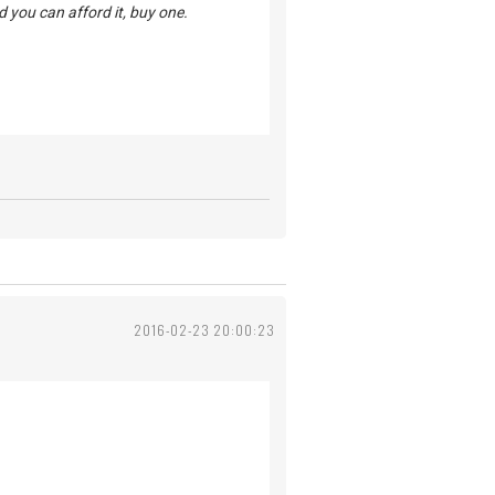
d you can afford it, buy one.
2016-02-23 20:00:23