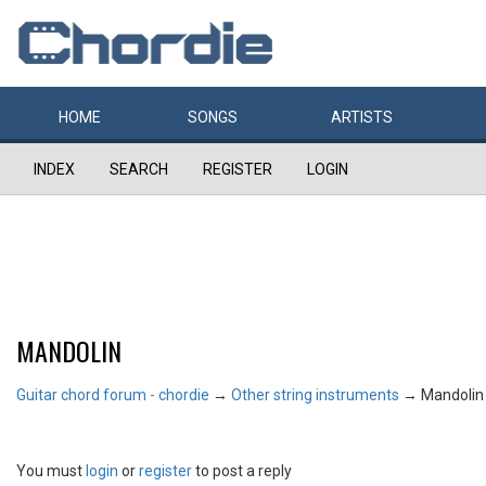
HOME
SONGS
ARTISTS
INDEX
SEARCH
REGISTER
LOGIN
MANDOLIN
Guitar chord forum - chordie
→
Other string instruments
→
Mandolin
You must
login
or
register
to post a reply