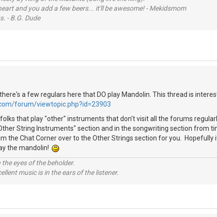
 heart and you add a few beers... it'll be awesome! - Mekidsmom
s. - B.G. Dude
ke there's a few regulars here that DO play Mandolin. This thread is interes
.com/forum/viewtopic.php?id=23903
folks that play "other" instruments that don't visit all the forums regula
"Other String Instruments" section and in the songwriting section from t
m the Chat Corner over to the Other Strings section for you. Hopefully i
lay the mandolin!
 the eyes of the beholder.
llent music is in the ears of the listener.