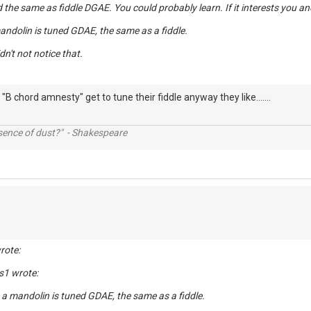
ed the same as fiddle DGAE. You could probably learn. If it interests you an
mandolin is tuned GDAE, the same as a fiddle.
idn't not notice that.
"B chord amnesty" get to tune their fiddle anyway they like.......
ssence of dust?" - Shakespeare
rote:
s1 wrote:
, a mandolin is tuned GDAE, the same as a fiddle.