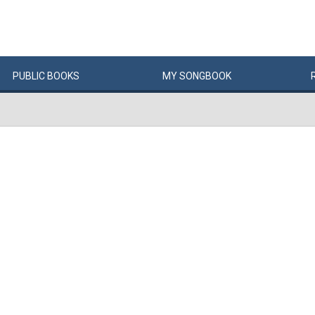
PUBLIC
BOOKS
MY
SONG
BOOK