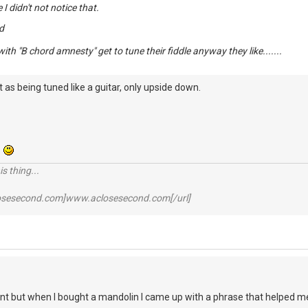
e I didn't not notice that.
d
ith "B chord amnesty" get to tune their fiddle anyway they like.......
 as being tuned like a guitar, only upside down.
.
s thing...
losesecond.com]www.aclosesecond.com[/url]
ant but when I bought a mandolin I came up with a phrase that helped 