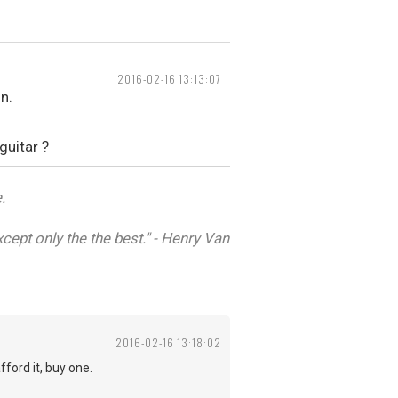
2016-02-16 13:13:07
n.
guitar ?
.
cept only the the best." - Henry Van
2016-02-16 13:18:02
fford it, buy one.