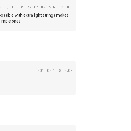
7
(EDITED BY GRAH1 2016-02-16 19:23:06)
 possible with extra light strings makes
 simple ones
2016-02-16 19:34:09