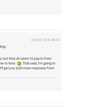
2016-02-16 14:48:54
ting:
rly, but they do seem to pop in from
ime to time.
That said, I'm going to
t'll get you a bit more response from