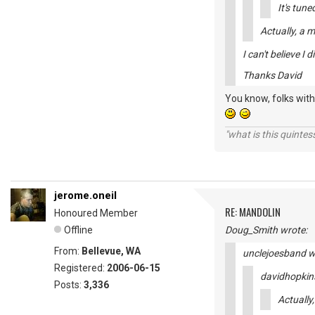
It's tun
Actually, a 
I can't believe I d
Thanks David
You know, folks with 
"what is this quinte
jerome.oneil
RE: MANDOLIN
Honoured Member
Offline
Doug_Smith wrote:
From:
Bellevue, WA
unclejoesband w
Registered:
2006-06-15
davidhopkin
Posts:
3,336
Actually