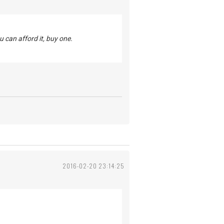
u can afford it, buy one.
2016-02-20 23:14:25