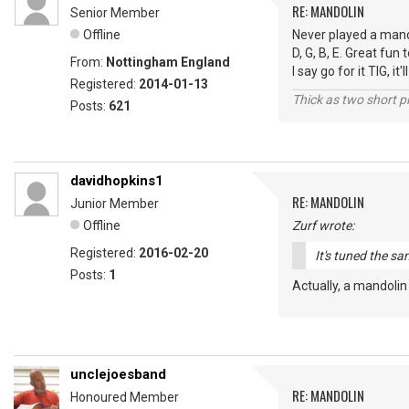
RE: MANDOLIN
Senior Member
Offline
Never played a mandol
D, G, B, E. Great fun
From:
Nottingham England
I say go for it TIG, i
Registered:
2014-01-13
Thick as two short p
Posts:
621
davidhopkins1
RE: MANDOLIN
Junior Member
Offline
Zurf wrote:
Registered:
2016-02-20
It's tuned the sa
Posts:
1
Actually, a mandolin
unclejoesband
RE: MANDOLIN
Honoured Member