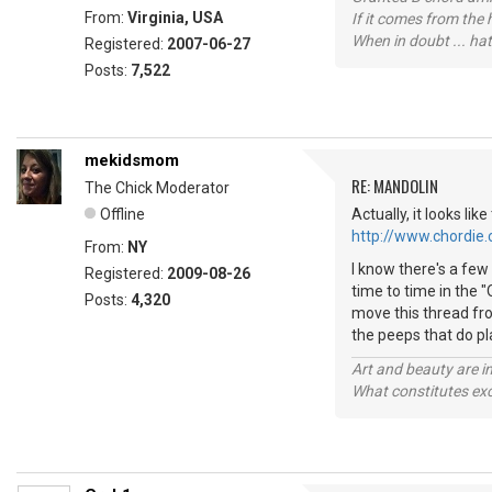
From:
Virginia, USA
If it comes from the
When in doubt ... hat
Registered:
2007-06-27
Posts:
7,522
mekidsmom
RE: MANDOLIN
The Chick Moderator
Offline
Actually, it looks li
http://www.chordie
From:
NY
I know there's a few 
Registered:
2009-08-26
time to time in the 
Posts:
4,320
move this thread fro
the peeps that do p
Art and beauty are in
What constitutes exce