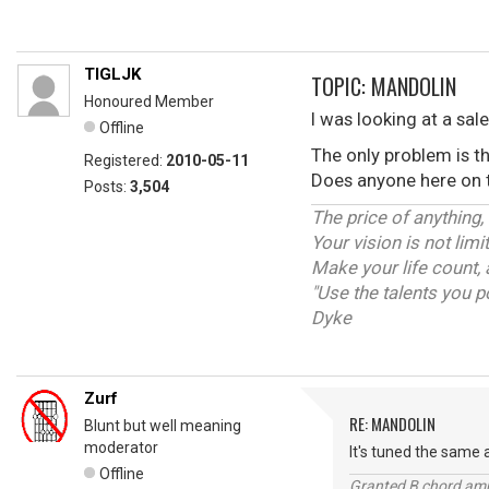
TIGLJK
TOPIC: MANDOLIN
Honoured Member
I was looking at a sal
Offline
The only problem is t
Registered:
2010-05-11
Does anyone here on th
Posts:
3,504
The price of anything,
Your vision is not lim
Make your life count, 
"Use the talents you p
Dyke
Zurf
RE: MANDOLIN
Blunt but well meaning
moderator
It's tuned the same a
Offline
Granted B chord amne