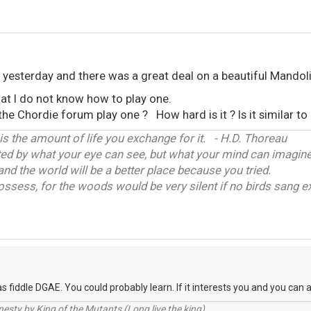
e yesterday and there was a great deal on a beautiful Mandoli
hat I do not know how to play one.
e Chordie forum play one ? How hard is it ? Is it similar to 
 is the amount of life you exchange for it. - H.D. Thoreau
ited by what your eye can see, but what your mind can imagine
and the world will be a better place because you tried.
ossess, for the woods would be very silent if no birds sang ex
s fiddle DGAE. You could probably learn. If it interests you and you can a
sty by King of the Mutants (Long live the king).