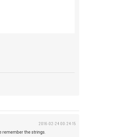
2016-02-24 00:24:15
me remember the strings.