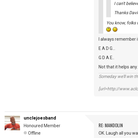
I can't believ
Thanks Davi
You know, folks w
I always remember it
E A D G...
G D A E..
Not that it helps any
Someday we'll win thi
[url=http://www.ac
unclejoesband
RE: MANDOLIN
Honoured Member
Offline
OK. Laugh all you w