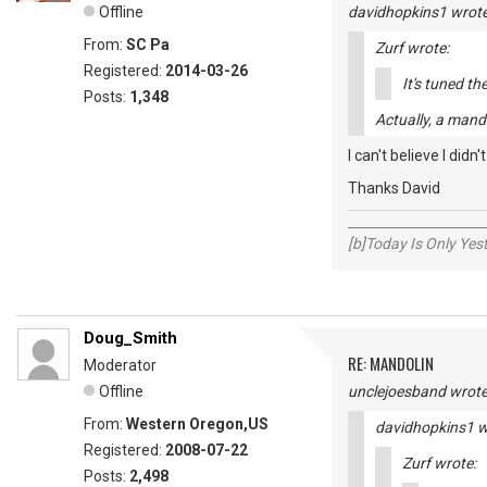
Offline
davidhopkins1 wrote
From:
SC Pa
Zurf wrote:
Registered:
2014-03-26
It's tuned th
Posts:
1,348
Actually, a mand
I can't believe I didn'
Thanks David
_____________________
[b]Today Is Only Ye
Doug_Smith
RE: MANDOLIN
Moderator
Offline
unclejoesband wrote
From:
Western Oregon,US
davidhopkins1 w
Registered:
2008-07-22
Zurf wrote:
Posts:
2,498