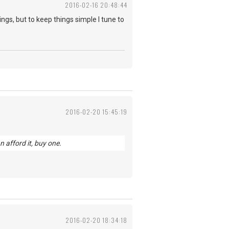
2016-02-16 20:48:44
ings, but to keep things simple I tune to
2016-02-20 15:45:19
n afford it, buy one.
2016-02-20 18:34:18