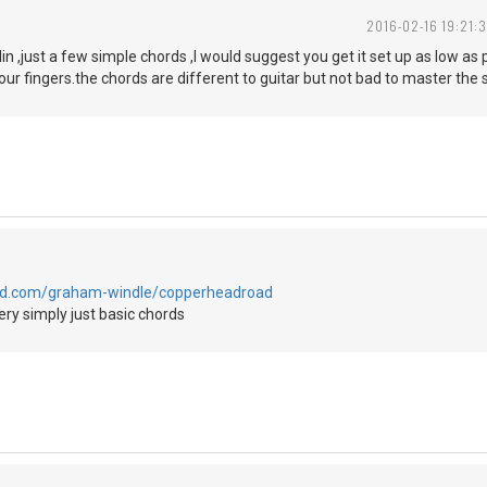
2016-02-16 19:21:3
lin ,just a few simple chords ,I would suggest you get it set up as low as
your fingers.the chords are different to guitar but not bad to master the
oud.com/graham-windle/copperheadroad
ry simply just basic chords