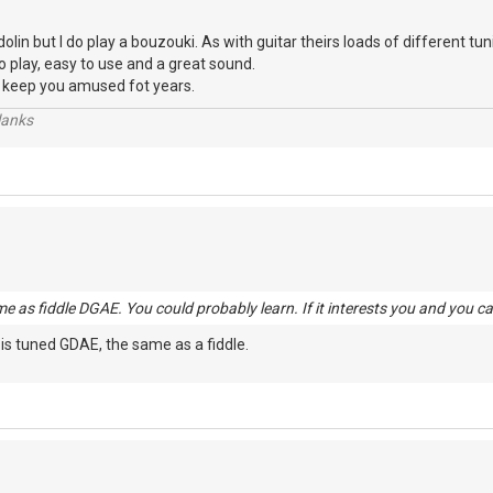
in but I do play a bouzouki. As with guitar theirs loads of different tun
 to play, easy to use and a great sound.
t'll keep you amused fot years.
lanks
me as fiddle DGAE. You could probably learn. If it interests you and you ca
 is tuned GDAE, the same as a fiddle.