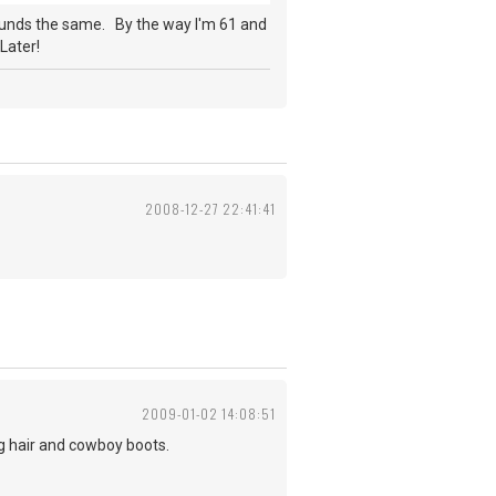
ounds the same. By the way I'm 61 and
Later!
2008-12-27 22:41:41
2009-01-02 14:08:51
ng hair and cowboy boots.