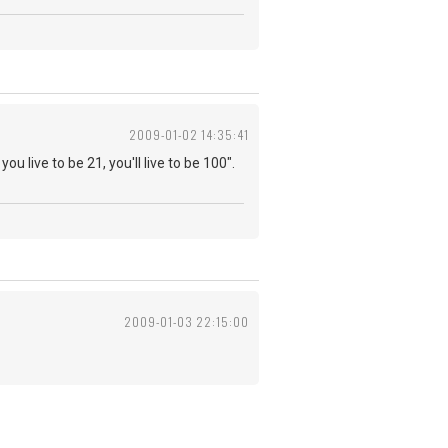
2009-01-02 14:35:41
you live to be 21, you'll live to be 100".
2009-01-03 22:15:00