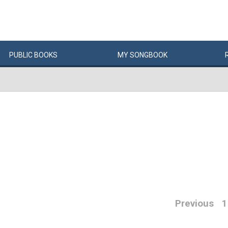
PUBLIC
BOOKS
MY
SONG
BOOK
Previous
1