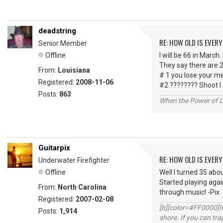
deadstring
RE: HOW OLD IS EVERY
Senior Member
Offline
I will be 66 in March.
They say there are 2
From:
Louisiana
# 1 you lose your m
Registered:
2008-11-06
#2 ???????? Shoot I
Posts:
863
When the Power of Lo
Guitarpix
RE: HOW OLD IS EVERY
Underwater Firefighter
Offline
Well I turned 35 abou
Started playing agai
From:
North Carolina
through music! -Pix
Registered:
2007-02-08
[b][color=#FF0000]If 
Posts:
1,914
shore. If you can tra