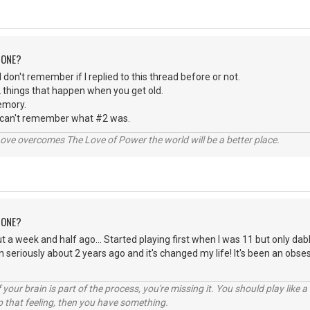
 ONE?
 I don't remember if I replied to this thread before or not.
 things that happen when you get old.
emory.
 can't remember what #2 was.
ve overcomes The Love of Power the world will be a better place.
 ONE?
t a week and half ago... Started playing first when I was 11 but only dabl
n seriously about 2 years ago and it's changed my life! It's been an obse
your brain is part of the process, you're missing it. You should play like
p that feeling, then you have something.