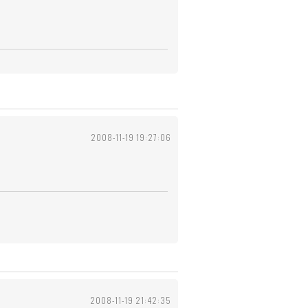
2008-11-19 19:27:06
2008-11-19 21:42:35