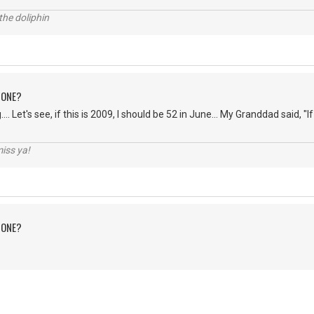
the doliphin
 ONE?
... Let's see, if this is 2009, I should be 52 in June... My Granddad said, "If 
iss ya!
 ONE?