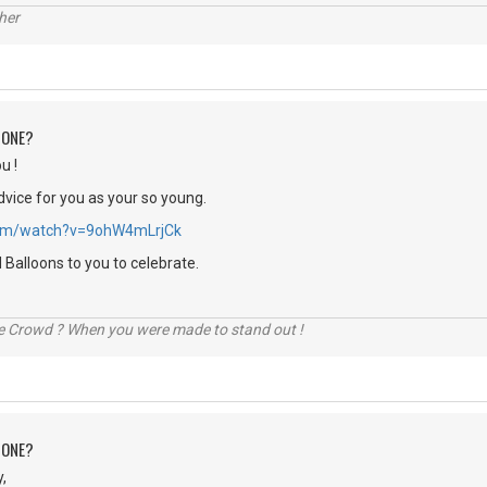
her
 ONE?
u !
dvice for you as your so young.
.com/watch?v=9ohW4mLrjCk
Balloons to you to celebrate.
he Crowd ? When you were made to stand out !
 ONE?
,