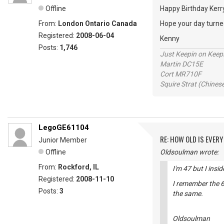
Offline
Happy Birthday Ker
From:
London Ontario Canada
Hope your day turned
Registered:
2008-06-04
Kenny
Posts:
1,746
Just Keepin on Keep
Martin DC15E
Cort MR710F
Squire Strat (Chines
LegoGE61104
RE: HOW OLD IS EVERY
Junior Member
Offline
Oldsoulman wrote:
From:
Rockford, IL
I'm 47 but I insi
Registered:
2008-11-10
I remember the 6
Posts:
3
the same.
Oldsoulman