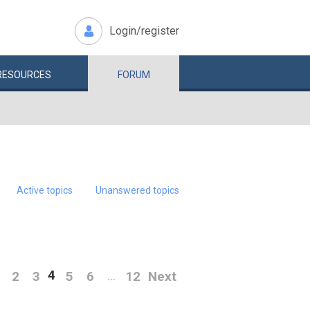
Login/register
RESOURCES
FORUM
Active topics
Unanswered topics
4
2
3
5
6
12
Next
…