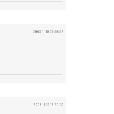
2008-11-19 09:06:12
2008-11-19 16:20:40