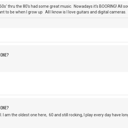
0s' thru the 80's had some great music. Nowadays it's BOORING! All s
nt to be when I grow up All I know is I love guitars and digital cameras. 
 ONE?
 ONE?
 am the oldest one here, 60 and still rocking, I play every day have lo