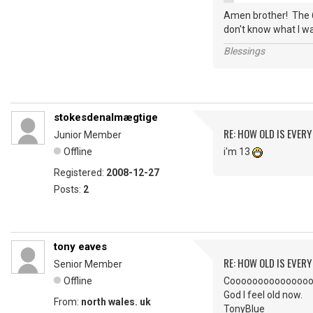
Amen brother! The 6
don't know what I wa
Blessings
stokesdenalmægtige
RE: HOW OLD IS EVERY
Junior Member
Offline
i'm 13
Registered:
2008-12-27
Posts:
2
tony eaves
RE: HOW OLD IS EVERY
Senior Member
Offline
Coooooooooooooool. I
God I feel old now.
From:
north wales. uk
TonyBlue