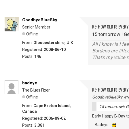
GoodbyeBlueSky
RE: HOW OLD IS EVERY
Senior Member
15 tomorrow!! Get
Offline
From:
Gloucestershire, U.K
All I know is I fe
Registered:
2008-06-10
Burdens are lifte
Posts:
146
That's my voice r
badeye
RE: HOW OLD IS EVERY
The Blues Fixer
Offline
GoodbyeBlueSky wro
From:
Cape Breton Island,
15 tomorrow!! Ge
Canada
Early Happy B-Day to
Registered:
2006-09-02
Badeye...
Posts:
3,381