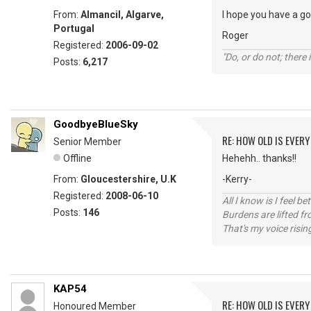
From:
Almancil, Algarve,
I hope you have a g
Portugal
Roger
Registered:
2006-09-02
"Do, or do not; there i
Posts:
6,217
GoodbyeBlueSky
RE: HOW OLD IS EVERY
Senior Member
Offline
Hehehh.. thanks!!
From:
Gloucestershire, U.K
-Kerry-
Registered:
2008-06-10
All I know is I feel be
Posts:
146
Burdens are lifted f
That's my voice risin
KAP54
RE: HOW OLD IS EVERY
Honoured Member