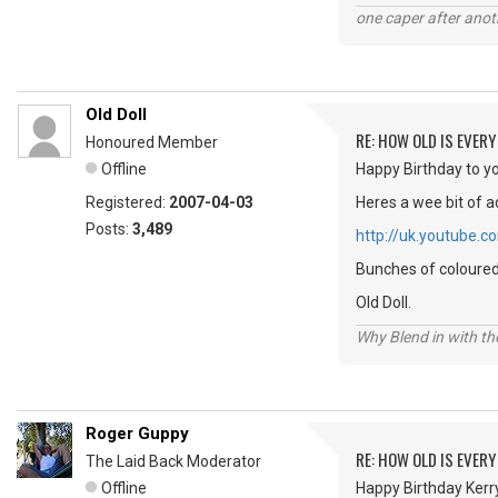
one caper after anot
Old Doll
RE: HOW OLD IS EVERY
Honoured Member
Offline
Happy Birthday to yo
Registered:
2007-04-03
Heres a wee bit of a
Posts:
3,489
http://uk.youtube
Bunches of coloured 
Old Doll.
Why Blend in with t
Roger Guppy
RE: HOW OLD IS EVERY
The Laid Back Moderator
Offline
Happy Birthday Kerry