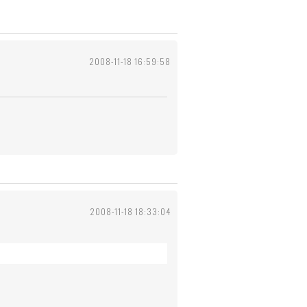
2008-11-18 16:59:58
2008-11-18 18:33:04