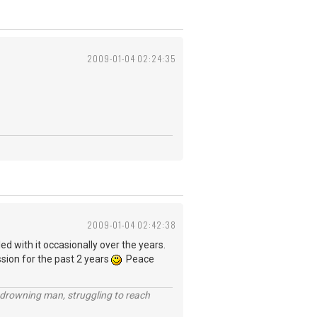
2009-01-04 02:24:35
2009-01-04 02:42:38
ed with it occasionally over the years.
ssion for the past 2 years
Peace
 a drowning man, struggling to reach