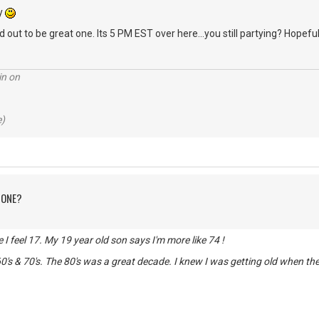
ry
 out to be great one. Its 5 PM EST over here...you still partying? Hopeful
in on
e)
 ONE?
de I feel 17. My 19 year old son says I'm more like 74 !
0's & 70's. The 80's was a great decade. I knew I was getting old when t