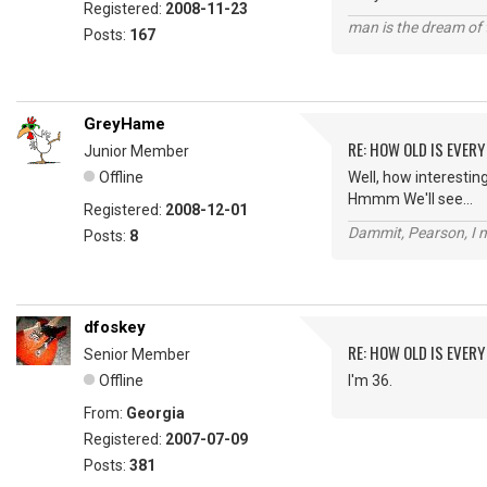
Registered:
2008-11-23
man is the dream of 
Posts:
167
GreyHame
RE: HOW OLD IS EVERY
Junior Member
Offline
Well, how interesting.
Hmmm We'll see...
Registered:
2008-12-01
Dammit, Pearson, I m
Posts:
8
dfoskey
RE: HOW OLD IS EVERY
Senior Member
Offline
I'm 36.
From:
Georgia
Registered:
2007-07-09
Posts:
381