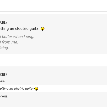
 ONE?
ting an electric guitar
el better when I sing.
d from me.
ising.
 ONE?
te:
tting an electric guitar
 you.