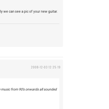
ly we can see a pic of your new guitar.
2008-12-03 12:25:19
he music from 90's onwards all sounded