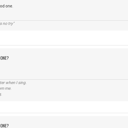
ood one.
s no try"
 ONE?
tter when I sing.
rom me.
g.
 ONE?