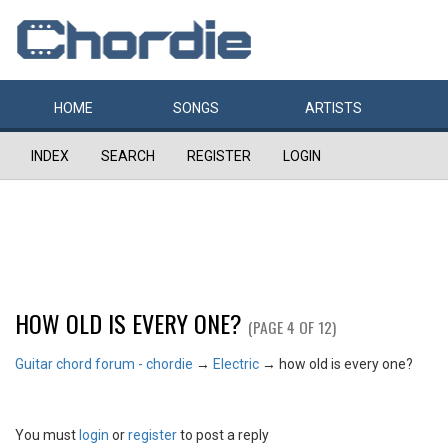
HOME
SONGS
ARTISTS
INDEX
SEARCH
REGISTER
LOGIN
HOW OLD IS EVERY ONE?
(PAGE 4 OF 12)
Guitar chord forum - chordie
→
Electric
→
how old is every one?
You must
login
or
register
to post a reply