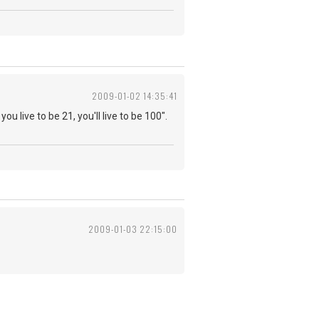
2009-01-02 14:35:41
you live to be 21, you'll live to be 100".
2009-01-03 22:15:00