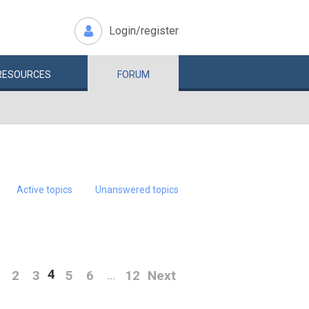
Login/register
RESOURCES
FORUM
Active topics
Unanswered topics
4
2
3
5
6
12
Next
…