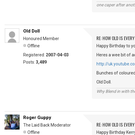
one caper after anot
Old Doll
RE: HOW OLD IS EVERY
Honoured Member
Offline
Happy Birthday to yo
Registered:
2007-04-03
Heres a wee bit of a
Posts:
3,489
http://uk.youtube
Bunches of coloured 
Old Doll.
Why Blend in with t
Roger Guppy
RE: HOW OLD IS EVERY
The Laid Back Moderator
Offline
Happy Birthday Kerry