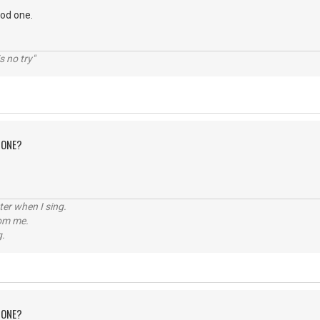
ood one.
s no try"
 ONE?
tter when I sing.
rom me.
g.
 ONE?