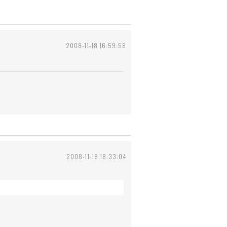
2008-11-18 16:59:58
2008-11-18 18:33:04