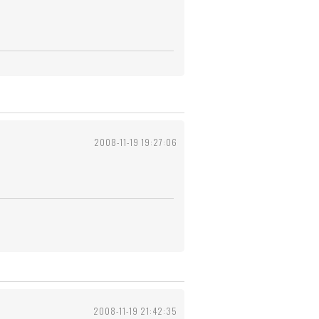
2008-11-19 19:27:06
2008-11-19 21:42:35