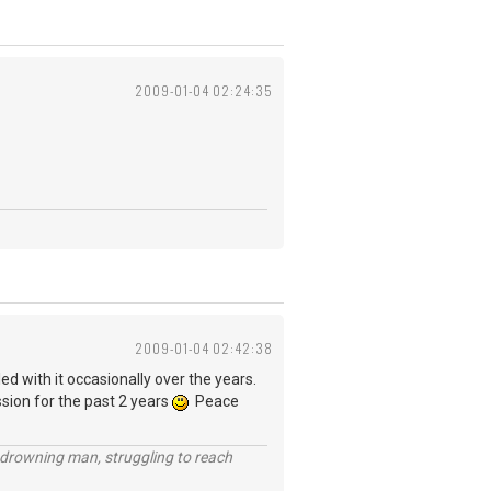
2009-01-04 02:24:35
2009-01-04 02:42:38
ed with it occasionally over the years.
ssion for the past 2 years
Peace
 a drowning man, struggling to reach