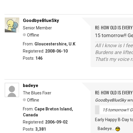
GoodbyeBlueSky
RE: HOW OLD IS EVERY
Senior Member
15 tomorrow!! Get
Offline
From:
Gloucestershire, U.K
All I know is I fe
Registered:
2008-06-10
Burdens are lifte
Posts:
146
That's my voice r
badeye
RE: HOW OLD IS EVERY
The Blues Fixer
Offline
GoodbyeBlueSky wro
From:
Cape Breton Island,
15 tomorrow!! Ge
Canada
Early Happy B-Day to
Registered:
2006-09-02
Badeye...
Posts:
3,381