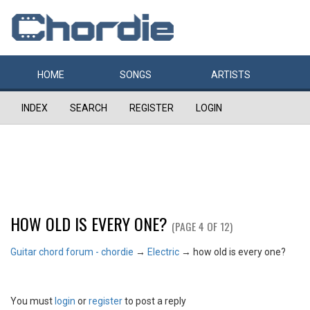
HOME
SONGS
ARTISTS
INDEX
SEARCH
REGISTER
LOGIN
HOW OLD IS EVERY ONE?
(PAGE 4 OF 12)
Guitar chord forum - chordie
→
Electric
→
how old is every one?
You must
login
or
register
to post a reply