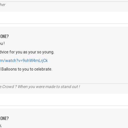
her
 ONE?
u !
dvice for you as your so young.
.com/watch?v=9ohW4mLrjCk
Balloons to you to celebrate.
he Crowd ? When you were made to stand out !
 ONE?
,