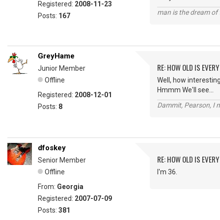
Registered:
2008-11-23
man is the dream of 
Posts:
167
GreyHame
RE: HOW OLD IS EVERY
Junior Member
Offline
Well, how interesting.
Hmmm We'll see...
Registered:
2008-12-01
Dammit, Pearson, I m
Posts:
8
dfoskey
RE: HOW OLD IS EVERY
Senior Member
Offline
I'm 36.
From:
Georgia
Registered:
2007-07-09
Posts:
381