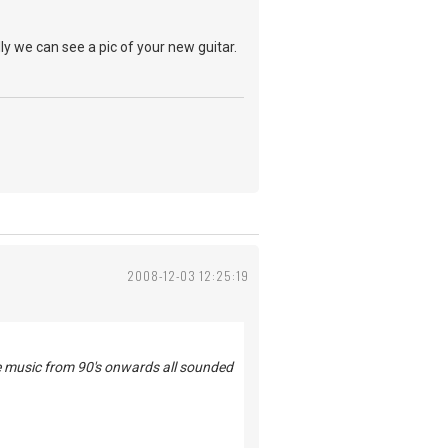
ly we can see a pic of your new guitar.
2008-12-03 12:25:19
he music from 90's onwards all sounded