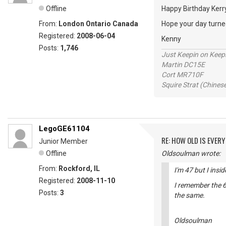
Offline
Happy Birthday Ker
From:
London Ontario Canada
Hope your day turned
Registered:
2008-06-04
Kenny
Posts:
1,746
Just Keepin on Keep
Martin DC15E
Cort MR710F
Squire Strat (Chines
LegoGE61104
RE: HOW OLD IS EVERY
Junior Member
Offline
Oldsoulman wrote:
From:
Rockford, IL
I'm 47 but I insi
Registered:
2008-11-10
I remember the 6
Posts:
3
the same.
Oldsoulman