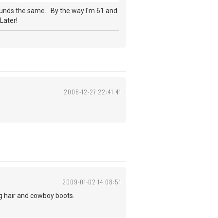
ounds the same. By the way I'm 61 and
Later!
2008-12-27 22:41:41
2009-01-02 14:08:51
ng hair and cowboy boots.