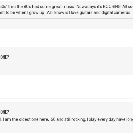
0s' thru the 80's had some great music. Nowadays it's BOORING! All s
nt to be when I grow up All I know is I love guitars and digital cameras. 
 ONE?
 ONE?
 am the oldest one here, 60 and still rocking, I play every day have lo