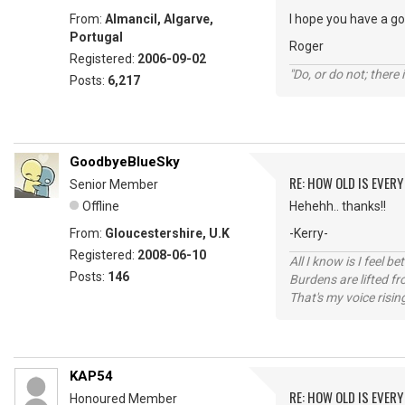
From:
Almancil, Algarve,
I hope you have a g
Portugal
Roger
Registered:
2006-09-02
"Do, or do not; there i
Posts:
6,217
GoodbyeBlueSky
RE: HOW OLD IS EVERY
Senior Member
Offline
Hehehh.. thanks!!
From:
Gloucestershire, U.K
-Kerry-
Registered:
2008-06-10
All I know is I feel be
Posts:
146
Burdens are lifted f
That's my voice risin
KAP54
RE: HOW OLD IS EVERY
Honoured Member