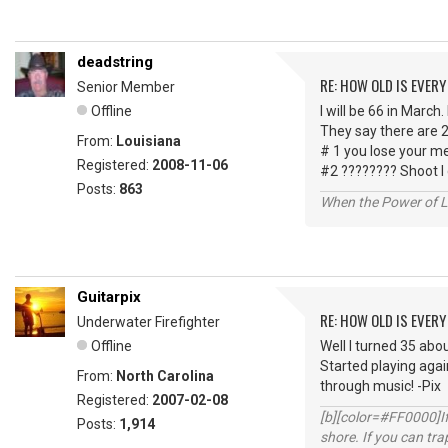
deadstring
RE: HOW OLD IS EVERY
Senior Member
Offline
I will be 66 in March.
They say there are 2
From:
Louisiana
# 1 you lose your m
Registered:
2008-11-06
#2 ???????? Shoot I
Posts:
863
When the Power of Lo
Guitarpix
RE: HOW OLD IS EVERY
Underwater Firefighter
Offline
Well I turned 35 abou
Started playing agai
From:
North Carolina
through music! -Pix
Registered:
2007-02-08
[b][color=#FF0000]If 
Posts:
1,914
shore. If you can tra