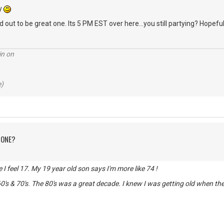
ry
 out to be great one. Its 5 PM EST over here...you still partying? Hopeful
in on
e)
 ONE?
de I feel 17. My 19 year old son says I'm more like 74 !
0's & 70's. The 80's was a great decade. I knew I was getting old when t