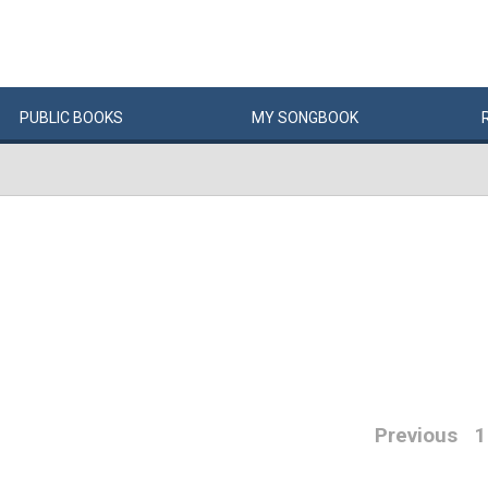
PUBLIC
BOOKS
MY
SONG
BOOK
Previous
1