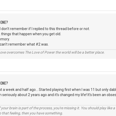
 ONE?
 I don't remember if I replied to this thread before or not.
 things that happen when you get old.
emory.
 can't remember what #2 was.
ve overcomes The Love of Power the world will be a better place.
 ONE?
t a week and half ago... Started playing first when I was 11 but only dabl
n seriously about 2 years ago and it's changed my life! It's been an obse
your brain is part of the process, you're missing it. You should play like
p that feeling, then you have something.