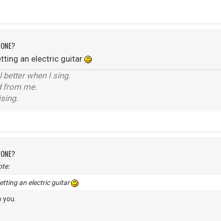
 ONE?
ting an electric guitar
el better when I sing.
d from me.
ising.
 ONE?
te:
tting an electric guitar
 you.