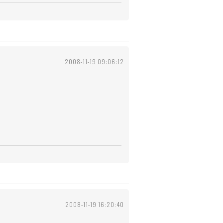
2008-11-19 09:06:12
2008-11-19 16:20:40