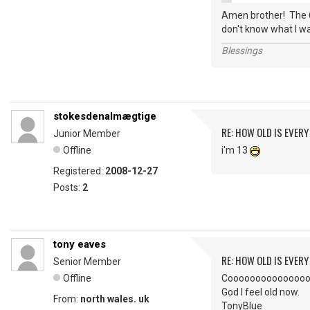
Amen brother! The 6
don't know what I wa
Blessings
stokesdenalmægtige
RE: HOW OLD IS EVERY
Junior Member
Offline
i'm 13
Registered:
2008-12-27
Posts:
2
tony eaves
RE: HOW OLD IS EVERY
Senior Member
Offline
Coooooooooooooool. I
God I feel old now.
From:
north wales. uk
TonyBlue