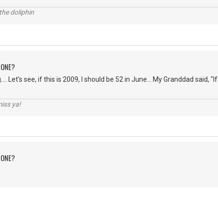
the doliphin
 ONE?
... Let's see, if this is 2009, I should be 52 in June... My Granddad said, "If 
iss ya!
 ONE?