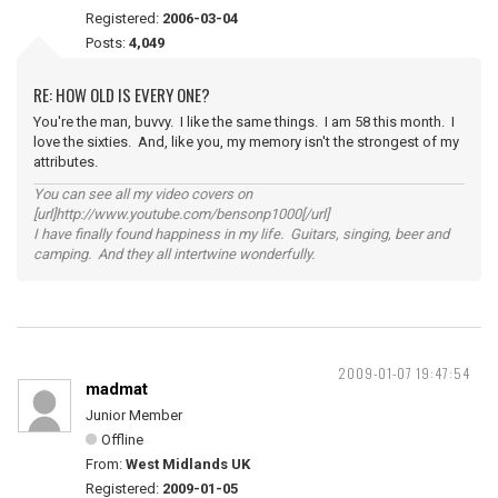
Registered:
2006-03-04
Posts:
4,049
RE: HOW OLD IS EVERY ONE?
You're the man, buvvy. I like the same things. I am 58 this month. I
love the sixties. And, like you, my memory isn't the strongest of my
attributes.
You can see all my video covers on
[url]http://www.youtube.com/bensonp1000[/url]
I have finally found happiness in my life. Guitars, singing, beer and
camping. And they all intertwine wonderfully.
2009-01-07 19:47:54
madmat
Junior Member
Offline
From:
West Midlands UK
Registered:
2009-01-05