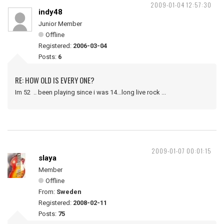
2009-01-04 12:57:30
indy48
Junior Member
Offline
Registered:
2006-03-04
Posts:
6
RE: HOW OLD IS EVERY ONE?
Im 52 .. been playing since i was 14...long live rock ...
2009-01-07 00:01:15
slaya
Member
Offline
From:
Sweden
Registered:
2008-02-11
Posts:
75