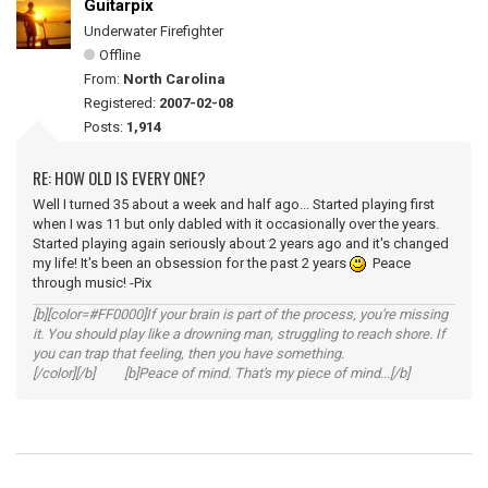
Guitarpix
Underwater Firefighter
Offline
From:
North Carolina
Registered:
2007-02-08
Posts:
1,914
RE: HOW OLD IS EVERY ONE?
Well I turned 35 about a week and half ago... Started playing first
when I was 11 but only dabled with it occasionally over the years.
Started playing again seriously about 2 years ago and it's changed
my life! It's been an obsession for the past 2 years
Peace
through music! -Pix
[b][color=#FF0000]If your brain is part of the process, you're missing
it. You should play like a drowning man, struggling to reach shore. If
you can trap that feeling, then you have something.
[/color][/b] [b]Peace of mind. That's my piece of mind...[/b]