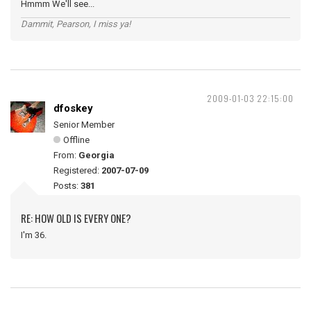
Hmmm We'll see...
Dammit, Pearson, I miss ya!
2009-01-03 22:15:00
dfoskey
Senior Member
Offline
From:
Georgia
Registered:
2007-07-09
Posts:
381
RE: HOW OLD IS EVERY ONE?
I'm 36.