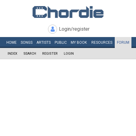
Login/register
HOME
SONGS
ARTISTS
PUBLIC
MY
BOOK
RESOURCES
FORUM
INDEX
SEARCH
REGISTER
LOGIN