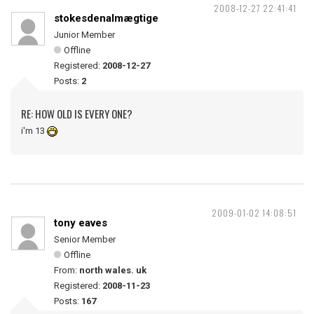
2008-12-27 22:41:41
stokesdenalmægtige
Junior Member
Offline
Registered:
2008-12-27
Posts:
2
RE: HOW OLD IS EVERY ONE?
i'm 13
2009-01-02 14:08:51
tony eaves
Senior Member
Offline
From:
north wales. uk
Registered:
2008-11-23
Posts:
167