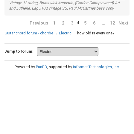
Vintage 12 string, Brunswick Acoustic, (Gordon Giltrap owned) Art
and Lutherie, Lag J100,Vintage SG, Paul McCartney bass copy.
Previous
1
2
3
5
6
…
12
Next
4
Guitar chord forum - chordie
→
Electric
→
how old is every one?
Jump to forum:
Powered by
PunBB
, supported by
Informer Technologies, Inc
.