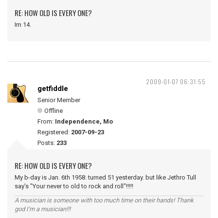
RE: HOW OLD IS EVERY ONE?
Im 14.
2009-01-07 06:31:55
getfiddle
Senior Member
Offline
From:
Independence, Mo
Registered:
2007-09-23
Posts:
233
RE: HOW OLD IS EVERY ONE?
My b-day is Jan. 6th 1958. turned 51 yesterday. but like Jethro Tull
say's "Your never to old to rock and roll"!!!!!
A musician is someone with too much time on their hands! Thank
god I'm a musician!!!