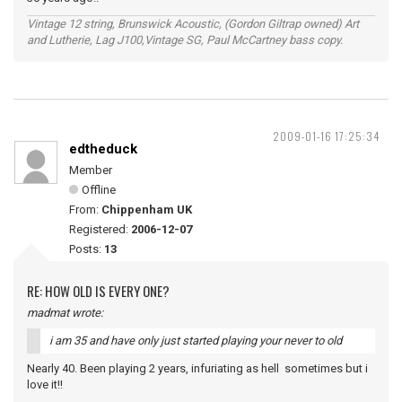
Vintage 12 string, Brunswick Acoustic, (Gordon Giltrap owned) Art
and Lutherie, Lag J100,Vintage SG, Paul McCartney bass copy.
2009-01-16 17:25:34
edtheduck
Member
Offline
From:
Chippenham UK
Registered:
2006-12-07
Posts:
13
RE: HOW OLD IS EVERY ONE?
madmat wrote:
i am 35 and have only just started playing your never to old
Nearly 40. Been playing 2 years, infuriating as hell sometimes but i
love it!!