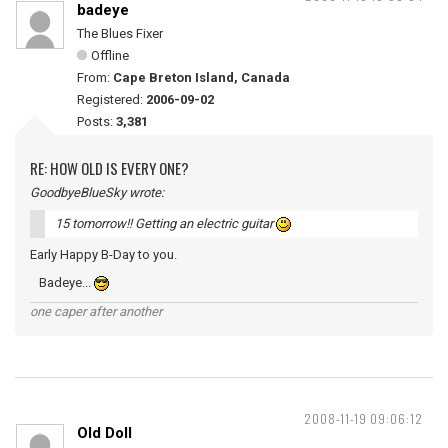
badeye
The Blues Fixer
Offline
From:
Cape Breton Island, Canada
Registered:
2006-09-02
Posts:
3,381
RE: HOW OLD IS EVERY ONE?
GoodbyeBlueSky wrote:
15 tomorrow!! Getting an electric guitar
Early Happy B-Day to you.
Badeye...
one caper after another
2008-11-19 09:06:12
Old Doll