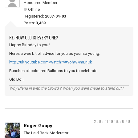
Honoured Member
Offline
Registered:
2007-04-03
Posts:
3,489
RE: HOW OLD IS EVERY ONE?
Happy Birthday to you !
Heres a wee bit of advice for you as your so young.
http://uk.youtube.com/watch?v=9ohW4mLrjCk
Bunches of coloured Balloons to you to celebrate.
Old Doll.
Why Blend in with the Crowd ? When you were made to stand out !
2008-11-19 16:20:40
Roger Guppy
The Laid Back Moderator