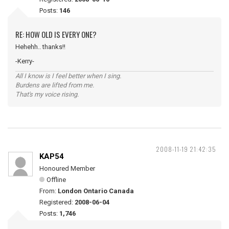
Posts:
146
RE: HOW OLD IS EVERY ONE?
Hehehh.. thanks!!
-Kerry-
All I know is I feel better when I sing.
Burdens are lifted from me.
That's my voice rising.
2008-11-19 21:42:35
KAP54
Honoured Member
Offline
From:
London Ontario Canada
Registered:
2008-06-04
Posts:
1,746