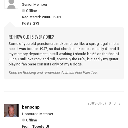
Senior Member
Offline
Registered:
2008-06-01
Posts:
273
RE: HOW OLD IS EVERY ONE?
Some of you old pensioners make me feel like a sprog again - lets
see - I was born in 1947, so that should make me a measly 61 and if
my memory department is still working I should be 62 on the 2nd of
June, I still love rock and roll, specially the 60's , but sadly my guitar
playing fan base consists only of my 8 dogs.
Keep on Rocking and remember Animals Feel Pain Too.
2009-01-07 19:13:19
bensonp
Honoured Member
Offline
From:
Tooele Ut