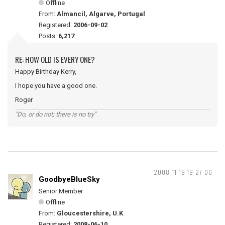
Offline
From:
Almancil, Algarve, Portugal
Registered:
2006-09-02
Posts:
6,217
RE: HOW OLD IS EVERY ONE?
Happy Birthday Kerry,
I hope you have a good one.
Roger
"Do, or do not; there is no try"
2008-11-19 19:27:06
GoodbyeBlueSky
Senior Member
Offline
From:
Gloucestershire, U.K
Registered:
2008-06-10