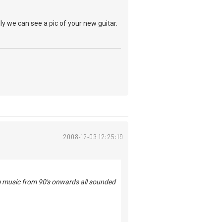
ly we can see a pic of your new guitar.
2008-12-03 12:25:19
he music from 90's onwards all sounded