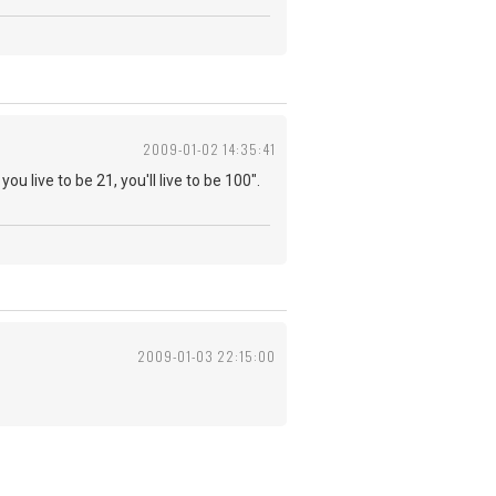
2009-01-02 14:35:41
you live to be 21, you'll live to be 100".
2009-01-03 22:15:00