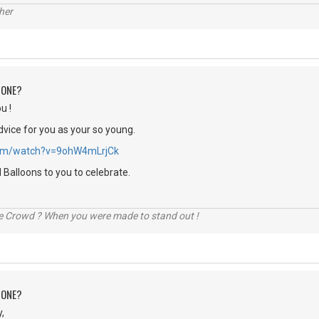
her
 ONE?
u !
dvice for you as your so young.
.com/watch?v=9ohW4mLrjCk
Balloons to you to celebrate.
he Crowd ? When you were made to stand out !
 ONE?
,