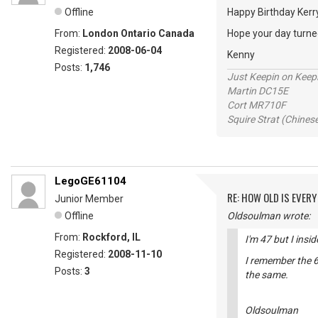
Offline
Happy Birthday Ker
From:
London Ontario Canada
Hope your day turned
Registered:
2008-06-04
Kenny
Posts:
1,746
Just Keepin on Keep
Martin DC15E
Cort MR710F
Squire Strat (Chines
LegoGE61104
RE: HOW OLD IS EVERY
Junior Member
Offline
Oldsoulman wrote:
From:
Rockford, IL
I'm 47 but I insi
Registered:
2008-11-10
I remember the 6
Posts:
3
the same.
Oldsoulman