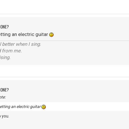
 ONE?
ting an electric guitar
el better when I sing.
d from me.
ising.
 ONE?
te:
tting an electric guitar
 you.