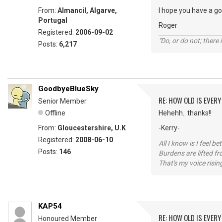
From:
Almancil, Algarve,
I hope you have a g
Portugal
Roger
Registered:
2006-09-02
"Do, or do not; there i
Posts:
6,217
GoodbyeBlueSky
RE: HOW OLD IS EVERY
Senior Member
Offline
Hehehh.. thanks!!
From:
Gloucestershire, U.K
-Kerry-
Registered:
2008-06-10
All I know is I feel be
Posts:
146
Burdens are lifted f
That's my voice risin
KAP54
RE: HOW OLD IS EVERY
Honoured Member