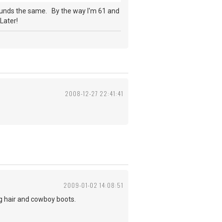
ounds the same. By the way I'm 61 and
Later!
2008-12-27 22:41:41
2009-01-02 14:08:51
ng hair and cowboy boots.