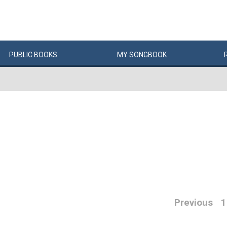
PUBLIC
BOOKS
MY
SONG
BOOK
Previous
1