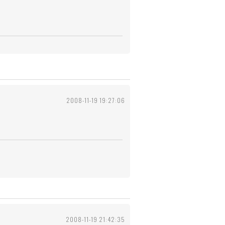
2008-11-19 19:27:06
2008-11-19 21:42:35