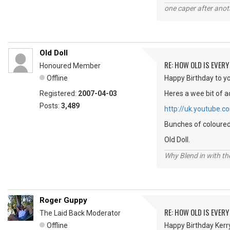
one caper after anot
Old Doll
RE: HOW OLD IS EVERY
Honoured Member
Offline
Happy Birthday to yo
Registered:
2007-04-03
Heres a wee bit of a
Posts:
3,489
http://uk.youtube
Bunches of coloured 
Old Doll.
Why Blend in with t
Roger Guppy
RE: HOW OLD IS EVERY
The Laid Back Moderator
Offline
Happy Birthday Kerry