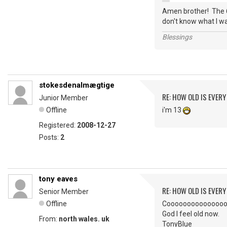
Amen brother! The 6
don't know what I wa
Blessings
stokesdenalmægtige
RE: HOW OLD IS EVERY
Junior Member
Offline
i'm 13
Registered:
2008-12-27
Posts:
2
tony eaves
RE: HOW OLD IS EVERY
Senior Member
Offline
Coooooooooooooool. I
God I feel old now.
From:
north wales. uk
TonyBlue