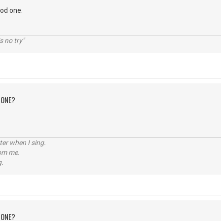
ood one.
s no try"
 ONE?
tter when I sing.
rom me.
g.
 ONE?