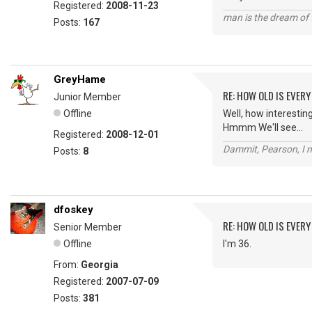
Registered:
2008-11-23
man is the dream of 
Posts:
167
GreyHame
RE: HOW OLD IS EVERY
Junior Member
Offline
Well, how interesting.
Hmmm We'll see...
Registered:
2008-12-01
Dammit, Pearson, I m
Posts:
8
dfoskey
RE: HOW OLD IS EVERY
Senior Member
Offline
I'm 36.
From:
Georgia
Registered:
2007-07-09
Posts:
381