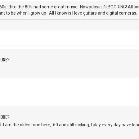
0s' thru the 80's had some great music. Nowadays it's BOORING! All s
nt to be when I grow up All I know is I love guitars and digital cameras. 
 ONE?
 ONE?
 am the oldest one here, 60 and still rocking, I play every day have lo