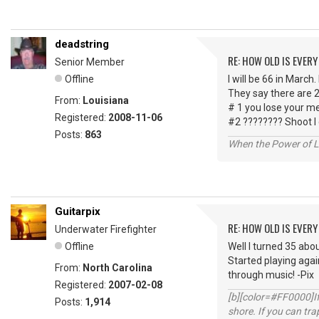
deadstring
RE: HOW OLD IS EVERY
Senior Member
Offline
I will be 66 in March.
They say there are 2
From:
Louisiana
# 1 you lose your m
Registered:
2008-11-06
#2 ???????? Shoot I
Posts:
863
When the Power of Lo
Guitarpix
RE: HOW OLD IS EVERY
Underwater Firefighter
Offline
Well I turned 35 abou
Started playing agai
From:
North Carolina
through music! -Pix
Registered:
2007-02-08
[b][color=#FF0000]If 
Posts:
1,914
shore. If you can tra