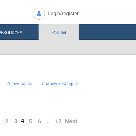
Login/register
RESOURCES
FORUM
Active topics
Unanswered topics
4
2
3
5
6
12
Next
…