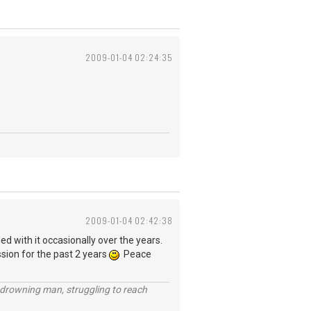
2009-01-04 02:24:35
2009-01-04 02:42:38
ed with it occasionally over the years.
ssion for the past 2 years
Peace
 a drowning man, struggling to reach