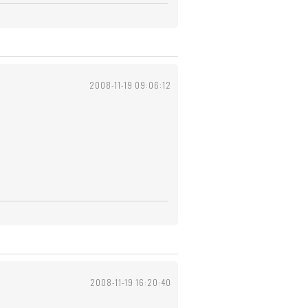
2008-11-19 09:06:12
2008-11-19 16:20:40