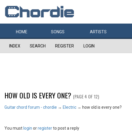
HOME
SONGS
ARTISTS
INDEX
SEARCH
REGISTER
LOGIN
HOW OLD IS EVERY ONE?
(PAGE 4 OF 12)
Guitar chord forum - chordie
→
Electric
→
how old is every one?
You must
login
or
register
to post a reply