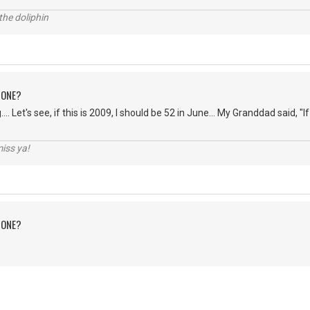
the doliphin
 ONE?
... Let's see, if this is 2009, I should be 52 in June... My Granddad said, "If 
iss ya!
 ONE?