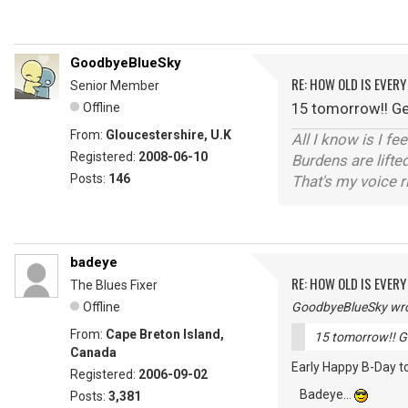
GoodbyeBlueSky
RE: HOW OLD IS EVERY
Senior Member
15 tomorrow!! Get
Offline
From:
Gloucestershire, U.K
All I know is I fe
Registered:
2008-06-10
Burdens are lifte
Posts:
146
That's my voice r
badeye
RE: HOW OLD IS EVERY
The Blues Fixer
Offline
GoodbyeBlueSky wro
From:
Cape Breton Island,
15 tomorrow!! Ge
Canada
Early Happy B-Day to
Registered:
2006-09-02
Badeye...
Posts:
3,381