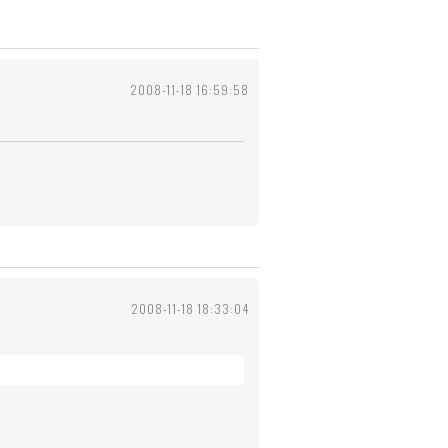
2008-11-18 16:59:58
2008-11-18 18:33:04