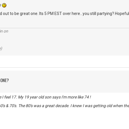
ry
 out to be great one. Its 5 PM EST over here...you still partying? Hopeful
in on
e)
 ONE?
de I feel 17. My 19 year old son says I'm more like 74 !
0's & 70's. The 80's was a great decade. I knew I was getting old when t