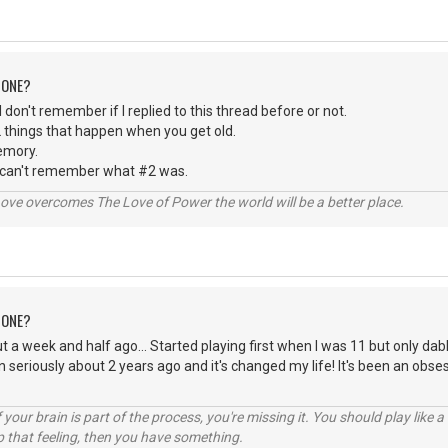
 ONE?
 I don't remember if I replied to this thread before or not.
 things that happen when you get old.
emory.
 can't remember what #2 was.
ve overcomes The Love of Power the world will be a better place.
 ONE?
t a week and half ago... Started playing first when I was 11 but only dabl
n seriously about 2 years ago and it's changed my life! It's been an obse
your brain is part of the process, you're missing it. You should play like
p that feeling, then you have something.