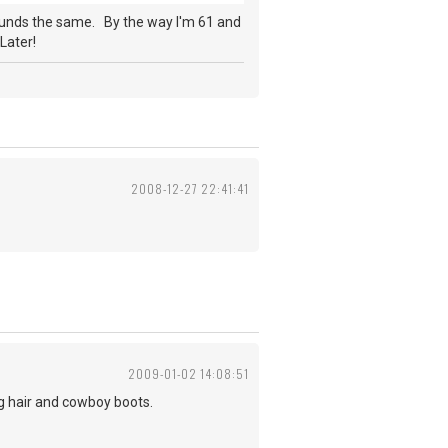
ounds the same. By the way I'm 61 and
Later!
2008-12-27 22:41:41
2009-01-02 14:08:51
ng hair and cowboy boots.