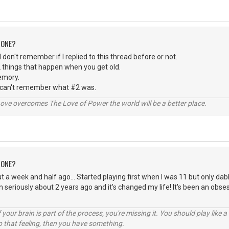
 ONE?
 I don't remember if I replied to this thread before or not.
 things that happen when you get old.
emory.
 can't remember what #2 was.
ve overcomes The Love of Power the world will be a better place.
 ONE?
t a week and half ago... Started playing first when I was 11 but only dabl
n seriously about 2 years ago and it's changed my life! It's been an obse
your brain is part of the process, you're missing it. You should play like
p that feeling, then you have something.