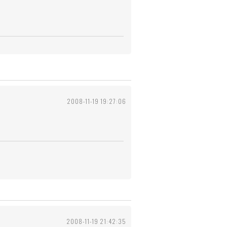
2008-11-19 19:27:06
2008-11-19 21:42:35