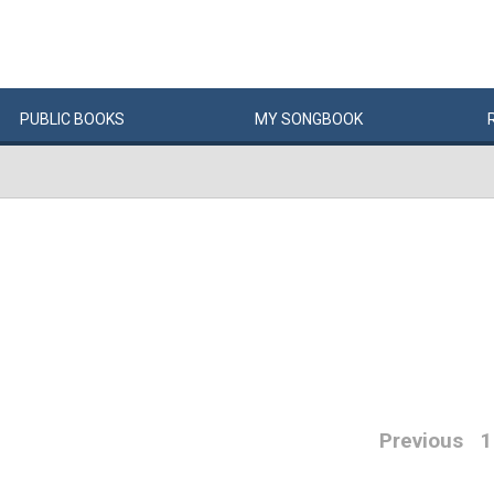
PUBLIC
BOOKS
MY
SONG
BOOK
Previous
1