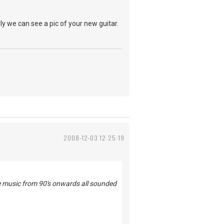
ly we can see a pic of your new guitar.
2008-12-03 12:25:19
he music from 90's onwards all sounded