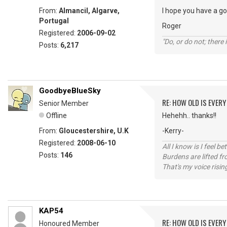
From:
Almancil, Algarve,
I hope you have a g
Portugal
Roger
Registered:
2006-09-02
"Do, or do not; there i
Posts:
6,217
GoodbyeBlueSky
RE: HOW OLD IS EVERY
Senior Member
Offline
Hehehh.. thanks!!
From:
Gloucestershire, U.K
-Kerry-
Registered:
2008-06-10
All I know is I feel be
Posts:
146
Burdens are lifted f
That's my voice risin
KAP54
RE: HOW OLD IS EVERY
Honoured Member