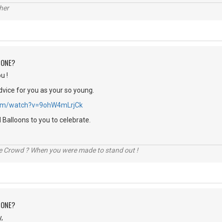
her
 ONE?
u !
dvice for you as your so young.
.com/watch?v=9ohW4mLrjCk
Balloons to you to celebrate.
he Crowd ? When you were made to stand out !
 ONE?
,