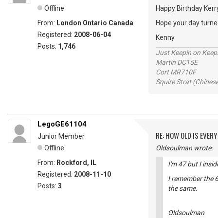
Offline
Happy Birthday Ker
From:
London Ontario Canada
Hope your day turned
Registered:
2008-06-04
Kenny
Posts:
1,746
Just Keepin on Keep
Martin DC15E
Cort MR710F
Squire Strat (Chines
LegoGE61104
RE: HOW OLD IS EVERY
Junior Member
Offline
Oldsoulman wrote:
From:
Rockford, IL
I'm 47 but I insi
Registered:
2008-11-10
I remember the 6
Posts:
3
the same.
Oldsoulman