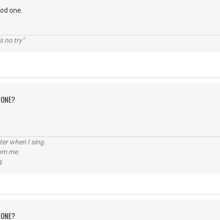
ood one.
s no try"
 ONE?
tter when I sing.
rom me.
g.
 ONE?