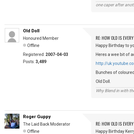
one caper after anot
Old Doll
RE: HOW OLD IS EVERY
Honoured Member
Offline
Happy Birthday to yo
Registered:
2007-04-03
Heres a wee bit of a
Posts:
3,489
http://uk.youtube
Bunches of coloured 
Old Doll.
Why Blend in with t
Roger Guppy
RE: HOW OLD IS EVERY
The Laid Back Moderator
Offline
Happy Birthday Kerry