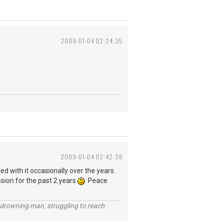
2009-01-04 02:24:35
2009-01-04 02:42:38
ed with it occasionally over the years.
ssion for the past 2 years
Peace
 a drowning man, struggling to reach