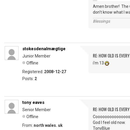
Amen brother! The 6
don't know what I wa
Blessings
stokesdenalmægtige
RE: HOW OLD IS EVERY
Junior Member
Offline
i'm 13
Registered:
2008-12-27
Posts:
2
tony eaves
RE: HOW OLD IS EVERY
Senior Member
Offline
Coooooooooooooool. I
God I feel old now.
From:
north wales. uk
TonyBlue