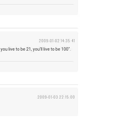
2009-01-02 14:35:41
you live to be 21, you'll live to be 100".
2009-01-03 22:15:00