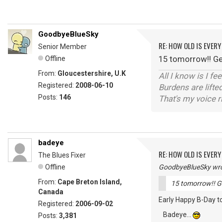
GoodbyeBlueSky
RE: HOW OLD IS EVERY
Senior Member
15 tomorrow!! Get
Offline
From:
Gloucestershire, U.K
All I know is I fe
Registered:
2008-06-10
Burdens are lifte
Posts:
146
That's my voice r
badeye
RE: HOW OLD IS EVERY
The Blues Fixer
Offline
GoodbyeBlueSky wro
From:
Cape Breton Island,
15 tomorrow!! Ge
Canada
Early Happy B-Day to
Registered:
2006-09-02
Badeye...
Posts:
3,381