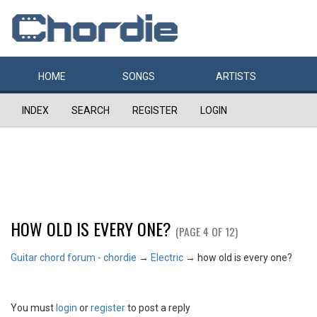
HOME
SONGS
ARTISTS
INDEX
SEARCH
REGISTER
LOGIN
HOW OLD IS EVERY ONE?
(PAGE 4 OF 12)
Guitar chord forum - chordie
→
Electric
→
how old is every one?
You must
login
or
register
to post a reply