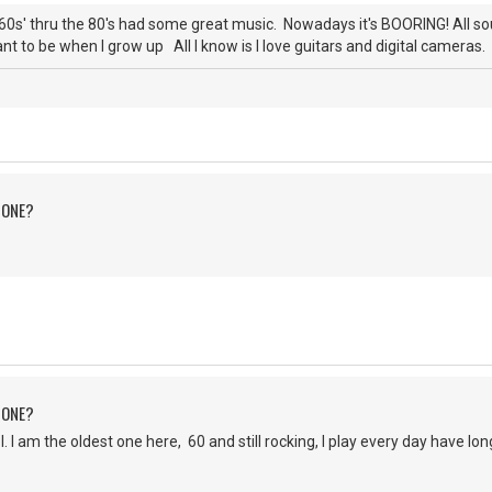
0s' thru the 80's had some great music. Nowadays it's BOORING! All s
nt to be when I grow up All I know is I love guitars and digital cameras. 
 ONE?
 ONE?
 am the oldest one here, 60 and still rocking, I play every day have lo