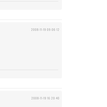
2008-11-19 09:06:12
2008-11-19 16:20:40