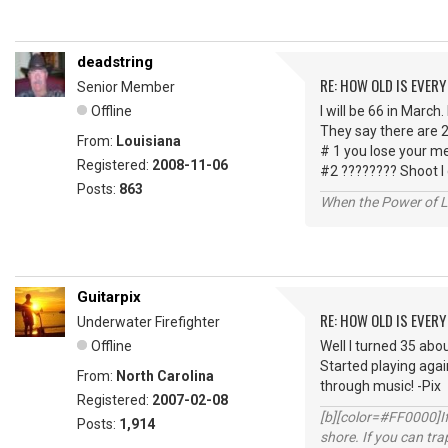
deadstring
RE: HOW OLD IS EVERY
Senior Member
Offline
I will be 66 in March.
They say there are 2
From:
Louisiana
# 1 you lose your m
Registered:
2008-11-06
#2 ???????? Shoot I
Posts:
863
When the Power of Lo
Guitarpix
RE: HOW OLD IS EVERY
Underwater Firefighter
Offline
Well I turned 35 abou
Started playing agai
From:
North Carolina
through music! -Pix
Registered:
2007-02-08
[b][color=#FF0000]If 
Posts:
1,914
shore. If you can tra