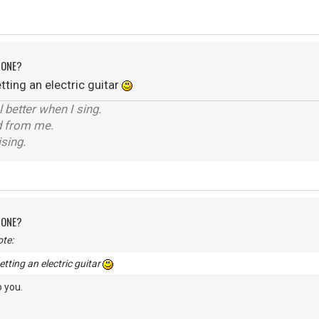
 ONE?
ting an electric guitar
el better when I sing.
d from me.
ising.
 ONE?
te:
tting an electric guitar
 you.