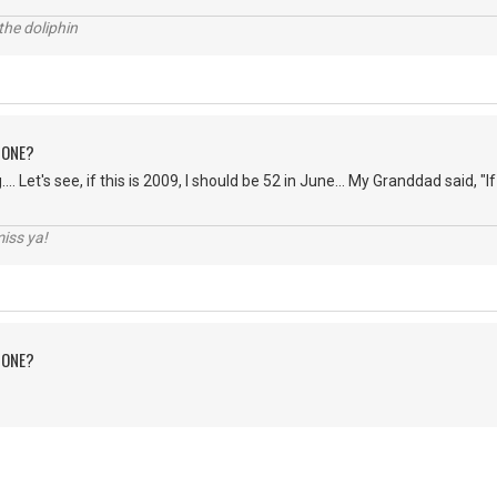
the doliphin
 ONE?
... Let's see, if this is 2009, I should be 52 in June... My Granddad said, "If 
iss ya!
 ONE?