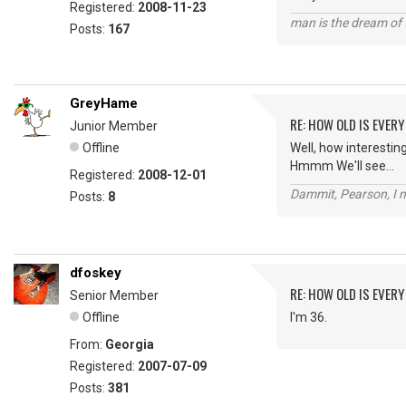
Registered:
2008-11-23
man is the dream of 
Posts:
167
GreyHame
RE: HOW OLD IS EVERY
Junior Member
Offline
Well, how interesting.
Hmmm We'll see...
Registered:
2008-12-01
Dammit, Pearson, I m
Posts:
8
dfoskey
RE: HOW OLD IS EVERY
Senior Member
Offline
I'm 36.
From:
Georgia
Registered:
2007-07-09
Posts:
381