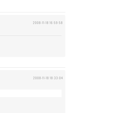
2008-11-18 16:59:58
2008-11-18 18:33:04