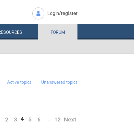
Login/register
RESOURCES
FORUM
Active topics
Unanswered topics
4
2
3
5
6
12
Next
…