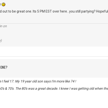
ry
 out to be great one. Its 5 PM EST over here...you still partying? Hopeful
in on
e)
 ONE?
de I feel 17. My 19 year old son says I'm more like 74 !
0's & 70's. The 80's was a great decade. I knew I was getting old when t